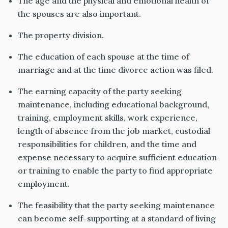
The age and the physical and emotional health of
the spouses are also important
.
The property division.
The education of each spouse at the time of
marriage and
at the time
divorce action was filed.
The earning capacity of the party seeking
maintenance, including educational background,
training, employment skills, work experience,
length of absence from the job market, custodial
responsibilities for children, and the time and
expense necessary to acquire sufficient education
or training to enable the party to find appropriate
employment.
The feasibility that the party seeking maintenance
can become self-supporting at a standard of living