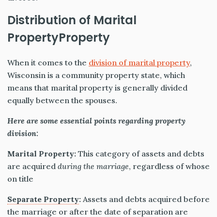
Distribution of Marital
PropertyProperty
When it comes to the
division of marital property
,
Wisconsin is a community property state, which
means that marital property is generally
divided
equally between the spouses.
Here are some essential points regarding property
division:
Marital Property:
This category of assets and debts
are acquired
during the marriage
, regardless of whose
on
title
Separate Property
:
Assets and debts acquired before
the marriage or after the date of separation are