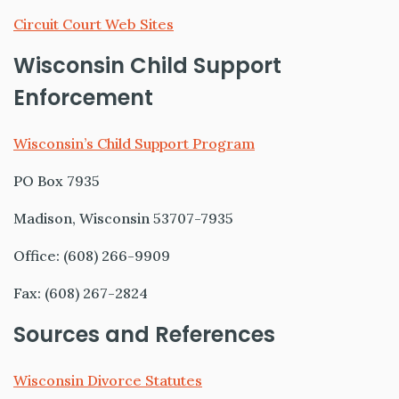
Circuit Court Web Sites
Wisconsin Child Support
Enforcement
Wisconsin’s Child Support Program
PO Box 7935
Madison, Wisconsin 53707-7935
Office: (608) 266-9909
Fax: (608) 267-2824
Sources and References
Wisconsin Divorce Statutes