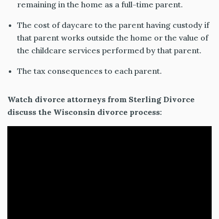
remaining in the home as a full-time parent.
The cost of daycare to the parent having custody if
that parent works outside the home or the value of
the childcare services performed by that parent.
The tax consequences to each parent.
Watch divorce attorneys from Sterling Divorce
discuss the Wisconsin divorce process: