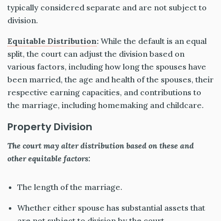
typically considered separate and are not subject to
division.
Equitable Distribution
:
While the default is an equal
split, the court can adjust the division based on
various factors, including how long the spouses have
been married, the age and health of the spouses, their
respective earning capacities, and contributions to
the marriage, including homemaking and childcare.
Property Division
The court may alter distribution based on these and
other equitable factors:
The length of the marriage.
Whether either spouse has substantial assets
that
are
not subject to division by the court.