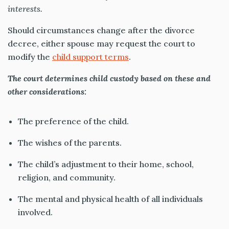
interests.
Should circumstances change after the divorce
decree, either spouse may request the court to
modify the
child support terms
.
The court determines child custody based on these and
other considerations:
The preference of the child.
The wishes of the parents.
The child’s adjustment to their home, school,
religion, and community.
The mental and physical health of all individuals
involved.