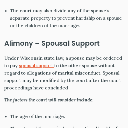
The court may also divide any of the spouse’s
separate property to prevent hardship on a spouse
or the children of the marriage.
Alimony – Spousal Support
Under Wisconsin state law, a spouse may be ordered
to pay
spousal support
to the other spouse without
regard to allegations of marital misconduct. Spousal
support may be modified by the court after the court
proceedings have concluded
The factors the court will consider include:
The age of the marriage.