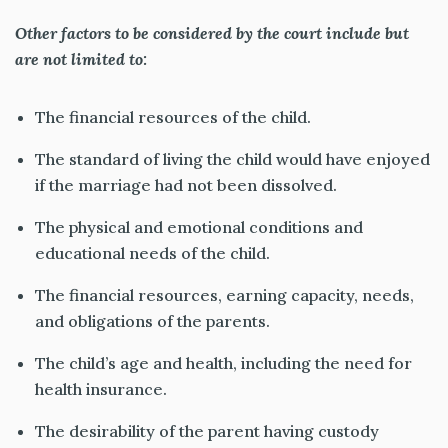
Other factors to be considered by the court include but
are not limited to:
The financial resources of the child.
The standard of living the child would have enjoyed
if the marriage had not been dissolved.
The physical and emotional conditions and
educational needs of the child.
The financial resources, earning capacity, needs,
and obligations of the parents.
The child’s age and health
, including the need for
health insurance.
The desirability of the parent having custody