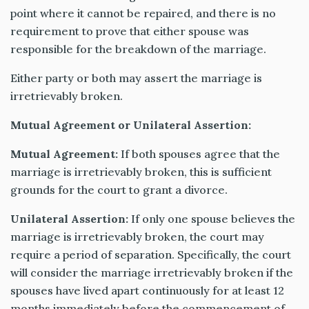
point where it cannot be repaired, and there is no
requirement to prove that either spouse was
responsible for the breakdown of the marriage.
Either party or both may assert the marriage is
irretrievably broken.
Mutual Agreement or Unilateral Assertion:
Mutual Agreement:
If both spouses agree that the
marriage is irretrievably broken, this is sufficient
grounds for the court to grant a divorce.
Unilateral Assertion:
If only one spouse believes the
marriage is irretrievably broken, the court may
require a period of separation. Specifically, the court
will consider the marriage irretrievably broken if the
spouses have lived apart continuously for at least 12
months immediately before the commencement of