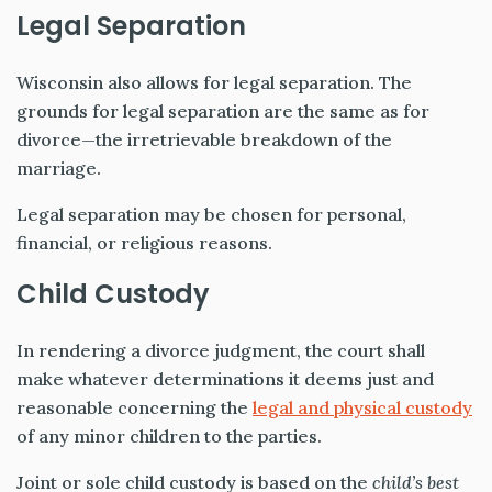
Legal Separation
Wisconsin also allows for legal separation. The
grounds for legal separation are the same as for
divorce—the irretrievable breakdown of the
marriage.
Legal separation may be chosen for personal,
financial, or religious reasons.
Child Custody
In rendering a divorce judgment, the court shall
make whatever determinations
it deems just and
reasonable concerning the
legal and physical custody
of any minor
children to the parties.
Joint or sole child custody is based on the
child’s best