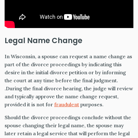
Legal Name Change
In Wisconsin, a spouse can request a name change as
part of the divorce proceedings by indicating this
desire in the initial divorce petition or by informing
the court at any time before the final judgment.
.During the final divorce hearing, the judge will review
and typically approve the name change request,
provided it is not for
fraudulent
purposes.
Should the divorce proceedings conclude without the
spouse changing their legal name, the spouse may
later retain a legal service that will perform the legal