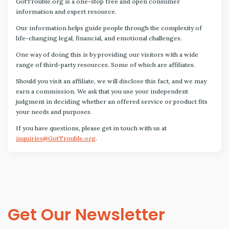
GotTrouble.org is a one-stop free and open consumer
information and expert resource.
Our information helps guide people through the complexity of
life-changing legal, financial, and emotional challenges.
One way of doing this is by providing our visitors with a wide
range of third-party resources. Some of which are affiliates.
Should you visit an affiliate, we will disclose this fact, and we may
earn a commission. We ask that you use your independent
judgment in deciding whether an offered service or product fits
your needs and purposes.
If you have questions, please get in touch with us at
inquiries@GotTrouble.org
.
Get Our Newsletter