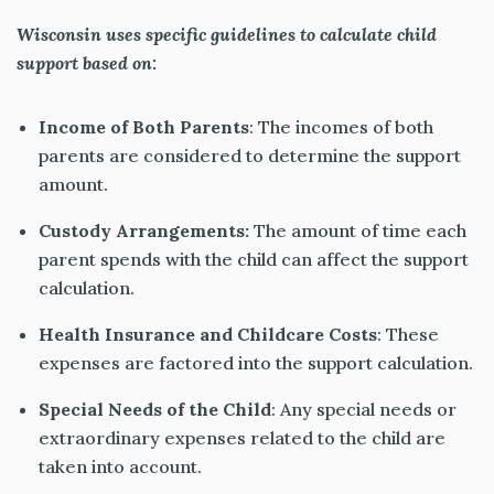
Wisconsin uses specific guidelines to calculate child
support based on:
Income of Both Parents
: The incomes of both
parents are considered to determine the support
amount.
Custody Arrangements:
The
amount of
time each
parent spends with the child can affect the support
calculation.
Health Insurance and Childcare Costs
: These
expenses are factored into the support calculation.
Special Needs of the Child
: Any special needs or
extraordinary expenses related to the child are
taken into account
.