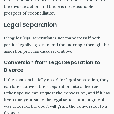
the divorce action and there is no reasonable
prospect of reconciliation.
Legal Separation
Filing for
legal separation
is not mandatory if both
parties legally agree to end the marriage through the
assertion process discussed above.
Conversion from Legal Separation to
Divorce
If the spouses initially opted for legal separation, they
can later convert their separation into a divorce.
Either spouse can request the conversion, and if it has
been one year since the legal separation judgment
was entered, the court will grant the conversion to a
divorce.