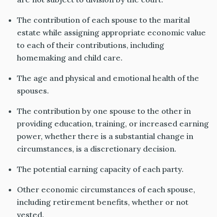
The contribution of each spouse to the marital
estate while assigning appropriate economic value
to each of
their
contributions, including
homemaking and child care.
The age and physical and emotional health of the
spouses.
The contribution by one spouse to the other in
providing
education, training, or increased earning
power, whether there is a substantial change in
circumstances, is a discretionary decision.
The potential earning capacity of each party.
Other economic circumstances of each spouse,
including
retirement
benefits,
whether or not
vested.