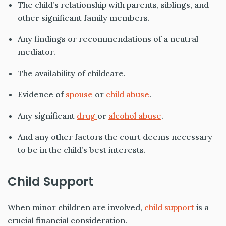
The child’s relationship with parents, siblings, and
other significant family members.
Any findings or recommendations of a neutral
mediator.
The availability of childcare.
Evidence
of
spouse
or
child abuse
.
Any significant
drug
or
alcohol abuse
.
And any other factors the court deems necessary
to be in the child’s best interests
.
Child Support
When minor children are
involved,
child support
is a
crucial financial consideration.