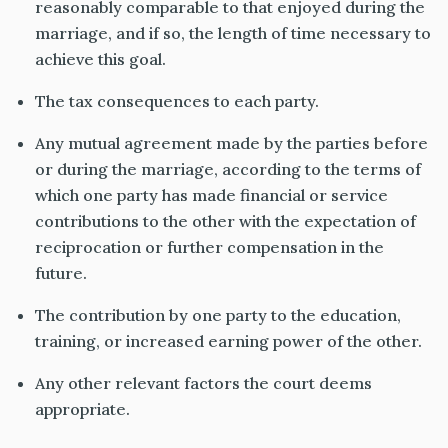
reasonably comparable
to that enjoyed during the
marriage, and if so, the length of time necessary to
achieve this goal.
The tax consequences to each party.
Any mutual agreement made by the parties before
or during the marriage, according to the terms of
which one party has made financial or service
contributions to the other with the expectation of
reciprocation or further compensation
in the
future
.
The contribution by one party to the education,
training, or increased earning power of the other.
Any other relevant factors the court deems
appropriate.