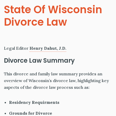
State Of Wisconsin
Divorce Law
Legal Editor
Henry Dahut, J.D.
Divorce Law Summary
This divorce and family law summary provides an
overview of Wisconsin’s divorce law, highlighting key
aspects of the divorce law process such as:
Residency Requirments
Grounds for Divorce