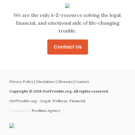
We are the only A-Z-resource solving the legal,
financial, and emotional side of life-changing
trouble.
Contact Us
Privacy Policy
|
Disclaimer
|
Glossary
|
Contact
Copyright © 2026 GotTrouble.org. All rights reserved.
GotTrouble.org - Legal. Wellness. Financial.
Designed by
Prodima Agency