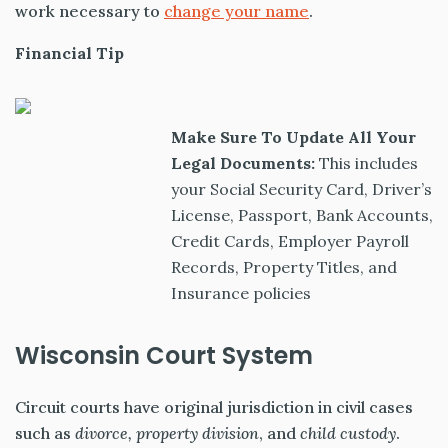
work necessary to
change your name
.
Financial Tip
Make Sure To Update All Your
Legal Documents:
This includes
your
Social Security Card,
Driver’s
License,
Passport,
Bank Accounts,
Credit Cards,
Employer Payroll
Records,
Property Titles, and
Insurance policies
Wisconsin Court System
Circuit courts have original jurisdiction in civil cases
such as
divorce, property division
, and
child custody
.