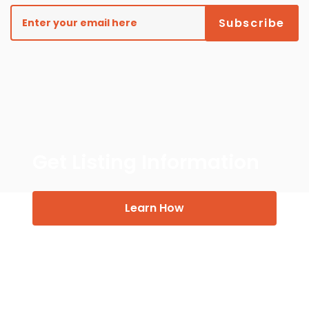
Get Listing Information
Learn How