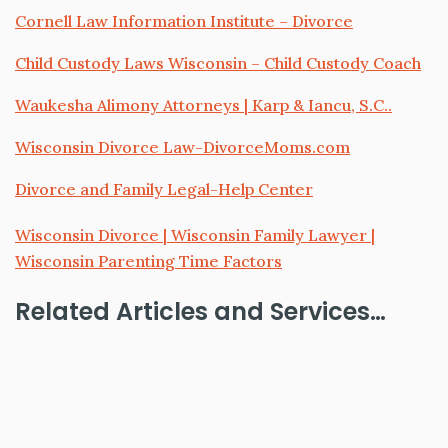
Cornell Law Information Institute – Divorce
Child Custody Laws Wisconsin – Child Custody Coach
Waukesha Alimony Attorneys | Karp & Iancu, S.C..
Wisconsin Divorce Law-DivorceMoms.com
Divorce and Family Legal-Help Center
Wisconsin Divorce | Wisconsin Family Lawyer |
Wisconsin Parenting Time Factors
Related Articles and Services…