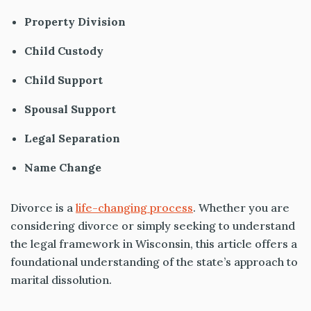
Property Division
Child Custody
Child Support
Spousal Support
Legal Separation
Name Change
Divorce is a
life-changing process
. Whether you are
considering divorce or simply seeking to understand
the legal framework in Wisconsin, this article offers a
foundational understanding of the state’s approach to
marital dissolution.