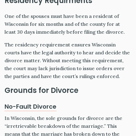
Residency Requirments
One of the spouses must have been a resident of
Wisconsin for six months and of the county for at
least 30 days immediately before filing the divorce.
The residency requirement ensures Wisconsin
courts have the legal authority to hear and decide the
divorce matter. Without meeting this requirement,
the court may lack jurisdiction to issue orders over
the parties and have the court’s rulings enforced.
Grounds for Divorce
No-Fault Divorce
In Wisconsin, the sole grounds for divorce are the
“irretrievable breakdown of the marriage.” This
means that the marriage has broken down to the