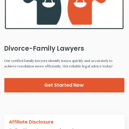
Divorce-Family Lawyers
Our verified family lawyers identify issues quickly and accurately to
achieve resolution more efficiently. Get reliable legal advice today!
Get Started Now
Affiliate Disclosure