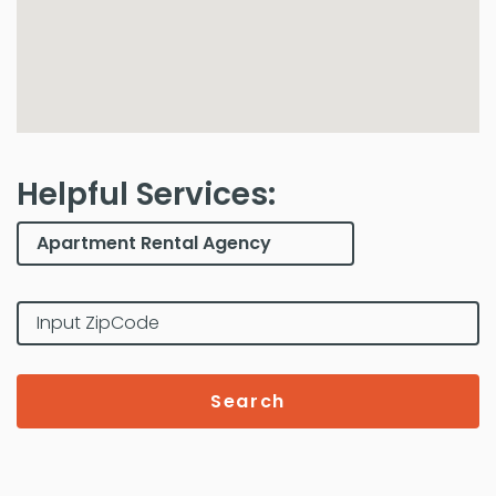
Helpful Services:
Search