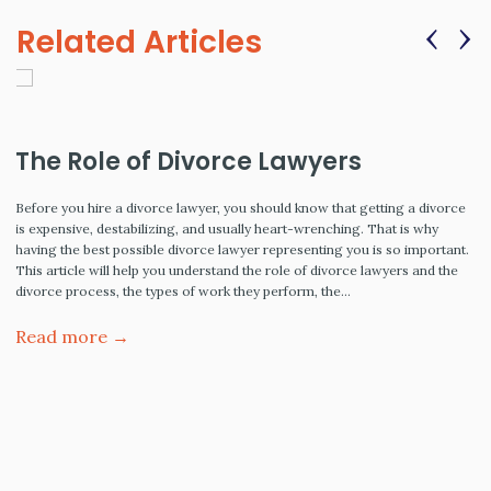
‹
›
Related Articles
The Role of Divorce Lawyers
Before you hire a divorce lawyer, you should know that getting a divorce
is expensive, destabilizing, and usually heart-wrenching. That is why
having the best possible divorce lawyer representing you is so important.
This article will help you understand the role of divorce lawyers and the
divorce process, the types of work they perform, the…
Read more →