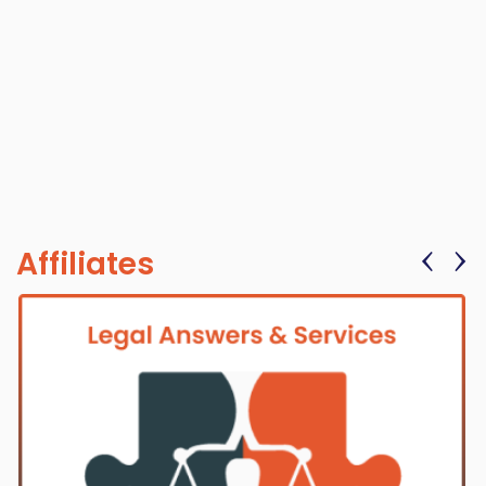
‹
›
Affiliates