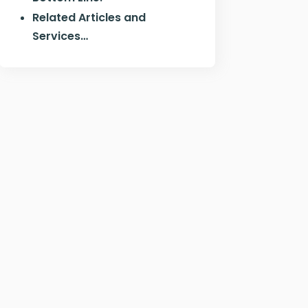
Related Articles and
Services…