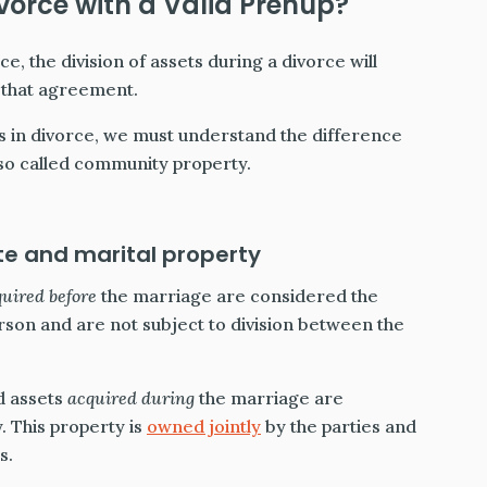
ivorce with a Valid Prenup?
e, the division of assets during a divorce will
n that agreement.
 in divorce, we must understand the difference
so called community property.
e and marital property
quired
before
the marriage are considered the
erson and are not subject to division between the
d assets
acquired during
the marriage are
. This property is
owned jointly
by the parties and
s.