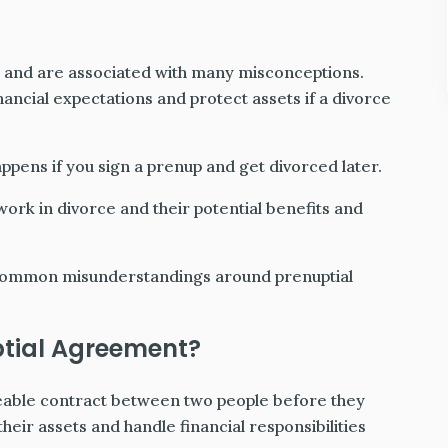
p and are associated with many misconceptions.
nancial expectations and protect assets if a divorce
appens if you sign a prenup and get divorced later.
ork in divorce and their potential benefits and
 common misunderstandings around prenuptial
ptial Agreement?
ceable contract between two people before they
their assets and handle financial responsibilities