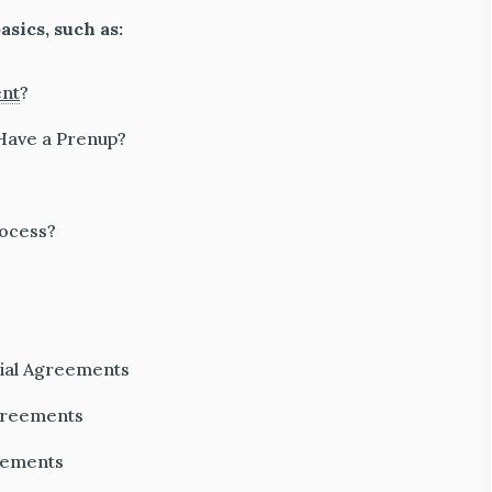
asics, such as:
ent
?
 Have a Prenup?
rocess?
ial Agreements
greements
reements