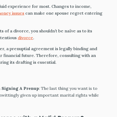
luid experience for most. Changes to income,
oney issues
can make one spouse regret entering
of a divorce, you shouldn’t be naïve as to its
ntentious
divorce
.
r, a prenuptial agreement is legally binding and
r financial future. Therefore, consulting with an
ng its drafting is essential.
n Signing A Prenup
: The last thing you want is to
nwittingly given up important marital rights while