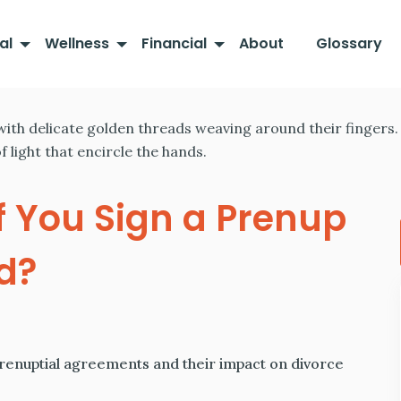
al
Wellness
Financial
About
Glossary
 You Sign a Prenup
d?
prenuptial agreements and their impact on divorce