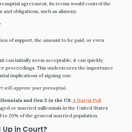
prenuptial agreement, its terms would control the
s and obligations, such as alimony.
y
ion of support, the amount to be paid, or even
t can initially seem acceptable, it can quickly
ce proceedings. This underscores the importance
tial implications of signing one.
t will approve your prenuptial.
llennials and Gen Z in the US
:
A Harris Poll
ged or married millennials in the United States
 to 20% of the general married population.
 Up in Court?