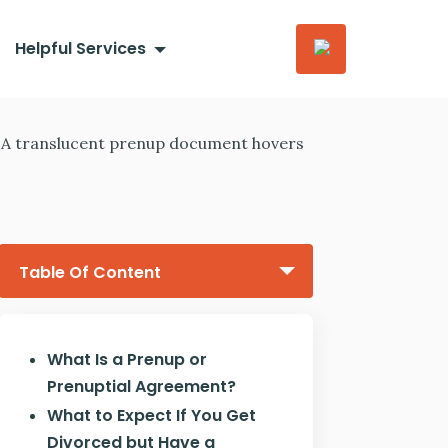
Helpful Services
Table Of Content
What Is a Prenup or
Prenuptial Agreement?
What to Expect If You Get
Divorced but Have a