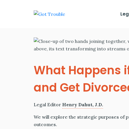
Leg
What Happens if
and Get Divorce
Legal Editor
Henry Dahut, J.D.
We will explore the strategic purposes of 
outcomes.