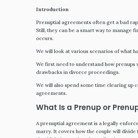
Introduction
Prenuptial agreements often get a bad ra
Still, they can be a smart way to manage fi
occurs.
We will look at various scenarios of what h
We first need to understand how prenups w
drawbacks in divorce proceedings.
We will also spend some time clearing up
agreements.
What Is a Prenup or Prenu
A prenuptial agreement is a legally enfor
marry. It covers how the couple will divide 