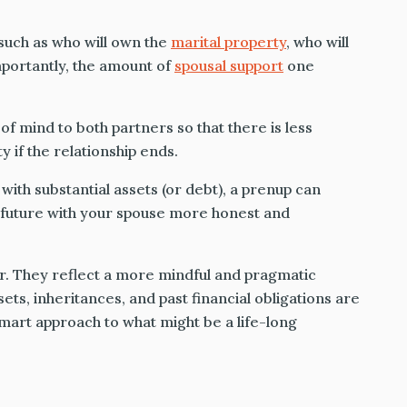
such as who will own the
marital property
, who will
mportantly, the amount of
spousal support
one
of mind to both partners so that there is less
 if the relationship ends.
 with substantial assets (or debt), a prenup can
l future with your spouse more honest and
r. They reflect a more mindful and pragmatic
ts, inheritances, and past financial obligations are
mart approach to what might be a life-long