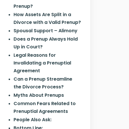
Prenup?
How Assets Are Split in a
Divorce with a Valid Prenup?
Spousal Support – Alimony
Does a Prenup Always Hold
Up in Court?
Legal Reasons for
Invalidating a Prenuptial
Agreement
Can a Prenup Streamline
the Divorce Process?
Myths About Prenups
Common Fears Related to
Prenuptial Agreements
People Also Ask:
Bottom Line: