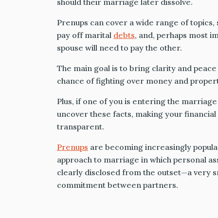
should their marriage later dissolve.
Prenups can cover a wide range of topics, 
pay off marital
debts
, and, perhaps most i
spouse will need to pay the other.
The main goal is to bring clarity and peace 
chance of fighting over money and property
Plus, if one of you is entering the marriage
uncover these facts, making your financia
transparent.
Prenups
are becoming increasingly popula
approach to marriage in which personal asse
clearly disclosed from the outset—a very s
commitment between partners.