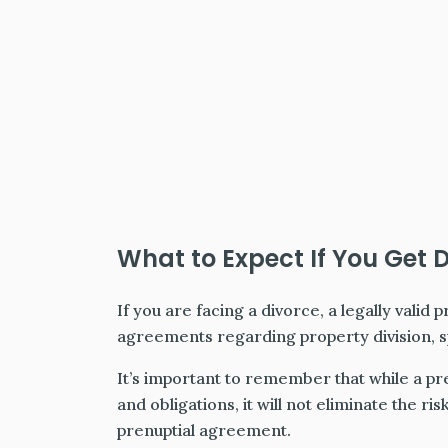
What to Expect If You Get 
If you are facing a divorce, a legally valid 
agreements regarding property division, sp
It’s important to remember that while a pr
and obligations, it will not eliminate the ri
prenuptial agreement.