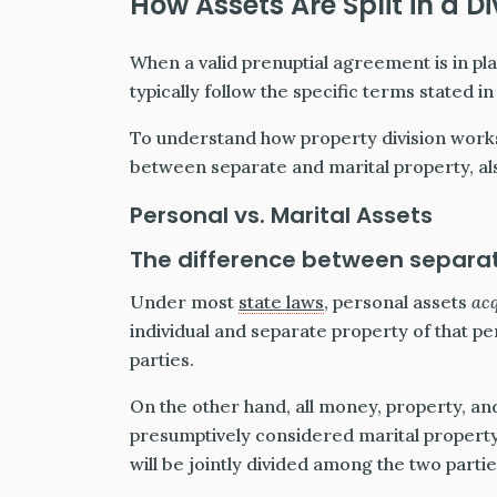
How Assets Are Split in a D
When a valid prenuptial agreement is in plac
typically follow the specific terms stated i
To understand how property division works
between separate and marital property, al
Personal vs. Marital Assets
The difference between separat
Under most
state laws
, personal assets
ac
individual and separate property of that p
parties.
On the other hand, all money, property, an
presumptively considered marital property
will be jointly divided among the two partie