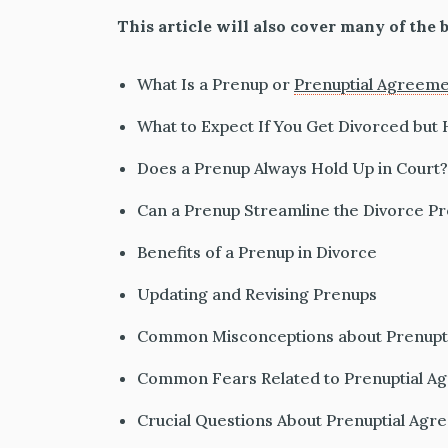
This article will also cover many of the b
What Is a Prenup or
Prenuptial Agreem
What to Expect If You Get Divorced but
Does a Prenup Always Hold Up in Court?
Can a Prenup Streamline the Divorce P
Benefits of a Prenup in Divorce
Updating and Revising Prenups
Common Misconceptions about Prenupt
Common Fears Related to Prenuptial A
Crucial Questions About Prenuptial Ag