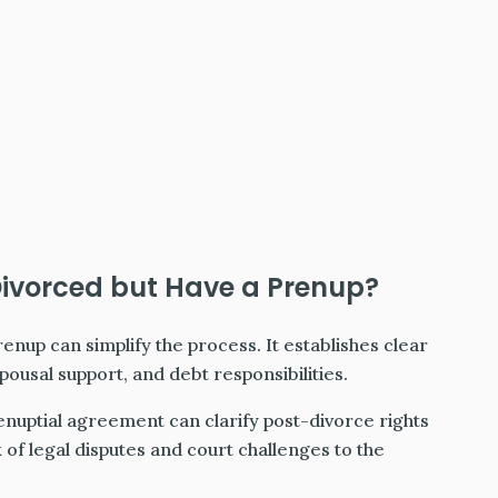
Divorced but Have a Prenup?
prenup can simplify the process. It establishes clear
ousal support, and debt responsibilities.
enuptial agreement can clarify post-divorce rights
sk of legal disputes and court challenges to the