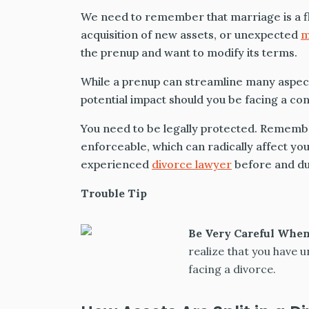
We need to remember that marriage is a f
acquisition of new assets, or unexpected
m
the prenup and want to modify its terms.
While a prenup can streamline many aspects 
potential impact should you be facing a co
You need to be legally protected. Remembe
enforceable, which can radically affect you
experienced
divorce lawyer
before and duri
Trouble Tip
Be Very Careful Whe
realize that you have u
facing a divorce.