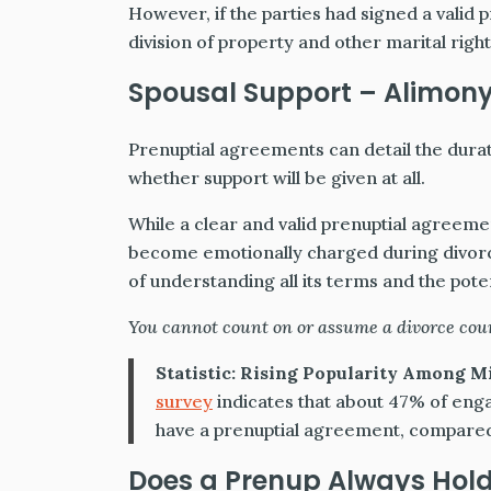
However, if the parties had signed a valid 
division of property and other marital right
Spousal Support – Alimon
Prenuptial agreements can detail the durat
whether support will be given at all.
While a clear and valid prenuptial agreemen
become emotionally charged during divor
of understanding all its terms and the poten
You cannot count on or assume a divorce cour
Statistic:
Rising Popularity Among Mi
survey
indicates that about 47% of enga
have a prenuptial agreement, compared
Does a Prenup Always Hold