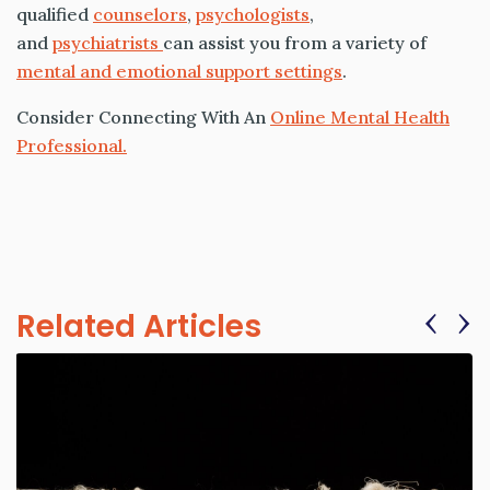
qualified
counselors
,
psychologists
,
and
psychiatrists
can assist you from a variety of
mental and emotional support settings
.
Consider Connecting With An
Online Mental Health
Professional.
‹
›
Related Articles