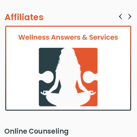
‹
›
Affiliates
Online Counseling