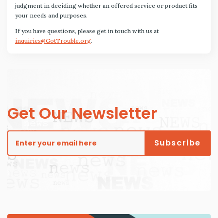
judgment in deciding whether an offered service or product fits
your needs and purposes.
If you have questions, please get in touch with us at
inquiries@GotTrouble.org
.
Get Our Newsletter