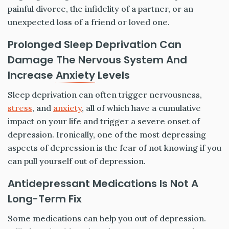
painful divorce, the infidelity of a partner, or an
unexpected loss of a friend or loved one.
Prolonged Sleep Deprivation Can
Damage The Nervous System And
Increase
Anxiety
Levels
Sleep deprivation can often trigger nervousness,
stress
, and
anxiety
, all of which have a cumulative
impact on your life and trigger a severe onset of
depression. Ironically, one of the most depressing
aspects of depression is the fear of not knowing if you
can pull yourself out of depression.
Antidepressant Medications Is Not A
Long-Term Fix
Some medications can help you out of depression.