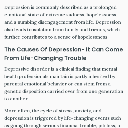
Depression is commonly described as a prolonged
emotional state of extreme sadness, hopelessness,
and a numbing disengagement from life. Depression
also leads to isolation from family and friends, which
further contributes to a sense of hopelessness.
The Causes Of Depression- It Can Come
From Life-Changing Trouble
Depressive disorder is a clinical finding that mental
health professionals maintain is partly inherited by
parental emotional behavior or can stem from a
genetic disposition carried over from one generation
to another.
More often, the cycle of stress, anxiety, and
depression is triggered by life-changing events such
as going through serious financial trouble, job loss, a