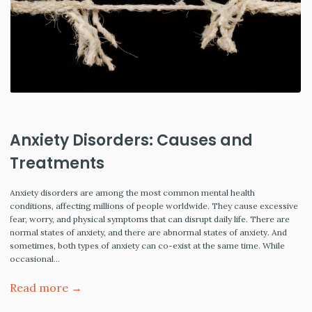
Anxiety Disorders: Causes and
Treatments
Anxiety disorders are among the most common mental health
conditions, affecting millions of people worldwide. They cause excessive
fear, worry, and physical symptoms that can disrupt daily life. There are
normal states of anxiety, and there are abnormal states of anxiety. And
sometimes, both types of anxiety can co-exist at the same time. While
occasional…
Read more →