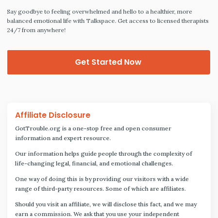
Say goodbye to feeling overwhelmed and hello to a healthier, more
balanced emotional life with Talkspace. Get access to licensed therapists
24/7 from anywhere!
Get Started Now
Affiliate Disclosure
GotTrouble.org is a one-stop free and open consumer
information and expert resource.
Our information helps guide people through the complexity of
life-changing legal, financial, and emotional challenges.
One way of doing this is by providing our visitors with a wide
range of third-party resources. Some of which are affiliates.
Should you visit an affiliate, we will disclose this fact, and we may
earn a commission. We ask that you use your independent