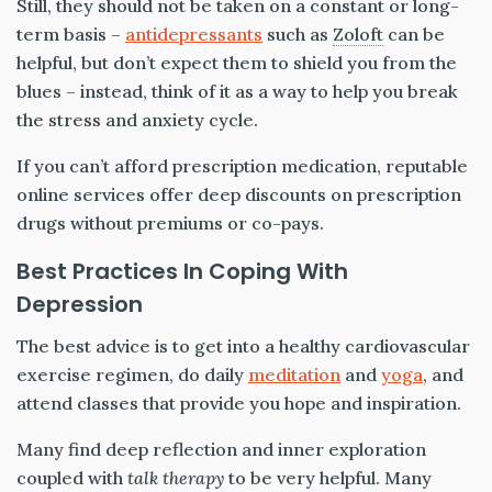
Still, they should not be taken on a constant or long-
term basis –
antidepressants
such as
Zoloft
can be
helpful, but don’t expect them to shield you from the
blues – instead, think of it as a way to help you break
the stress and anxiety cycle.
If you can’t afford prescription medication, reputable
online services offer deep discounts on prescription
drugs without premiums or co-pays.
Best Practices In Coping With
Depression
The best advice is to get into a healthy cardiovascular
exercise regimen, do daily
meditation
and
yoga
, and
attend classes that provide you hope and inspiration.
Many find deep reflection and inner exploration
coupled with
talk therapy
to be very helpful. Many