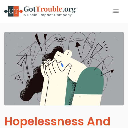
Hopelessness And