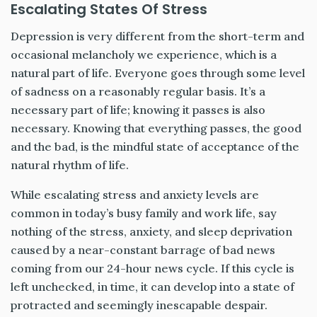
Escalating States Of Stress
Depression is very different from the short-term and
occasional melancholy we experience, which is a
natural part of life. Everyone goes through some level
of sadness on a reasonably regular basis. It’s a
necessary part of life; knowing it passes is also
necessary. Knowing that everything passes, the good
and the bad, is the mindful state of acceptance of the
natural rhythm of life.
While escalating stress and anxiety levels are
common in today’s busy family and work life, say
nothing of the stress, anxiety, and sleep deprivation
caused by a near-constant barrage of bad news
coming from our 24-hour news cycle. If this cycle is
left unchecked, in time, it can develop into a state of
protracted and seemingly inescapable despair.