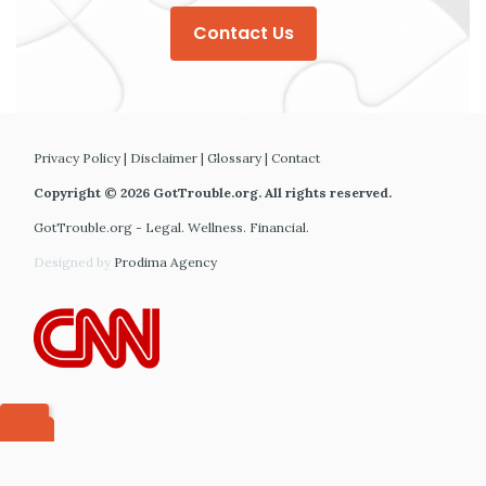
Contact Us
Privacy Policy
|
Disclaimer
|
Glossary
|
Contact
Copyright © 2026 GotTrouble.org. All rights reserved.
GotTrouble.org - Legal. Wellness. Financial.
Designed by
Prodima Agency