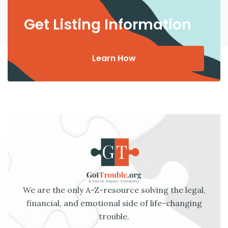
Get Listing Information
Learn How
We are the only A-Z-resource solving the legal,
financial, and emotional side of life-changing
trouble.