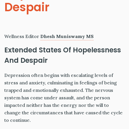
Despair
Wellness Editor
Dhesh Muniswamy MS
Extended States Of Hopelessness
And Despair
Depression often begins with escalating levels of
stress and anxiety, culminating in feelings of being
trapped and emotionally exhausted. The nervous
system has come under assault, and the person
impacted neither has the energy nor the will to
change the circumstances that have caused the cycle
to continue.