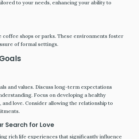
ilored to your needs, enhancing your ability to
ike coffee shops or parks. These environments foster
sure of formal settings.
 Goals
oals and values. Discuss long-term expectations
nderstanding. Focus on developing a healthy
, and love. Consider allowing the relationship to
mitments.
r Search for Love
g rich life experiences that significantly influence