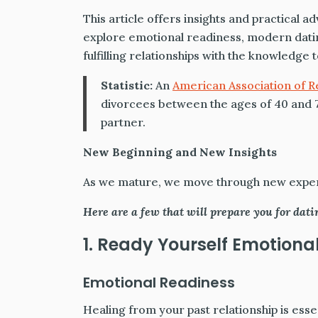
This article offers insights and practical a
explore emotional readiness, modern dating
fulfilling relationships with the knowledge
Statistic:
An
American Association of R
divorcees between the ages of 40 and 7
partner.
New Beginning and New Insights
As we mature, we move through new experi
Here are a few that will prepare you for dati
1. Ready Yourself Emotiona
Emotional Readiness
Healing from your past relationship is esse