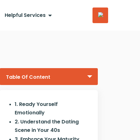
Helpful Services
Table Of Content
1. Ready Yourself
Emotionally
2. Understand the Dating
Scene in Your 40s
3. Embrace Your Maturity