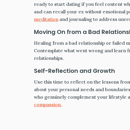
ready to start dating if you feel content 
and can recall your ex without emotional p
meditation
and journaling to address unres
Moving On from a Bad Relations
Healing from a bad relationship or failed ma
Contemplate what went wrong and learn fr
relationships.
Self-Reflection and Growth
Use this time to reflect on the lessons fro
about your personal needs and boundaries? 
who genuinely complement your lifestyle and
compassion.