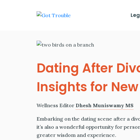
Leg
Dating After Div
Insights for Ne
Wellness Editor
Dhesh Muniswamy MS
Embarking on the dating scene after a divor
it’s also a wonderful opportunity for perso
greater wisdom and experience.