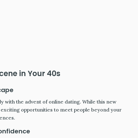
cene in Your 40s
cape
y with the advent of online dating. While this new
s exciting opportunities to meet people beyond your
rences.
Confidence