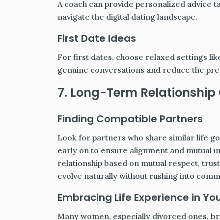
A coach can provide personalized advice ta
navigate the digital dating landscape.
First Date Ideas
For first dates, choose relaxed settings l
genuine conversations and reduce the pres
7. Long-Term Relationship
Finding Compatible Partners
Look for partners who share similar life g
early on to ensure alignment and mutual u
relationship based on mutual respect, trust
evolve naturally without rushing into com
Embracing Life Experience in You
Many women, especially divorced ones, brin