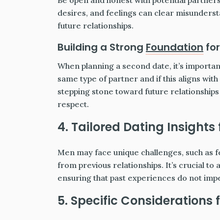
Be open and honest with potential partners
desires, and feelings can clear misunderst
future relationships.
Building a Strong
Foundation
for
When planning a second date, it’s importa
same type of partner and if this aligns with
stepping stone toward future relationship
respect.
4. Tailored Dating Insights
Men may face unique challenges, such as f
from previous relationships. It’s crucial to
ensuring that past experiences do not imp
5. Specific Considerations