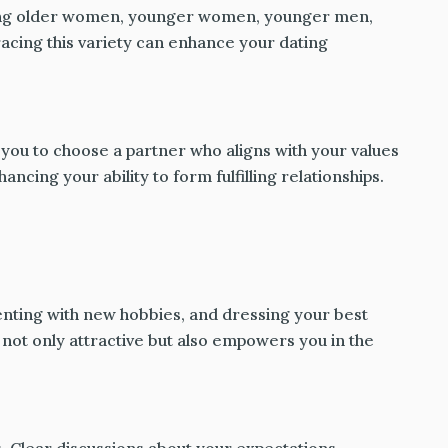
luding older women, younger women, younger men,
acing this variety can enhance your dating
 you to choose a partner who aligns with your values
hancing your ability to form fulfilling relationships.
enting with new hobbies, and dressing your best
not only attractive but also empowers you in the