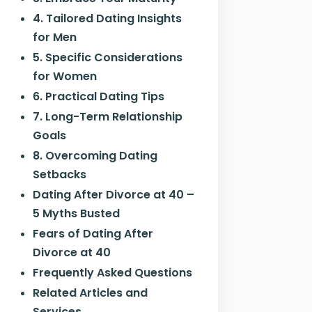
4. Tailored Dating Insights
for Men
5. Specific Considerations
for Women
6. Practical Dating Tips
7. Long-Term Relationship
Goals
8. Overcoming Dating
Setbacks
Dating After Divorce at 40 –
5 Myths Busted
Fears of Dating After
Divorce at 40
Frequently Asked Questions
Related Articles and
Services…