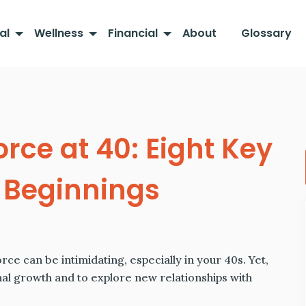
al
Wellness
Financial
About
Glossary
orce at 40: Eight Key
w Beginnings
ce can be intimidating, especially in your 40s. Yet,
nal growth and to explore new relationships with