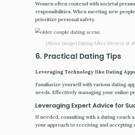
Women often contend with societal pressur
responsibilities. When meeting new people,
prioritize personal safety.
(Above Image) Dating After Divorce at 40
6. Practical Dating Tips
Leveraging Technology like Dating App
Familiarize yourself with various dating ap
needs. Effectively managing your online p
Leveraging Expert Advice for Su
If needed, consulting with a dating coach a
your approach to receiving and accepting d