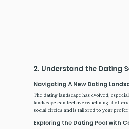
2. Understand the Dating S
Navigating A New Dating Lands
The dating landscape has evolved, especiall
landscape can feel overwhelming, it offer
social circles and is tailored to your prefe
Exploring the Dating Pool with 