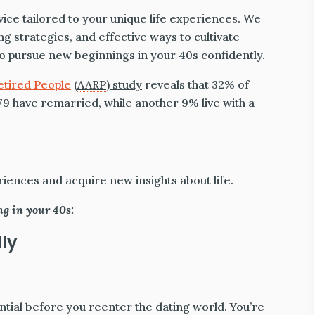
dvice tailored to your unique life experiences. We
 strategies, and effective ways to cultivate
 to pursue new beginnings in your 40s confidently.
etired People
(
AARP
) study
reveals that 32% of
9 have remarried, while another 9% live with a
ences and acquire new insights about life.
ng in your 40s:
lly
ntial before you reenter the dating world. You’re