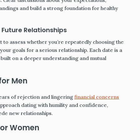
. Clear discussions about your expectations,
andings and build a strong foundation for healthy
 Future Relationships
nt to assess whether you’re repeatedly choosing the
 your goals for a serious relationship. Each date is a
s built on a deeper understanding and mutual
 for Men
ears of rejection and lingering
financial concerns
 approach dating with humility and confidence,
ede new relationships.
 for Women