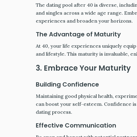
The dating pool after 40 is diverse, inc
and singles across a wide age range. Embr
experiences and broaden your horizons.
The Advantage of Maturity
At 40, your life experiences uniquely equip
and lifestyle. This maturity is invaluable, en
3. Embrace Your Maturity
Building Confidence
Maintaining good physical health, experim
can boost your self-esteem. Confidence is 
dating process.
Effective Communication