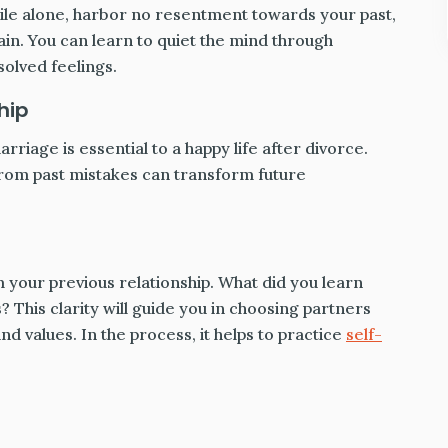
while alone, harbor no resentment towards your past,
ain. You can learn to quiet the mind through
olved feelings.
hip
rriage is essential to a happy life after divorce.
om past mistakes can transform future
m your previous relationship. What did you learn
This clarity will guide you in choosing partners
 values. In the process, it helps to practice
self-