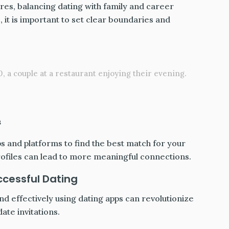
es, balancing dating with family and career
 it is important to set clear boundaries and
, a couple at a restaurant enjoying their evening.
s
ps and platforms to find the best match for your
rofiles can lead to more meaningful connections.
ccessful Dating
nd effectively using dating apps can revolutionize
ate invitations.