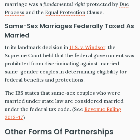
marriage was a
fundamental right
protected by
Due
Process
and the
Equal Protection
Clause.
Same-Sex Marriages Federally Taxed As
Married
In its landmark decision in
U.S. v. Windsor,
the
Supreme Court held that the federal government was
prohibited from discriminating against married
same-gender couples in determining eligibility for
federal benefits and protections.
The
IRS
states that same-sex couples who were
married under state law are considered married
under the federal tax code. (See
Revenue Ruling
2013-17
)
Other Forms Of Partnerships