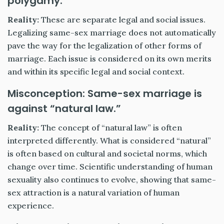
polygamy.
Reality:
These are separate legal and social issues.
Legalizing same-sex marriage does not automatically
pave the way for the legalization of other forms of
marriage. Each issue is considered on its own merits
and within its specific legal and social context.
Misconception: Same-sex marriage is
against “natural law.”
Reality:
The concept of “natural law” is often
interpreted differently. What is considered “natural”
is often based on cultural and societal norms, which
change over time. Scientific understanding of human
sexuality also continues to evolve, showing that same-
sex attraction is a natural variation of human
experience.