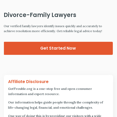
Divorce-Family Lawyers
Our verified family lawyers identify issues quickly and accurately to
achieve resolution more efficiently. Get reliable legal advice today!
Get Started Now
Affiliate Disclosure
GotTrouble.org is a one-stop free and open consumer
information and expert resource.
Our information helps guide people through the complexity of
life-changing legal, financial, and emotional challenges.
One way of doing this is by providing our visitors with a wide