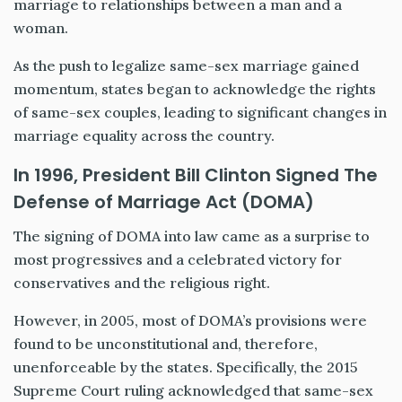
marriage to relationships between a man and a
woman.
As the push to legalize same-sex marriage gained
momentum, states began to acknowledge the rights
of same-sex couples, leading to significant changes in
marriage equality across the country.
In 1996, President Bill Clinton Signed The
Defense of Marriage Act (DOMA)
The signing of DOMA into law came as a surprise to
most progressives and a celebrated victory for
conservatives and the religious right.
However, in 2005, most of DOMA’s provisions were
found to be unconstitutional and, therefore,
unenforceable by the states. Specifically, the 2015
Supreme Court ruling acknowledged that same-sex