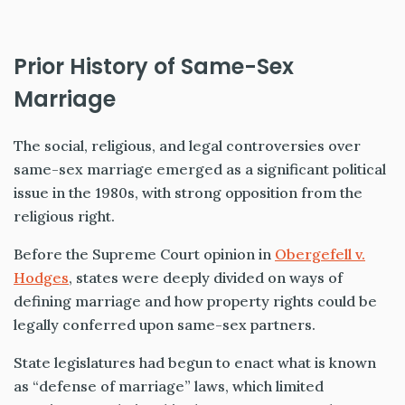
Prior History of Same-Sex
Marriage
The social, religious, and legal controversies over
same-sex marriage emerged as a significant political
issue in the 1980s, with strong opposition from the
religious right.
Before the Supreme Court opinion in
Obergefell v.
Hodges
, states were deeply divided on ways of
defining marriage and how property rights could be
legally conferred upon same-sex partners.
State legislatures had begun to enact what is known
as “defense of marriage” laws, which limited