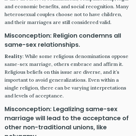
and economic benefits, and social recognition. Many
heterosexual couples choose not to have children,
and their marriages are still considered valid.
Misconception: Religion condemns all
same-sex relationships.
Reality
: While some religious denominations oppose
same-sex marriage, others embrace and affirm it.
Religious beliefs on this issue are diverse, and it’s
important to avoid generalizations. Even within a
single religion, there can be varying interpretations
and levels of acceptance.
Misconception: Legalizing same-sex
marriage will lead to the acceptance of
other non-traditional unions, like