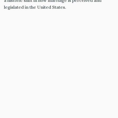
a historic shift in how marriage is perceived and
legislated in the United States.