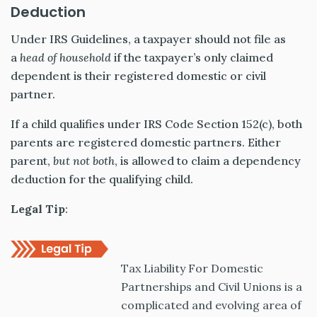
Deduction
Under IRS Guidelines, a taxpayer should not file as
a
head of household
if the taxpayer’s only claimed
dependent is their registered domestic or civil
partner.
If a child qualifies under IRS Code Section 152(c), both
parents are registered domestic partners. Either
parent,
but not both
, is allowed to claim a dependency
deduction for the qualifying child.
Legal Tip
:
Tax Liability For Domestic
Partnerships and Civil Unions is a
complicated and evolving area of