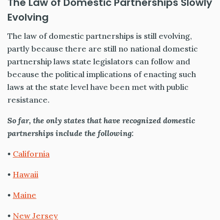
The Law of Domestic Partnerships Slowly
Evolving
The law of domestic partnerships is still evolving,
partly because there are still no national domestic
partnership laws state legislators can follow and
because the political implications of enacting such
laws at the state level have been met with public
resistance.
So far, the only states that have recognized domestic
partnerships include the following:
•
California
•
Hawaii
•
Maine
•
New Jersey