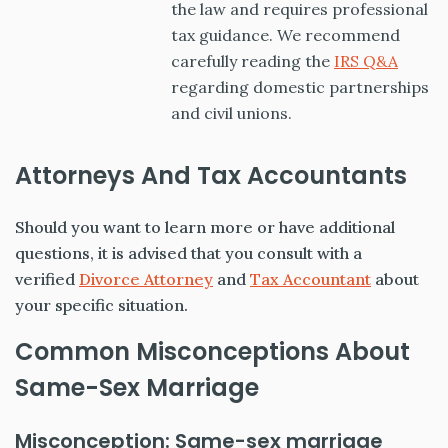
the law and requires professional
tax guidance. We recommend
carefully reading the
IRS Q&A
regarding domestic partnerships
and civil unions.
Attorneys And Tax Accountants
Should you want to learn more or have additional
questions, it is advised that you consult with a
verified
Divorce Attorney
and
Tax Accountant
about
your specific situation.
Common Misconceptions About
Same-Sex Marriage
Misconception: Same-sex marriage