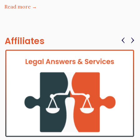
Read more →
‹
›
Affiliates