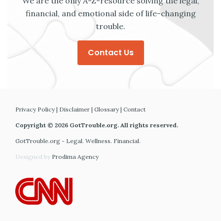
We are the only A-Z-resource solving the legal,
financial, and emotional side of life-changing
trouble.
Contact Us
Privacy Policy
|
Disclaimer
|
Glossary
|
Contact
Copyright © 2026 GotTrouble.org. All rights reserved.
GotTrouble.org - Legal. Wellness. Financial.
Designed by
Prodima Agency