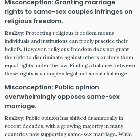
Misconception: Granting marriage
rights to same-sex couples infringes on
religious freedom.
Reality:
Protecting religious freedom means
individuals and institutions can freely practice their
beliefs. However, religious freedom does not grant
the right to discriminate against others or deny them
equal rights under the law. Finding a balance between
these rights is a complex legal and social challenge.
Misconception: Public opinion
overwhelmingly opposes same-sex
marriage.
Reality:
Public opinion has shifted dramatically in
recent decades, with a growing majority in many
countries now supporting same-sex marriage. While