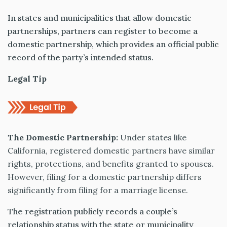
In states and municipalities that allow domestic
partnerships, partners can register to become a
domestic partnership, which provides an official public
record of the party’s intended status.
Legal Tip
The Domestic Partnership:
Under states like
California, registered domestic partners have similar
rights, protections, and benefits granted to spouses.
However, filing for a domestic partnership differs
significantly from filing for a marriage license.
The registration publicly records a couple’s
relationship status with the state or municipality