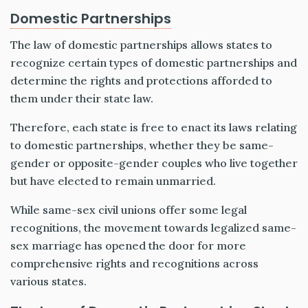
Domestic Partnerships
The law of domestic partnerships allows states to
recognize certain types of domestic partnerships and
determine the rights and protections afforded to
them under their state law.
Therefore, each state is free to enact its laws relating
to domestic partnerships, whether they be same-
gender or opposite-gender couples who live together
but have elected to remain unmarried.
While same-sex civil unions offer some legal
recognitions, the movement towards legalized same-
sex marriage has opened the door for more
comprehensive rights and recognitions across
various states.