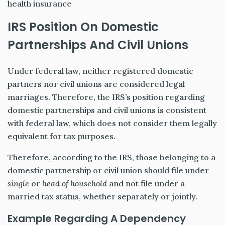
health insurance
IRS Position On Domestic
Partnerships And Civil Unions
Under federal law, neither registered domestic
partners nor civil unions are considered legal
marriages. Therefore, the IRS’s position regarding
domestic partnerships and civil unions is consistent
with federal law, which does not consider them
legally
equivalent for tax purposes.
Therefore, according to the IRS, those belonging to a
domestic partnership or civil union
should file under
single
or
head of household
and not file under a
married tax status, whether separately or jointly.
Example Regarding A Dependency