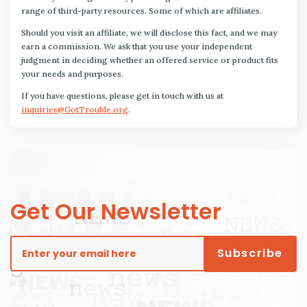
range of third-party resources. Some of which are affiliates.
Should you visit an affiliate, we will disclose this fact, and we may
earn a commission. We ask that you use your independent
judgment in deciding whether an offered service or product fits
your needs and purposes.
If you have questions, please get in touch with us at
inquiries@GotTrouble.org
.
Get Our Newsletter