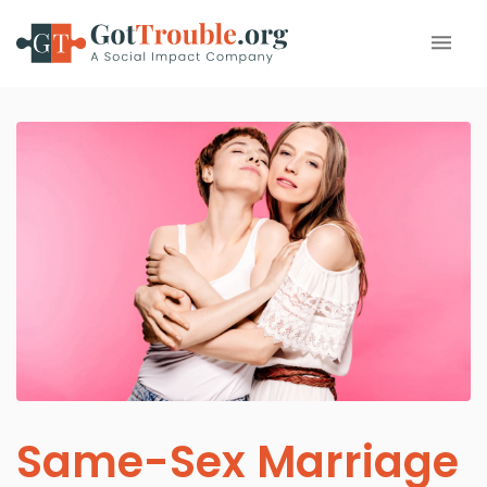
Same-Sex Marriage