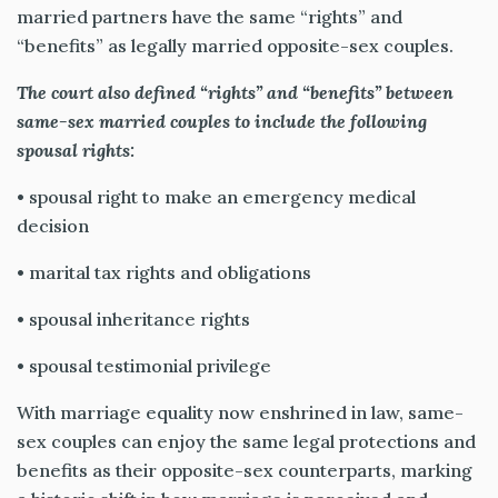
married partners have the same “rights” and
“benefits” as legally married opposite-sex couples.
The court also defined “rights” and “benefits” between
same-sex married couples to include the following
spousal rights:
• spousal right to make an emergency medical
decision
• marital tax rights and obligations
• spousal inheritance rights
• spousal testimonial privilege
With marriage equality now enshrined in law, same-
sex couples can enjoy the same legal protections and
benefits as their opposite-sex counterparts, marking