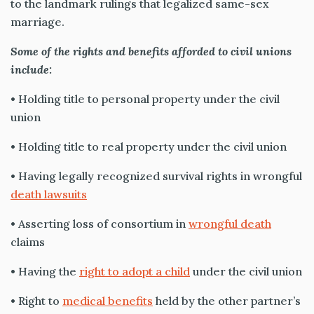
to the landmark rulings that legalized same-sex
marriage.
Some of the rights and benefits afforded to civil unions
include:
• Holding title to personal property under the civil
union
• Holding title to real property under the civil union
• Having legally recognized survival rights in wrongful
death lawsuits
• Asserting loss of consortium in
wrongful death
claims
• Having the
right to adopt a child
under the civil union
• Right to
medical benefits
held by the other partner’s