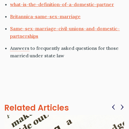
what-is-the-definition-of-a-domestic-partner
Britannica-same-sex-marriage
Same-sex-marriage-civil-unions-and-domestic-
partnerships
Answers
to frequently asked questions for those
married under state law
‹
›
Related Articles