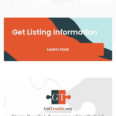
Get Listing Information
Learn How