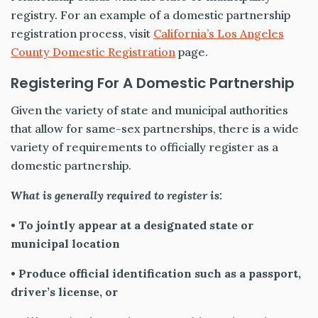
registry. For an example of a domestic partnership
registration process, visit
California’s Los Angeles
County Domestic Registration
page.
Registering For A Domestic Partnership
Given the variety of state and municipal authorities
that allow for same-sex partnerships, there is a wide
variety of requirements to officially register as a
domestic partnership.
What is generally required to register is:
•
To jointly appear at a designated state or
municipal location
• Produce official identification such as a passport,
driver’s license, or