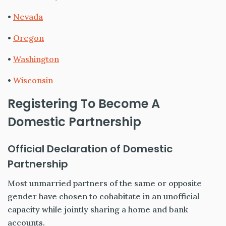
•
Nevada
•
Oregon
•
Washington
•
Wisconsin
Registering To Become A
Domestic Partnership
Official Declaration of Domestic
Partnership
Most unmarried partners of the same or opposite
gender have chosen to cohabitate in an unofficial
capacity while jointly sharing a home and bank
accounts.