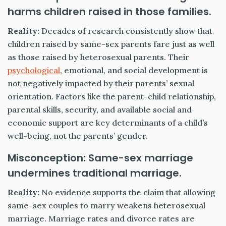
harms children raised in those families.
Reality:
Decades of research consistently show that
children raised by same-sex parents fare just as well
as those raised by heterosexual parents. Their
psychological
, emotional, and social development is
not negatively impacted by their parents’ sexual
orientation. Factors like the parent-child relationship,
parental skills, security, and available social and
economic support are key determinants of a child’s
well-being, not the parents’ gender.
Misconception: Same-sex marriage
undermines traditional marriage.
Reality:
No evidence supports the claim that allowing
same-sex couples to marry weakens heterosexual
marriage. Marriage rates and divorce rates are