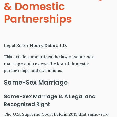
& Domestic
Partnerships
Legal Editor
Henry Dahut, J.D.
This article summarizes the law of same-sex
marriage and reviews the law of domestic
partnerships and civil unions.
Same-Sex Marriage
Same-Sex Marriage Is A Legal and
Recognized Right
The U.S. Supreme Court held in 2015 that same-sex