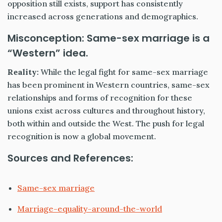
opposition still exists, support has consistently
increased across generations and demographics.
Misconception: Same-sex marriage is a
“Western” idea.
Reality:
While the legal fight for same-sex marriage
has been prominent in Western countries, same-sex
relationships and forms of recognition for these
unions exist across cultures and throughout history,
both within and outside the West. The push for legal
recognition is now a global movement.
Sources and References:
Same-sex marriage
Marriage-equality-around-the-world