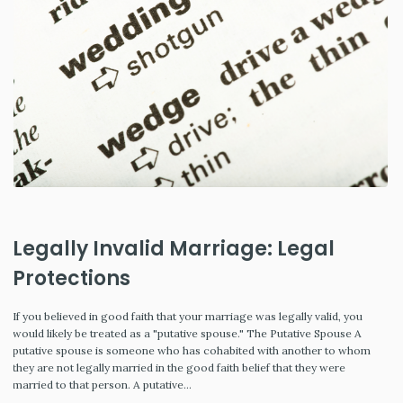
Legally Invalid Marriage: Legal
Protections
If you believed in good faith that your marriage was legally valid, you
would likely be treated as a "putative spouse." The Putative Spouse A
putative spouse is someone who has cohabited with another to whom
they are not legally married in the good faith belief that they were
married to that person. A putative…