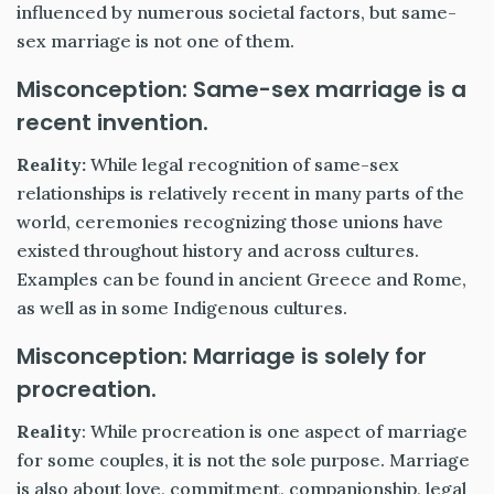
influenced by numerous societal factors, but same-
sex marriage is not one of them.
Misconception: Same-sex marriage is a
recent invention.
Reality:
While legal recognition of same-sex
relationships is relatively recent in many parts of the
world, ceremonies recognizing those unions have
existed throughout history and across cultures.
Examples can be found in ancient Greece and Rome,
as well as in some Indigenous cultures.
Misconception: Marriage is solely for
procreation.
Reality
: While procreation is one aspect of marriage
for some couples, it is not the sole purpose. Marriage
is also about love, commitment, companionship, legal