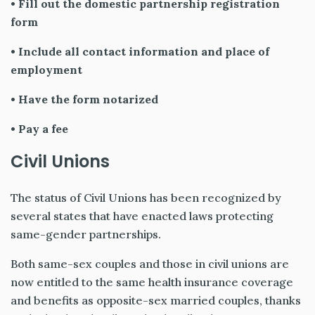
• Fill out the domestic partnership registration
form
• Include all contact information and place of
employment
• Have the form notarized
• Pay a fee
Civil Unions
The status of Civil Unions has been recognized by
several states that have enacted laws protecting
same-gender partnerships.
Both same-sex couples and those in civil unions are
now entitled to the same health insurance coverage
and benefits as opposite-sex married couples, thanks