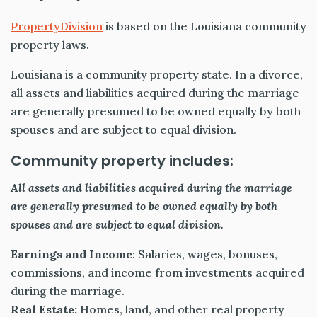
PropertyDivision
is based on the Louisiana community
property laws.
Louisiana is a community property state. In a divorce,
all assets and liabilities acquired during the marriage
are generally presumed to be owned equally by both
spouses and are subject to equal division.
Community property includes:
All assets and liabilities acquired during the marriage
are generally presumed to be owned equally by both
spouses and are subject to equal division.
Earnings and Income
: Salaries, wages, bonuses,
commissions, and income from investments acquired
during the marriage.
Real Estate:
Homes, land, and other real property