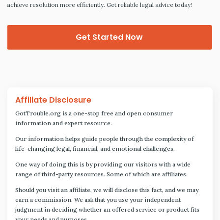
achieve resolution more efficiently. Get reliable legal advice today!
Get Started Now
Affiliate Disclosure
GotTrouble.org is a one-stop free and open consumer
information and expert resource.
Our information helps guide people through the complexity of
life-changing legal, financial, and emotional challenges.
One way of doing this is by providing our visitors with a wide
range of third-party resources. Some of which are affiliates.
Should you visit an affiliate, we will disclose this fact, and we may
earn a commission. We ask that you use your independent
judgment in deciding whether an offered service or product fits
your needs and purposes.