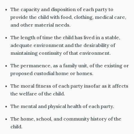
The capacity and disposition of each party to
provide the child with food, clothing, medical care,
and other material needs.
The length of time the child has lived in a stable,
adequate environment and the desirability of
maintaining continuity of that environment.
The permanence, as a family unit, of the existing or
proposed custodial home or homes.
The moral fitness of each party insofar as it affects
the welfare of the child.
The mental and physical health of each party.
The home, school, and community history of the
child.