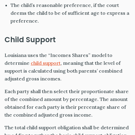
The child’s reasonable preference, if the court
deems the child to be of sufficient age to express a
preference.
Child Support
Louisiana uses the “Incomes Shares” model to
determine
child support
, meaning that the level of
support is calculated using both parents’ combined
adjusted gross incomes.
Each party shall then select their proportionate share
of the combined amount by percentage. The amount
obtained for each party is their percentage share of
the combined adjusted gross income.
The total child support obligation shall be determined