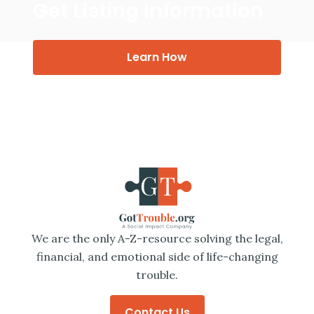
Get Listing Information
Learn How
We are the only A-Z-resource solving the legal,
financial, and emotional side of life-changing
trouble.
Contact Us