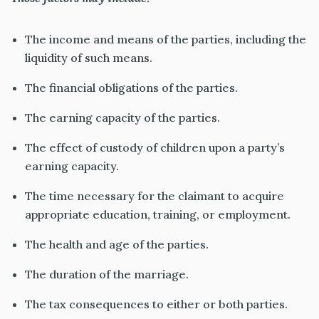
The income and means of the parties, including the
liquidity of such means.
The financial obligations of the parties.
The earning capacity of the parties.
The effect of custody of children upon a party’s
earning capacity.
The time necessary for the claimant to acquire
appropriate education, training, or employment.
The health and age of the parties.
The duration of the marriage.
The tax consequences to either or both parties.