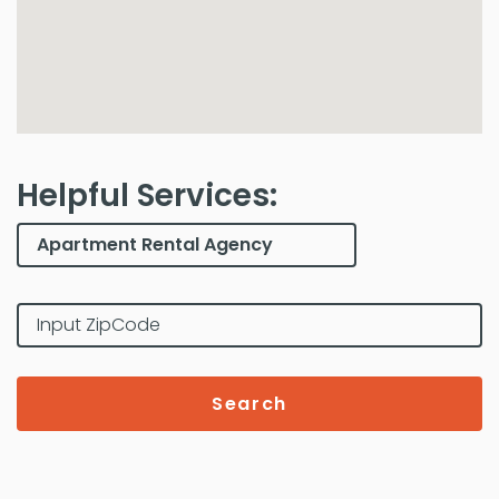
Helpful Services:
Search