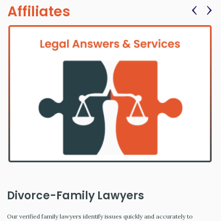
‹
›
Affiliates
Divorce-Family Lawyers
Our verified family lawyers identify issues quickly and accurately to