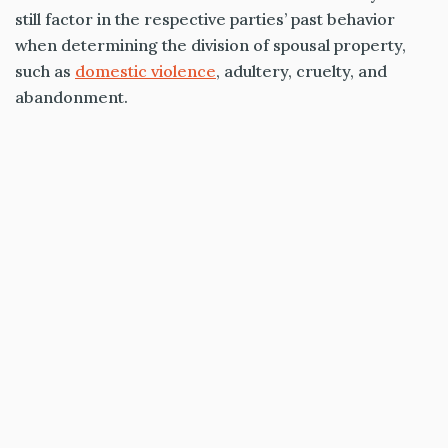
still factor in the respective parties’ past behavior
when determining the division of spousal property,
such as
domestic violence
, adultery, cruelty, and
abandonment.