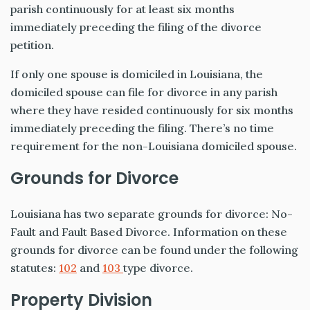
parish continuously for at least six months
immediately preceding the filing of the divorce
petition.
If only one spouse is domiciled in Louisiana, the
domiciled spouse can file for divorce in any parish
where they have resided continuously for six months
immediately preceding the filing. There’s no time
requirement for the non-Louisiana domiciled spouse.
Grounds for Divorce
Louisiana has two separate grounds for divorce: No-
Fault and Fault Based Divorce. Information on these
grounds for divorce can be found under the following
statutes:
102
and
103
type divorce.
Property Division