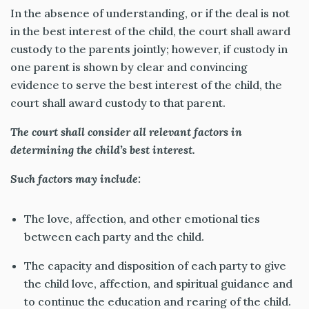
In the absence of understanding, or if the deal is not
in the best interest of the child, the court shall award
custody to the parents jointly; however, if custody in
one parent is shown by clear and convincing
evidence to serve the best interest of the child, the
court shall award custody to that parent.
The court shall consider all relevant factors in
determining the child’s best interest.
Such factors may include:
The love, affection, and other emotional ties
between each party and the child.
The capacity and disposition of each party to give
the child love, affection, and spiritual guidance and
to continue the education and rearing of the child.