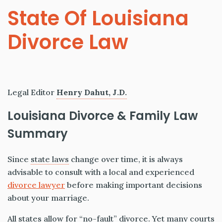
State Of Louisiana
Divorce Law
Legal Editor
Henry Dahut, J.D.
Louisiana Divorce & Family Law
Summary
Since
state laws
change over time, it is always
advisable to consult with a local and experienced
divorce lawyer
before making important decisions
about your marriage.
All states allow for “no-fault” divorce. Yet many courts