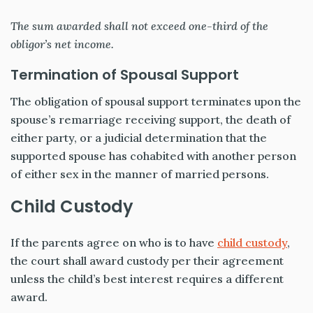
The sum awarded shall not exceed one-third of the
obligor’s net income.
Termination of Spousal Support
The obligation of spousal support terminates upon the
spouse’s remarriage receiving support, the death of
either party, or a judicial determination that the
supported spouse has cohabited with another person
of either sex in the manner of married persons.
Child Custody
If the parents agree on who is to have
child custody
,
the court shall award custody per their agreement
unless the child’s best interest requires a different
award.