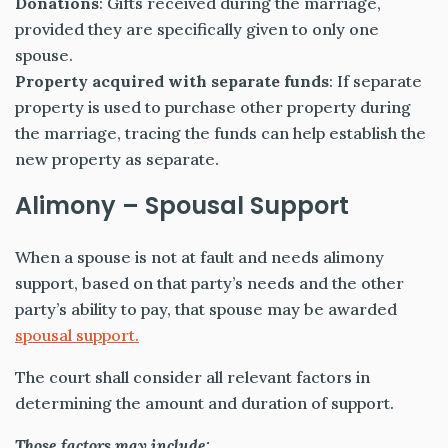
Donations
: Gifts received during the marriage,
provided they are specifically given to only one
spouse.
Property acquired with separate funds
: If separate
property is used to purchase other property during
the marriage, tracing the funds can help establish the
new property as separate.
Alimony – Spousal Support
When a spouse is not at fault and needs alimony
support, based on that party’s needs and the other
party’s ability to pay, that spouse may be awarded
spousal support.
The court shall consider all relevant factors in
determining the amount and duration of support.
Those factors may include: