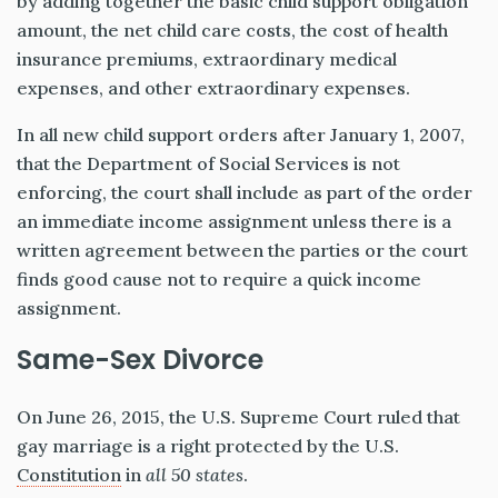
by adding together the basic child support obligation
amount, the net child care costs, the cost of health
insurance premiums, extraordinary medical
expenses, and other extraordinary expenses.
In all new child support orders after January 1, 2007,
that the Department of Social Services is not
enforcing, the court shall include as part of the order
an immediate income assignment unless there is a
written agreement between the parties or the court
finds good cause not to require a quick income
assignment.
Same-Sex Divorce
On June 26, 2015, the U.S. Supreme Court ruled that
gay marriage is a right protected by the U.S.
Constitution
in
all 50 states
.