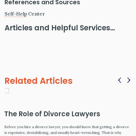
References and Sources
Self-Help
Center
Articles and Helpful Services…
‹
›
Related Articles
The Role of Divorce Lawyers
Before you hire a divorce lawyer, you should know that getting a divorce
is expensive, destabilizing, and usually heart-wrenching. That is why