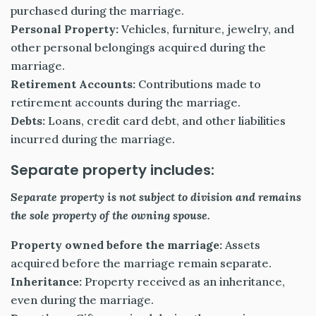
purchased during the marriage.
Personal Property:
Vehicles, furniture, jewelry, and
other personal belongings acquired during the
marriage.
Retirement Accounts:
Contributions made to
retirement accounts during the marriage.
Debts:
Loans, credit card debt, and other liabilities
incurred during the marriage.
Separate property includes:
Separate property is not subject to division and remains
the sole property of the owning spouse.
Property owned before the marriage:
Assets
acquired before the marriage remain separate.
Inheritance:
Property received as an inheritance,
even during the marriage.