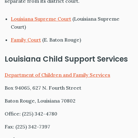
separate from its district court.
Louisiana Supreme Court
(Louisiana Supreme
Court)
Family Court
(E. Baton Rouge)
Louisiana Child Support Services
Department of Children and Family Services
Box 94065, 627 N. Fourth Street
Baton Rouge, Louisiana 70802
Office: (225) 342-4780
Fax: (225) 342-7397