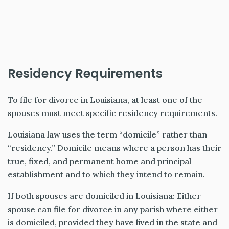
Residency Requirements
To file for divorce in Louisiana, at least one of the
spouses must meet specific residency requirements.
Louisiana law uses the term “domicile” rather than
“residency.” Domicile means where a person has their
true, fixed, and permanent home and principal
establishment and to which they intend to remain.
If both spouses are domiciled in Louisiana: Either
spouse can file for divorce in any parish where either
is domiciled, provided they have lived in the state and