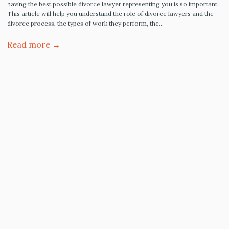
having the best possible divorce lawyer representing you is so important.
This article will help you understand the role of divorce lawyers and the
divorce process, the types of work they perform, the…
Read more →