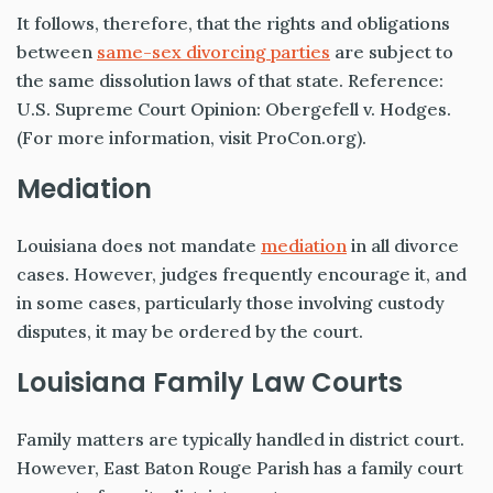
It follows, therefore, that the rights and obligations
between
same-sex divorcing parties
are subject to
the same dissolution laws of that state. Reference:
U.S. Supreme Court Opinion:
Obergefell v. Hodges
.
(For more information, visit
ProCon.org
).
Mediation
Louisiana does not mandate
mediation
in all divorce
cases. However, judges frequently encourage it, and
in some cases, particularly those involving custody
disputes, it may be ordered by the court.
Louisiana Family Law Courts
Family matters are typically handled in district court.
However, East Baton Rouge Parish has a family court