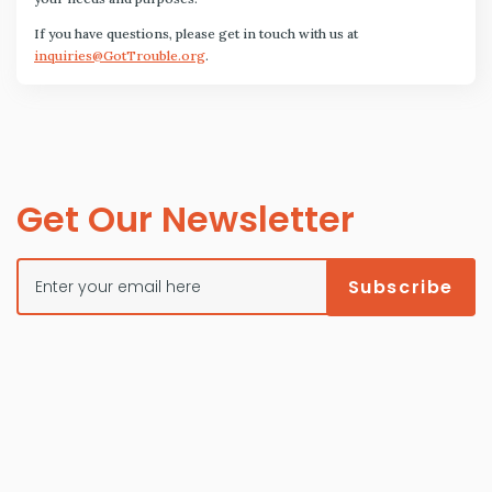
If you have questions, please get in touch with us at
inquiries@GotTrouble.org
.
Get Our Newsletter