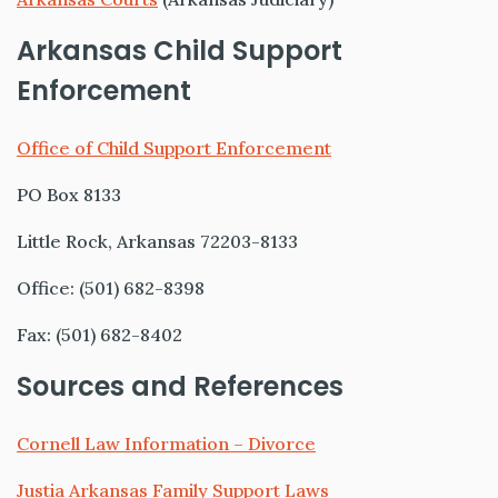
Arkansas Child Support
Enforcement
Office of Child Support Enforcement
PO Box 8133
Little Rock, Arkansas 72203-8133
Office: (501) 682-8398
Fax: (501) 682-8402
Sources and References
Cornell Law Information – Divorce
Justia Arkansas Family Support Laws