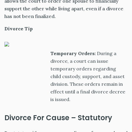
allows the court to order one spouse to financially
support the other while living apart, even if a divorce
has not been finalized.
Divorce Tip
Temporary Orders:
During a
divorce, a court can issue
temporary orders regarding
child custody, support, and asset
division. These orders remain in
effect until a final divorce decree
is issued.
Divorce For Cause – Statutory