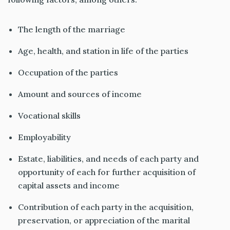
The length of the marriage
Age, health, and station in life of the parties
Occupation of the parties
Amount and sources of income
Vocational skills
Employability
Estate, liabilities, and needs of each party and
opportunity of each for further acquisition of
capital assets and income
Contribution of each party in the acquisition,
preservation, or appreciation of the marital