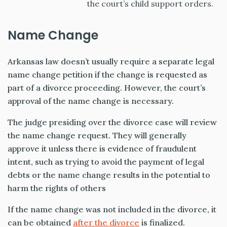
the court’s child support orders.
Name Change
Arkansas law doesn’t usually require a separate legal
name change petition if the change is requested as
part of a divorce proceeding. However, the court’s
approval of the name change is necessary.
The judge presiding over the divorce case will review
the name change request. They will generally
approve it unless there is evidence of fraudulent
intent, such as trying to avoid the payment of legal
debts or the name change results in the potential to
harm the rights of others
If the name change was not included in the divorce, it
can be obtained
after the divorce
is finalized.