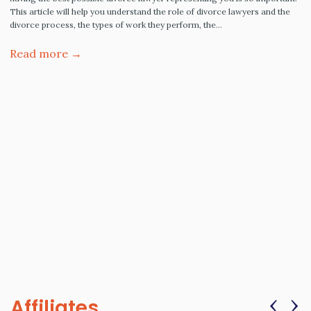
This article will help you understand the role of divorce lawyers and the
divorce process, the types of work they perform, the…
Read more →
‹
›
Affiliates