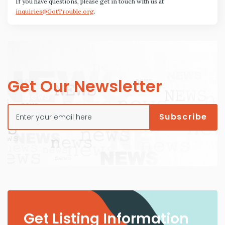
If you have questions, please get in touch with us at
inquiries@GotTrouble.org
.
Get Our Newsletter
Get Listing Information