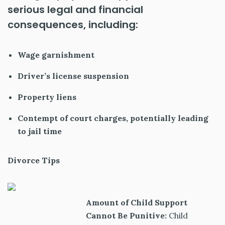
serious legal and financial
consequences, including:
Wage garnishment
Driver’s license suspension
Property liens
Contempt of court charges, potentially leading
to jail time
Divorce Tips
Amount of Child Support
Cannot Be Punitive:
Child