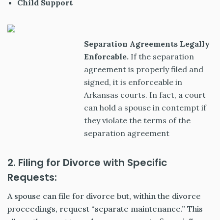
Child Support
Separation Agreements Legally
Enforcable.
If the separation
agreement is properly filed and
signed, it is enforceable in
Arkansas courts. In fact, a court
can hold a spouse in contempt if
they violate the terms of the
separation agreement
2. Filing for Divorce with Specific
Requests:
A spouse can file for divorce but, within the divorce
proceedings, request “separate maintenance.” This