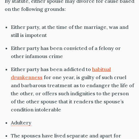
By statute, either spouse may divorce for cause based
on the following grounds:
Either party, at the time of the marriage, was and
still is impotent
Either party has been convicted of a felony or
other infamous crime
Either party has been addicted to
habitual
drunkenness
for one year, is guilty of such cruel
and barbarous treatment as to endanger the life of
the other, or offers such indignities to the person
of the other spouse that it renders the spouse’s
condition intolerable
Adultery
The spouses have lived separate and apart for