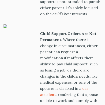
support is not intended to punish
either parent. It’s solely focused
on the
child’s best interests
.
Child Support Orders
Are Not
Permanent.
Where there is a
change in circumstances, either
parent can request a
modification if it affects their
ability to pay child support, such
as losing a job, or there are
changes in the child’s needs, like
medical expenses, or one of the
spouses is disabled in a
car
accident
, rendering that spouse
unable to work and comply with