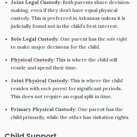
Joint Legal Custody:
Both parents share decision-
making, even if they don’t have equal physical
custody. This is preferred in Arkansas unless it is
judicially found not in the child’s best interest.
Sole Legal Custody:
One parent has the
sole right
to make major decisions for the child.
Physical Custody
:
This is where the child will
reside and spend their time.
Joint Physical Custody
:
This is where the child
resides with
each parent
for significant periods.
This does not require an equal split in time.
Primary Physical Custody:
One parent has the
child primarily, while the other has visitation rights.
Child Support