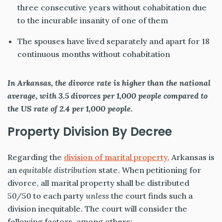
three consecutive years without cohabitation due
to the incurable insanity of one of them
The spouses have lived separately and apart for 18
continuous months without cohabitation
In Arkansas, the divorce rate is higher than the national
average, with 3.5 divorces per 1,000 people compared to
the US rate of 2.4 per 1,000 people.
Property Division By Decree
Regarding the
division of marital property,
Arkansas is
an
equitable distribution
state. When petitioning for
divorce, all marital property shall be distributed
50/50 to each party
unless
the court finds such a
division inequitable. The court will consider the
following factors, among others: