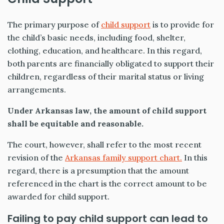
The primary purpose of
child support
is to provide for
the child’s basic needs, including food, shelter,
clothing, education, and healthcare. In this regard,
both parents are financially obligated to support their
children, regardless of their marital status or living
arrangements.
Under Arkansas law, the amount of child support
shall be equitable and reasonable.
The court, however, shall refer to the most recent
revision of the
Arkansas family support chart.
In this
regard, there is a presumption that the amount
referenced in the chart is the correct amount to be
awarded for child support.
Failing to pay child support can lead to