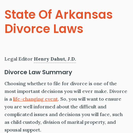
State Of Arkansas
Divorce Laws
Legal Editor
Henry Dahut, J.D.
Divorce Law Summary
Choosing whether to file for divorce is one of the
most important decisions you will ever make. Divorce
is a
life-changing event
. So, you will want to ensure
you are well informed about the difficult and
complicated issues and decisions you will face, such
as child custody, division of marital property, and
spousal support.