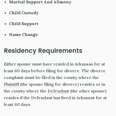
Marital Support And Alimony
Child Custody
Child Support
Name Change
Residency Requirements
Either spouse must have resided in Arkansas for at
least 60 days before filing for divorce. The divorce
complaint must be filed in the county where the
Plaintiff
(the spouse filing for divorce) resides or in
the county where the
Defendant
(the other spouse)
resides if the Defendant has lived in Arkansas for at
least 60 days.