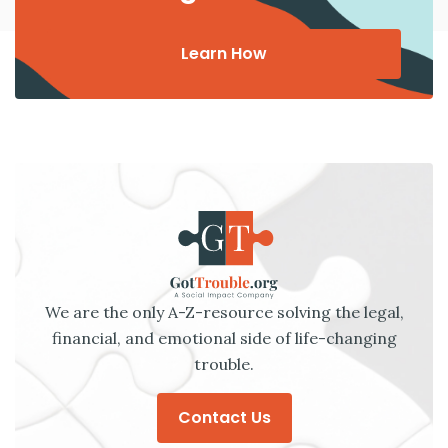
Learn How
We are the only A-Z-resource solving the legal,
financial, and emotional side of life-changing
trouble.
Contact Us