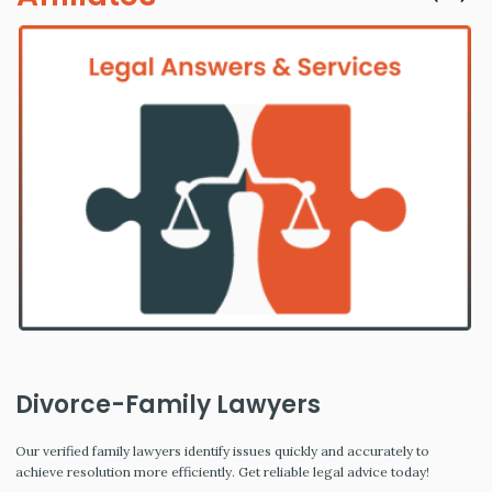
Divorce-Family Lawyers
Our verified family lawyers identify issues quickly and accurately to
achieve resolution more efficiently. Get reliable legal advice today!