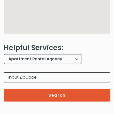
Helpful Services:
Search