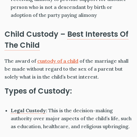
person who is not a descendant by birth or
adoption of the party paying alimony
Child Custody –
Best Interests Of
The Child
The award of
custody of a child
of the marriage shall
be made without regard to the sex of a parent but
solely what is in the child’s best interest.
Types of Custody:
Legal Custody
:
This is the decision-making
authority over major aspects of the child’s life, such
as education, healthcare, and religious upbringing.