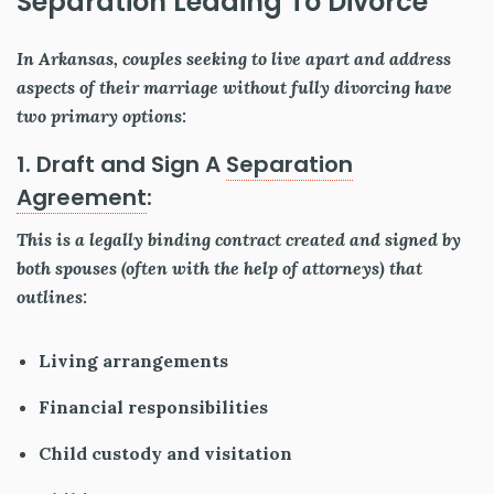
Separation Leading To Divorce
In Arkansas, couples seeking to live apart and address
aspects of their marriage without fully divorcing have
two primary options:
1. Draft and Sign A
Separation
Agreement
:
This is a legally binding contract created and signed by
both spouses (often with the help of attorneys) that
outlines:
Living arrangements
Financial responsibilities
Child custody and visitation