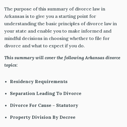
The purpose of this summary of divorce law in
Arkansas is to give you a starting point for
understanding the basic principles of divorce law in
your state and enable you to make informed and
mindful decisions in choosing whether to file for
divorce and what to expect if you do.
This summary will cover the following Arkansas divorce
topics:
Residency Requirements
Separation Leading To Divorce
Divorce For Cause – Statutory
Property Division By Decree