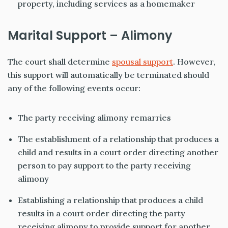
property, including services as a homemaker
Marital Support – Alimony
The court shall determine
spousal support
. However,
this support will automatically be terminated should
any of the following events occur:
The party receiving alimony remarries
The establishment of a relationship that produces a
child and results in a court order directing another
person to pay support to the party receiving
alimony
Establishing a relationship that produces a child
results in a court order directing the party
receiving alimony to provide support for another