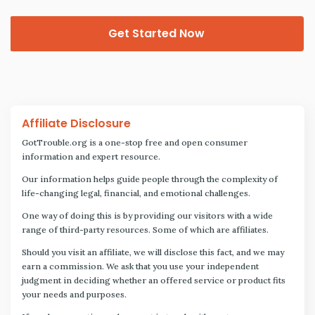
Get Started Now
Affiliate Disclosure
GotTrouble.org is a one-stop free and open consumer
information and expert resource.
Our information helps guide people through the complexity of
life-changing legal, financial, and emotional challenges.
One way of doing this is by providing our visitors with a wide
range of third-party resources. Some of which are affiliates.
Should you visit an affiliate, we will disclose this fact, and we may
earn a commission. We ask that you use your independent
judgment in deciding whether an offered service or product fits
your needs and purposes.