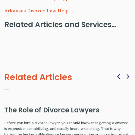
Arkansas Divorce Law Help
Related Articles and Services…
‹
›
Related Articles
The Role of Divorce Lawyers
Before you hire a divorce lawyer, you should know that getting a divorce
is expensive, destabilizing, and usually heart-wrenching. That is why
having the best possible divorce lawyer representing you is so important.