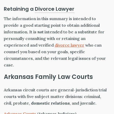
Retaining a
Divorce Lawyer
The information in this summary is intended to
provide a good starting point to obtain additional
information. It is
not
intended to be a substitute for
personally consulting with or retaining an
experienced and verified
divorce lawyer
who can
counsel you based on your goals, specific
circumstances, and the relevant legal issues of your
case.
Arkansas Family Law Courts
Arkansas circuit courts are general-jurisdiction trial
courts with five subject matter divisions: criminal,
civil, probate,
domestic relations
, and juvenile.
Arkansas Courts
(Arkansas Judiciary)