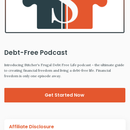
Debt-Free Podcast
Introducing Stitcher's Frugal Debt Free Life podcast – the ultimate guide
to creating financial freedom and living a debt-free life. Financial
freedom is only one episode away.
Get Started Now
Affiliate Disclosure