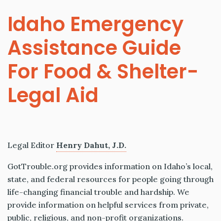
Idaho Emergency
Assistance Guide
For Food & Shelter-
Legal Aid
Legal Editor
Henry Dahut, J.D.
GotTrouble.org provides information on Idaho’s local,
state, and federal resources for people going through
life-changing financial trouble and hardship. We
provide information on helpful services from private,
public, religious, and non-profit organizations.