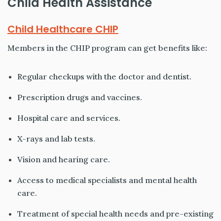
Child Health Assistance
Child Healthcare CHIP
Members in the CHIP program can get benefits like:
Regular checkups with the doctor and dentist.
Prescription drugs and vaccines.
Hospital care and services.
X-rays and lab tests.
Vision and hearing care.
Access to medical specialists and mental health
care.
Treatment of special health needs and pre-existing