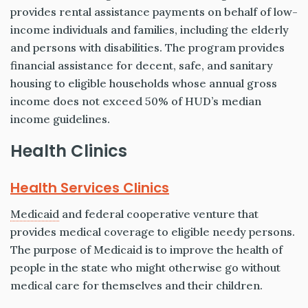
provides rental assistance payments on behalf of low-
income individuals and families, including the elderly
and persons with disabilities. The program provides
financial assistance for decent, safe, and sanitary
housing to eligible households whose annual gross
income does not exceed 50% of HUD’s median
income guidelines.
Health Clinics
Health Services Clinics
Medicaid
and federal cooperative venture that
provides medical coverage to eligible needy persons.
The purpose of Medicaid is to improve the health of
people in the state who might otherwise go without
medical care for themselves and their children.