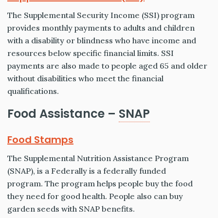
The Supplemental Security Income (SSI) program
provides monthly payments to adults and children
with a disability or blindness who have income and
resources below specific financial limits. SSI
payments are also made to people aged 65 and older
without disabilities who meet the financial
qualifications.
Food Assistance –
SNAP
Food Stamps
The Supplemental Nutrition Assistance Program
(SNAP), is a Federally is a federally funded
program. The program helps people buy the food
they need for good health. People also can buy
garden seeds with SNAP benefits.