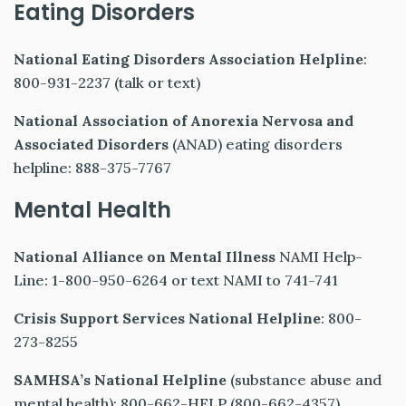
Eating Disorders
National Eating Disorders Association Helpline
:
800-931-2237 (talk or text)
National Association of Anorexia Nervosa and
Associated Disorders
(ANAD) eating disorders
helpline: 888-375-7767
Mental Health
National Alliance on Mental Illness
NAMI Help-
Line: 1-800-950-6264 or text NAMI to 741-741
Crisis Support Services National Helpline
: 800-
273-8255
SAMHSA’s National Helpline
(substance abuse and
mental health): 800-662-HELP (800-662-4357)