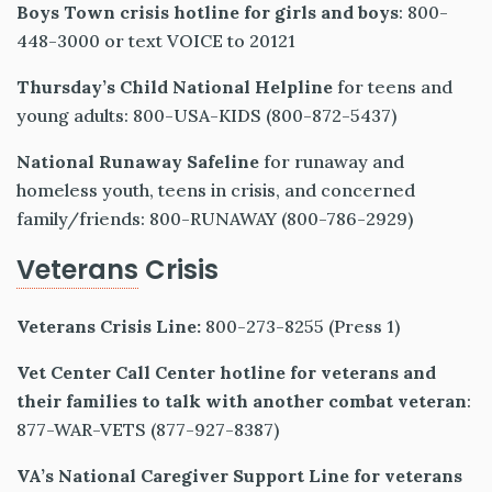
Boys Town crisis hotline for girls and boys
: 800-
448-3000 or text VOICE to 20121
Thursday’s Child National Helpline
for teens and
young adults: 800-USA-KIDS (800-872-5437)
National Runaway Safeline
for runaway and
homeless youth, teens in crisis, and concerned
family/friends: 800-RUNAWAY (800-786-2929)
Veterans
Crisis
Veterans Crisis Line:
800-273-8255 (Press 1)
Vet Center Call Center
hotline for veterans and
their families to talk with another combat veteran
:
877-WAR-VETS (877-927-8387)
VA’s National Caregiver Support Line
for veterans