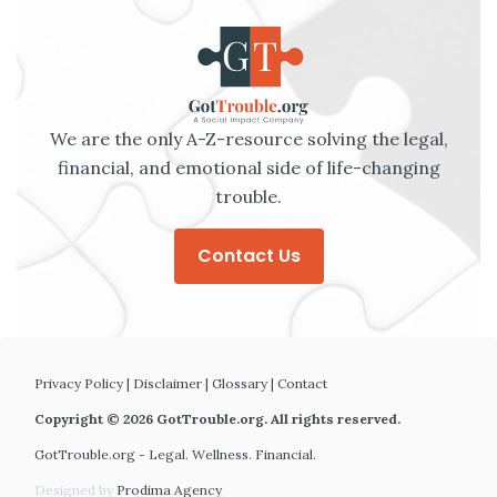
We are the only A-Z-resource solving the legal,
financial, and emotional side of life-changing
trouble.
Contact Us
Privacy Policy
|
Disclaimer
|
Glossary
|
Contact
Copyright © 2026 GotTrouble.org. All rights reserved.
GotTrouble.org - Legal. Wellness. Financial.
Designed by
Prodima Agency