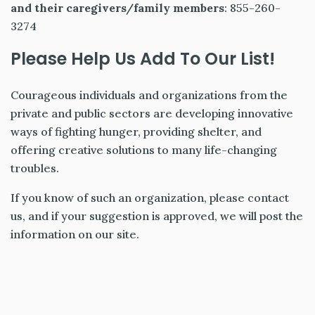
and their caregivers/family members
: 855-260-
3274
Please Help Us Add To Our List!
Courageous individuals and organizations from the
private and public sectors are developing innovative
ways of fighting hunger, providing shelter, and
offering creative solutions to many life-changing
troubles.
If you know of such an organization, please contact
us, and if your suggestion is approved, we will post the
information on our site.