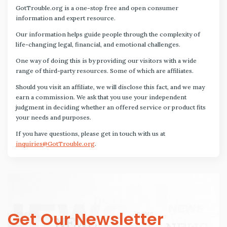
GotTrouble.org is a one-stop free and open consumer
information and expert resource.
Our information helps guide people through the complexity of
life-changing legal, financial, and emotional challenges.
One way of doing this is by providing our visitors with a wide
range of third-party resources. Some of which are affiliates.
Should you visit an affiliate, we will disclose this fact, and we may
earn a commission. We ask that you use your independent
judgment in deciding whether an offered service or product fits
your needs and purposes.
If you have questions, please get in touch with us at
inquiries@GotTrouble.org
.
Get Our Newsletter