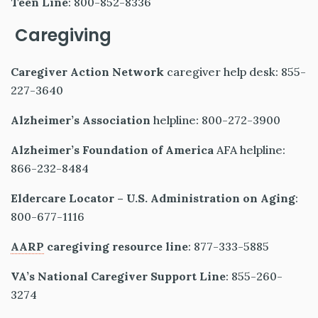
Teen Line
: 800-852-8336
Caregiving
Caregiver Action Network
caregiver help desk: 855-
227-3640
Alzheimer’s Association
helpline: 800-272-3900
Alzheimer’s Foundation of America
AFA helpline:
866-232-8484
Eldercare Locator – U.S. Administration on Aging
:
800-677-1116
AARP
caregiving resource line
: 877-333-5885
VA’s National Caregiver Support Line
: 855-260-
3274