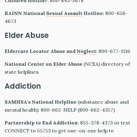
Children Hotlin
e: 800-843-5678
RAINN National
Sexual Assault
Hotline:
800-656-
4673
Elder Abuse
Eldercare Locator Abuse and
Neglect
:
800-677-1116
National Center on Elder Abuse
(NCEA) directory of
state helplines
Addiction
SAMHSA’s National Helpline
(substance abuse and
mental health): 800-662-HELP (800-662-4357)
Partnership to End Addiction
: 855-378-4373 or text
CONNECT to 55753 to get one-on-one help to