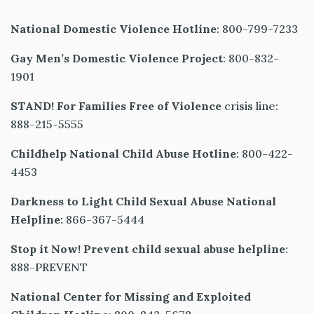
National Domestic Violence Hotline
: 800-799-7233
Gay Men’s Domestic Violence Project
: 800-832-
1901
STAND! For Families Free of Violence
crisis line:
888-215-5555
Childhelp National Child Abuse Hotline
: 800-422-
4453
Darkness to Light Child Sexual Abuse National
Helpline:
866-367-5444
Stop it Now! Prevent child sexual abuse helpline
:
888-PREVENT
National Center for Missing and Exploited