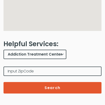
Helpful Services:
Search