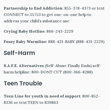
Partnership to End Addiction:
855-378-4373 or text
CONNECT to 55753 to get one-on-one help to
address your child’s substance use
Crying Baby Hotline
: 866-243-2229
Fussy Baby Warmline:
888-431-BABY (888-431-2229)
Self-Harm
S.A.F.E. Alternatives
(Self-Abuse Finally Ends) self-
harm helpline: 800-DONT CUT (800-366-8288)
Teen Trouble
Teen Line for youth in need of support
: 800-852-
8336 or text TEEN to 839863