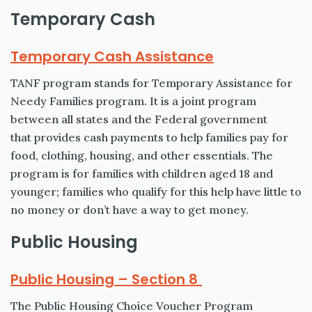
Temporary Cash
Temporary Cash Assistance
TANF program stands for Temporary Assistance for
Needy Families program. It is a joint program
between all states and the Federal government
that provides cash payments to help families pay for
food, clothing, housing, and other essentials. The
program is for families with children aged 18 and
younger; families who qualify for this help have little to
no money or don’t have a way to get money.
Public Housing
Public Housing – Section 8
The Public Housing Choice Voucher Program