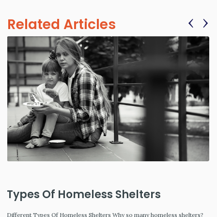
‹
›
Related Articles
Types Of Homeless Shelters
Different Types Of Homeless Shelters Why so many homeless shelters?