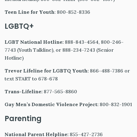
Teen Line for Youth
: 800-852-8336
LGBTQ+
LGBT National Hotline:
888-843-4564, 800-246-
7743 (Youth Talkline), or 888-234-7243 (Senior
Hotline)
Trevor Lifeline for LGBTQ Youth:
866-488-7386 or
text START to 678-678
Trans-Lifeline:
877-565-8860
Gay Men’s Domestic Violence Project:
800-832-1901
Parenting
National Parent Helpline:
855-427-2736