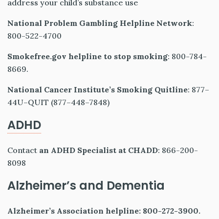
address your child’s substance use
National Problem Gambling Helpline Network
:
800-522-4700
Smokefree.gov helpline to stop smoking
: 800-784-
8669.
National Cancer Institute’s Smoking Quitline
: 877–
44U–QUIT (877–448–7848)
ADHD
Contact
an ADHD Specialist at CHADD
: 866-200-
8098
Alzheimer’s and Dementia
Alzheimer’s Association helpline: 800-272-3900.