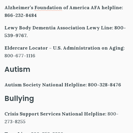
Alzheimer’s
Foundation
of America AFA helpline:
866-232-8484
Lewy Body Dementia Association Lewy Line: 800-
539-9767.
Eldercare Locator
–
U.S. Administration on Aging
:
800-677-1116
Autism
Autism Society National Helpline: 800-328-8476
Bullying
Crisis Support Services National Helpline:
800-
273-8255