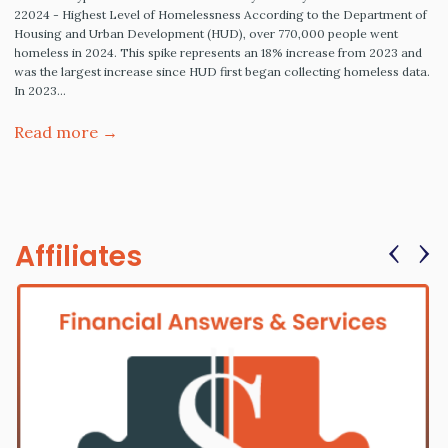
22024 - Highest Level of Homelessness According to the Department of
Housing and Urban Development (HUD), over 770,000 people went
homeless in 2024. This spike represents an 18% increase from 2023 and
was the largest increase since HUD first began collecting homeless data.
In 2023…
Read more →
‹
›
Affiliates