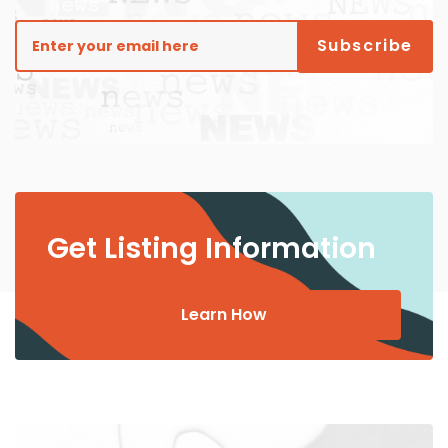
Get Listing Information
Learn How