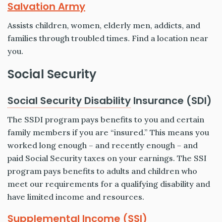
Salvation Army
Assists children, women, elderly men, addicts, and
families through troubled times. Find a location near
you.
Social Security
Social Security Disability
Insurance (SDI)
The SSDI program pays benefits to you and certain
family members if you are “insured.” This means you
worked long enough – and recently enough – and
paid Social Security taxes on your earnings. The SSI
program pays benefits to adults and children who
meet our requirements for a qualifying disability and
have limited income and resources.
Supplemental Income (SSI)