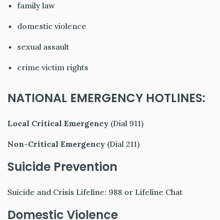
family law
domestic violence
sexual assault
crime victim rights
NATIONAL EMERGENCY HOTLINES:
Local Critical Emergency
(Dial 911)
Non-Critical Emergency
(Dial 211)
Suicide Prevention
Suicide and Crisis Lifeline: 988 or Lifeline Chat
Domestic Violence