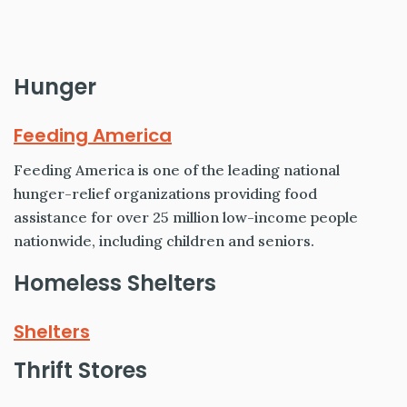
Hunger
Feeding America
Feeding America is one of the leading national
hunger-relief organizations providing food
assistance for over 25 million low-income people
nationwide, including children and seniors.
Homeless Shelters
Shelters
Thrift Stores