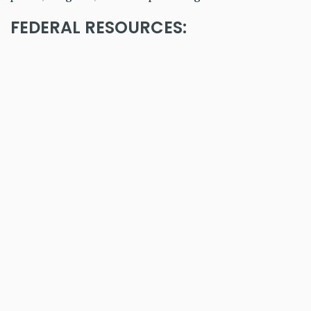
FEDERAL RESOURCES: