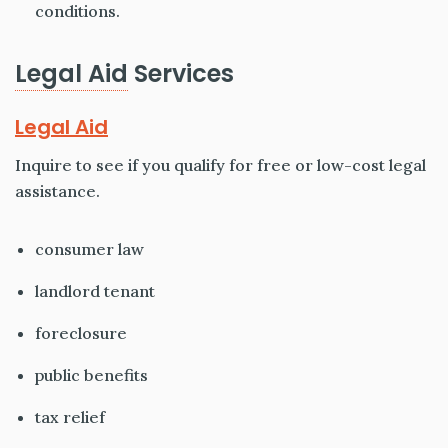
conditions.
Legal Aid
Services
Legal Aid
Inquire to see if you qualify for free or low-cost legal
assistance.
consumer law
landlord tenant
foreclosure
public benefits
tax relief