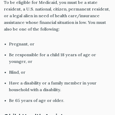
To be eligible for Medicaid, you must be a state
resident, a U.S. national, citizen, permanent resident,
or a legal alien in need of health care/insurance
assistance whose financial situation is low. You must
also be one of the following:
Pregnant, or
Be responsible for a child 18 years of age or
younger, or
Blind, or
Have a disability or a family member in your
household with a disability.
Be 65 years of age or older.