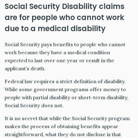
Social Security Disability claims
are for people who cannot work
due to a medical disability
Social Security pays benefits to people who cannot
work because they have a medical condition
expected to last over one year or result in the
applicant’s death.
Federal law requires a strict definition of disability.
While some government programs offer money to
people with partial disability or short-term disability,
Social Security does not.
It is no secret that while the Social Security program
makes the process of obtaining benefits appear
straightforward, what they do not disclose is that