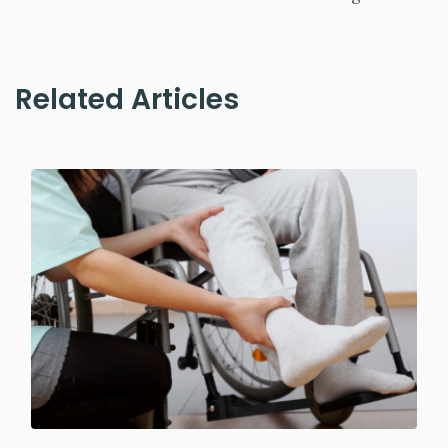
Related Articles