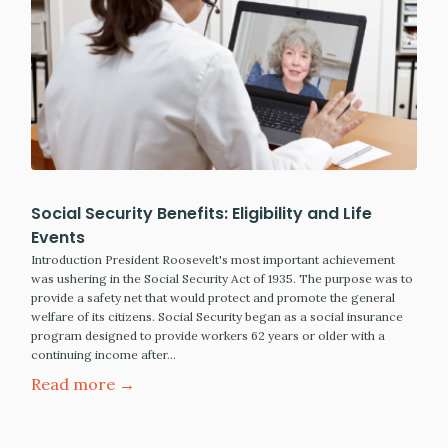
Social Security Benefits: Eligibility and Life
Events
Introduction President Roosevelt's most important achievement
was ushering in the Social Security Act of 1935. The purpose was to
provide a safety net that would protect and promote the general
welfare of its citizens. Social Security began as a social insurance
program designed to provide workers 62 years or older with a
continuing income after…
Read more →