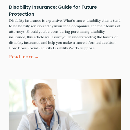
Disability Insurance: Guide for Future
Protection
Disability insurance is expensive. What's more, disability claims tend
to be heavily scrutinized by insurance companies and their teams of
attorneys. Should you be considering purchasing disability
insurance, this article will assist you in understanding the basics of
disability insurance and help you make a more informed decision.
How Does Social Security Disability Work? Suppose…
Read more →