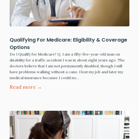
Qualifying For Medicare: Eligibility & Coverage
Options
Do I Qualify for Medicare? Q. I am a fifty-five-year-old man on
disability for a traffic accident I was in about eight years ago. The
doctors believe that I am not permanently disabled, though I still
have problems walking without a cane. I lost my job and later my
medical insurance because I could no…
Read more →