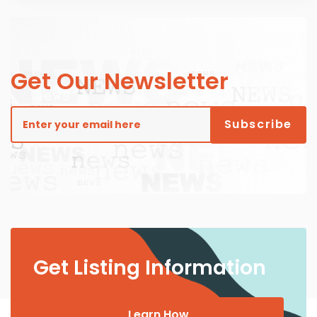
Get Our Newsletter
Get Listing Information
Learn How