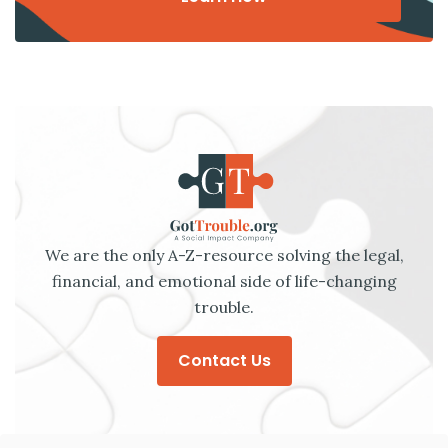
We are the only A-Z-resource solving the legal,
financial, and emotional side of life-changing
trouble.
Contact Us