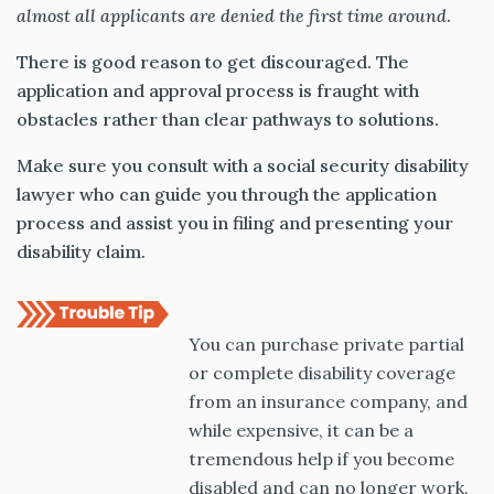
almost all applicants are denied the
first time around
.
There is good reason to get discouraged. The
application and approval process is fraught with
obstacles rather than clear pathways to solutions.
Make sure you consult with a social security disability
lawyer who can guide you through the application
process and assist you in filing and presenting your
disability claim.
You can purchase private partial
or complete disability coverage
from an insurance company, and
while expensive, it can be a
tremendous help if you become
disabled and can no longer work.