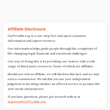
Affiliate Disclosure
GotTrouble.org is a one-stop free and open consumer
information and expert resource.
Our information helps guide people through the complexity of
life-changing legal, financial, and emotional challenges.
One way of doing this is by providing our visitors with a wide
range of third-party resources. Some of which are affiliates.
Should you visit an affiliate, we will disclose this fact, and we may
earn a commission. We ask that you use your independent
judgment in deciding whether an offered service or product fits
your needs and purposes.
If you have questions, please get in touch with us at
inquiries@GotTrouble.org
.