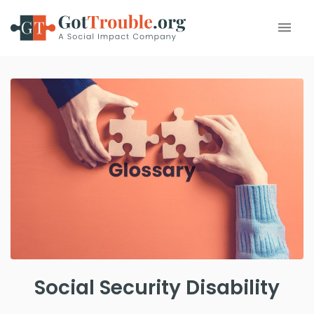
Social Security Disability