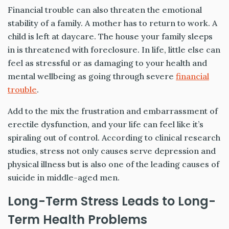
Financial trouble can also threaten the emotional
stability of a family. A mother has to return to work. A
child is left at daycare. The house your family sleeps
in is threatened with foreclosure. In life, little else can
feel as stressful or as damaging to your health and
mental wellbeing as going through severe
financial
trouble
.
Add to the mix the frustration and embarrassment of
erectile dysfunction, and your life can feel like it’s
spiraling out of control. According to clinical research
studies, stress not only causes serve depression and
physical illness but is also one of the leading causes of
suicide in middle-aged men.
Long-Term Stress Leads to Long-
Term Health Problems