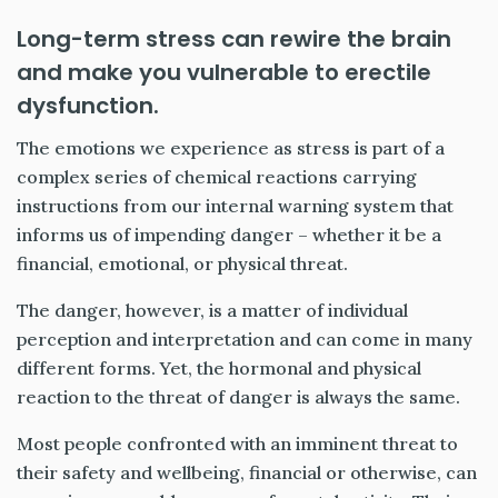
Long-term stress can rewire the brain
and make you vulnerable to erectile
dysfunction.
The emotions we experience as stress is part of a
complex series of chemical reactions carrying
instructions from our internal warning system that
informs us of impending danger – whether it be a
financial, emotional, or physical threat.
The danger, however, is a matter of individual
perception and interpretation and can come in many
different forms. Yet, the hormonal and physical
reaction to the threat of danger is always the same.
Most people confronted with an imminent threat to
their safety and wellbeing, financial or otherwise, can