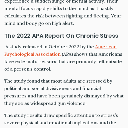
experience a sudden surge of mental activity. Their
mental focus rapidly shifts to the mind as it hastily
calculates the risk between fighting and fleeing. Your
mind and body go on high alert.
The 2022 APA Report On Chronic Stress
A study released in October 2022 by the
American
Psychological Association
(APA) shows that Americans
face external stressors that are primarily felt outside
of a person’s control.
The study found that most adults are stressed by
political and social divisiveness and financial
pressures and have been genuinely dismayed by what
they see as widespread gun violence.
The study results draw specific attention to stress’s
severe physical and emotional implications and the