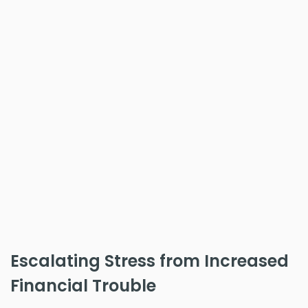
Escalating Stress from Increased
Financial Trouble