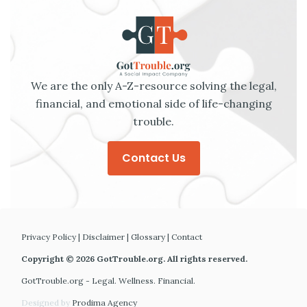
We are the only A-Z-resource solving the legal,
financial, and emotional side of life-changing
trouble.
Contact Us
Privacy Policy
|
Disclaimer
|
Glossary
|
Contact
Copyright © 2026 GotTrouble.org. All rights reserved.
GotTrouble.org - Legal. Wellness. Financial.
Designed by
Prodima Agency