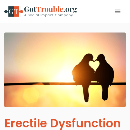
Erectile Dysfunction