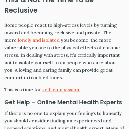
Reclusive
Some people react to high-stress levels by turning
inward and becoming reclusive and private. The
more
lonely and isolated
you become, the more
vulnerable you are to the physical effects of chronic
stress. In dealing with stress, it’s critically important
not to isolate yourself from people who care about
you. A loving and caring family can provide great
comfort in troubled times.
This is a time for
self-compassion.
Get Help – Online Mental Health Experts
If there is no one to explain your feelings to honestly,
you should consider finding an experienced and
licensed emotional and mental health expert. Many of