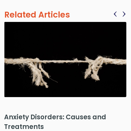
‹
›
Related Articles
Anxiety Disorders: Causes and
Treatments