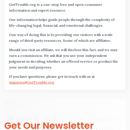
GotTrouble.org is a one-stop free and open consumer
information and expert resource.
Our information helps guide people through the complexity of
life-changing legal, financial, and emotional challenges.
One way of doing this is by providing our visitors with a wide
range of third-party resources. Some of which are affiliates.
Should you visit an affiliate, we will disclose this fact, and we may
earn a commission. We ask that you use your independent
judgment in deciding whether an offered service or product fits
your needs and purposes.
If you have questions, please get in touch with us at
inquiries@GotTrouble.org
.
Get Our Newsletter