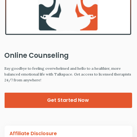
Online Counseling
Say goodbye to feeling overwhelmed and hello to a healthier, more
balanced emotional life with Talkspace. Get access to licensed therapists
24/7 from anywhere!
Get Started Now
Affiliate Disclosure