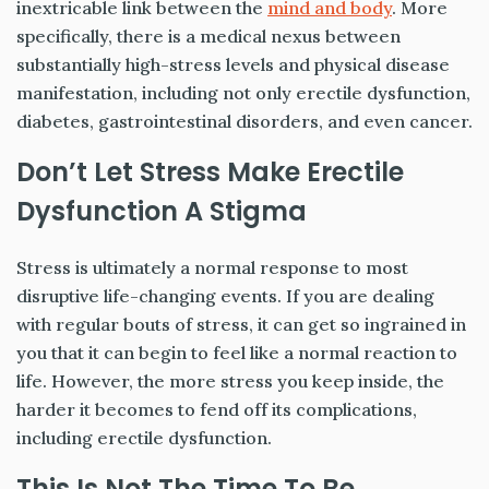
inextricable link between the
mind and body
. More
specifically, there is a medical nexus between
substantially high-stress levels and physical disease
manifestation, including not only erectile dysfunction,
diabetes, gastrointestinal disorders, and even cancer.
Don’t Let Stress Make Erectile
Dysfunction A Stigma
Stress is ultimately a normal response to most
disruptive life-changing events. If you are dealing
with regular bouts of stress, it can get so ingrained in
you that it can begin to feel like a normal reaction to
life. However, the more stress you keep inside, the
harder it becomes to fend off its complications,
including erectile dysfunction.
This Is Not The Time To Be