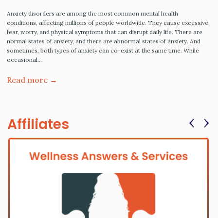
Anxiety disorders are among the most common mental health
conditions, affecting millions of people worldwide. They cause excessive
fear, worry, and physical symptoms that can disrupt daily life. There are
normal states of anxiety, and there are abnormal states of anxiety. And
sometimes, both types of anxiety can co-exist at the same time. While
occasional…
Read more →
‹
›
Affiliates