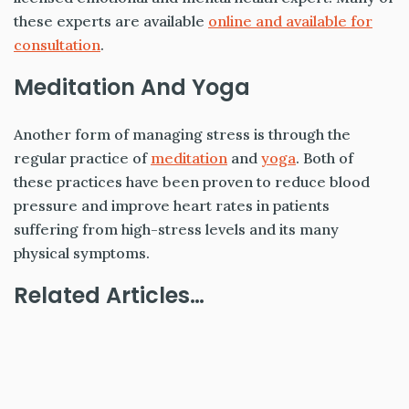
these experts are available
online and available for
consultation
.
Meditation And Yoga
Another form of managing stress is through the
regular practice of
meditation
and
yoga
. Both of
these practices have been proven to reduce blood
pressure and improve heart rates in patients
suffering from high-stress levels and its many
physical symptoms.
Related Articles…