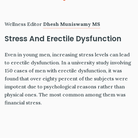
Wellness Editor
Dhesh Muniswamy MS
Stress And Erectile Dysfunction
Even in young men, increasing stress levels can lead
to erectile dysfunction. In a university study involving
150 cases of men with erectile dysfunction, it was
found that over eighty percent of the subjects were
impotent due to psychological reasons rather than
physical ones. The most common among them was
financial stress.