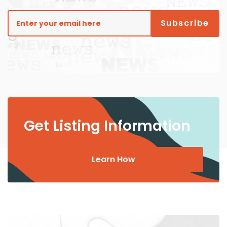
Get Listing Information
Learn How