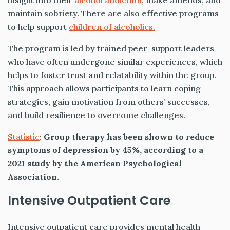
insight into their
alcohol addiction
, make amends, and
maintain sobriety. There are also effective programs
to help support
children of alcoholics.
The program is led by trained peer-support leaders
who have often undergone similar experiences, which
helps to foster trust and relatability within the group.
This approach allows participants to learn coping
strategies, gain motivation from others’ successes,
and build resilience to overcome challenges.
Statistic
:
Group therapy has been shown to reduce
symptoms of depression by 45%, according to a
2021 study by the American Psychological
Association.
Intensive Outpatient Care
Intensive outpatient care provides mental health