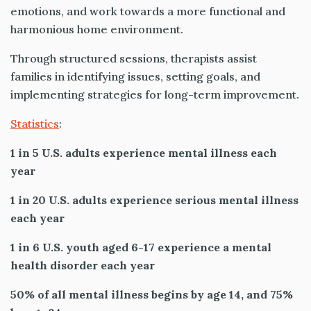
emotions, and work towards a more functional and
harmonious home environment.
Through structured sessions, therapists assist
families in identifying issues, setting goals, and
implementing strategies for long-term improvement.
Statistics
:
1 in 5 U.S. adults experience mental illness each
year
1 in 20 U.S. adults experience serious mental illness
each year
1 in 6 U.S. youth aged 6-17 experience a mental
health disorder each year
50% of all mental illness begins by age 14, and 75%