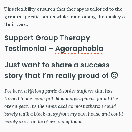
This flexibility ensures that therapy is tailored to the
group’s specific needs while maintaining the quality of
their care.
Support Group Therapy
Testimonial –
Agoraphobia
Just want to share a success
story that I’m really proud of 🙂
I’ve been a lifelong panic disorder sufferer that has
turned to me being full-blown agoraphobic for a little
over a year. It’s the same deal as most others: I could
barely walk a block away from my own house and could
barely drive to the other end of town.