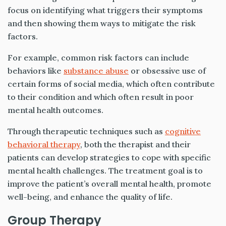
focus on identifying what triggers their symptoms
and then showing them ways to mitigate the risk
factors.
For example, common risk factors can include
behaviors like
substance abuse
or obsessive use of
certain forms of social media, which often contribute
to their condition and which often result in poor
mental health outcomes.
Through therapeutic techniques such as
cognitive
behavioral therapy
, both the therapist and their
patients can develop strategies to cope with specific
mental health challenges. The treatment goal is to
improve the patient’s overall mental health, promote
well-being, and enhance the quality of life.
Group Therapy