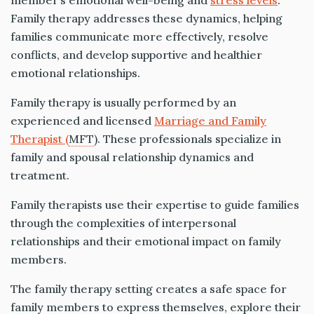
member’s emotional well-being and
stress levels
.
Family therapy addresses these dynamics, helping
families communicate more effectively, resolve
conflicts, and develop supportive and healthier
emotional relationships.
Family therapy is usually performed by an
experienced and licensed
Marriage and Family
Therapist (
MFT
). These professionals specialize in
family and spousal relationship dynamics and
treatment.
Family therapists use their expertise to guide families
through the complexities of interpersonal
relationships and their emotional impact on family
members.
The family therapy setting creates a safe space for
family members to express themselves, explore their