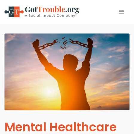
Mental Healthcare