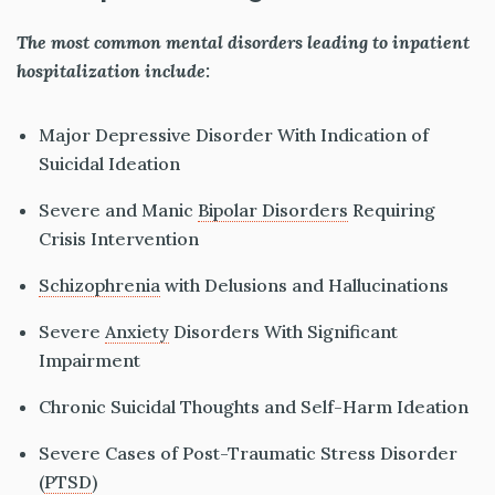
The most common mental disorders leading to inpatient
hospitalization include:
Major Depressive Disorder With Indication of
Suicidal Ideation
Severe and Manic
Bipolar Disorders
Requiring
Crisis Intervention
Schizophrenia
with Delusions and Hallucinations
Severe
Anxiety
Disorders With Significant
Impairment
Chronic Suicidal Thoughts and Self-Harm Ideation
Severe Cases of Post-Traumatic Stress Disorder
(
PTSD
)