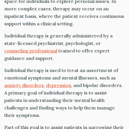
space for individuals to explore personal issues. In
more complex cases, therapy may occur on an
inpatient basis, where the patient receives continuous
support within a clinical setting.
Individual therapy is generally administered by a
state-licensed psychiatrist, psychologist, or
counseling professional
trained to offer expert
guidance and support.
Individual therapy is used to treat an assortment of
emotional symptoms and mental illnesses, such as
anxiety disorders
,
depression
, and bipolar disorders.
A primary goal of individual therapy is to assist
patients in understanding their mental health
challenges and finding ways to help them manage
their symptoms.
Part of this goal is to assist patients in narrowing their