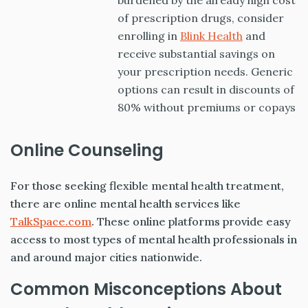
burdened by the already high cost
of prescription drugs, consider
enrolling in
Blink Health
and
receive substantial savings on
your prescription needs. Generic
options can result in discounts of
80% without premiums or copays
Online Counseling
For those seeking flexible mental health treatment,
there are online mental health services like
TalkSpace.com
. These online platforms provide easy
access to most types of mental health professionals in
and around major cities nationwide.
Common Misconceptions About