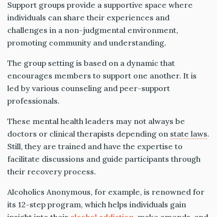
Support groups provide a supportive space where
individuals can share their experiences and
challenges in a non-judgmental environment,
promoting community and understanding.
The group setting is based on a dynamic that
encourages members to support one another. It is
led by various counseling and peer-support
professionals.
These mental health leaders may not always be
doctors or clinical therapists depending on
state laws
.
Still, they are trained and have the expertise to
facilitate discussions and guide participants through
their recovery process.
Alcoholics Anonymous, for example, is renowned for
its 12-step program, which helps individuals gain