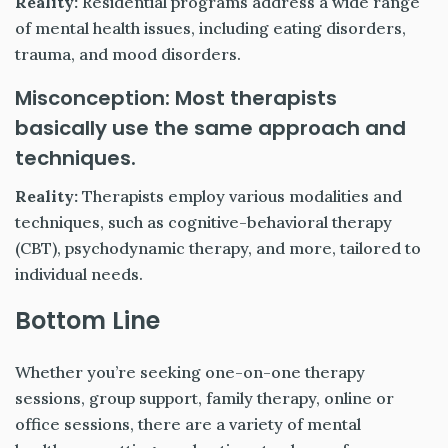
Reality:
Residential programs address a wide range
of mental health issues, including eating disorders,
trauma, and mood disorders.
Misconception: Most therapists
basically use the same approach and
techniques.
Reality:
Therapists employ various modalities and
techniques, such as cognitive-behavioral therapy
(CBT), psychodynamic therapy, and more, tailored to
individual needs.
Bottom Line
Whether you’re seeking one-on-one therapy
sessions, group support, family therapy, online or
office sessions, there are a variety of mental