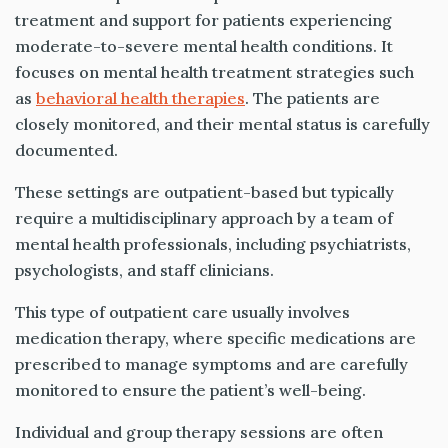
treatment and support for patients experiencing
moderate-to-severe mental health conditions. It
focuses on mental health treatment strategies such
as
behavioral health therapies
. The patients are
closely monitored, and their mental status is carefully
documented.
These settings are outpatient-based but typically
require a multidisciplinary approach by a team of
mental health professionals, including psychiatrists,
psychologists, and staff clinicians.
This type of outpatient care usually involves
medication therapy, where specific medications are
prescribed to manage symptoms and are carefully
monitored to ensure the patient’s well-being.
Individual and group therapy sessions are often