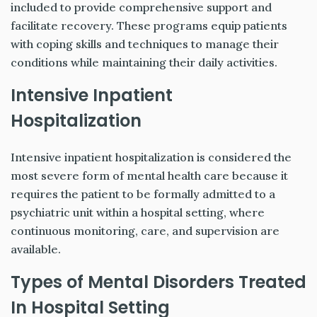
included to provide comprehensive support and
facilitate recovery. These programs equip patients
with coping skills and techniques to manage their
conditions while maintaining their daily activities.
Intensive Inpatient
Hospitalization
Intensive inpatient hospitalization is considered the
most severe form of mental health care because it
requires the patient to be formally admitted to a
psychiatric unit within a hospital setting, where
continuous monitoring, care, and supervision are
available.
Types of Mental Disorders Treated
In Hospital Setting