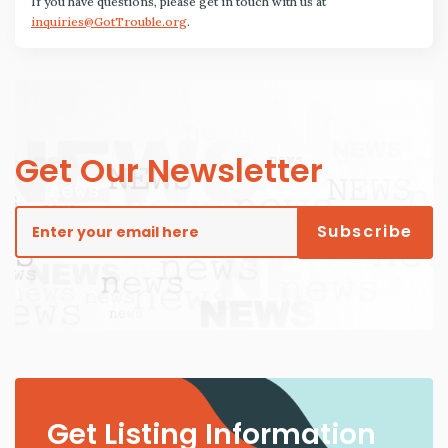
If you have questions, please get in touch with us at
inquiries@GotTrouble.org
.
Get Our Newsletter
Get Listing Information