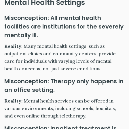
Mental Health Settings
Misconception: All mental health
facilities are institutions for the severely
mentally ill.
Reality
: Many mental health settings, such as
outpatient clinics and community centers, provide
care for individuals with varying levels of mental
health concerns, not just severe conditions.
Misconception: Therapy only happens in
an office setting.
Reality:
Mental health services can be offered in
various environments, including schools, hospitals,
and even online through teletherapy.
Misconception: Inpatient treatment is