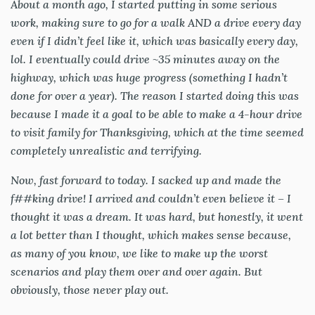
About a month ago, I started putting in some serious
work, making sure to go for a walk AND a drive every day
even if I didn’t feel like it, which was basically every day,
lol. I eventually could drive ~35 minutes away on the
highway, which was huge progress (something I hadn’t
done for over a year). The reason I started doing this was
because I made it a goal to be able to make a 4-hour drive
to visit family for Thanksgiving, which at the time seemed
completely unrealistic and terrifying.
Now, fast forward to today. I sacked up and made the
f##king drive! I arrived and couldn’t even believe it – I
thought it was a dream. It was hard, but honestly, it went
a lot better than I thought, which makes sense because,
as many of you know, we like to make up the worst
scenarios and play them over and over again. But
obviously, those never play out.