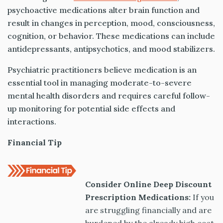
psychoactive medications alter brain function and
result in changes in perception, mood, consciousness,
cognition, or behavior. These medications can include
antidepressants, antipsychotics, and mood stabilizers.
Psychiatric practitioners believe medication is an
essential tool in managing moderate-to-severe
mental health disorders and requires careful follow-
up monitoring for potential side effects and
interactions.
Financial Tip
Consider Online Deep Discount
Prescription Medications:
If you
are struggling financially and are