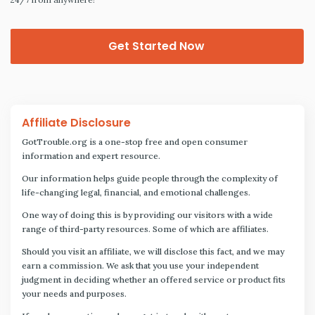
Get Started Now
Affiliate Disclosure
GotTrouble.org is a one-stop free and open consumer
information and expert resource.
Our information helps guide people through the complexity of
life-changing legal, financial, and emotional challenges.
One way of doing this is by providing our visitors with a wide
range of third-party resources. Some of which are affiliates.
Should you visit an affiliate, we will disclose this fact, and we may
earn a commission. We ask that you use your independent
judgment in deciding whether an offered service or product fits
your needs and purposes.