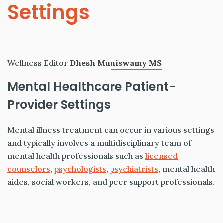
Settings
Wellness Editor
Dhesh Muniswamy MS
Mental Healthcare Patient-
Provider Settings
Mental illness treatment can occur in various settings
and typically involves a multidisciplinary team of
mental health professionals such as
licensed
counselors
,
psychologists
,
psychiatrists
, mental health
aides, social workers, and peer support professionals.