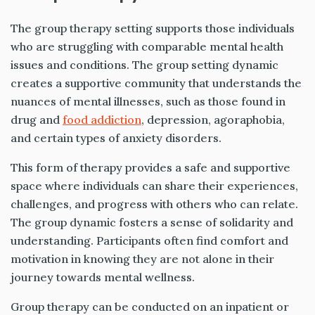
The group therapy setting supports those individuals
who are struggling with comparable mental health
issues and conditions. The group setting dynamic
creates a supportive community that understands the
nuances of mental illnesses, such as those found in
drug and
food addiction
, depression, agoraphobia,
and certain types of anxiety disorders.
This form of therapy provides a safe and supportive
space where individuals can share their experiences,
challenges, and progress with others who can relate.
The group dynamic fosters a sense of solidarity and
understanding. Participants often find comfort and
motivation in knowing they are not alone in their
journey towards mental wellness.
Group therapy can be conducted on an inpatient or