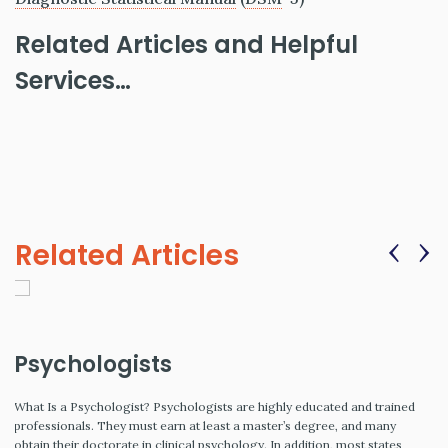
Related Articles and Helpful
Services…
‹
›
Related Articles
Psychologists
What Is a Psychologist? Psychologists are highly educated and trained
professionals. They must earn at least a master’s degree, and many
obtain their doctorate in clinical psychology. In addition, most states