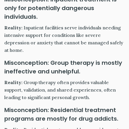
only for potentially dangerous
individuals.
Reality:
Inpatient facilities serve individuals needing
intensive support for conditions like severe
depression or anxiety that cannot be managed safely
at home.
Misconception: Group therapy is mostly
ineffective and unhelpful.
Reality:
Group therapy often provides valuable
support, validation, and shared experiences, often
leading to significant personal growth.
Misconception: Residential treatment
programs are mostly for drug addicts.