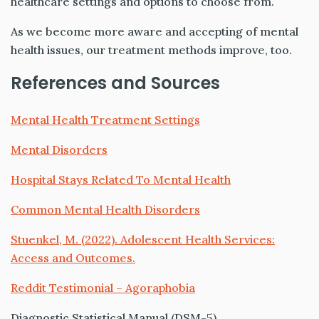
healthcare settings and options to choose from.
As we become more aware and accepting of mental
health issues, our treatment methods improve, too.
References and Sources
Mental Health Treatment Settings
Mental Disorders
Hospital Stays Related To Mental Health
Common Mental Health Disorders
Stuenkel, M. (2022). Adolescent Health Services:
Access and Outcomes.
Reddit Testimonial – Agoraphobia
Diagnostic Statistical Manual
(
DSM
-5)