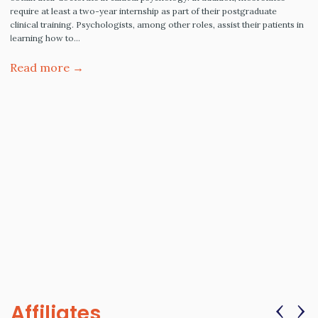
require at least a two-year internship as part of their postgraduate
clinical training. Psychologists, among other roles, assist their patients in
learning how to…
Read more →
‹
›
Affiliates