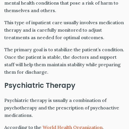
mental health conditions that pose a risk of harm to
themselves and others.
This type of inpatient care usually involves medication
therapy and is carefully monitored to adjust
treatments as needed for optimal outcomes.
The primary goal is to stabilize the patient’s condition.
Once the patient is stable, the doctors and support
staff will help them maintain stability while preparing
them for discharge.
Psychiatric Therapy
Psychiatric therapy is usually a combination of
psychotherapy and the prescription of psychoactive
medications.
According to the
World Health Organization
,