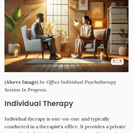
(
Above Image
)
In-Office Individual Psychotherapy
Session In Progress.
Individual Therapy
Individual therapy is one-on-one and typically
conducted in a therapist’s office. It provides a private