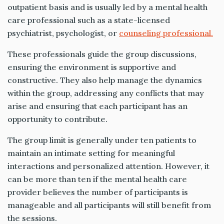
outpatient basis and is usually led by a mental health
care professional such as a state-licensed
psychiatrist, psychologist, or
counseling professional.
These professionals guide the group discussions,
ensuring the environment is supportive and
constructive. They also help manage the dynamics
within the group, addressing any conflicts that may
arise and ensuring that each participant has an
opportunity to contribute.
The group limit is generally under ten patients to
maintain an intimate setting for meaningful
interactions and personalized attention. However, it
can be more than ten if the mental health care
provider believes the number of participants is
manageable and all participants will still benefit from
the sessions.