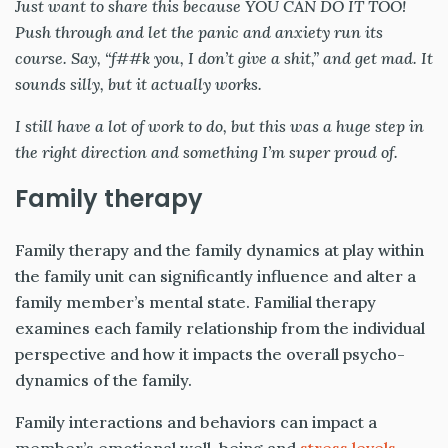
Just want to share this because YOU CAN DO IT TOO!
Push through and let the panic and anxiety run its
course. Say, “f##k you, I don’t give a shit,” and get mad. It
sounds silly, but it actually works.
I still have a lot of work to do, but this was a huge step in
the right direction and something I’m super proud of.
Family therapy
Family therapy and the family dynamics at play within
the family unit can significantly influence and alter a
family member’s mental state. Familial therapy
examines each family relationship from the individual
perspective and how it impacts the overall psycho-
dynamics of the family.
Family interactions and behaviors can impact a