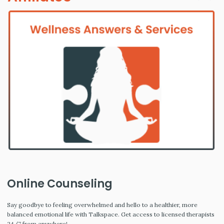
Online Counseling
Say goodbye to feeling overwhelmed and hello to a healthier, more
balanced emotional life with Talkspace. Get access to licensed therapists
24/7 from anywhere!