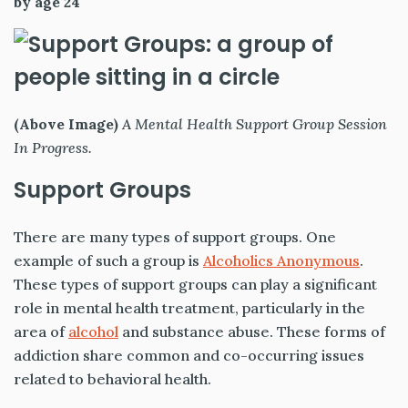
by age 24
(Above Image)
A Mental Health Support Group Session
In Progress.
Support Groups
There are many types of support groups. One
example of such a group is
Alcoholics Anonymous
.
These types of support groups can play a significant
role in mental health treatment, particularly in the
area of
alcohol
and substance abuse. These forms of
addiction share common and co-occurring issues
related to behavioral health.