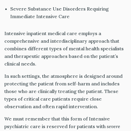
Severe Substance Use Disorders Requiring
Immediate Intensive Care
Intensive inpatient medical care employs a
comprehensive and interdisciplinary approach that
combines different types of mental health specialists
and therapeutic approaches based on the patient’s
clinical needs.
In such settings, the atmosphere is designed around
protecting the patient from self-harm and includes
those who are clinically treating the patient. These
types of critical care patients require close
observation and often rapid intervention.
We must remember that this form of Intensive
psychiatric care is reserved for patients with
severe