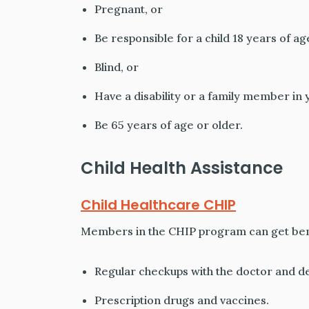
Pregnant, or
Be responsible for a child 18 years of a
Blind, or
Have a disability or a family member in y
Be 65 years of age or older.
Child Health Assistance
Child Healthcare CHIP
Members in the CHIP program can get bene
Regular checkups with the doctor and de
Prescription drugs and vaccines.