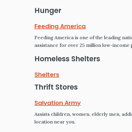
Hunger
Feeding America
Feeding America is one of the leading nati
assistance for over 25 million low-income 
Homeless Shelters
Shelters
Thrift Stores
Salvation Army
Assists children, women, elderly men, addic
location near you.