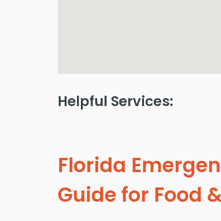
Helpful Services:
Florida Emergen
Guide for Food &