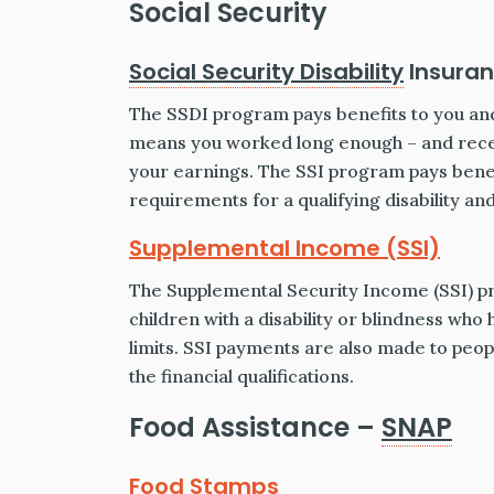
Social Security
Social Security Disability
Insuran
The SSDI program pays benefits to you and
means you worked long enough – and recen
your earnings. The SSI program pays benef
requirements for a qualifying disability a
Supplemental Income (SSI)
The Supplemental Security Income (SSI) p
children with a disability or blindness who
limits. SSI payments are also made to peop
the financial qualifications.
Food Assistance –
SNAP
Food Stamps