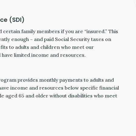
ce (SDI)
 certain family members if you are “insured.” This
tly enough – and paid Social Security taxes on
its to adults and children who meet our
nd have limited income and resources.
rogram provides monthly payments to adults and
 have income and resources below specific financial
le aged 65 and older without disabilities who meet