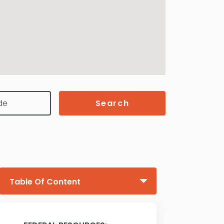
Search
Table Of Content