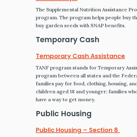
The Supplemental Nutrition Assistance Prog
program. The program helps people buy the
buy garden seeds with SNAP benefits.
Temporary Cash
Temporary Cash Assistance
TANF program stands for Temporary Assista
program between all states and the Feder
families pay for food, clothing, housing, an
children aged 18 and younger; families who q
have a way to get money.
Public Housing
Public Housing – Section 8