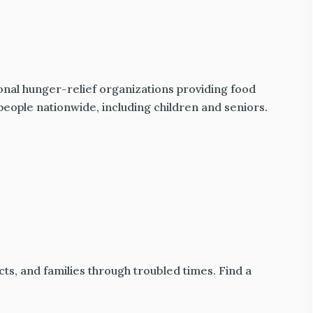
onal hunger-relief organizations providing food
people nationwide, including children and seniors.
ts, and families through troubled times. Find a