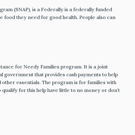
ram (SNAP), is a Federally is a federally funded
 food they need for good health. People also can
nce for Needy Families program. It is a joint
al government that provides cash payments to help
d other essentials. The program is for families with
ualify for this help have little to no money or don’t