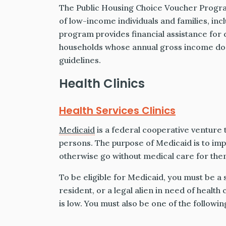
The Public Housing Choice Voucher Progra
of low-income individuals and families, incl
program provides financial assistance for d
households whose annual gross income d
guidelines.
Health Clinics
Health Services Clinics
Medicaid
is a federal cooperative venture 
persons. The purpose of Medicaid is to imp
otherwise go without medical care for them
To be eligible for Medicaid, you must be a 
resident, or a legal alien in need of healt
is low. You must also be one of the followin