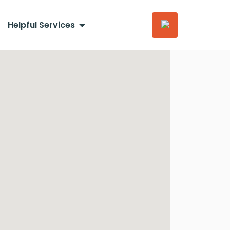
Helpful Services