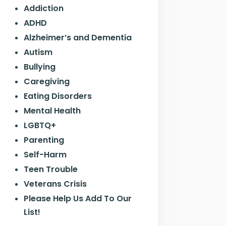
Addiction
ADHD
Alzheimer’s and Dementia
Autism
Bullying
Caregiving
Eating Disorders
Mental Health
LGBTQ+
Parenting
Self-Harm
Teen Trouble
Veterans Crisis
Please Help Us Add To Our
List!