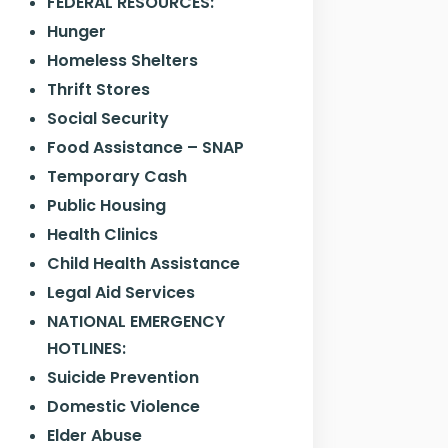
FEDERAL RESOURCES:
Hunger
Homeless Shelters
Thrift Stores
Social Security
Food Assistance – SNAP
Temporary Cash
Public Housing
Health Clinics
Child Health Assistance
Legal Aid Services
NATIONAL EMERGENCY
HOTLINES:
Suicide Prevention
Domestic Violence
Elder Abuse