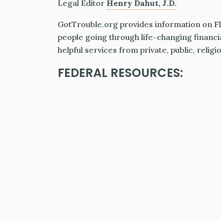
Legal Editor
Henry Dahut, J.D.
GotTrouble.org provides information on Flo
people going through life-changing financi
helpful services from private, public, relig
FEDERAL RESOURCES: