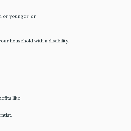
ge or younger, or
our household with a disability.
fits like:
ntist.