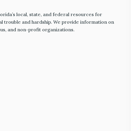
rida’s local, state, and federal resources for
al trouble and hardship. We provide information on
ious, and non-profit organizations.