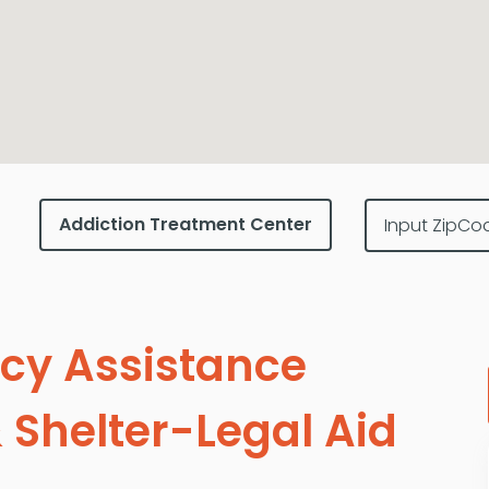
cy Assistance
 Shelter-Legal Aid