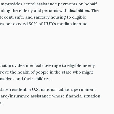
m provides rental assistance payments on behalf
uding the elderly and persons with disabilities. The
ecent, safe, and sanitary housing to eligible
oes not exceed 50% of HUD’s median income
that provides medical coverage to eligible needy
rove the health of people in the state who might
selves and their children.
state resident, a U.S. national, citizen, permanent
h care/insurance assistance whose financial situation
g: