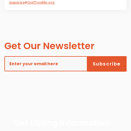
inquiries@GotTrouble.org
.
Get Our Newsletter
Get Listing Information