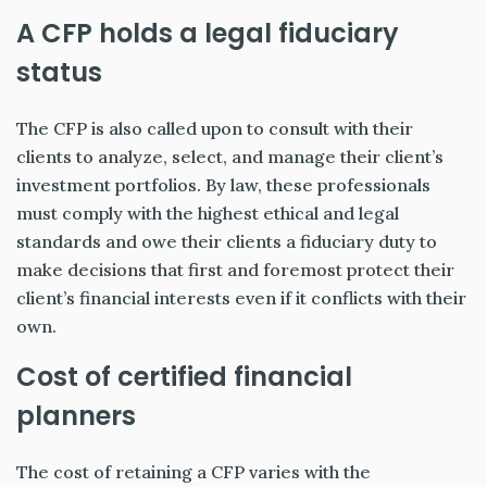
A CFP holds a legal fiduciary
status
The CFP is also called upon to consult with their
clients to analyze, select, and manage their client’s
investment portfolios. By law, these professionals
must comply with the highest ethical and legal
standards and owe their clients a fiduciary duty to
make decisions that first and foremost protect their
client’s financial interests even if it conflicts with their
own.
Cost of certified financial
planners
The cost of retaining a CFP varies with the