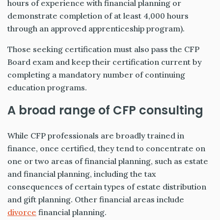
hours of experience with financial planning or
demonstrate completion of at least 4,000 hours
through an approved apprenticeship program).
Those seeking certification must also pass the CFP
Board exam and keep their certification current by
completing a mandatory number of continuing
education programs.
A broad range of CFP consulting
While CFP professionals are broadly trained in
finance, once certified, they tend to concentrate on
one or two areas of financial planning, such as estate
and financial planning, including the tax
consequences of certain types of estate distribution
and gift planning. Other financial areas include
divorce
financial planning.