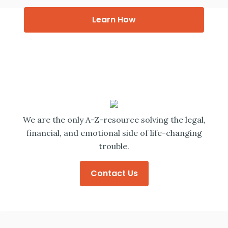
Learn How
We are the only A-Z-resource solving the legal,
financial, and emotional side of life-changing
trouble.
Contact Us