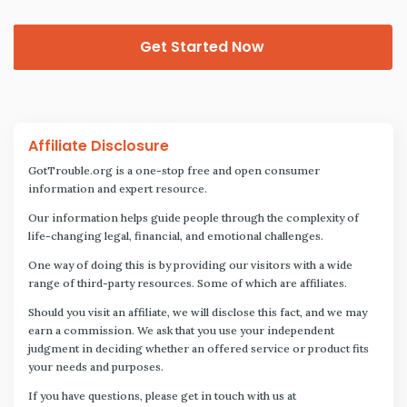
Get Started Now
Affiliate Disclosure
GotTrouble.org is a one-stop free and open consumer
information and expert resource.
Our information helps guide people through the complexity of
life-changing legal, financial, and emotional challenges.
One way of doing this is by providing our visitors with a wide
range of third-party resources. Some of which are affiliates.
Should you visit an affiliate, we will disclose this fact, and we may
earn a commission. We ask that you use your independent
judgment in deciding whether an offered service or product fits
your needs and purposes.
If you have questions, please get in touch with us at