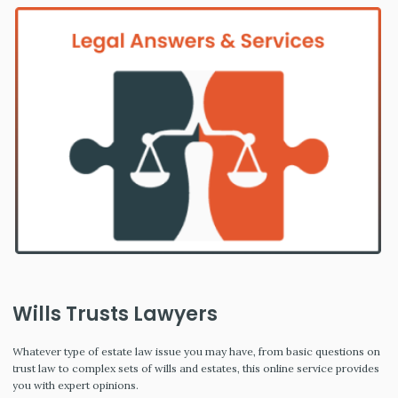
Wills Trusts Lawyers
Whatever type of estate law issue you may have, from basic questions on
trust law to complex sets of wills and estates, this online service provides
you with expert opinions.