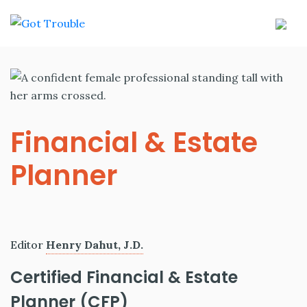
Financial & Estate
Planner
Editor
Henry Dahut, J.D.
Certified Financial & Estate
Planner (CFP)