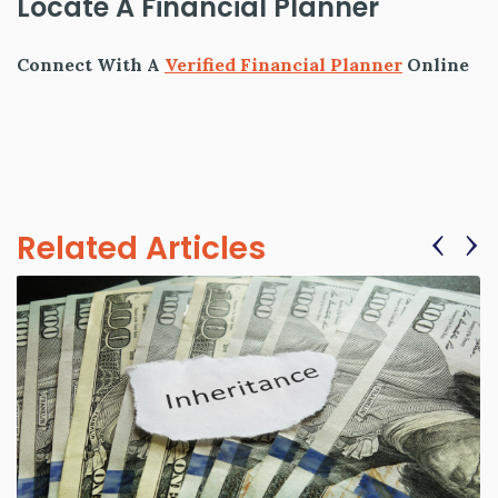
Locate A Financial Planner
Connect With A
Verified Financial Planner
Online
‹
›
Related Articles