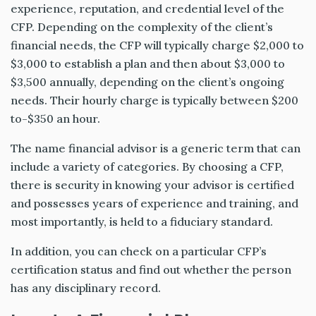
experience, reputation, and credential level of the
CFP. Depending on the complexity of the client’s
financial needs, the CFP will typically charge $2,000 to
$3,000 to establish a plan and then about $3,000 to
$3,500 annually, depending on the client’s ongoing
needs. Their hourly charge is typically between $200
to-$350 an hour.
The name financial advisor is a generic term that can
include a variety of categories. By choosing a CFP,
there is security in knowing your advisor is certified
and possesses years of experience and training, and
most importantly, is held to a fiduciary standard.
In addition, you can check on a particular CFP’s
certification status and find out whether the person
has any disciplinary record.