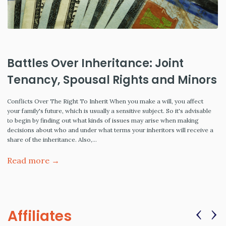
Battles Over Inheritance: Joint
Tenancy, Spousal Rights and Minors
Conflicts Over The Right To Inherit When you make a will, you affect
your family's future, which is usually a sensitive subject. So it's advisable
to begin by finding out what kinds of issues may arise when making
decisions about who and under what terms your inheritors will receive a
share of the inheritance. Also,…
Read more →
‹
›
Affiliates