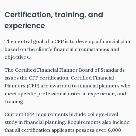
Certification, training, and
experience
The central goal of a CFP is to develop a financial plan
based on the client’s financial circumstances and
objectives.
The Certified
Financial Planner
Board of Standards
issues the CFP certification. Certified Financial
Planners (CFP) are awarded to financial planners who
meet specific professional criteria, experience, and
training.
Current CFP requirements include college-level
study in financial planning. Requirements also include
that all certification applicants possess over 6,000