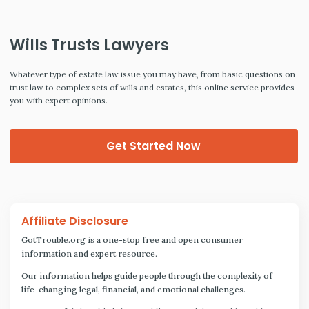
Wills Trusts Lawyers
Whatever type of estate law issue you may have, from basic questions on
trust law to complex sets of wills and estates, this online service provides
you with expert opinions.
Get Started Now
Affiliate Disclosure
GotTrouble.org is a one-stop free and open consumer
information and expert resource.
Our information helps guide people through the complexity of
life-changing legal, financial, and emotional challenges.