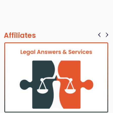
‹
›
Affiliates