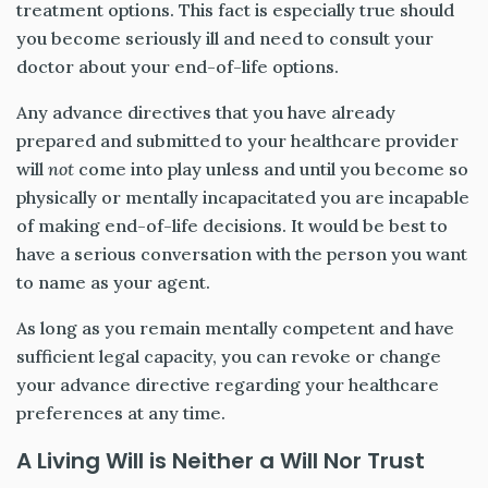
treatment options. This fact is especially true should
you become seriously ill and need to consult your
doctor about your end-of-life options.
Any advance directives that you have already
prepared and submitted to your healthcare provider
will
not
come into play unless and until you become so
physically or mentally incapacitated you are incapable
of making end-of-life decisions. It would be best to
have a serious conversation with the person you want
to name as your agent.
As long as you remain mentally competent and have
sufficient legal capacity, you can revoke or change
your advance directive regarding your healthcare
preferences at any time.
A Living Will is Neither a Will Nor Trust