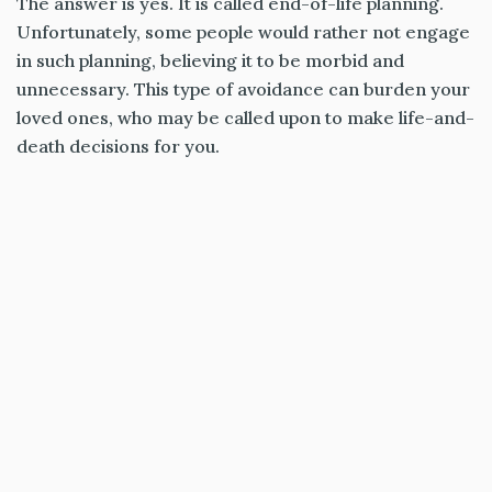
The answer is yes. It is called end-of-life planning.
Unfortunately, some people would rather not engage
in such planning, believing it to be morbid and
unnecessary. This type of avoidance can burden your
loved ones, who may be called upon to make life-and-
death decisions for you.