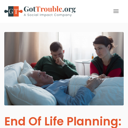
End Of Life Planning: