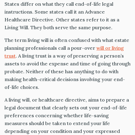
States differ on what they call end-of-life legal
instructions. Some states call it an Advance
Healthcare Directive. Other states refer to it as a
Living Will. They both serve the same purpose.
The term living will is often confused with what estate
planning professionals call a pour-over
will or living
trust
. A living trust is a way of preserving a person’s
assets to avoid the expense and time of going through
probate. Neither of these has anything to do with
making health-critical decisions involving your end-
of-life choices.
A living will, or healthcare directive, aims to prepare a
legal document that clearly sets out your end-of-life
preferences concerning whether life-saving
measures should be taken to extend your life
depending on your condition and your expressed