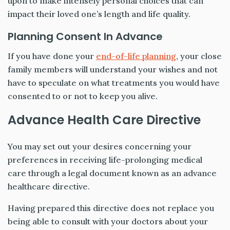
upon to make intensely personal choices that can
impact their loved one’s length and life quality.
Planning Consent In Advance
If you have done your
end-of-life planning
, your close
family members will understand your wishes and not
have to speculate on what treatments you would have
consented to or not to keep you alive.
Advance Health Care Directive
You may set out your desires concerning your
preferences in receiving life-prolonging medical
care through a legal document known as an advance
healthcare directive.
Having prepared this directive does not replace you
being able to consult with your doctors about your