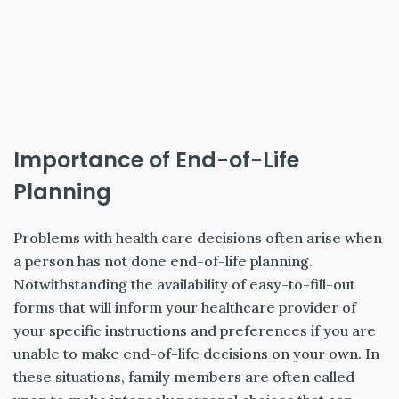
Importance of End-of-Life
Planning
Problems with health care decisions often arise when
a person has not done end-of-life planning.
Notwithstanding the availability of easy-to-fill-out
forms that will inform your healthcare provider of
your specific instructions and preferences if you are
unable to make end-of-life decisions on your own. In
these situations, family members are often called