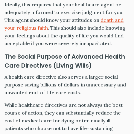
Ideally, this requires that your healthcare agent be
adequately informed to exercise judgment for you.
This agent should know your attitudes on
death and
your religious faith
. This should also include knowing
your feelings about the quality of life you would find
acceptable if you were severely incapacitated.
The Social Purpose of Advanced Health
Care Directives (Living Wills)
A health care directive also serves a larger social
purpose saving billions of dollars in unnecessary and
unwanted end-of-life care costs.
While healthcare directives are not always the best
course of action, they can substantially reduce the
cost of medical care for dying or terminally ill
patients who choose not to have life-sustaining