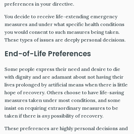
preferences in your directive.
You decide to receive life-extending emergency
measures and under what specific health conditions
you would consent to such measures being taken.
These types of issues are deeply personal decisions.
End-of-Life Preferences
Some people express their need and desire to die
with dignity and are adamant about not having their
lives prolonged by artificial means when there is little
hope of recovery. Others choose to have life-saving
measures taken under most conditions, and some
insist on requiring extraordinary measures to be
taken if there is
any
possibility of recovery.
These preferences are highly personal decisions and