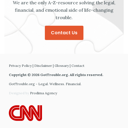
We are the only A-Z-resource solving the legal,
financial, and emotional side of life-changing
trouble.
Contact Us
Privacy Policy
|
Disclaimer
|
Glossary
|
Contact
Copyright © 2026 GotTrouble.org. All rights reserved.
GotTrouble.org - Legal. Wellness. Financial.
Designed by
Prodima Agency