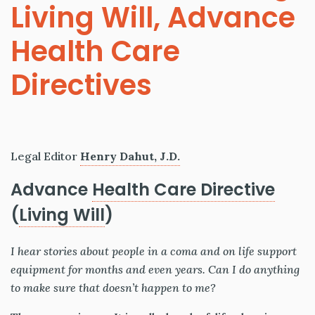
Living Will, Advance
Health Care
Directives
Legal Editor
Henry Dahut, J.D.
Advance
Health Care Directive
(
Living Will
)
I hear stories about people in a coma and on life support
equipment for months and even years. Can I do anything
to make sure that doesn’t happen to me?