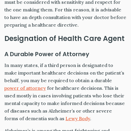
must be considered with sensitivity and respect for
the one making them. For this reason, it is advisable
to have an depth consultation with your doctor before
preparing a healthcare directive.
Designation of Health Care Agent
A Durable Power of Attorney
In many states, if a third person is designated to
make important healthcare decisions on the patient’s
behalf, you may be required to obtain a durable
power of attorney
for healthcare decisions. This is
used mostly in cases involving patients who lose their
mental capacity to make informed decisions because
of diseases such as Alzheimer’s or other severe
forms of dementia such as
Lewy Body
.
Alzheimer’s is among the most frightening and