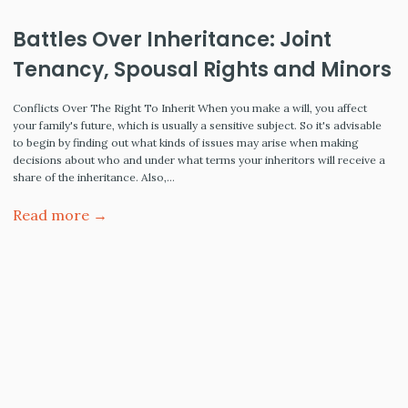
Battles Over Inheritance: Joint
Tenancy, Spousal Rights and Minors
Conflicts Over The Right To Inherit When you make a will, you affect
your family's future, which is usually a sensitive subject. So it's advisable
to begin by finding out what kinds of issues may arise when making
decisions about who and under what terms your inheritors will receive a
share of the inheritance. Also,…
Read more →