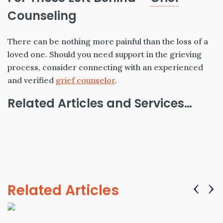
Counseling
There can be nothing more painful than the loss of a
loved one. Should you need support in the grieving
process, consider connecting with an experienced
and verified
grief counselor
.
Related Articles and Services…
‹
›
Related Articles