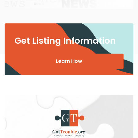
Get Listing Information
Learn How