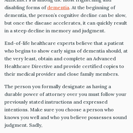
disabling forms of
dementia
. At the beginning of
dementia, the person’s cognitive decline can be slow,
but once the disease accelerates, it can quickly result
in a steep decline in memory and judgment.
End-of-life healthcare experts believe that a patient
who begins to show early signs of dementia should, at
the very least, obtain and complete an Advanced
Healthcare Directive and provide certified copies to
their medical provider and close family members.
The person you formally designate as having a
durable power of attorney over you must follow your
previously stated instructions and expressed
intentions. Make sure you choose a person who
knows you well and who you believe possesses sound
judgment. Sadly,