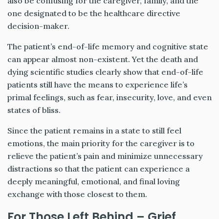
also be confusing for the caregiver, family, and the
one designated to be the healthcare directive
decision-maker.
The patient’s end-of-life memory and cognitive state
can appear almost non-existent. Yet the death and
dying scientific studies clearly show that end-of-life
patients still have the means to experience life’s
primal feelings, such as fear, insecurity, love, and even
states of bliss.
Since the patient remains in a state to still feel
emotions, the main priority for the caregiver is to
relieve the patient’s pain and minimize unnecessary
distractions so that the patient can experience a
deeply meaningful, emotional, and final loving
exchange with those closest to them.
For Those Left Behind –
Grief