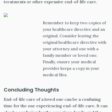
treatments or other expensive end-of-life care.
Remember to keep two copies of
your healthcare directive and an
original. Consider leaving the
original healthcare directive with
your attorney and one with a
family member or loved one.
Finally, ensure your medical
provider keeps a copy in your
medical files.
Concluding Thoughts
End-of-life care of a loved one can be a confusing
time for the one experiencing end-of-life care. It can