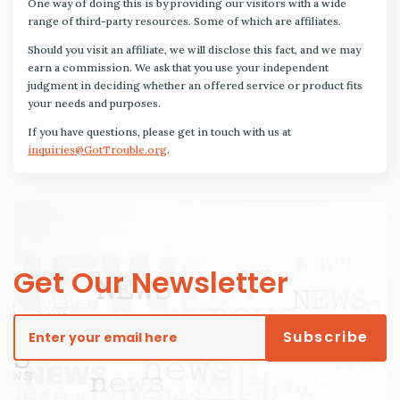
One way of doing this is by providing our visitors with a wide
range of third-party resources. Some of which are affiliates.
Should you visit an affiliate, we will disclose this fact, and we may
earn a commission. We ask that you use your independent
judgment in deciding whether an offered service or product fits
your needs and purposes.
If you have questions, please get in touch with us at
inquiries@GotTrouble.org
.
Get Our Newsletter