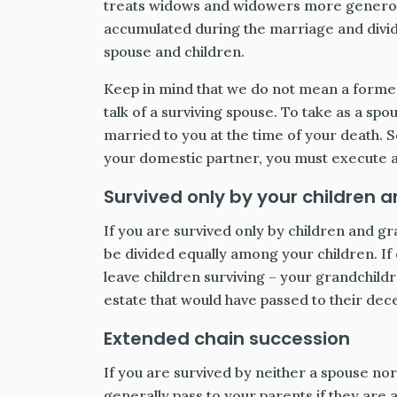
treats widows and widowers more generous
accumulated during the marriage and divid
spouse and children.
Keep in mind that we do not mean a forme
talk of a surviving spouse. To take as a sp
married to you at the time of your death. S
your domestic partner, you must execute a 
Survived only by your children 
If you are survived only by children and gr
be divided equally among your children. If
leave children surviving – your grandchild
estate that would have passed to their dece
Extended chain succession
If you are survived by neither a spouse nor
generally pass to your parents if they are ali