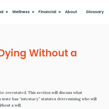
al
Wellness
Financial
About
Glossary
 Dying Without a
e overstated. This section will discuss what
h state has “intestacy” statutes determining who will
thout a will.