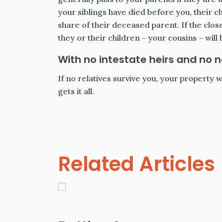
your siblings have died before you, their c
share of their deceased parent. If the clos
they or their children – your cousins – will 
With no intestate heirs and no 
If no relatives survive you, your property w
gets it all.
Related Articles