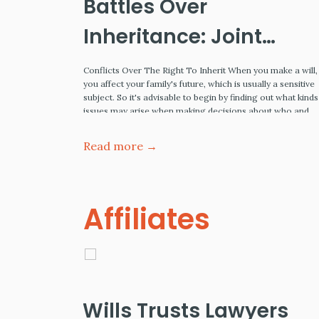
mple
Battles Over
Inheritance: Joint
Tenancy, Spousal
tate planning
Conflicts Over The Right To Inherit When you make a will,
ing assets,
you affect your family's future, which is usually a sensitive
Rights and Minors
 your assets
subject. So it's advisable to begin by finding out what kinds
on your
issues may arise when making decisions about who and
The definition
under what terms your inheritors will receive a share of th
Institute,
inheritance. Also,…
Read more →
Affiliates
Wills Trusts Lawyers