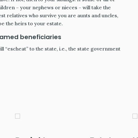
hildren – your nephews or nieces – will take the
est relatives who survive you are aunts and uncles,
be the heirs to your estate.
named beneficiaries
ill “escheat” to the state, i.e., the state government