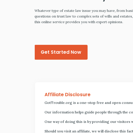
ing that
Whatever type of estate law issue you may have, from bas
so that you
questions on trust law to complex sets of wills and estates
orrying about
this online service provides you with expert opinions.
Get Started Now
Affiliate Disclosure
GotTrouble.org is a one-stop free and open consu
Our information helps guide people through the com
One way of doing this is by providing our visitors 
Should you visit an affiliate, we will disclose thi