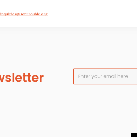
inquiries@GotTrouble.org
.
sletter