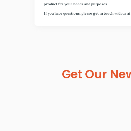
product fits your needs and purposes.
If you have questions, please get in touch with us at
Get Our New