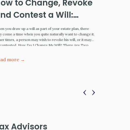
ow to Change, Revoke
Cryoni
nd Contest a Will:
the F
ssential Tips
Proce
n you draw up a will as part of your estate plan, there
Estate Planni
 come a time when you quite naturally want to change it.
Once dismissed
er times, a person may wish to revoke his will, or it may
of cryonics ha
 contested. How Do I Change My Will? There Are Two
acceptance rem
ys To Change A Will You…
cheating death
being resurrec
ead more →
Read more
more developed
‹
›
ax Advisors
Legal