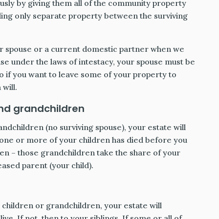
ly by giving them all of the community property
ing only separate property between the surviving
r spouse or a current domestic partner when we
ouse under the laws of intestacy, your spouse must be
o if you want to leave some of your property to
will.
and grandchildren
andchildren (no surviving spouse), your estate will
 one or more of your children has died before you
ren – those grandchildren take the share of your
ased parent (your child).
 children or grandchildren, your estate will
ve. If not, then to your siblings. If some or all of