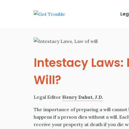
Leg
Intestacy Laws:
Will?
Legal Editor
Henry Dahut, J.D.
The importance of preparing a will cannot b
happens if a person dies without a will. Eac
receive your property at death if you die wi