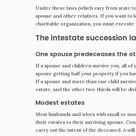
Under these laws (which vary from state to 
spouse and other relatives. If you want to 
charitable organization, you must execute a
The intestate succession l
One spouse predeceases the oth
If a spouse and children survive you, all o
spouse getting half your property if you hav
If a spouse and more than one child survive
estate, and the other two-thirds will be di
Modest estates
Most husbands and wives with small or modes
their estates to their surviving spouse. C
carry out the intent of the deceased. A wil