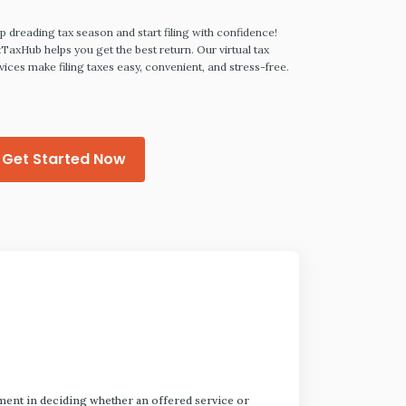
Prepa
p dreading tax season and start filing with confidence!
TaxHub helps you get the best return. Our virtual tax
vices make filing taxes easy, convenient, and stress-free.
LegalZoom make
your last will, l
power of attorn
Get Started Now
Get Sta
dgment in deciding whether an offered service or