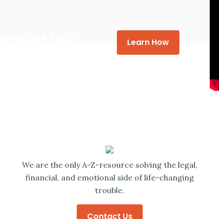
formation
Learn How
We are the only A-Z-resource solving the legal,
financial, and emotional side of life-changing
trouble.
Contact Us