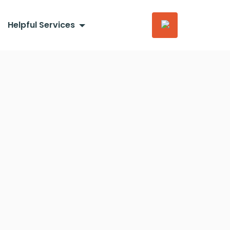
Helpful Services