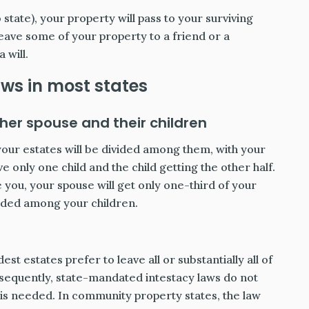
state), your property will pass to your surviving
leave some of your property to a friend or a
 will.
aws in most states
er spouse and their children
f your estates will be divided among them, with your
e only one child and the child getting the other half.
 you, your spouse will get only one-third of your
vided among your children.
t estates prefer to leave all or substantially all of
onsequently, state-mandated intestacy laws do not
l is needed. In community property states, the law