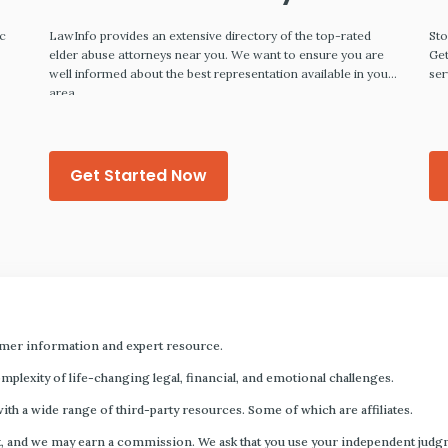
ic
LawInfo provides an extensive directory of the top-rated
Sto
,
elder abuse attorneys near you. We want to ensure you are
Get
well informed about the best representation available in your
ser
area.
Get Started Now
mer information and expert resource.
plexity of life-changing legal, financial, and emotional challenges.
with a wide range of third-party resources. Some of which are affiliates.
s fact, and we may earn a commission. We ask that you use your independent ju