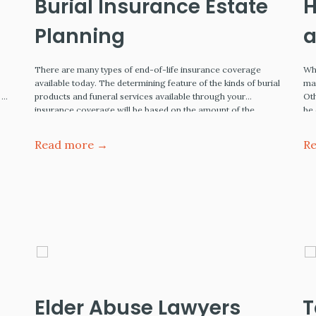
Burial Insurance Estate
H
Planning
a
E
There are many types of end-of-life insurance coverage
Whe
available today. The determining feature of the kinds of burial
may
 of
products and funeral services available through your
Oth
insurance coverage will be based on the amount of the
be
e
monthly premium you are willing to pay now. This article
Wa
covers low-to-moderate expense burial insurance coverage.
Read more →
R
Burial Insurance - Estate…
Elder Abuse Lawyers
T