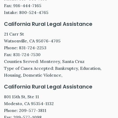
Fax: 916-444-7165
Intake: 800-524-4765
California Rural Legal Assistance
21 Carr St
Watsonville, CA 95076-4705
Phone: 831-724-2253
Fax: 831-724-7530
Counties Served: Monterey, Santa Cruz
Type of Cases Accepted: Bankruptcy, Education,
Housing, Domestic Violence,
California Rural Legal Assistance
801 15th St, Ste 11
Modesto, CA 95354-1132
Phone: 209-577-3811
Fax: 209-577-1098