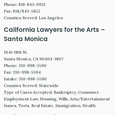
Phone: 818-843-0931
Fax: 818/843-5852
Counties Served: Los Angeles
California Lawyers for the Arts –
Santa Monica
1641 18th St.
Santa Monica, CA 90404-3807
Phone: 310-998-5590
Fax: 310-998-5594
Intake: 310-998-5590
Counties Served: Statewide
Type of Cases Accepted: Bankruptcy, Consumer,
Employment Law, Housing, Wills, Arts/Entertainment
Issues, Torts, Real Estate, Immigration, Health