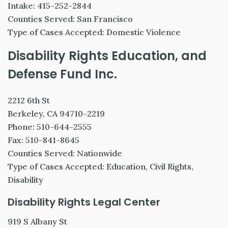
Intake: 415-252-2844
Counties Served: San Francisco
Type of Cases Accepted: Domestic Violence
Disability Rights Education, and
Defense Fund Inc.
2212 6th St
Berkeley, CA 94710-2219
Phone: 510-644-2555
Fax: 510-841-8645
Counties Served: Nationwide
Type of Cases Accepted: Education, Civil Rights,
Disability
Disability Rights Legal Center
919 S Albany St