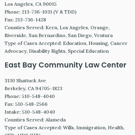
Los Angeles, CA 90015
Phone: 213-736-1031 (V & TDD)
Fax: 213-736-1428
Counties Served: Kern, Los Angeles, Orange,
Riverside, San Bernardino, San Diego, Ventura
Type of Cases Accepted: Education, Housing, Cancer
Advocacy, Disability Rights, Special Education
East Bay Community Law Center
3130 Shattuck Ave
Berkeley, CA 94705-1823
Phone: 510-548-4040
Fax: 510-548-2566
Intake: 510-548-4040
Counties Served: Alameda
Type of Cases Accepted: Wills, Immigration, Health,