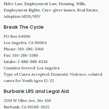
Elder Law, Employment Law, Housing, Wills,
Employment Rights, Care-giver issues, Real Estate,
Adoption AIDS/HIV
Break The Cycle
PO Box 64996
Los Angeles, CA 90064
Phone: 310-286-3366
Fax: 310-286-3386
Intake: 1-888-988-8336
Counties Served: Los Angeles
Type of Cases Accepted: Domestic Violence, related
cases for Youth Ages 12-22
Burbank LRS and Legal Aid
2219 W Olive Ave, Ste 100
Burbank, CA 91506-2625