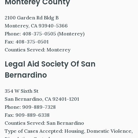
Monterey County
2100 Garden Rd Bldg B
Monterey, CA 93940-5366
Phone: 408-375-0505 (Monterey)
Fax: 408-375-0501
Counties Served: Monterey
Legal Aid Society Of San
Bernardino
354 W Sixth St
San Bernardino, CA 92401-1201
Phone: 909-889-7328
Fax: 909-889-6338
Counties Served: San Bernardino
Type of Cases Accepted: Housing, Domestic Violence,