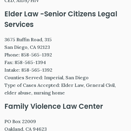
CED, AIDS/HIV
Elder Law -Senior Citizens Legal
Services
3675 Ruffin Road, 315
San Diego, CA 92123
Phone: 858-565-1392
Fax: 858-565-1394
Intake: 858-565-1392
Counties Served: Imperial, San Diego
Type of Cases Accepted: Elder Law, General Civil,
elder abuse, nursing home
Family Violence Law Center
PO Box 22009
Oakland, CA 94623