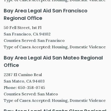
Bay Area Legal Aid San Francisco
Regional Office
50 Fell Street, 1st Fl
San Francisco, CA 94102
Counties Served: San Francisco
Type of Cases Accepted: Housing, Domestic Violence
Bay Area Legal Aid San Mateo Regional
Office
2287 El Camino Real
San Mateo, CA 94403
Phone: 650-358-0745
Counties Served: San Mateo
Type of Cases Accepted: Housing, Domestic Violence