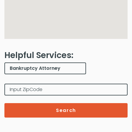
Helpful Services:
Search