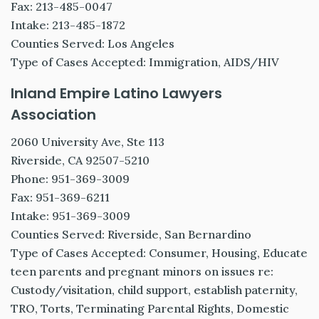
Fax: 213-485-0047
Intake: 213-485-1872
Counties Served: Los Angeles
Type of Cases Accepted: Immigration, AIDS/HIV
Inland Empire Latino Lawyers
Association
2060 University Ave, Ste 113
Riverside, CA 92507-5210
Phone: 951-369-3009
Fax: 951-369-6211
Intake: 951-369-3009
Counties Served: Riverside, San Bernardino
Type of Cases Accepted: Consumer, Housing, Educate
teen parents and pregnant minors on issues re:
Custody/visitation, child support, establish paternity,
TRO, Torts, Terminating Parental Rights, Domestic