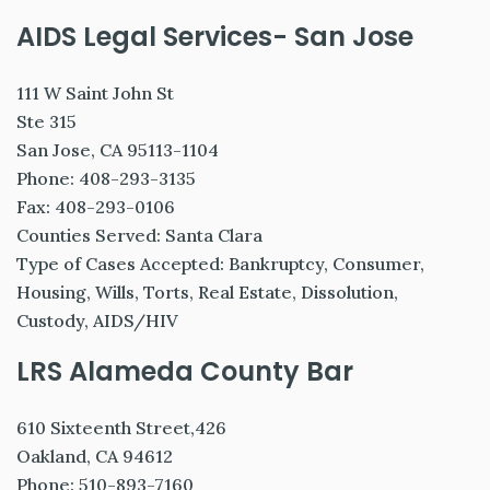
AIDS Legal Services- San Jose
111 W Saint John St
Ste 315
San Jose, CA 95113-1104
Phone: 408-293-3135
Fax: 408-293-0106
Counties Served: Santa Clara
Type of Cases Accepted: Bankruptcy, Consumer,
Housing, Wills, Torts, Real Estate, Dissolution,
Custody, AIDS/HIV
LRS Alameda County Bar
610 Sixteenth Street,426
Oakland, CA 94612
Phone: 510-893-7160