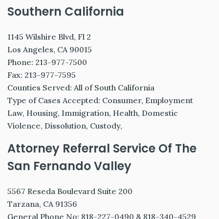
Southern California
1145 Wilshire Blvd, Fl 2
Los Angeles, CA 90015
Phone: 213-977-7500
Fax: 213-977-7595
Counties Served: All of South California
Type of Cases Accepted: Consumer, Employment
Law, Housing, Immigration, Health, Domestic
Violence, Dissolution, Custody,
Attorney Referral Service Of The
San Fernando Valley
5567 Reseda Boulevard Suite 200
Tarzana, CA 91356
General Phone No: 818-227-0490 & 818-340-4529