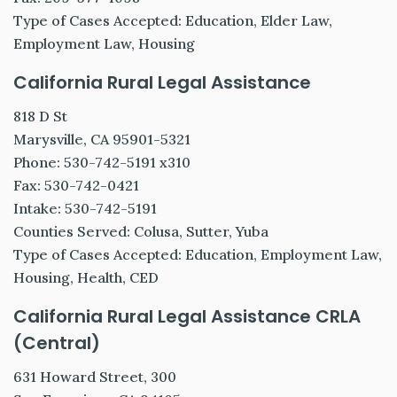
Type of Cases Accepted: Education, Elder Law,
Employment Law, Housing
California Rural Legal Assistance
818 D St
Marysville, CA 95901-5321
Phone: 530-742-5191 x310
Fax: 530-742-0421
Intake: 530-742-5191
Counties Served: Colusa, Sutter, Yuba
Type of Cases Accepted: Education, Employment Law,
Housing, Health, CED
California Rural Legal Assistance CRLA
(Central)
631 Howard Street, 300