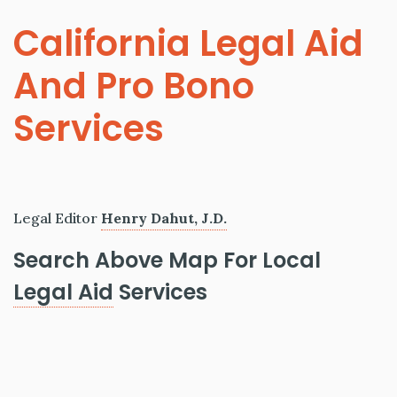
California Legal Aid
And Pro Bono
Services
Legal Editor
Henry Dahut, J.D.
Search Above Map For Local
Legal Aid
Services