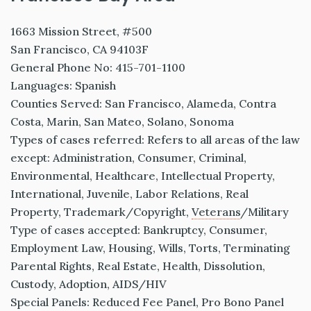
1663 Mission Street, #500
San Francisco, CA 94103F
General Phone No: 415-701-1100
Languages: Spanish
Counties Served: San Francisco, Alameda, Contra
Costa, Marin, San Mateo, Solano, Sonoma
Types of cases referred: Refers to all areas of the law
except: Administration, Consumer, Criminal,
Environmental, Healthcare, Intellectual Property,
International, Juvenile, Labor Relations, Real
Property, Trademark/Copyright,
Veterans
/Military
Type of cases accepted: Bankruptcy, Consumer,
Employment Law, Housing, Wills, Torts, Terminating
Parental Rights, Real Estate, Health, Dissolution,
Custody, Adoption, AIDS/HIV
Special Panels: Reduced Fee Panel, Pro Bono Panel