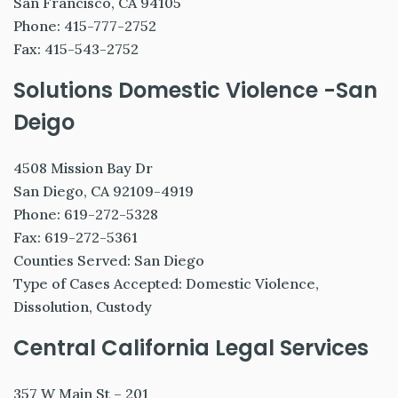
San Francisco, CA 94105
Phone: 415-777-2752
Fax: 415-543-2752
Solutions Domestic Violence -San
Deigo
4508 Mission Bay Dr
San Diego, CA 92109-4919
Phone: 619-272-5328
Fax: 619-272-5361
Counties Served: San Diego
Type of Cases Accepted: Domestic Violence,
Dissolution, Custody
Central California Legal Services
357 W Main St – 201