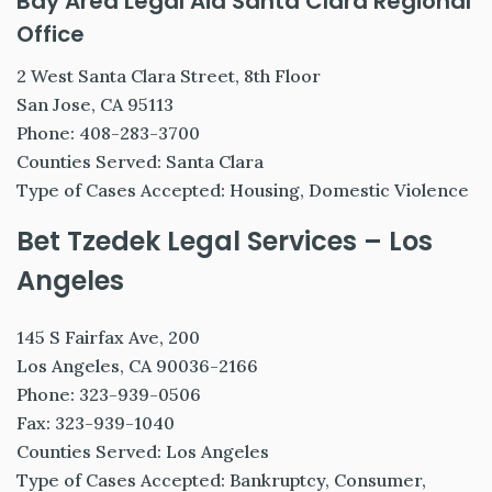
Bay Area Legal Aid Santa Clara Regional
Office
2 West Santa Clara Street, 8th Floor
San Jose, CA 95113
Phone: 408-283-3700
Counties Served: Santa Clara
Type of Cases Accepted: Housing, Domestic Violence
Bet Tzedek Legal Services – Los
Angeles
145 S Fairfax Ave, 200
Los Angeles, CA 90036-2166
Phone: 323-939-0506
Fax: 323-939-1040
Counties Served: Los Angeles
Type of Cases Accepted: Bankruptcy, Consumer,