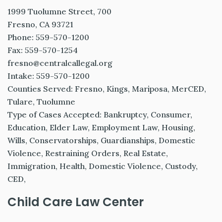
1999 Tuolumne Street, 700
Fresno, CA 93721
Phone: 559-570-1200
Fax: 559-570-1254
fresno@centralcallegal.org
Intake: 559-570-1200
Counties Served: Fresno, Kings, Mariposa, MerCED,
Tulare, Tuolumne
Type of Cases Accepted: Bankruptcy, Consumer,
Education, Elder Law, Employment Law, Housing,
Wills, Conservatorships, Guardianships, Domestic
Violence, Restraining Orders, Real Estate,
Immigration, Health, Domestic Violence, Custody,
CED,
Child Care Law Center