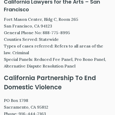
California Lawyers for the Arts – San
Francisco
Fort Mason Center, Bldg C, Room 265
San Francisco, CA 94123
General Phone No: 888-775-8995
Counties Served: Statewide
Types of cases referred: Refers to all areas of the
law. Criminal
Special Panels: Reduced Fee Panel, Pro Bono Panel,
Alternative Dispute Resolution Panel
California Partnership To End
Domestic Violence
PO Box 1798
Sacramento, CA 95812
Phone: 916-444-7163