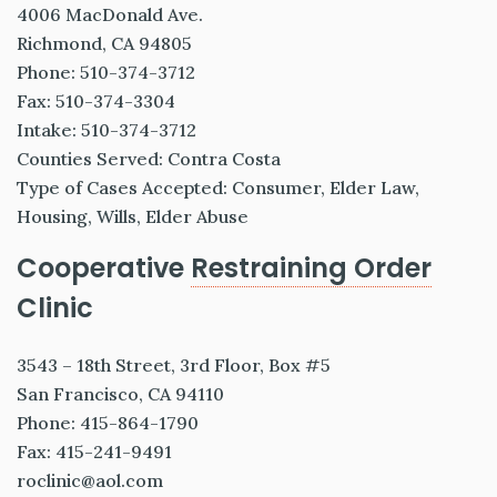
4006 MacDonald Ave.
Richmond, CA 94805
Phone: 510-374-3712
Fax: 510-374-3304
Intake: 510-374-3712
Counties Served: Contra Costa
Type of Cases Accepted: Consumer, Elder Law,
Housing, Wills, Elder Abuse
Cooperative
Restraining Order
Clinic
3543 – 18th Street, 3rd Floor, Box #5
San Francisco, CA 94110
Phone: 415-864-1790
Fax: 415-241-9491
roclinic@aol.com