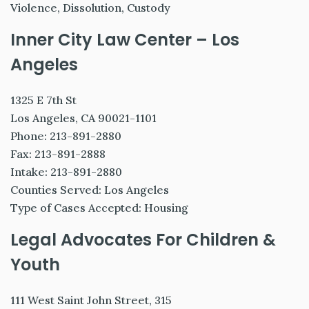
Violence, Dissolution, Custody
Inner City Law Center – Los
Angeles
1325 E 7th St
Los Angeles, CA 90021-1101
Phone: 213-891-2880
Fax: 213-891-2888
Intake: 213-891-2880
Counties Served: Los Angeles
Type of Cases Accepted: Housing
Legal Advocates For Children &
Youth
111 West Saint John Street, 315