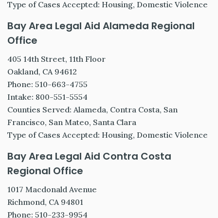
Type of Cases Accepted: Housing, Domestic Violence
Bay Area Legal Aid Alameda Regional
Office
405 14th Street, 11th Floor
Oakland, CA 94612
Phone: 510-663-4755
Intake: 800-551-5554
Counties Served: Alameda, Contra Costa, San
Francisco, San Mateo, Santa Clara
Type of Cases Accepted: Housing, Domestic Violence
Bay Area Legal Aid Contra Costa
Regional Office
1017 Macdonald Avenue
Richmond, CA 94801
Phone: 510-233-9954