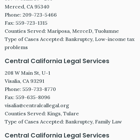
Merced, CA 95340
Phone: 209-723-5466
Fax: 559-723-1315
Counties Served: Mariposa, MerceD, Tuolumne
Type of Cases Accepted: Bankruptcy, Low-income tax
problems
Central California Legal Services
208 W Main St, U-1
Visalia, CA 93291
Phone: 559-733-8770
Fax: 559-635-8096
visalia@centralcallegal.org
Counties Served: Kings, Tulare
Type of Cases Accepted: Bankruptcy, Family Law
Central California Legal Services