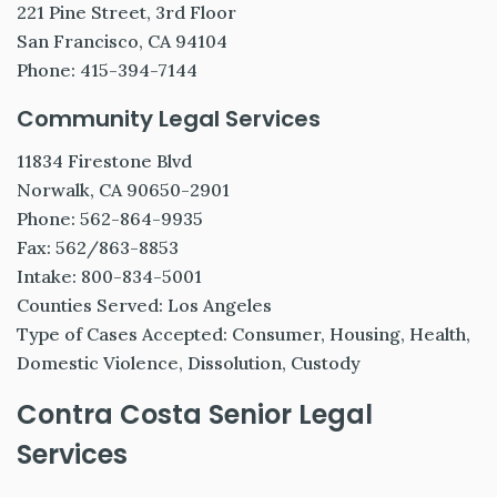
221 Pine Street, 3rd Floor
San Francisco, CA 94104
Phone: 415-394-7144
Community Legal Services
11834 Firestone Blvd
Norwalk, CA 90650-2901
Phone: 562-864-9935
Fax: 562/863-8853
Intake: 800-834-5001
Counties Served: Los Angeles
Type of Cases Accepted: Consumer, Housing, Health,
Domestic Violence, Dissolution, Custody
Contra Costa Senior Legal
Services