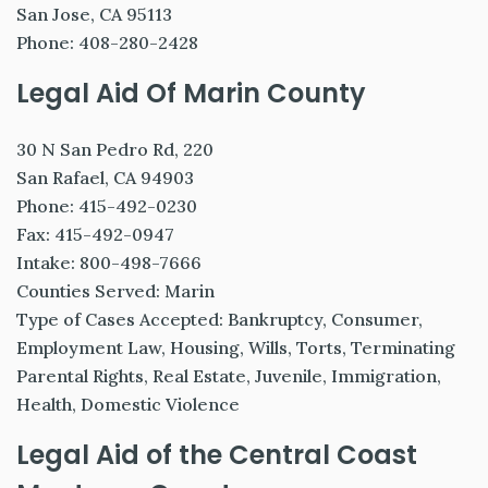
San Jose, CA 95113
Phone: 408-280-2428
Legal Aid Of Marin County
30 N San Pedro Rd, 220
San Rafael, CA 94903
Phone: 415-492-0230
Fax: 415-492-0947
Intake: 800-498-7666
Counties Served: Marin
Type of Cases Accepted: Bankruptcy, Consumer,
Employment Law, Housing, Wills, Torts, Terminating
Parental Rights, Real Estate, Juvenile, Immigration,
Health, Domestic Violence
Legal Aid of the Central Coast