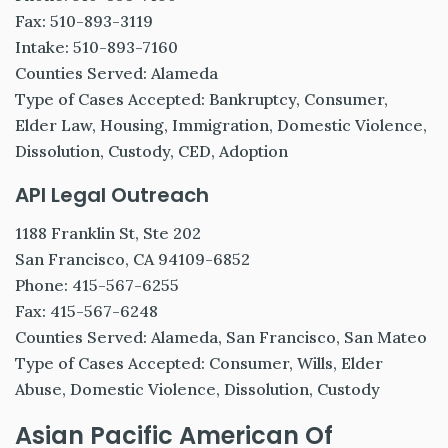
Fax: 510-893-3119
Intake: 510-893-7160
Counties Served: Alameda
Type of Cases Accepted: Bankruptcy, Consumer,
Elder Law, Housing, Immigration, Domestic Violence,
Dissolution, Custody, CED, Adoption
API Legal Outreach
1188 Franklin St, Ste 202
San Francisco, CA 94109-6852
Phone: 415-567-6255
Fax: 415-567-6248
Counties Served: Alameda, San Francisco, San Mateo
Type of Cases Accepted: Consumer, Wills, Elder
Abuse, Domestic Violence, Dissolution, Custody
Asian Pacific American Of