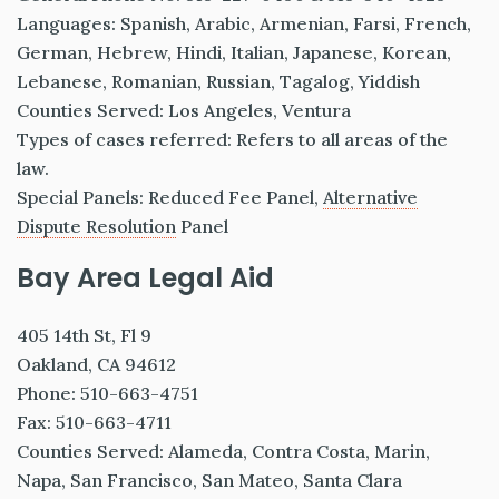
Languages: Spanish, Arabic, Armenian, Farsi, French,
German, Hebrew, Hindi, Italian, Japanese, Korean,
Lebanese, Romanian, Russian, Tagalog, Yiddish
Counties Served: Los Angeles, Ventura
Types of cases referred: Refers to all areas of the
law.
Special Panels: Reduced Fee Panel,
Alternative
Dispute Resolution
Panel
Bay Area Legal Aid
405 14th St, Fl 9
Oakland, CA 94612
Phone: 510-663-4751
Fax: 510-663-4711
Counties Served: Alameda, Contra Costa, Marin,
Napa, San Francisco, San Mateo, Santa Clara