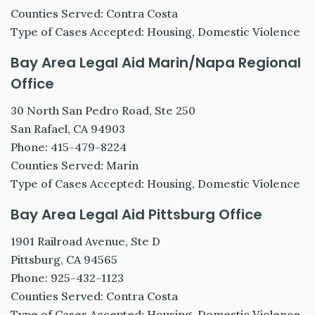
Counties Served: Contra Costa
Type of Cases Accepted: Housing, Domestic Violence
Bay Area Legal Aid Marin/Napa Regional
Office
30 North San Pedro Road, Ste 250
San Rafael, CA 94903
Phone: 415-479-8224
Counties Served: Marin
Type of Cases Accepted: Housing, Domestic Violence
Bay Area Legal Aid Pittsburg Office
1901 Railroad Avenue, Ste D
Pittsburg, CA 94565
Phone: 925-432-1123
Counties Served: Contra Costa
Type of Cases Accepted: Housing, Domestic Violence