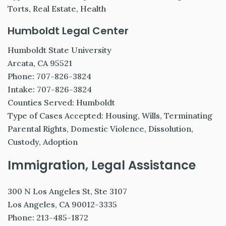
Torts, Real Estate, Health
Humboldt Legal Center
Humboldt State University
Arcata, CA 95521
Phone: 707-826-3824
Intake: 707-826-3824
Counties Served: Humboldt
Type of Cases Accepted: Housing, Wills, Terminating
Parental Rights, Domestic Violence, Dissolution,
Custody, Adoption
Immigration, Legal Assistance
300 N Los Angeles St, Ste 3107
Los Angeles, CA 90012-3335
Phone: 213-485-1872