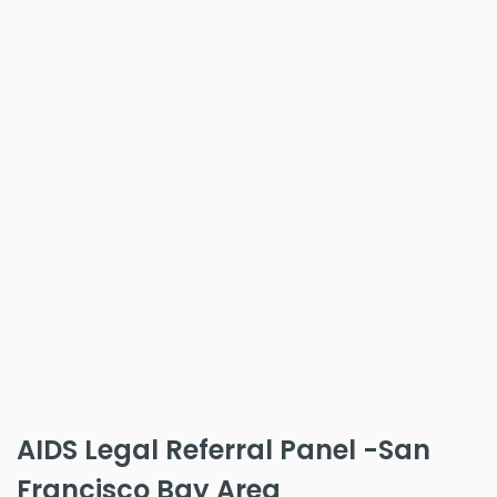
AIDS Legal Referral Panel -San
Francisco Bay Area