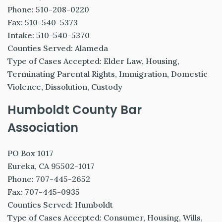
Phone: 510-208-0220
Fax: 510-540-5373
Intake: 510-540-5370
Counties Served: Alameda
Type of Cases Accepted: Elder Law, Housing,
Terminating Parental Rights, Immigration, Domestic
Violence, Dissolution, Custody
Humboldt County Bar
Association
PO Box 1017
Eureka, CA 95502-1017
Phone: 707-445-2652
Fax: 707-445-0935
Counties Served: Humboldt
Type of Cases Accepted: Consumer, Housing, Wills,