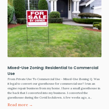
Mixed-Use Zoning: Residential to Commercial
Use
From Private Use To Commercial Use - Mixed-Use Zoning Q. Was
it legal to convert our guesthouse for commercial use? I run an
engine repair business from my home. I have a small guesthouse in
the back that I converted into my business. I converted the
guesthouse during the Covid lockdown. A few weeks ago, a…
Read more →