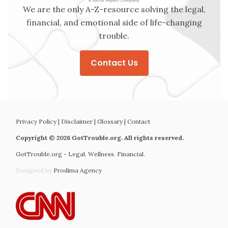
We are the only A-Z-resource solving the legal,
financial, and emotional side of life-changing
trouble.
Contact Us
Privacy Policy
|
Disclaimer
|
Glossary
|
Contact
Copyright © 2026 GotTrouble.org. All rights reserved.
GotTrouble.org - Legal. Wellness. Financial.
Designed by
Prodima Agency