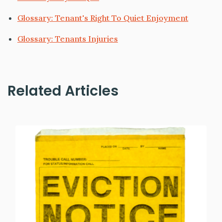
Glossary: Tenant's Right To Quiet Enjoyment
Glossary: Tenants Injuries
Related Articles