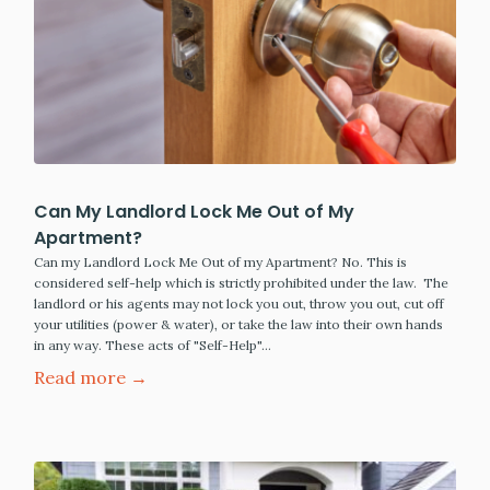
Can My Landlord Lock Me Out of My
Apartment?
Can my Landlord Lock Me Out of my Apartment? No. This is
considered self-help which is strictly prohibited under the law. The
landlord or his agents may not lock you out, throw you out, cut off
your utilities (power & water), or take the law into their own hands
in any way. These acts of "Self-Help"…
Read more →