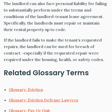
The landlord can also face personal liability for failing
to substantially perform under the terms and
conditions of the landlord-tenant lease agreement.
Specifically, the landlords must repair or maintain
their rental property up to code.
If the landlord fails to make the tenant’s requested
repairs, the landlord can be sued for breach of
contract -especially if the requested repair were
required under the housing, health, or safety codes.
Related Glossary Terms
Glossary: Eviction
Glossary: Eviction Defense Lawyers
Glossary: Pay Or Quit