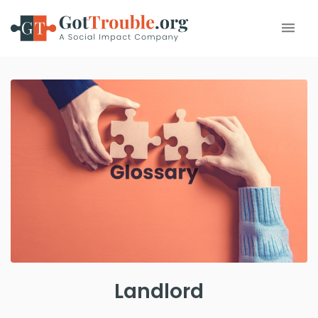
Landlord