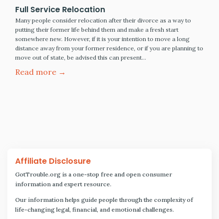
Full Service Relocation
Many people consider relocation after their divorce as a way to
putting their former life behind them and make a fresh start
somewhere new. However, if it is your intention to move a long
distance away from your former residence, or if you are planning to
move out of state, be advised this can present…
Read more →
Affiliate Disclosure
GotTrouble.org is a one-stop free and open consumer
information and expert resource.
Our information helps guide people through the complexity of
life-changing legal, financial, and emotional challenges.