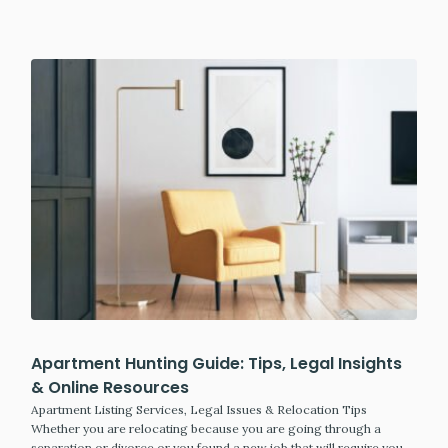
Apartment Hunting Guide: Tips, Legal Insights
& Online Resources
Apartment Listing Services, Legal Issues & Relocation Tips
Whether you are relocating because you are going through a
separation or divorce or you found a new job that will require you