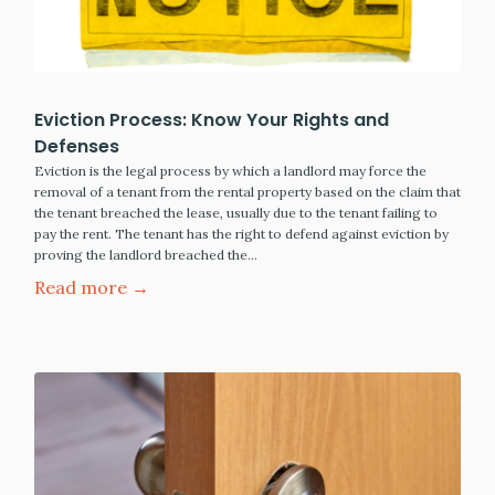
Eviction Process: Know Your Rights and
Defenses
Eviction is the legal process by which a landlord may force the
removal of a tenant from the rental property based on the claim that
the tenant breached the lease, usually due to the tenant failing to
pay the rent. The tenant has the right to defend against eviction by
proving the landlord breached the…
Read more →