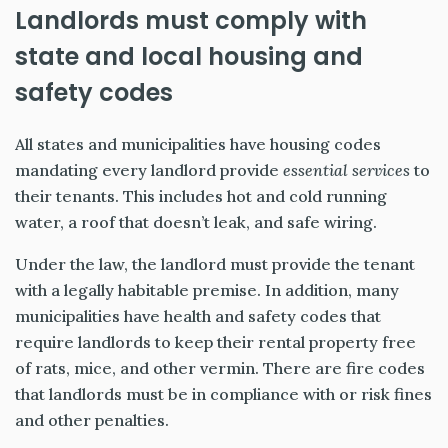
Landlords must comply with
state and local housing and
safety codes
All states and municipalities have housing codes
mandating every landlord provide
essential services
to
their tenants. This includes hot and cold running
water, a roof that doesn’t leak, and safe wiring.
Under the law, the landlord must provide the tenant
with a legally habitable premise. In addition, many
municipalities have health and safety codes that
require landlords to keep their rental property free
of rats, mice, and other vermin. There are fire codes
that landlords must be in compliance with or risk fines
and other penalties.