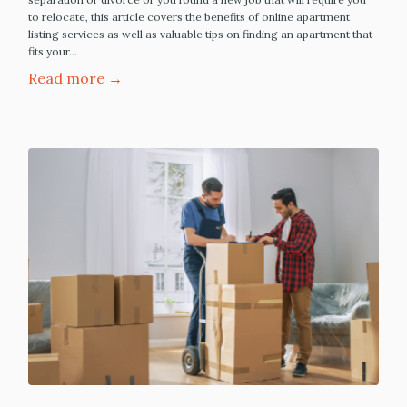
to relocate, this article covers the benefits of online apartment
listing services as well as valuable tips on finding an apartment that
fits your…
Read more →