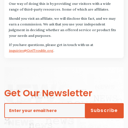
One way of doing this is by providing our visitors with a wide
range of third-party resources. Some of which are affiliates.
Should you visit an affiliate, we will disclose this fact, and we may
earn a commission. We ask that you use your independent
judgment in deciding whether an offered service or product fits
your needs and purposes.
If you have questions, please get in touch with us at
inquiries@GotTrouble.org
.
Get Our Newsletter