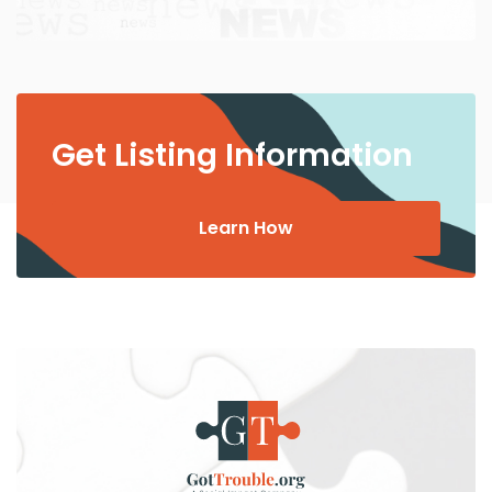
Get Listing Information
Learn How