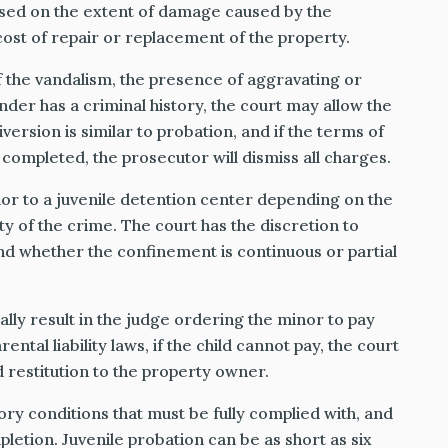
based on the extent of damage caused by the
ost of repair or replacement of the property.
 the vandalism, the presence of aggravating or
nder has a criminal history, the court may allow the
version is similar to probation, and if the terms of
 completed, the prosecutor will dismiss all charges.
r to a juvenile detention center depending on the
ity of the crime. The court has the discretion to
nd whether the confinement is continuous or partial
ally result in the judge ordering the minor to pay
rental liability laws, if the child cannot pay, the court
d restitution to the property owner.
ory conditions that must be fully complied with, and
letion. Juvenile probation can be as short as six