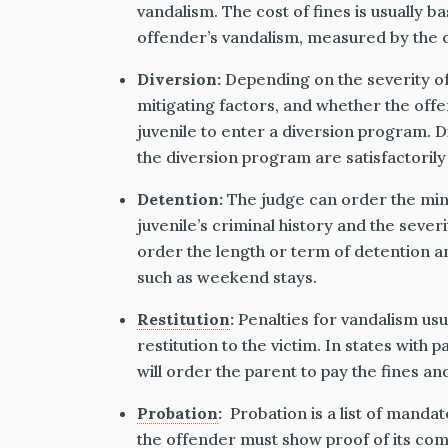
vandalism. The cost of fines is usually 
offender’s vandalism, measured by the c
Diversion:
Depending on the severity of
mitigating factors, and whether the offe
juvenile to enter a diversion program. Di
the diversion program are satisfactorily
Detention:
The judge can order the mino
juvenile’s criminal history and the sever
order the length or term of detention a
such as weekend stays.
Restitution
:
Penalties for vandalism usu
restitution to the victim. In states with pa
will order the parent to pay the fines an
Probation
:
Probation is a list of mandat
the offender must show proof of its comp