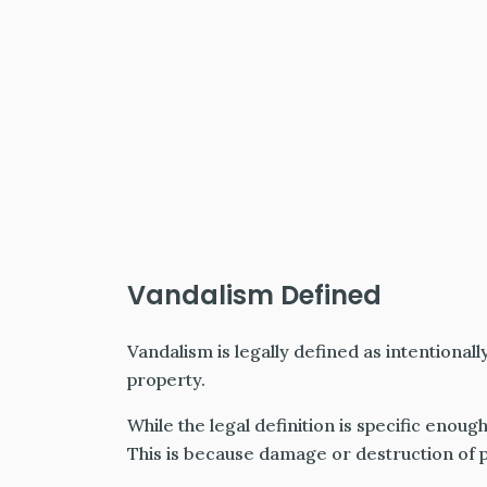
Vandalism Defined
Vandalism is legally defined as intentionall
property.
While the legal definition is specific enough
This is because damage or destruction of p