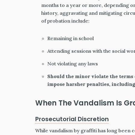
months to a year or more, depending on
history, aggravating and mitigating ci
of probation include:
Remaining in school
Attending sessions with the social wo
Not violating any laws
Should the minor violate the terms o
impose harsher penalties, including
When The Vandalism Is Graf
Prosecutorial Discretion
While vandalism by graffiti has long been