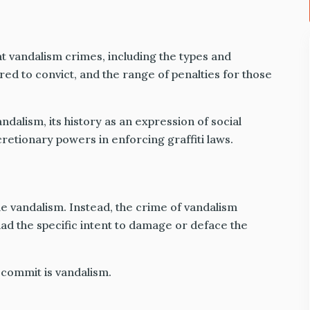
at vandalism crimes, including the types and
ired to convict, and the range of penalties for those
vandalism, its history as an expression of social
retionary powers in enforcing graffiti laws.
le vandalism. Instead, the crime of vandalism
 had the specific intent to damage or deface the
commit is vandalism.