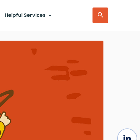
Helpful Services