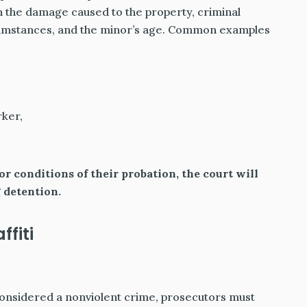
 the damage caused to the property, criminal
rcumstances, and the minor’s age. Common examples
rker,
r conditions of their probation, the court will
 detention.
fiti
 considered a nonviolent crime, prosecutors must