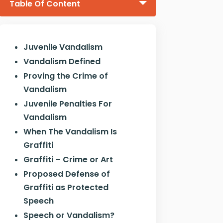
Table Of Content
Juvenile Vandalism
Vandalism Defined
Proving the Crime of
Vandalism
Juvenile Penalties For
Vandalism
When The Vandalism Is
Graffiti
Graffiti – Crime or Art
Proposed Defense of
Graffiti as Protected
Speech
Speech or Vandalism?