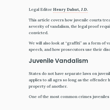
Legal Editor
Henry Dahut, J.D.
This article covers how juvenile courts tre
severity of vandalism, the legal proof requ
convicted.
We will also look at “graffiti” as a form of 
speech, and how prosecutors use their disc
Juvenile Vandalism
States do not have separate laws on juveni
applies to all ages so long as the offender
property of another.
One of the most common crimes juveniles 