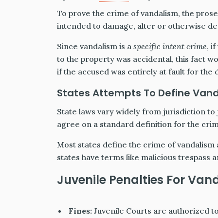
To prove the crime of vandalism, the prosec
intended to damage, alter or otherwise de
Since vandalism is a
specific intent crime
, 
to the property was accidental, this fact 
if the accused was entirely at fault for the
States Attempts To Define Van
State laws vary widely from jurisdiction to
agree on a standard definition for the cri
Most states define the crime of vandalism 
states have terms like malicious trespass 
Juvenile Penalties For Van
Fines:
Juvenile Courts are authorized t