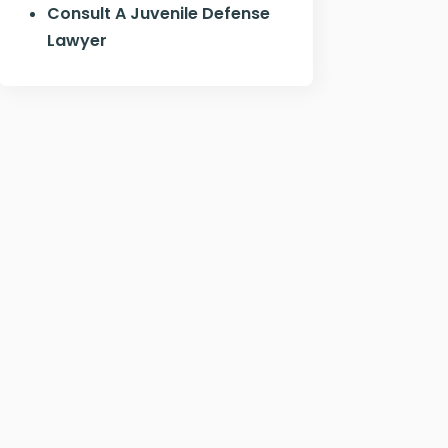
Consult A Juvenile Defense
Lawyer