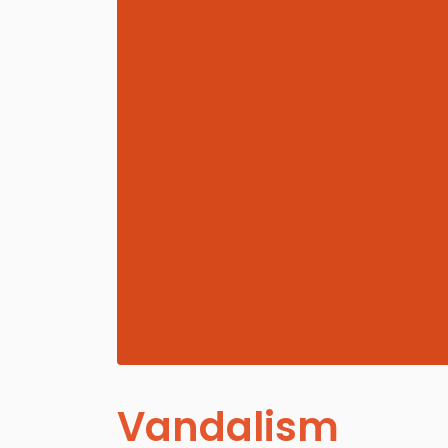
Vandalism