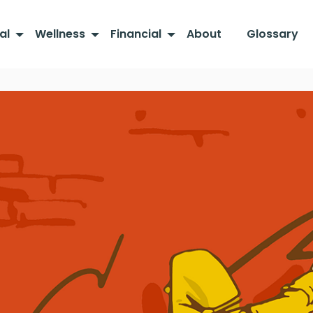
al
Wellness
Financial
About
Glossary