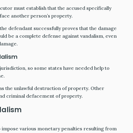
utor must establish that the accused specifically
face another person’s property.
if the defendant successfully proves that the damage
would be a complete defense against vandalism, even
 damage.
dalism
 jurisdiction, so some states have needed help to
me.
as the unlawful destruction of property. Other
and criminal defacement of property.
dalism
o impose various monetary penalties resulting from