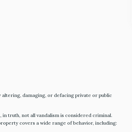
y altering, damaging, or defacing private or public
, in truth, not all vandalism is considered criminal.
roperty covers a wide range of behavior, including: