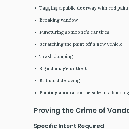
Tagging a public doorway with red paint
Breaking window
Puncturing someone’s car tires
Scratching the paint off a new vehicle
Trash dumping
Sign damage or theft
Billboard defacing
Painting a mural on the side of a buildin
Proving the Crime of Vand
Specific
Intent
Required