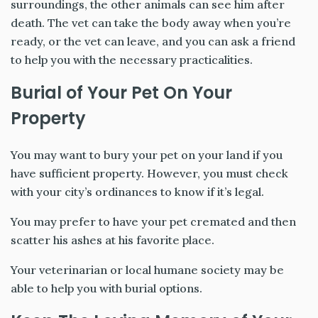
surroundings, the other animals can see him after
death. The vet can take the body away when you’re
ready, or the vet can leave, and you can ask a friend
to help you with the necessary practicalities.
Burial of Your Pet On Your
Property
You may want to bury your pet on your land if you
have sufficient property. However, you must check
with your city’s ordinances to know if it’s legal.
You may prefer to have your pet cremated and then
scatter his ashes at his favorite place.
Your veterinarian or local humane society may be
able to help you with burial options.