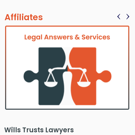
‹
›
Affiliates
Wills Trusts Lawyers