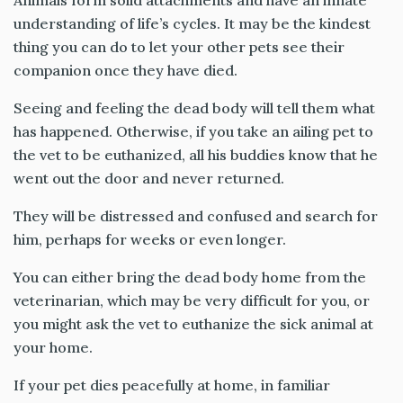
Animals form solid attachments and have an innate
understanding of life’s cycles. It may be the kindest
thing you can do to let your other pets see their
companion once they have died.
Seeing and feeling the dead body will tell them what
has happened. Otherwise, if you take an ailing pet to
the vet to be euthanized, all his buddies know that he
went out the door and never returned.
They will be distressed and confused and search for
him, perhaps for weeks or even longer.
You can either bring the dead body home from the
veterinarian, which may be very difficult for you, or
you might ask the vet to euthanize the sick animal at
your home.
If your pet dies peacefully at home, in familiar