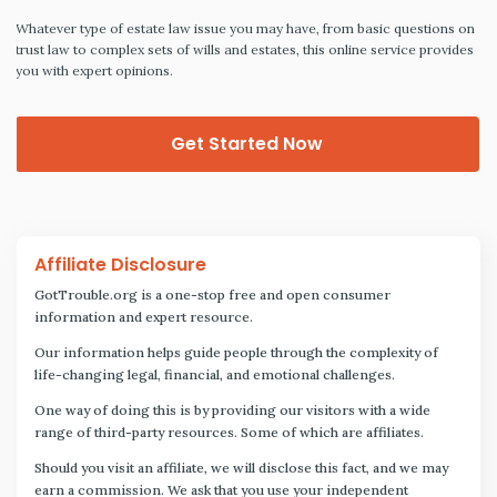
Whatever type of estate law issue you may have, from basic questions on
trust law to complex sets of wills and estates, this online service provides
you with expert opinions.
Get Started Now
Affiliate Disclosure
GotTrouble.org is a one-stop free and open consumer
information and expert resource.
Our information helps guide people through the complexity of
life-changing legal, financial, and emotional challenges.
One way of doing this is by providing our visitors with a wide
range of third-party resources. Some of which are affiliates.
Should you visit an affiliate, we will disclose this fact, and we may
earn a commission. We ask that you use your independent