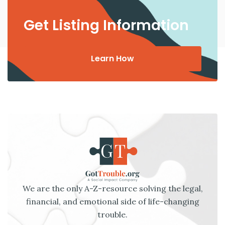
Get Listing Information
Learn How
We are the only A-Z-resource solving the legal,
financial, and emotional side of life-changing
trouble.