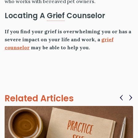
who works with bereaved pet owners.
Locating A
Grief
Counselor
If you find your grief is overwhelming you or has a
severe impact on your life and work, a
grief
counselor
may be able to help you.
‹
›
Related Articles