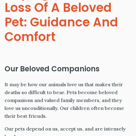
Loss Of A Beloved
Pet: Guidance And
Comfort
Our Beloved Companions
It may be how our animals love us that makes their
deaths so difficult to bear. Pets become beloved
companions and valued family members, and they
love us unconditionally. Our children often become
their best friends.
Our pets depend on us, accept us, and are intensely