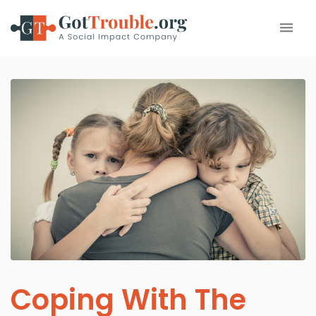
Coping With The