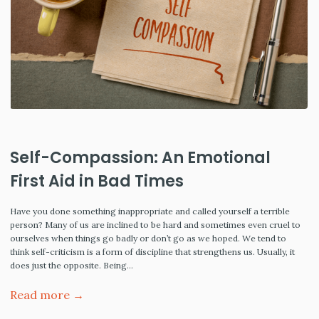
Self-Compassion: An Emotional
First Aid in Bad Times
Have you done something inappropriate and called yourself a terrible
person? Many of us are inclined to be hard and sometimes even cruel to
ourselves when things go badly or don’t go as we hoped. We tend to
think self-criticism is a form of discipline that strengthens us. Usually, it
does just the opposite. Being…
Read more →