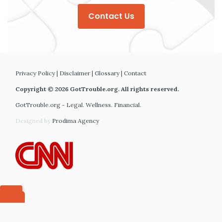
Contact Us
Privacy Policy
|
Disclaimer
|
Glossary
|
Contact
Copyright © 2026 GotTrouble.org. All rights reserved.
GotTrouble.org - Legal. Wellness. Financial.
Designed by
Prodima Agency