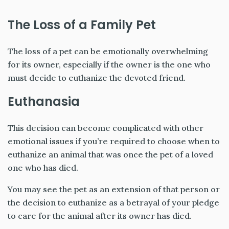
The Loss of a Family Pet
The loss of a pet can be emotionally overwhelming
for its owner, especially if the owner is the one who
must decide to euthanize the devoted friend.
Euthanasia
This decision can become complicated with other
emotional issues if you’re required to choose when to
euthanize an animal that was once the pet of a loved
one who has died.
You may see the pet as an extension of that person or
the decision to euthanize as a betrayal of your pledge
to care for the animal after its owner has died.