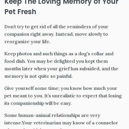
Keep The Loving Memory of Your
Pet Fresh
Don’t try to get rid of all the reminders of your
companion right away. Instead, move slowly to
reorganize your life.
Keep photos and such things as a dog’s collar and
food dish. You may be delighted you kept them
months later when your grief has subsided, and the
memory is not quite so painful.
Give yourself some time; you know how much your
pet meant to you. It’s unrealistic to expect that losing
its companionship will be easy.
Some human-animal relationships are very
intense.Your veterinarian may know of a counselor