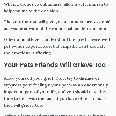
When it comes to euthanasia, allow a veterinarian to
help you make the decision.
The veterinarian will give you an honest, professional
assessment without the emotional burden you bear.
Other animal lovers understand the grief a bereaved
pet owner experiences, but empathy can’t alleviate
the emotional suffering.
Your Pets Friends Will Grieve Too
Allow yourself your grief. Don’t try to dismiss or
suppress your feelings; your pet was an enormously
important part of your life, and you should take the
time to deal with the loss. If you have other animals,
they will grieve too.