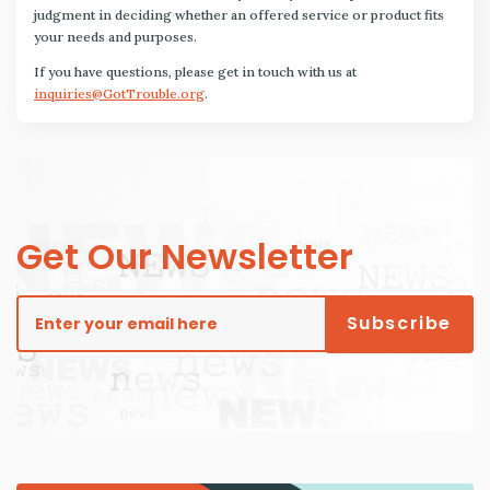
judgment in deciding whether an offered service or product fits
your needs and purposes.
If you have questions, please get in touch with us at
inquiries@GotTrouble.org
.
Get Our Newsletter