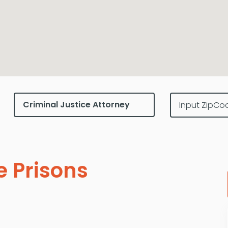
e Prisons