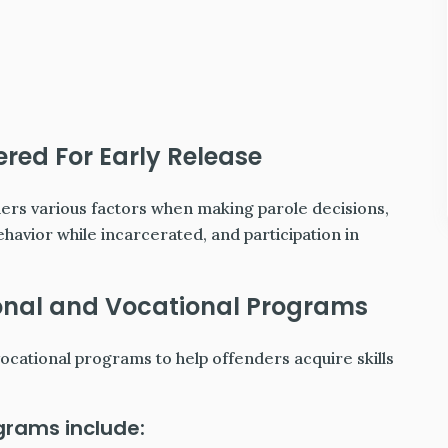
red For Early Release
ers various factors when making parole decisions,
ehavior while incarcerated, and participation in
onal and Vocational Programs
cational programs to help offenders acquire skills
grams include: