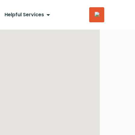
Helpful Services