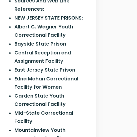
Sources And Web Link
References:
NEW JERSEY STATE PRISONS:
Albert C. Wagner Youth
Correctional Facility
Bayside State Prison
Central Reception and
Assignment Facility
East Jersey State Prison
Edna Mahan Correctional
Facility for Women
Garden State Youth
Correctional Facility
Mid-State Correctional
Facility
Mountainview Youth