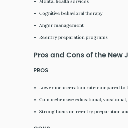
Mental health services
Cognitive behavioral therapy
Anger management
Reentry preparation programs
Pros and Cons of the New J
PROS
Lower incarceration rate compared to t
Comprehensive educational, vocational, 
Strong focus on reentry preparation an