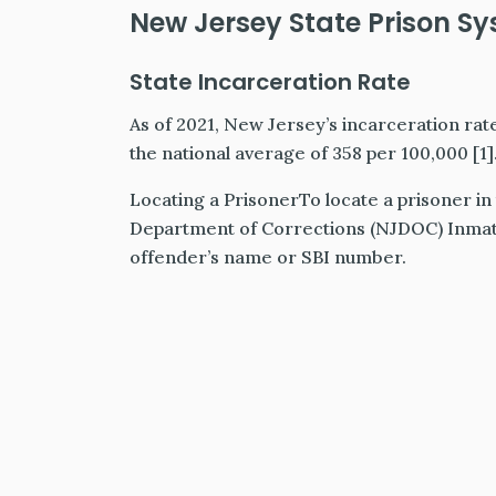
New Jersey State Prison S
State Incarceration Rate
As of 2021, New Jersey’s incarceration rat
the national average of 358 per 100,000 [1]
Locating a PrisonerTo locate a prisoner i
Department of Corrections (NJDOC) Inmate
offender’s name or SBI number.