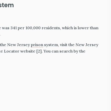
ystem
e was 341 per 100,000 residents, which is lower than
.
n the New Jersey
prison
system, visit the New Jersey
 Locator website [2]. You can search by the