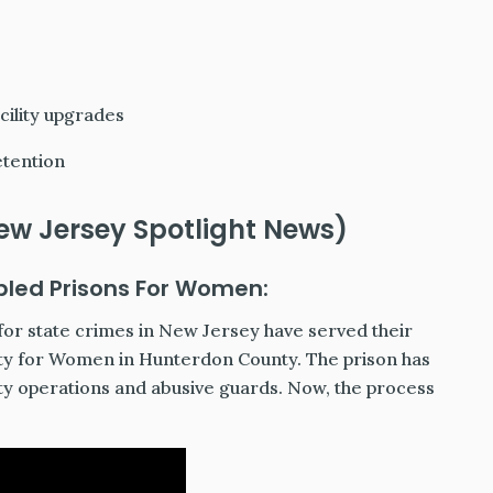
cility upgrades
etention
ew Jersey Spotlight News)
bled Prisons For Women:
or state crimes in New Jersey have served their
ity for Women in Hunterdon County. The prison has
ulty operations and abusive guards. Now, the process