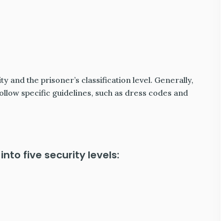
ty and the prisoner’s classification level. Generally,
ollow specific guidelines, such as dress codes and
into five security levels: