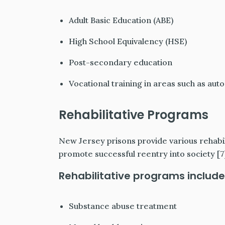
Adult Basic Education (ABE)
High School Equivalency (HSE)
Post-secondary education
Vocational training in areas such as au
Rehabilitative Programs
New Jersey prisons provide various rehabi
promote successful reentry into society [7
Rehabilitative programs include
Substance abuse treatment