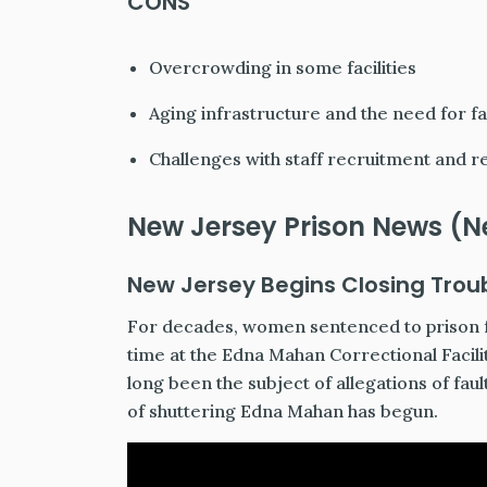
CONS
Overcrowding in some facilities
Aging infrastructure and the need for fa
Challenges with staff recruitment and r
New Jersey Prison News (N
New Jersey Begins Closing Trou
For decades, women sentenced to prison f
time at the Edna Mahan Correctional Facil
long been the subject of allegations of fa
of shuttering Edna Mahan has begun.