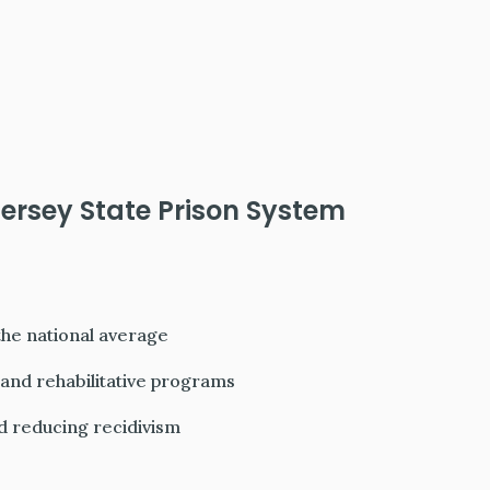
ersey State Prison System
he national average
and rehabilitative programs
d reducing recidivism