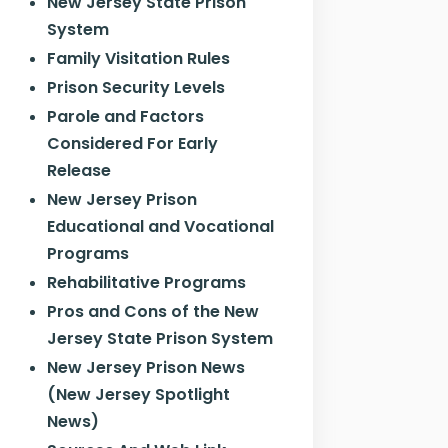
New Jersey State Prison
System
Family Visitation Rules
Prison Security Levels
Parole and Factors
Considered For Early
Release
New Jersey Prison
Educational and Vocational
Programs
Rehabilitative Programs
Pros and Cons of the New
Jersey State Prison System
New Jersey Prison News
(New Jersey Spotlight
News)