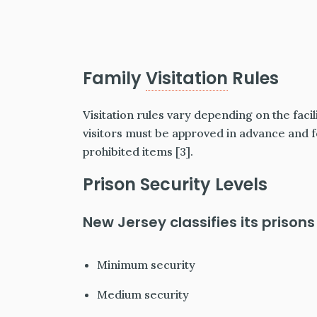
Family
Visitation
Rules
Visitation rules vary depending on the facili
visitors must be approved in advance and f
prohibited items [3].
Prison Security Levels
New Jersey classifies its prisons 
Minimum security
Medium security