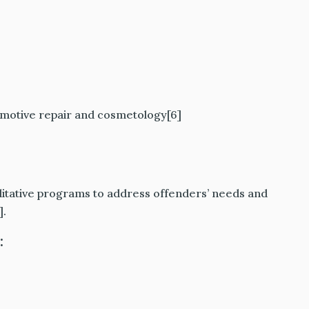
tomotive repair and cosmetology[6]
litative programs to address offenders’ needs and
].
: