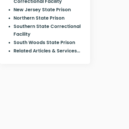
Correctional Facility
New Jersey State Prison
Northern State Prison
Southern State Correctional
Facility
South Woods State Prison
Related Articles & Services…