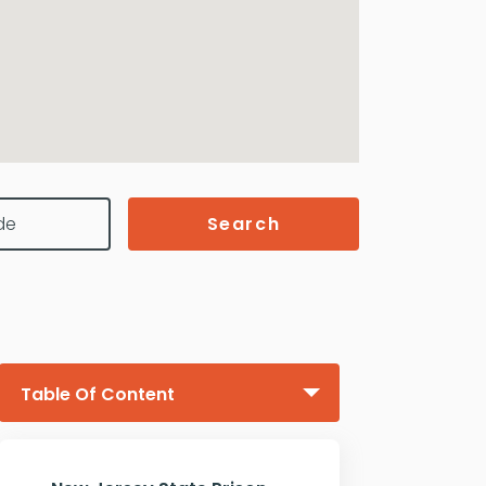
Search
Table Of Content