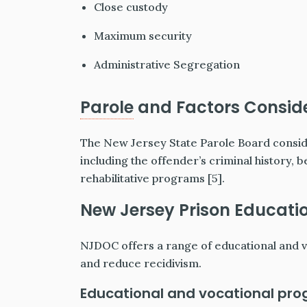
Close custody
Maximum security
Administrative Segregation
Parole
and Factors Conside
The New Jersey State Parole Board consid
including the offender’s criminal history, b
rehabilitative programs [5].
New Jersey Prison Educati
NJDOC offers a range of educational and vo
and reduce recidivism.
Educational and vocational pro