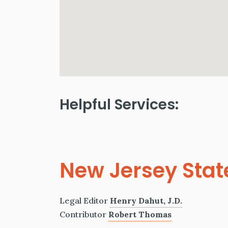
Helpful Services:
New Jersey Stat
Legal Editor
Henry Dahut, J.D.
Contributor
Robert Thomas