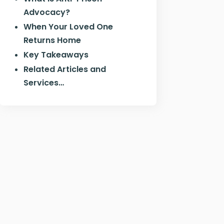
Advocacy?
When Your Loved One
Returns Home
Key Takeaways
Related Articles and
Services…