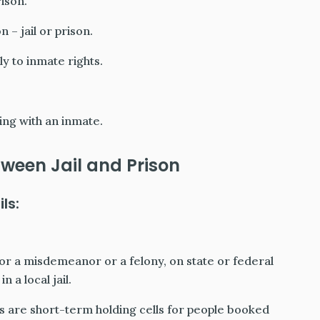
ison.
 – jail or prison.
ly to inmate rights.
ng with an inmate.
ween Jail and Prison
ls:
 for a misdemeanor or a felony, on state or federal
 a local jail.
Jails are short-term holding cells for people booked