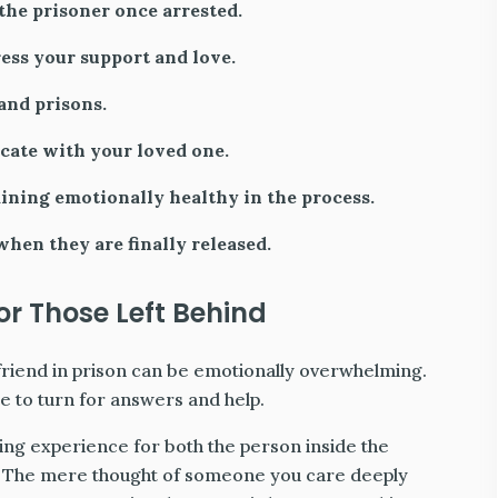
he prisoner once arrested.
ess your support and love.
and prisons.
cate with your loved one.
aining emotionally healthy in the process.
hen they are finally released.
r Those Left Behind
friend in prison can be emotionally overwhelming.
 to turn for answers and help.
ging experience for both the person inside the
e. The mere thought of someone you care deeply