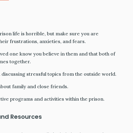
rison life is horrible, but make sure you are
eir frustrations, anxieties, and fears.
oved one know you believe in them and that both of
imes together.
 discussing stressful topics from the outside world.
bout family and close friends.
ive programs and activities within the prison.
and Resources