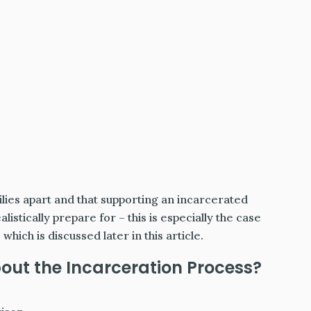
lies apart and that supporting an incarcerated
stically prepare for – this is especially the case
hich is discussed later in this article.
ut the Incarceration Process?