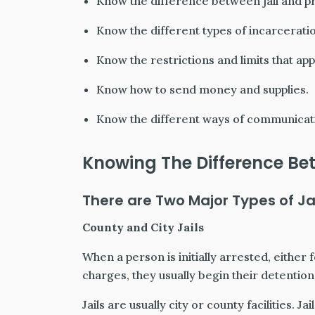
Know the difference between jail and pr
Know the different types of incarceration
Know the restrictions and limits that app
Know how to send money and supplies.
Know the different ways of communicati
Knowing The Difference Bet
There are Two Major Types of Jai
County and City Jails
When a person is initially arrested, either
charges, they usually begin their detention in
Jails are usually city or county facilities. 