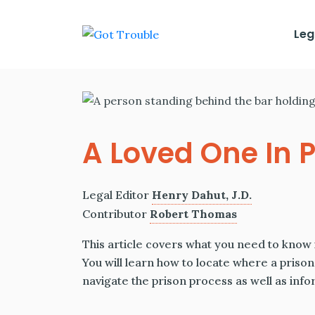
Leg
A Loved One In P
Legal Editor
Henry Dahut, J.D.
Contributor
Robert Thomas
This article covers what you need to know 
You will learn how to locate where a prisone
navigate the prison process as well as inf