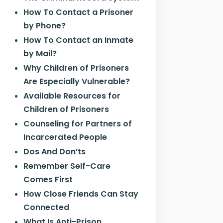
How To Contact a Prisoner
by Phone?
How To Contact an Inmate
by Mail?
Why Children of Prisoners
Are Especially Vulnerable?
Available Resources for
Children of Prisoners
Counseling for Partners of
Incarcerated People
Dos And Don’ts
Remember Self-Care
Comes First
How Close Friends Can Stay
Connected
What Is Anti-Prison