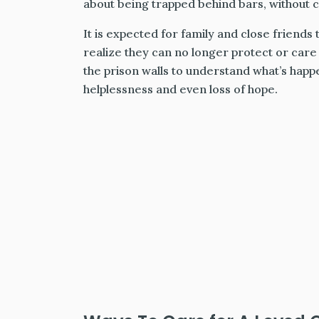
about being trapped behind bars, without c
It is expected for family and close friends
realize they can no longer protect or care f
the prison walls to understand what’s happe
helplessness and even loss of hope.