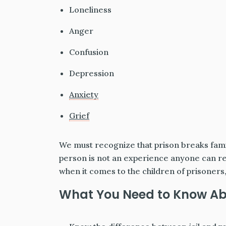
Loneliness
Anger
Confusion
Depression
Anxiety
Grief
We must recognize that prison breaks fami
person is not an experience anyone can reali
when it comes to the children of prisoners, w
What You Need to Know Abo