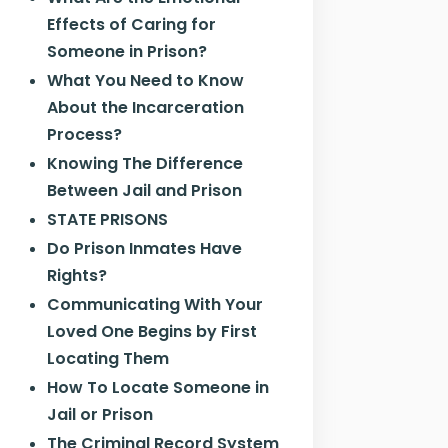
Effects of Caring for
Someone in Prison?
What You Need to Know
About the Incarceration
Process?
Knowing The Difference
Between Jail and Prison
STATE PRISONS
Do Prison Inmates Have
Rights?
Communicating With Your
Loved One Begins by First
Locating Them
How To Locate Someone in
Jail or Prison
The Criminal Record System