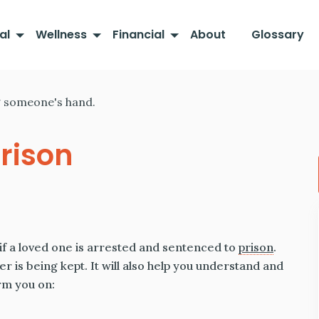
al
Wellness
Financial
About
Glossary
rison
if a loved one is arrested and sentenced to
prison
.
r is being kept. It will also help you understand and
orm you on: