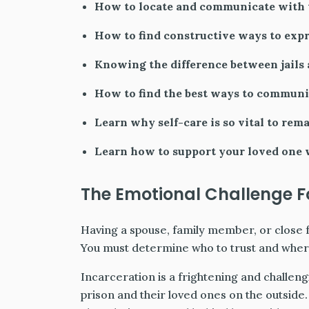
How to locate and communicate with t
How to find constructive ways to expr
Knowing the difference between jails 
How to find the best ways to communi
Learn why self-care is so vital to rem
Learn how to support your loved one w
The Emotional Challenge Fo
Having a spouse, family member, or close 
You must determine who to trust and where
Incarceration is a frightening and challen
prison and their loved ones on the outsid