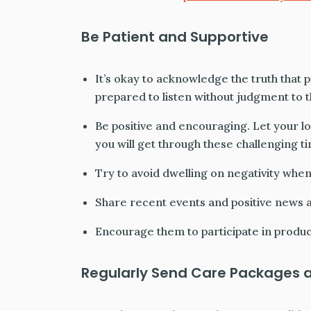
Be Patient and Supportive
It’s okay to acknowledge the truth that p
prepared to listen without judgment to th
Be positive and encouraging. Let your l
you will get through these challenging t
Try to avoid dwelling on negativity when
Share recent events and positive news a
Encourage them to participate in product
Regularly Send Care Packages 