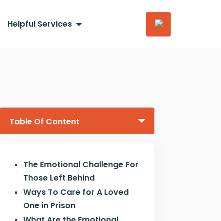
Helpful Services
Table Of Content
The Emotional Challenge For
Those Left Behind
Ways To Care for A Loved
One in Prison
What Are the Emotional