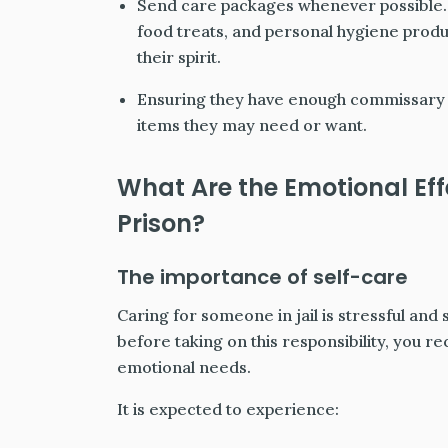
Send care packages whenever possible. 
food treats, and personal hygiene produc
their spirit.
Ensuring they have enough commissary 
items they may need or want.
What Are the Emotional Eff
Prison?
The importance of self-care
Caring for someone in jail is stressful and s
before taking on this responsibility, you r
emotional needs.
It is expected to experience: