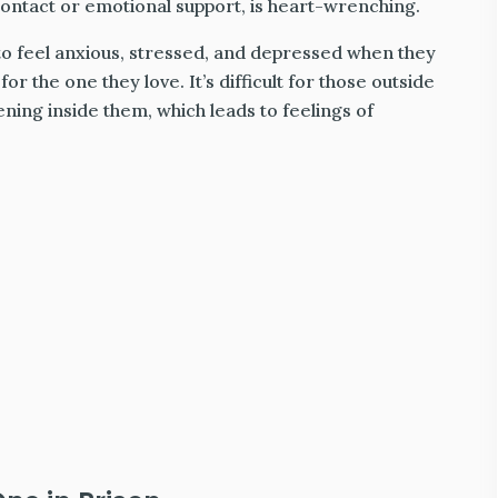
ontact or emotional support, is heart-wrenching.
 to feel anxious, stressed, and depressed when they
or the one they love. It’s difficult for those outside
ning inside them, which leads to feelings of