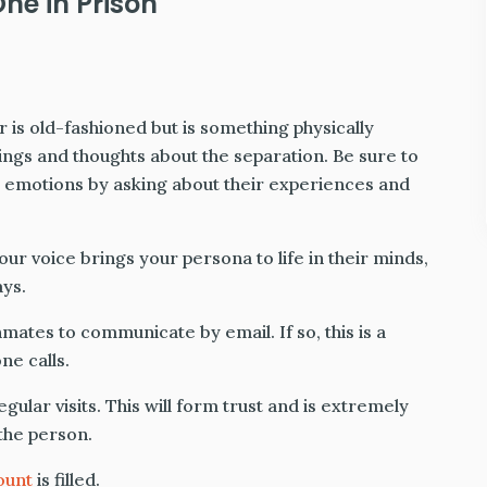
ne in Prison
 is old-fashioned but is something physically
ings and thoughts about the separation. Be sure to
r emotions by asking about their experiences and
r voice brings your persona to life in their minds,
ys.
nmates to communicate by email. If so, this is a
ne calls.
gular visits. This will form trust and is extremely
the person.
ount
is filled.