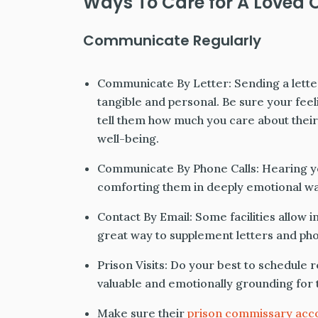
Ways To Care for A Loved O
Communicate Regularly
Communicate By Letter: Sending a letter
tangible and personal. Be sure your feel
tell them how much you care about thei
well-being.
Communicate By Phone Calls: Hearing you
comforting them in deeply emotional wa
Contact By Email: Some facilities allow i
great way to supplement letters and pho
Prison Visits: Do your best to schedule re
valuable and emotionally grounding for 
Make sure their
prison commissary acc