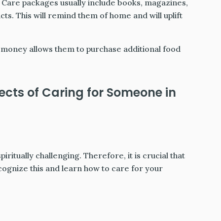
Care packages usually include books, magazines,
ts. This will remind them of home and will uplift
money allows them to purchase additional food
ects of Caring for Someone in
piritually challenging. Therefore, it is crucial that
ecognize this and learn how to care for your