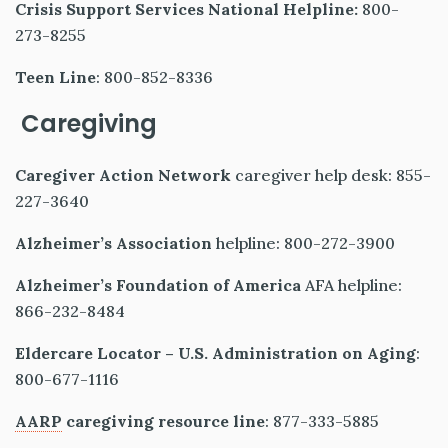
Crisis Support Services National Helpline:
800-
273-8255
Teen Line
: 800-852-8336
Caregiving
Caregiver Action Network
caregiver help desk: 855-
227-3640
Alzheimer’s Association
helpline: 800-272-3900
Alzheimer’s Foundation of America
AFA helpline:
866-232-8484
Eldercare Locator – U.S. Administration on Aging
:
800-677-1116
AARP
caregiving resource line
: 877-333-5885