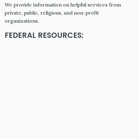
We provide information on helpful services from
private, public, religious, and non-profit
organizations.
FEDERAL RESOURCES: