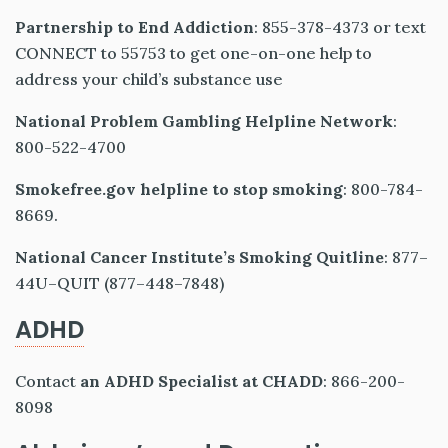
Partnership to End Addiction
: 855-378-4373 or text
CONNECT to 55753 to get one-on-one help to
address your child’s substance use
National Problem Gambling Helpline Network
:
800-522-4700
Smokefree.gov helpline to stop smoking
: 800-784-
8669.
National Cancer Institute’s Smoking Quitline
: 877–
44U–QUIT (877–448–7848)
ADHD
Contact
an ADHD Specialist at CHADD
: 866-200-
8098