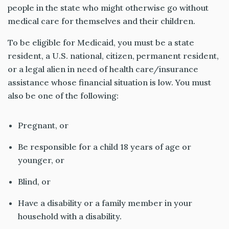
people in the state who might otherwise go without
medical care for themselves and their children.
To be eligible for Medicaid, you must be a state
resident, a U.S. national, citizen, permanent resident,
or a legal alien in need of health care/insurance
assistance whose financial situation is low. You must
also be one of the following:
Pregnant, or
Be responsible for a child 18 years of age or
younger, or
Blind, or
Have a disability or a family member in your
household with a disability.