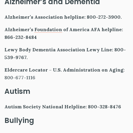
Alzheimer’s and Dementia
Alzheimer’s Association helpline: 800-272-3900.
Alzheimer’s
Foundation
of America AFA helpline:
866-232-8484
Lewy Body Dementia Association Lewy Line: 800-
539-9767.
Eldercare Locator
–
U.S. Administration on Aging
:
800-677-1116
Autism
Autism Society National Helpline: 800-328-8476
Bullying