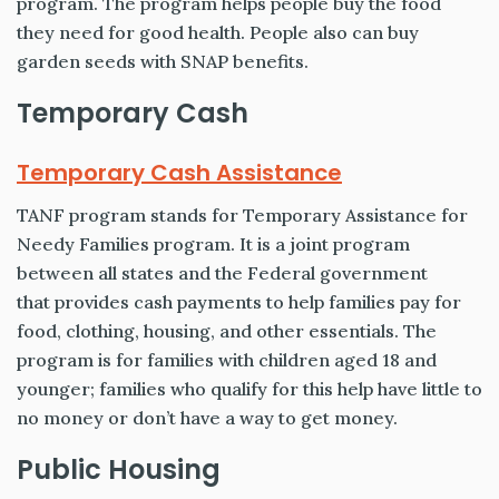
program. The program helps people buy the food
they need for good health. People also can buy
garden seeds with SNAP benefits.
Temporary Cash
Temporary Cash Assistance
TANF program stands for Temporary Assistance for
Needy Families program. It is a joint program
between all states and the Federal government
that provides cash payments to help families pay for
food, clothing, housing, and other essentials. The
program is for families with children aged 18 and
younger; families who qualify for this help have little to
no money or don’t have a way to get money.
Public Housing