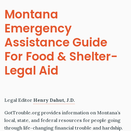
Montana
Emergency
Assistance Guide
For Food & Shelter-
Legal Aid
Legal Editor
Henry Dahut, J.D.
GotTrouble.org provides information on Montana’s
local, state, and federal resources for people going
through life-changing financial trouble and hardship.