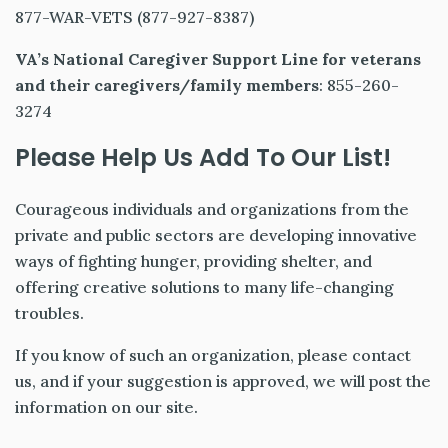
877-WAR-VETS (877-927-8387)
VA’s National Caregiver Support Line
for veterans
and their caregivers/family members
: 855-260-
3274
Please Help Us Add To Our List!
Courageous individuals and organizations from the
private and public sectors are developing innovative
ways of fighting hunger, providing shelter, and
offering creative solutions to many life-changing
troubles.
If you know of such an organization, please contact
us, and if your suggestion is approved, we will post the
information on our site.