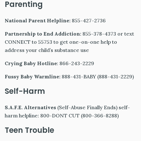
Parenting
National Parent Helpline:
855-427-2736
Partnership to End Addiction:
855-378-4373 or text
CONNECT to 55753 to get one-on-one help to
address your child’s substance use
Crying Baby Hotline
: 866-243-2229
Fussy Baby Warmline:
888-431-BABY (888-431-2229)
Self-Harm
S.A.F.E. Alternatives
(Self-Abuse Finally Ends) self-
harm helpline: 800-DONT CUT (800-366-8288)
Teen Trouble