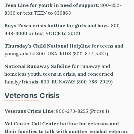
Teen Line for youth in need of support
: 800-852-
8336 or text TEEN to 839863
Boys Town crisis hotline for girls and boys
: 800-
448-3000 or text VOICE to 20121
Thursday’s Child National Helpline
for teens and
young adults: 800-USA-KIDS (800-872-5437)
National Runaway Safeline
for runaway and
homeless youth, teens in crisis, and concerned
family/friends: 800-RUNAWAY (800-786-2929)
Veterans
Crisis
Veterans Crisis Line:
800-273-8255 (Press 1)
Vet Center Call Center
hotline for veterans and
their families to talk with another combat veteran
: