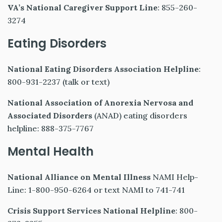
VA’s National Caregiver Support Line
: 855-260-
3274
Eating Disorders
National Eating Disorders Association Helpline
:
800-931-2237 (talk or text)
National Association of Anorexia Nervosa and
Associated Disorders
(ANAD) eating disorders
helpline: 888-375-7767
Mental Health
National Alliance on Mental Illness
NAMI Help-
Line: 1-800-950-6264 or text NAMI to 741-741
Crisis Support Services National Helpline
: 800-