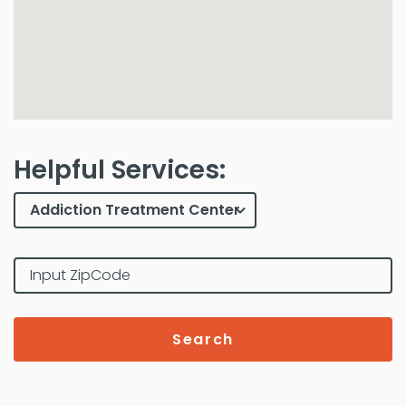
Helpful Services:
Search