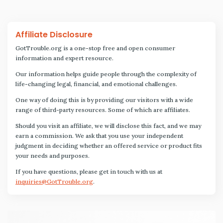
Affiliate Disclosure
GotTrouble.org is a one-stop free and open consumer
information and expert resource.
Our information helps guide people through the complexity of
life-changing legal, financial, and emotional challenges.
One way of doing this is by providing our visitors with a wide
range of third-party resources. Some of which are affiliates.
Should you visit an affiliate, we will disclose this fact, and we may
earn a commission. We ask that you use your independent
judgment in deciding whether an offered service or product fits
your needs and purposes.
If you have questions, please get in touch with us at
inquiries@GotTrouble.org
.