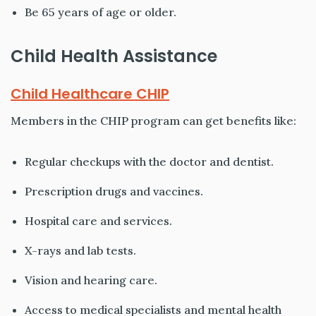
Be 65 years of age or older.
Child Health Assistance
Child Healthcare CHIP
Members in the CHIP program can get benefits like:
Regular checkups with the doctor and dentist.
Prescription drugs and vaccines.
Hospital care and services.
X-rays and lab tests.
Vision and hearing care.
Access to medical specialists and mental health