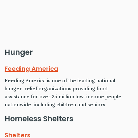
Hunger
Feeding America
Feeding America is one of the leading national
hunger-relief organizations providing food
assistance for over 25 million low-income people
nationwide, including children and seniors.
Homeless Shelters
Shelters