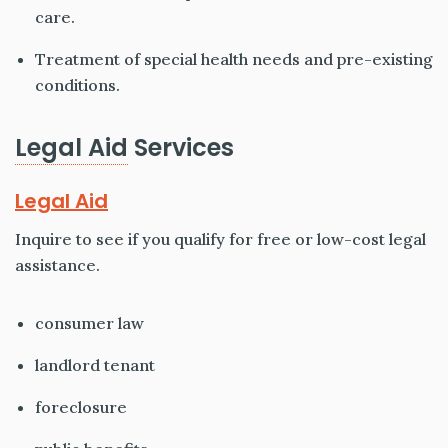
care.
Treatment of special health needs and pre-existing
conditions.
Legal Aid
Services
Legal Aid
Inquire to see if you qualify for free or low-cost legal
assistance.
consumer law
landlord tenant
foreclosure