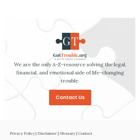
We are the only A-Z-resource solving the legal,
financial, and emotional side of life-changing
trouble.
Contact Us
Privacy Policy
|
Disclaimer
|
Glossary
|
Contact