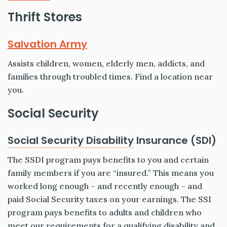
Thrift Stores
Salvation Army
Assists children, women, elderly men, addicts, and
families through troubled times. Find a location near
you.
Social Security
Social Security Disability
Insurance (SDI)
The SSDI program pays benefits to you and certain
family members if you are “insured.” This means you
worked long enough – and recently enough – and
paid Social Security taxes on your earnings. The SSI
program pays benefits to adults and children who
meet our requirements for a qualifying disability and