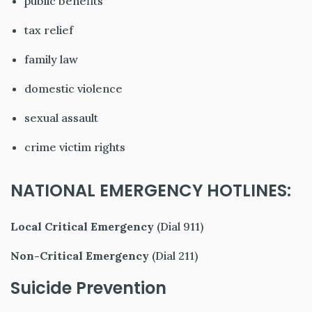
public benefits
tax relief
family law
domestic violence
sexual assault
crime victim rights
NATIONAL EMERGENCY HOTLINES:
Local Critical Emergency
(Dial 911)
Non-Critical Emergency
(Dial 211)
Suicide Prevention