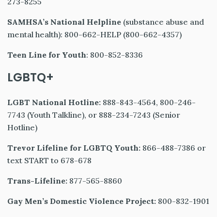
273-8255
SAMHSA’s National Helpline
(substance abuse and
mental health): 800-662-HELP (800-662-4357)
Teen Line for Youth
: 800-852-8336
LGBTQ+
LGBT National Hotline:
888-843-4564, 800-246-
7743 (Youth Talkline), or 888-234-7243 (Senior
Hotline)
Trevor Lifeline for LGBTQ Youth:
866-488-7386 or
text START to 678-678
Trans-Lifeline:
877-565-8860
Gay Men’s Domestic Violence Project:
800-832-1901