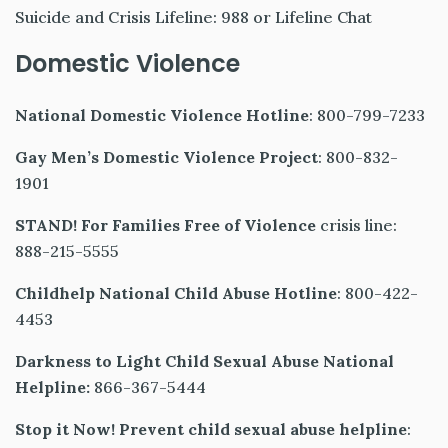
Suicide and Crisis Lifeline: 988 or Lifeline Chat
Domestic Violence
National Domestic Violence Hotline
: 800-799-7233
Gay Men’s Domestic Violence Project
: 800-832-
1901
STAND! For Families Free of Violence
crisis line:
888-215-5555
Childhelp National Child Abuse Hotline
: 800-422-
4453
Darkness to Light Child Sexual Abuse National
Helpline:
866-367-5444
Stop it Now! Prevent child sexual abuse helpline
: