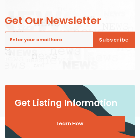
Get Our Newsletter
Get Listing Information
Learn How