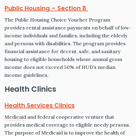
Public Housing – Section 8
The Public Housing Choice Voucher Program
provides rental assistance payments on behalf of low-
income individuals and families, including the elderly
and persons with disabilities. The program provides
financial assistance for decent, safe, and sanitary
housing to eligible households whose annual gross
income does not exceed 50% of HUD’s median
income guidelines.
Health Clinics
Health Services Clinics
Medicaid
and federal cooperative venture that
provides medical coverage to eligible needy persons.
The purpose of Medicaid is to improve the health of