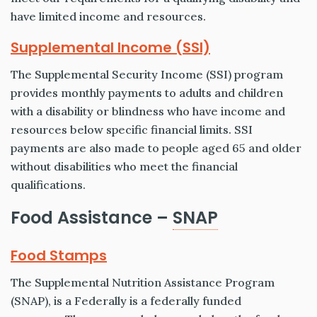
have limited income and resources.
Supplemental Income (SSI)
The Supplemental Security Income (SSI) program
provides monthly payments to adults and children
with a disability or blindness who have income and
resources below specific financial limits. SSI
payments are also made to people aged 65 and older
without disabilities who meet the financial
qualifications.
Food Assistance –
SNAP
Food Stamps
The Supplemental Nutrition Assistance Program
(SNAP), is a Federally is a federally funded