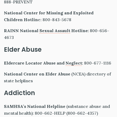
888-PREVENT
National Center for Missing and Exploited
Children Hotlin
e: 800-843-5678
RAINN National
Sexual Assault
Hotline:
800-656-
4673
Elder Abuse
Eldercare Locator Abuse and
Neglect
:
800-677-1116
National Center on Elder Abuse
(NCEA) directory of
state helplines
Addiction
SAMHSA’s National Helpline
(substance abuse and
mental health): 800-662-HELP (800-662-4357)