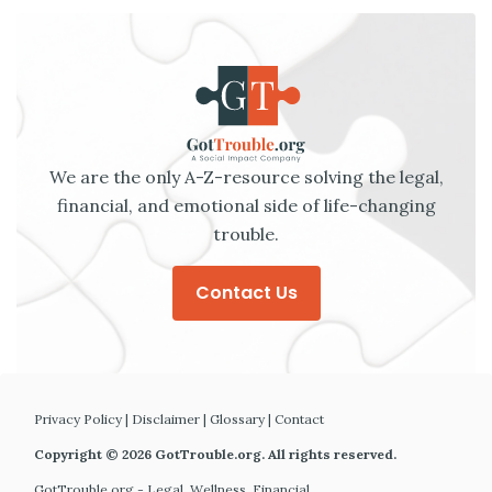
We are the only A-Z-resource solving the legal,
financial, and emotional side of life-changing
trouble.
Contact Us
Privacy Policy
|
Disclaimer
|
Glossary
|
Contact
Copyright © 2026 GotTrouble.org. All rights reserved.
GotTrouble.org - Legal. Wellness. Financial.