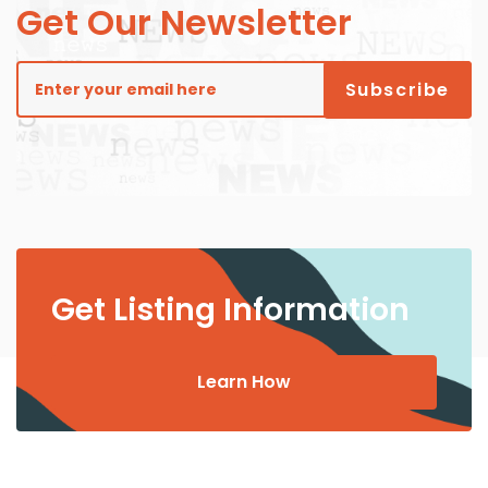
Get Our Newsletter
Get Listing Information
Learn How