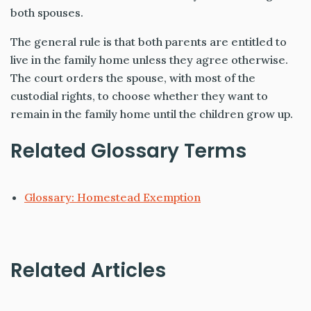
both spouses.
The general rule is that both parents are entitled to
live in the family home unless they agree otherwise.
The court orders the spouse, with most of the
custodial rights, to choose whether they want to
remain in the family home until the children grow up.
Related Glossary Terms
Glossary: Homestead Exemption
Related Articles