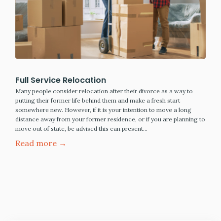
Full Service Relocation
Many people consider relocation after their divorce as a way to
putting their former life behind them and make a fresh start
somewhere new. However, if it is your intention to move a long
distance away from your former residence, or if you are planning to
move out of state, be advised this can present…
Read more →