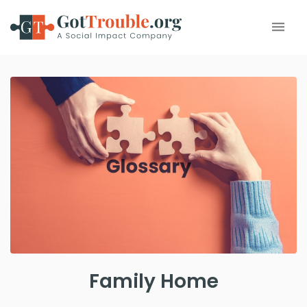
Family Home