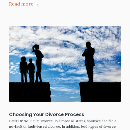
Read more →
Choosing Your Divorce Process
Fault Or No-Fault Divorce In almost all states, spouses can file a
no-fault or fault-based divorce. In addition, both types of divorce