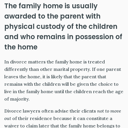
The family home is usually
awarded to the parent with
physical custody of the children
and who remains in possession of
the home
In divorce matters the family home is treated
differently than other marital property. If one parent
leaves the home, it is likely that the parent that
remains with the children will be given the choice to
live in the family home until the children reach the age
of majority.
Divorce lawyers often advise their clients
not to move
out
of their residence because it can constitute a
waiver to claim later that the family home belongs to