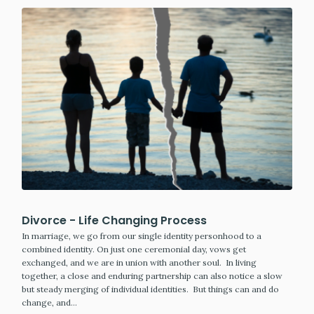
Divorce - Life Changing Process
In marriage, we go from our single identity personhood to a
combined identity. On just one ceremonial day, vows get
exchanged, and we are in union with another soul. In living
together, a close and enduring partnership can also notice a slow
but steady merging of individual identities. But things can and do
change, and…