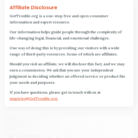
Affiliate Disclosure
GotTrouble.org is a one-stop free and open consumer
information and expert resource.
Our information helps guide people through the complexity of
life-changing legal, financial, and emotional challenges.
One way of doing this is by providing our visitors with a wide
range of third-party resources. Some of which are affiliates.
Should you visit an affiliate, we will disclose this fact, and we may
earn a commission. We ask that you use your independent
judgment in deciding whether an offered service or product fits
your needs and purposes.
If you have questions, please get in touch with us at
inquiries@GotTrouble.org
.