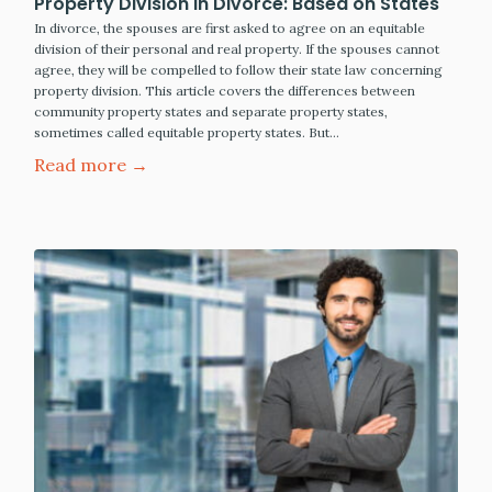
Property Division in Divorce: Based on States
In divorce, the spouses are first asked to agree on an equitable
division of their personal and real property. If the spouses cannot
agree, they will be compelled to follow their state law concerning
property division. This article covers the differences between
community property states and separate property states,
sometimes called equitable property states. But…
Read more →