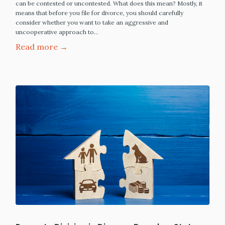
can be contested or uncontested. What does this mean? Mostly, it
means that before you file for divorce, you should carefully
consider whether you want to take an aggressive and
uncooperative approach to…
Read more →