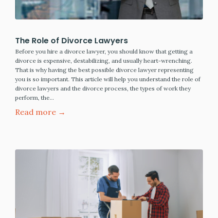
The Role of Divorce Lawyers
Before you hire a divorce lawyer, you should know that getting a
divorce is expensive, destabilizing, and usually heart-wrenching.
That is why having the best possible divorce lawyer representing
you is so important. This article will help you understand the role of
divorce lawyers and the divorce process, the types of work they
perform, the…
Read more →