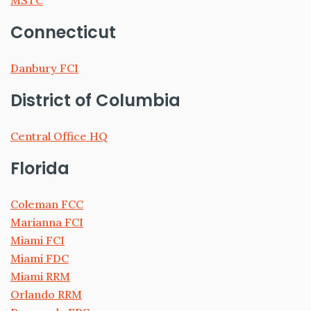
MSTC
Connecticut
Danbury FCI
District of Columbia
Central Office HQ
Florida
Coleman FCC
Marianna FCI
Miami FCI
Miami FDC
Miami RRM
Orlando RRM