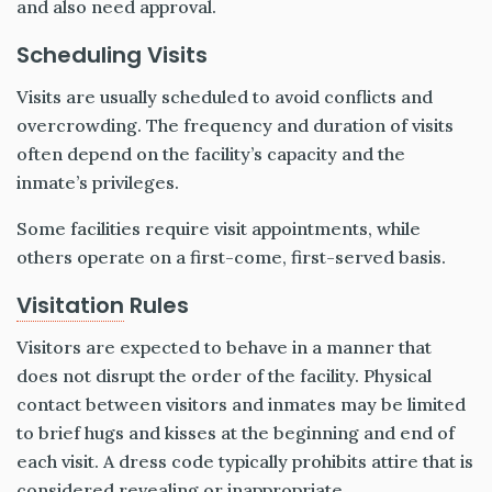
and also need approval.
Scheduling Visits
Visits are usually scheduled to avoid conflicts and
overcrowding. The frequency and duration of visits
often depend on the facility’s capacity and the
inmate’s privileges.
Some facilities require visit appointments, while
others operate on a first-come, first-served basis.
Visitation
Rules
Visitors are expected to behave in a manner that
does not disrupt the order of the facility. Physical
contact between visitors and inmates may be limited
to brief hugs and kisses at the beginning and end of
each visit. A dress code typically prohibits attire that is
considered revealing or inappropriate.