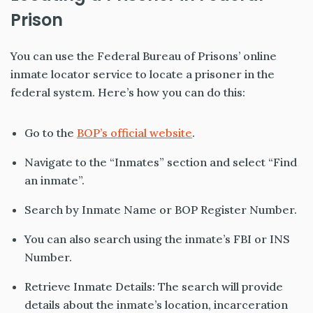
Prison
You can use the Federal Bureau of Prisons’ online
inmate locator service to locate a prisoner in the
federal system. Here’s how you can do this:
Go to the
BOP’s official website
.
Navigate to the “Inmates” section and select “Find
an inmate”.
Search by Inmate Name or BOP Register Number.
You can also search using the inmate’s FBI or INS
Number.
Retrieve Inmate Details: The search will provide
details about the inmate’s location, incarceration