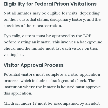
Eligibility for Federal Prison Visitations
Not all inmates may be eligible for visits, depending
on their custodial status, disciplinary history, and the
specifics of their incarceration.
Typically, visitors must be approved by the BOP
before visiting an inmate. This involves a background
check, and the inmate must list each visitor on their
visiting list.
Visitor Approval Process
Potential visitors must complete a visitor application
process, which includes a background check. The
institution where the inmate is housed must approve
this application.
Children under 18 must be accompanied by an adult