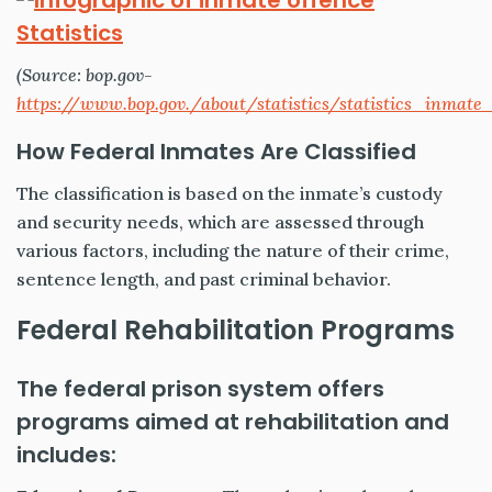
(Source: bop.gov-
https://www.bop.gov./about/statistics/statistics_inmate_
How Federal Inmates Are Classified
The classification is based on the inmate’s custody
and security needs, which are assessed through
various factors, including the nature of their crime,
sentence length, and past criminal behavior.
Federal Rehabilitation Programs
The federal prison system offers
programs aimed at rehabilitation and
includes: