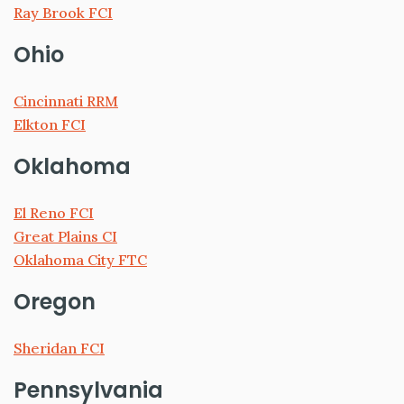
Ray Brook FCI
Ohio
Cincinnati RRM
Elkton FCI
Oklahoma
El Reno FCI
Great Plains CI
Oklahoma City FTC
Oregon
Sheridan FCI
Pennsylvania