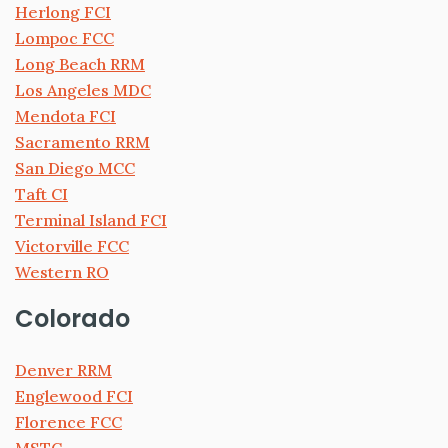
Herlong FCI
Lompoc FCC
Long Beach RRM
Los Angeles MDC
Mendota FCI
Sacramento RRM
San Diego MCC
Taft CI
Terminal Island FCI
Victorville FCC
Western RO
Colorado
Denver RRM
Englewood FCI
Florence FCC