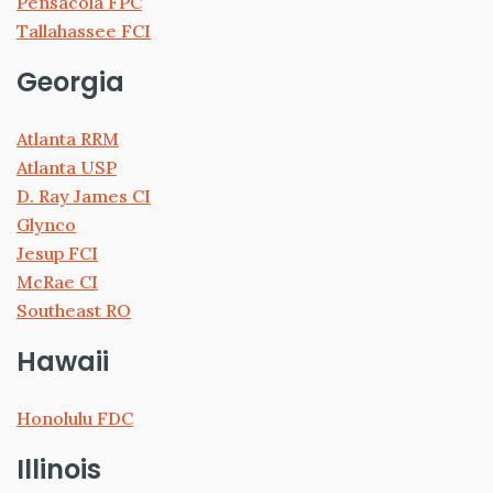
Pensacola FPC
Tallahassee FCI
Georgia
Atlanta RRM
Atlanta USP
D. Ray James CI
Glynco
Jesup FCI
McRae CI
Southeast RO
Hawaii
Honolulu FDC
Illinois