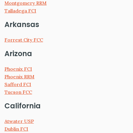
Montgomery RRM
Talladega FCI
Arkansas
Forrest City FCC
Arizona
Phoenix FCI
Phoenix RRM
Safford FCI
Tucson FCC
California
Atwater USP
Dublin FCI