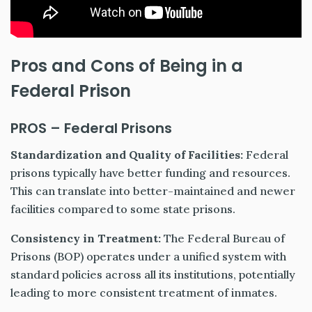
Pros and Cons of Being in a
Federal Prison
PROS – Federal Prisons
Standardization and Quality of Facilities:
Federal
prisons typically have better funding and resources.
This can translate into better-maintained and newer
facilities compared to some state prisons.
Consistency in Treatment:
The Federal Bureau of
Prisons (BOP) operates under a unified system with
standard policies across all its institutions, potentially
leading to more consistent treatment of inmates.