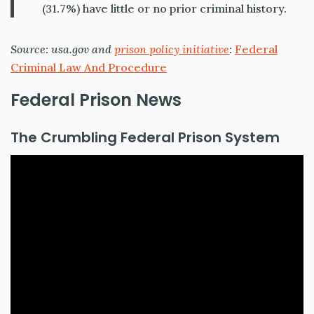
(31.7%) have little or no prior criminal history.
Source: usa.gov and
prison policy initiative
:
Federal
Criminal Law And Procedure
Federal Prison News
The Crumbling Federal Prison System