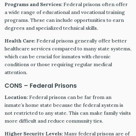
Programs and Services:
Federal prisons often offer
a wide range of educational and vocational training
programs. These can include opportunities to earn
degrees and specialized technical skills.
Health Care:
Federal prisons generally offer better
healthcare services compared to many state systems,
which can be crucial for inmates with chronic
conditions or those requiring regular medical
attention.
CONS – Federal Prisons
Location:
Federal prisons can be far from an
inmate’s home state because the federal system is
not restricted to any state. This can make family visits
more difficult and reduce community ties.
Higher Security Levels:
Many federal prisons are of