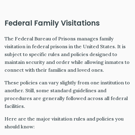
Federal Family Visitations
The Federal Bureau of Prisons manages family
visitation in federal prisons in the United States. It is
subject to specific rules and policies designed to
maintain security and order while allowing inmates to
connect with their families and loved ones.
These policies can vary slightly from one institution to
another. Still, some standard guidelines and
procedures are generally followed across all federal
facilities.
Here are the major visitation rules and policies you
should know: