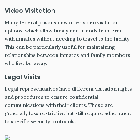
Video Visitation
Many federal prisons now offer video visitation
options, which allow family and friends to interact
with inmates without needing to travel to the facility.
This can be particularly useful for maintaining
relationships between inmates and family members
who live far away.
Legal Visits
Legal representatives have different visitation rights
and procedures to ensure confidential
communications with their clients. These are
generally less restrictive but still require adherence
to specific security protocols.