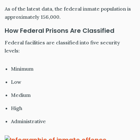
As of the latest data, the federal inmate population is
approximately 156,000.
How Federal Prisons Are Classified
Federal facilities are classified into five security
levels:
Minimum
Low
Medium
High
Administrative