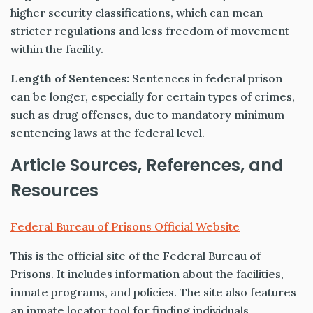
higher security classifications, which can mean
stricter regulations and less freedom of movement
within the facility.
Length of Sentences:
Sentences in federal prison
can be longer, especially for certain types of crimes,
such as drug offenses, due to mandatory minimum
sentencing laws at the federal level.
Article Sources, References, and
Resources
Federal Bureau of Prisons Official Website
This is the official site of the Federal Bureau of
Prisons. It includes information about the facilities,
inmate programs, and policies. The site also features
an inmate locator tool for finding individuals