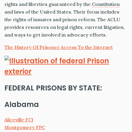
rights and liberties guaranteed by the
Constitution
and laws of the United States. Their focus includes
the rights of inmates and prison reform. The ACLU
provides resources on legal rights, current litigation,
and ways to get involved in advocacy efforts.
The History Of Prisoner Access To the Internet
FEDERAL PRISONS BY STATE:
Alabama
Aliceville FCI
Montgomery FPC