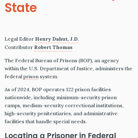
State
Legal Editor
Henry Dahut, J.D.
Contributor
Robert Thomas
The Federal Bureau of Prisons (BOP), an agency
within the U.S. Department of Justice, administers the
federal
prison
system.
As of 2024, BOP operates 122 prison facilities
nationwide, including minimum-security prison
camps, medium-security correctional institutions,
high-security penitentiaries, and administrative
facilities that handle special needs.
Locating a Prisoner in Federal