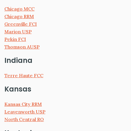
Chicago MCC
Chicago RRM
Greenville FCI
Marion USP
Pekin FCI
Thomson AUSP
Indiana
Terre Haute FCC
Kansas
Kansas City RRM
Leavenworth USP
North Central RO