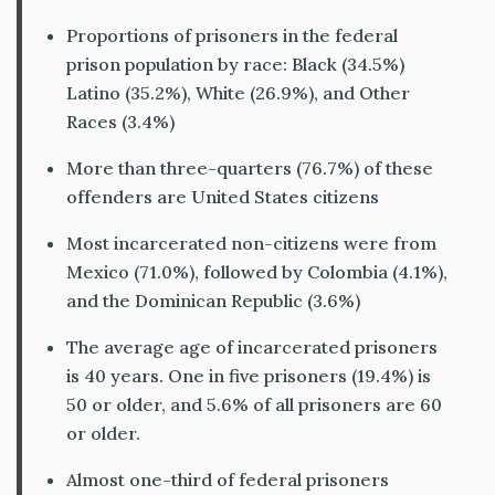
Proportions of prisoners in the federal
prison population by race: Black (34.5%)
Latino (35.2%), White (26.9%), and Other
Races (3.4%)
More than three-quarters (76.7%) of these
offenders are United States citizens
Most incarcerated non-citizens were from
Mexico (71.0%), followed by Colombia (4.1%),
and the Dominican Republic (3.6%)
The average age of incarcerated prisoners
is 40 years. One in five prisoners (19.4%) is
50 or older, and 5.6% of all prisoners are 60
or older.
Almost one-third of federal prisoners