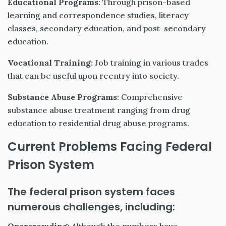
Educational Programs
: Through prison-based
learning and correspondence studies, literacy
classes, secondary education, and post-secondary
education.
Vocational Training:
Job training in various trades
that can be useful upon reentry into society.
Substance Abuse Programs
: Comprehensive
substance abuse treatment ranging from drug
education to residential drug abuse programs.
Current Problems Facing Federal
Prison System
The federal prison system faces
numerous challenges, including: