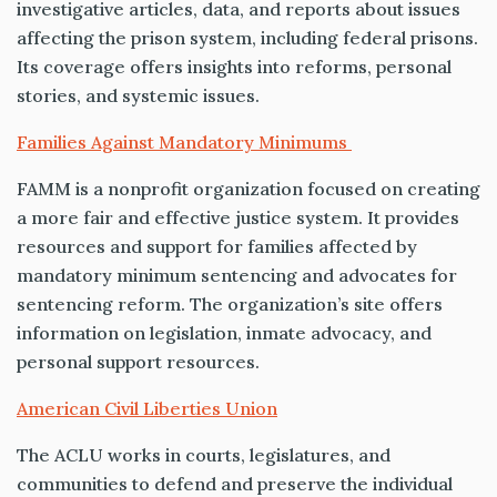
investigative articles, data, and reports about issues
affecting the prison system, including federal prisons.
Its coverage offers insights into reforms, personal
stories, and systemic issues.
Families Against Mandatory Minimums
FAMM is a nonprofit organization focused on creating
a more fair and effective justice system. It provides
resources and support for families affected by
mandatory minimum sentencing and advocates for
sentencing reform. The organization’s site offers
information on legislation, inmate advocacy, and
personal support resources.
American Civil Liberties Union
The ACLU works in courts, legislatures, and
communities to defend and preserve the individual