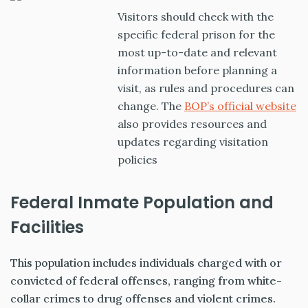
Visitors should check with the
specific federal prison for the
most up-to-date and relevant
information before planning a
visit, as rules and procedures can
change. The
BOP’s official website
also provides resources and
updates regarding visitation
policies
Federal Inmate Population and
Facilities
This population includes individuals charged with or
convicted of federal offenses, ranging from white-
collar crimes to drug offenses and violent crimes.