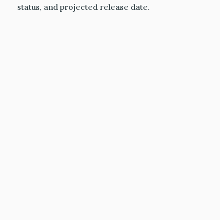
status, and projected release date.