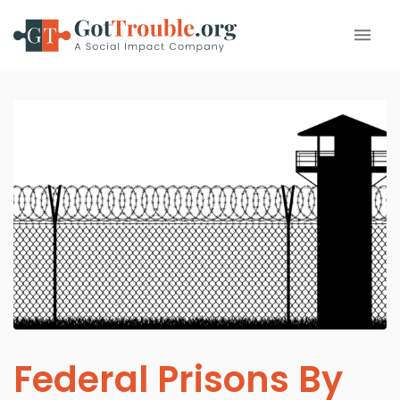
Federal Prisons By