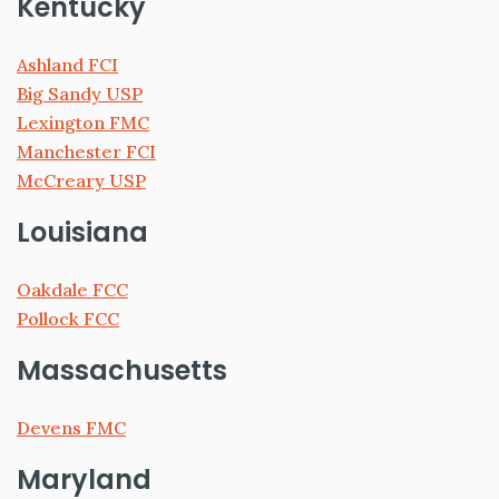
Kentucky
Ashland FCI
Big Sandy USP
Lexington FMC
Manchester FCI
McCreary USP
Louisiana
Oakdale FCC
Pollock FCC
Massachusetts
Devens FMC
Maryland