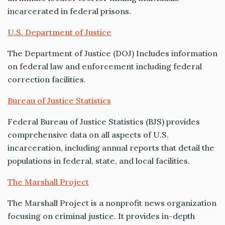
incarcerated in federal prisons.
U.S. Department of Justice
The Department of Justice (DOJ) Includes information
on federal law and enforcement including federal
correction facilities.
Bureau of Justice Statistics
Federal Bureau of Justice Statistics (BJS) provides
comprehensive data on all aspects of U.S.
incarceration, including annual reports that detail the
populations in federal, state, and local facilities.
The Marshall Project
The Marshall Project is a nonprofit news organization
focusing on criminal justice. It provides in-depth