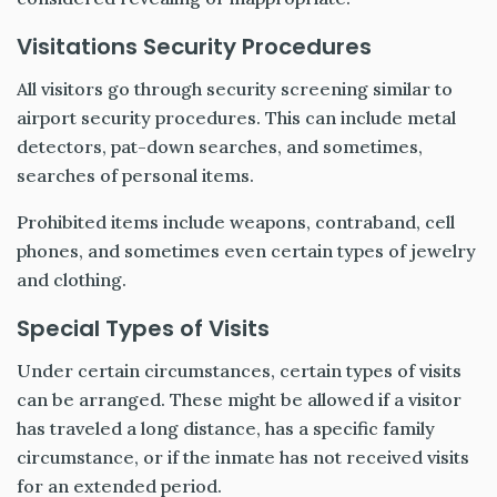
Visitations Security Procedures
All visitors go through security screening similar to
airport security procedures. This can include metal
detectors, pat-down searches, and sometimes,
searches of personal items.
Prohibited items include weapons, contraband, cell
phones, and sometimes even certain types of jewelry
and clothing.
Special Types of Visits
Under certain circumstances, certain types of visits
can be arranged. These might be allowed if a visitor
has traveled a long distance, has a specific family
circumstance, or if the inmate has not received visits
for an extended period.