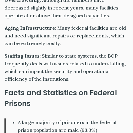
Overcrowding
: Although the numbers have
decreased slightly in recent years, many facilities
operate at or above their designed capacities.
Aging Infrastructure
: Many federal facilities are old
and need significant repairs or replacements, which
can be extremely costly.
Staffing Issues:
Similar to state systems, the BOP
frequently deals with issues related to understaffing,
which can impact the security and operational
efficiency of the institutions.
Facts and Statistics on Federal
Prisons
A large majority of prisoners in the federal
prison population are male (93.3%)