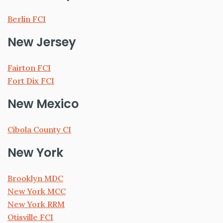
Berlin FCI
New Jersey
Fairton FCI
Fort Dix FCI
New Mexico
Cibola County CI
New York
Brooklyn MDC
New York MCC
New York RRM
Otisville FCI