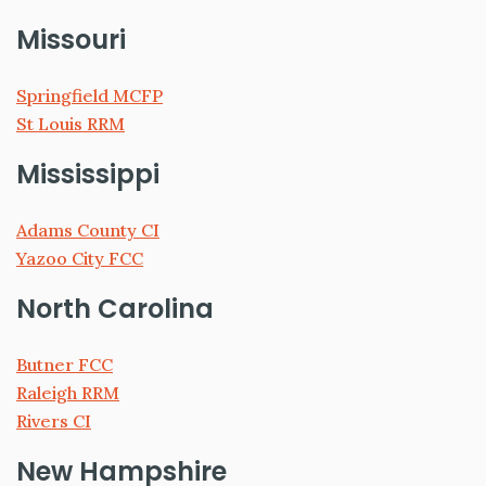
Missouri
Springfield MCFP
St Louis RRM
Mississippi
Adams County CI
Yazoo City FCC
North Carolina
Butner FCC
Raleigh RRM
Rivers CI
New Hampshire