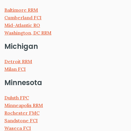
Baltimore RRM
Cumberland FCI
Mid-Atlantic RO
Washington, DC RRM
Michigan
Detroit RRM
Milan FCI
Minnesota
Duluth FPC
Minneapolis RRM
Rochester FMC
Sandstone FCI
Waseca FCI