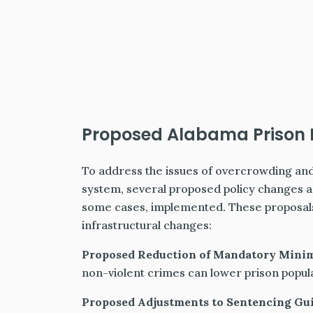
Proposed Alabama Prison 
To address the issues of overcrowding and
system, several proposed policy changes a
some cases, implemented. These proposals t
infrastructural changes:
Proposed Reduction of Mandatory Min
non-violent crimes can lower prison popula
Proposed Adjustments to Sentencing Gu