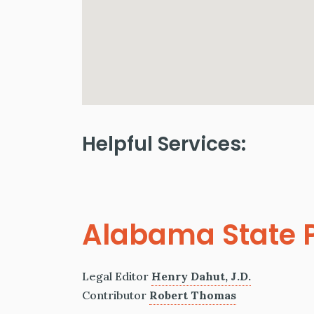
Helpful Services:
Alabama State P
Legal Editor
Henry Dahut, J.D.
Contributor
Robert Thomas