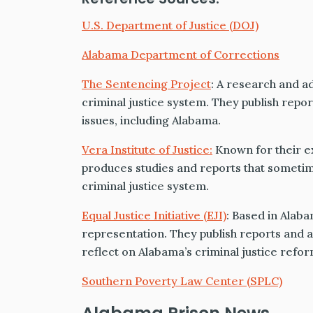
U.S. Department of Justice (DOJ)
Alabama Department of Corrections
The Sentencing Project
: A research and a
criminal justice system. They publish repor
issues, including Alabama.
Vera Institute of Justice:
Known for their ex
produces studies and reports that sometime
criminal justice system.
Equal Justice Initiative (EJI)
: Based in Alaba
representation. They publish reports and ar
reflect on Alabama’s criminal justice refor
Southern Poverty Law Center (SPLC)