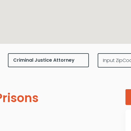
risons