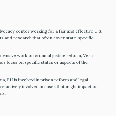
dvocacy center working for a fair and effective U.S.
ts and research that often cover state-specific
tensive work on criminal justice reform, Vera
s focus on specific states or aspects of the
ma, EJI is involved in prison reform and legal
e actively involved in cases that might impact or
ms.