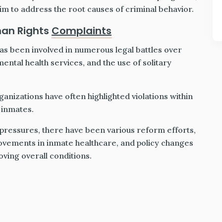
aim to address the root causes of criminal behavior.
man Rights
Complaints
s been involved in numerous legal battles over
ental health services, and the use of solitary
anizations have often highlighted violations within
 inmates.
 pressures, there have been various reform efforts,
provements in inmate healthcare, and policy changes
ing overall conditions.