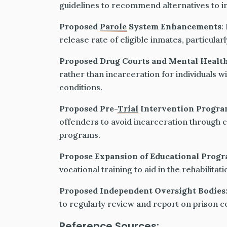
guidelines to recommend alternatives to in
Proposed
Parole
System Enhancements
:
release rate of eligible inmates, particular
Proposed Drug Courts and Mental Healt
rather than incarceration for individuals w
conditions.
Proposed Pre-
Trial
Intervention Progra
offenders to avoid incarceration through c
programs.
Propose Expansion of Educational Prog
vocational training to aid in the rehabilita
Proposed Independent Oversight Bodies
to regularly review and report on prison 
Reference Sources: