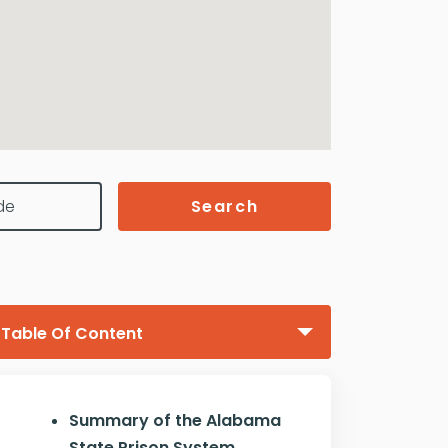
Search
Table Of Content
Summary of the Alabama
State Prison System