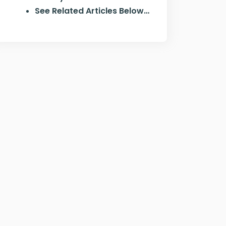
See Related Articles Below…