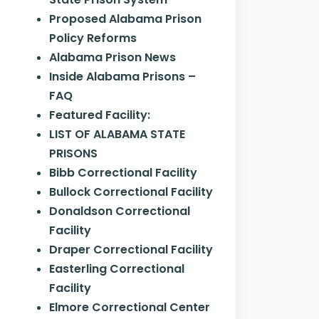
Proposed Alabama Prison
Policy Reforms
Alabama Prison News
Inside Alabama Prisons –
FAQ
Featured Facility:
LIST OF ALABAMA STATE
PRISONS
Bibb Correctional Facility
Bullock Correctional Facility
Donaldson Correctional
Facility
Draper Correctional Facility
Easterling Correctional
Facility
Elmore Correctional Center