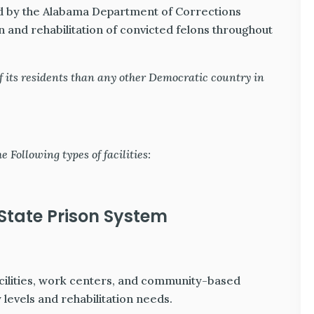
 by the Alabama Department of Corrections
n and rehabilitation of convicted felons throughout
 its residents than any other Democratic country in
Following types of facilities:
tate Prison System
cilities, work centers, and community-based
 levels and rehabilitation needs.