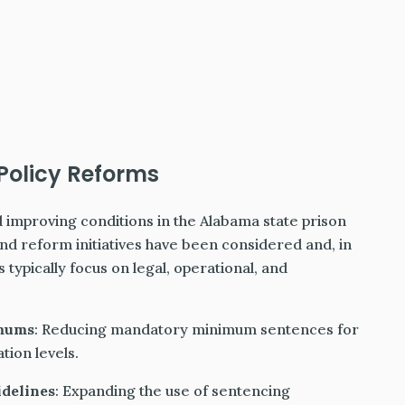
Policy Reforms
 improving conditions in the Alabama state prison
nd reform initiatives have been considered and, in
ypically focus on legal, operational, and
imums
: Reducing mandatory minimum sentences for
tion levels.
idelines
: Expanding the use of sentencing