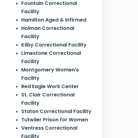
Fountain Correctional
Facility
Hamilton Aged & Infirmed
Holman Correctional
Facility
Kilby Correctional Facility
Limestone Correctional
Facility
Montgomery Women’s
Facility
Red Eagle Work Center
St. Clair Correctional
Facility
Staton Correctional Facility
Tutwiler Prison for Women
Ventress Correctional
Facility