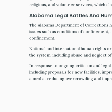
religious, and volunteer services, which cl
Alabama Legal Battles And Hu
The Alabama Department of Corrections ha
issues such as conditions of confinement, m
confinement.
National and international human rights org
the system, including abuse and neglect of
In response to ongoing criticism and legal
including proposals for new facilities, im
aimed at reducing overcrowding and improv