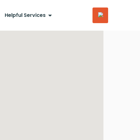
Helpful Services