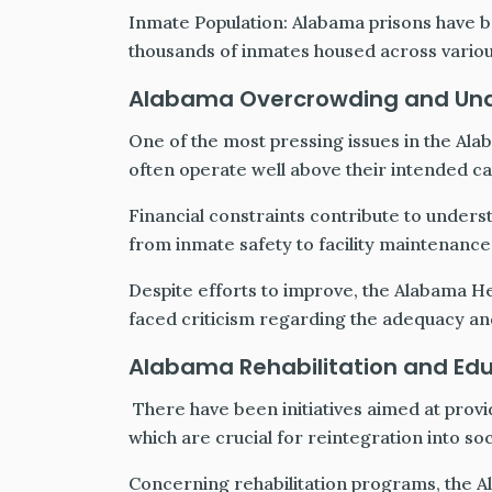
Inmate Population: Alabama prisons have be
thousands of inmates housed across various 
Alabama Overcrowding and Un
One of the most pressing issues in the Ala
often operate well above their intended ca
Financial constraints contribute to unders
from inmate safety to facility maintenance
Despite efforts to improve, the Alabama H
faced criticism regarding the adequacy and
Alabama Rehabilitation and Ed
There have been initiatives aimed at provi
which are crucial for reintegration into so
Concerning rehabilitation programs, the 