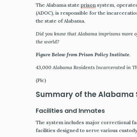
The Alabama state
prison
system, operated
(ADOC), is responsible for the incarceratio
the state of Alabama.
Did you know that Alabama imprisons more of
the world?
Figure Below from Prison Policy Institute
.
43,000 Alabama Residents Incarcerated in The 
(Pic)
Summary of the Alabama S
Facilities and Inmates
The system includes major correctional fa
facilities designed to serve various custody