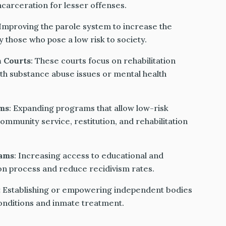
carceration for lesser offenses.
 Improving the parole system to increase the
ly those who pose a low risk to society.
h Courts
: These courts focus on rehabilitation
ith substance abuse issues or mental health
ms
: Expanding programs that allow low-risk
ommunity service, restitution, and rehabilitation
rams
: Increasing access to educational and
tion process and reduce recidivism rates.
:
Establishing or empowering independent bodies
conditions and inmate treatment.