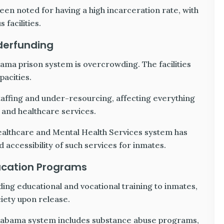
en noted for having a high incarceration rate, with
facilities.
derfunding
bama prison system is overcrowding. The facilities
pacities.
taffing and under-resourcing, affecting everything
 and healthcare services.
ealthcare and Mental Health Services system has
 accessibility of such services for inmates.
ucation Programs
ding educational and vocational training to inmates,
ciety upon release.
Alabama system includes substance abuse programs,