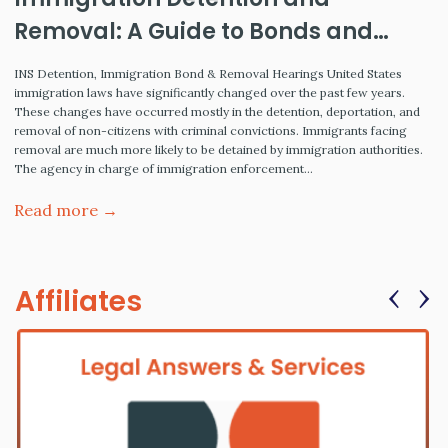
Removal: A Guide to Bonds and
Hearings
INS Detention, Immigration Bond & Removal Hearings United States
immigration laws have significantly changed over the past few years.
These changes have occurred mostly in the detention, deportation, and
removal of non-citizens with criminal convictions. Immigrants facing
removal are much more likely to be detained by immigration authorities.
The agency in charge of immigration enforcement…
Read more →
‹
›
Affiliates