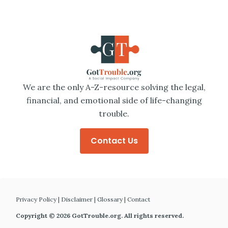
We are the only A-Z-resource solving the legal,
financial, and emotional side of life-changing
trouble.
Contact Us
Privacy Policy
|
Disclaimer
|
Glossary
|
Contact
Copyright © 2026 GotTrouble.org. All rights reserved.