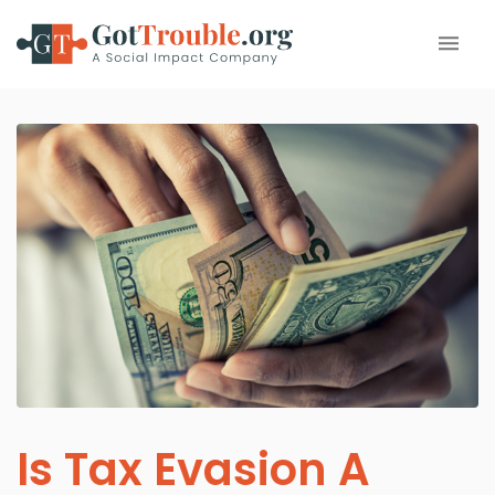
Is Tax Evasion A