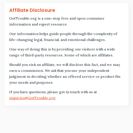
Affiliate Disclosure
GotTrouble.org is a one-stop free and open consumer
information and expert resource.
Our information helps guide people through the complexity of
life-changing legal, financial, and emotional challenges.
One way of doing this is by providing our visitors with a wide
range of third-party resources. Some of which are affiliates.
Should you visit an affiliate, we will disclose this fact, and we may
earn a commission. We ask that you use your independent
judgment in deciding whether an offered service or product fits
your needs and purposes.
If you have questions, please get in touch with us at
inquiries@GotTrouble.org
.