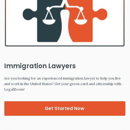
Immigration Lawyers
Are you looking for an experienced immigration lawyer to help you live
and work in the United States? Get your green card and citizenship with
LegalZoom!
Get Started Now