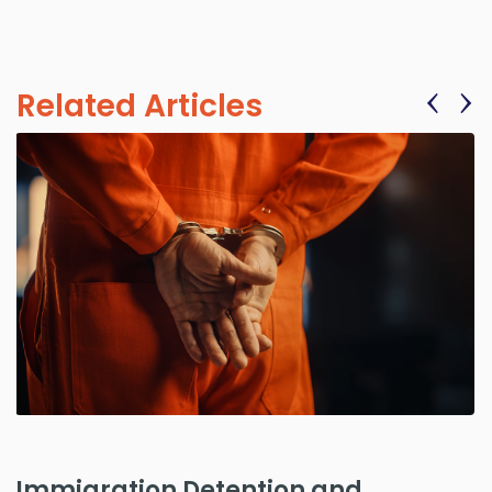
‹
›
Related Articles
Immigration Detention and