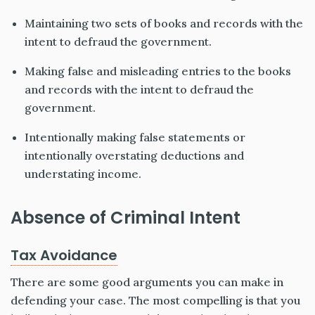
Maintaining two sets of books and records with the
intent to defraud the government.
Making false and misleading entries to the books
and records with the intent to defraud the
government.
Intentionally making false statements or
intentionally overstating deductions and
understating income.
Absence of Criminal Intent
Tax Avoidance
There are some good arguments you can make in
defending your case. The most compelling is that you