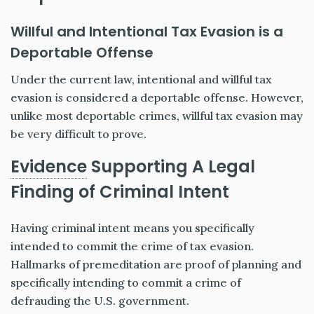
Willful and Intentional Tax Evasion is a
Deportable Offense
Under the current law, intentional and willful tax
evasion
is
considered a deportable offense. However,
unlike most deportable crimes, willful tax evasion may
be very difficult to prove.
Evidence
Supporting A Legal
Finding of Criminal Intent
Having criminal intent means you specifically
intended to commit the crime of tax evasion.
Hallmarks of premeditation are proof of planning and
specifically intending to commit a crime of
defrauding the U.S. government.