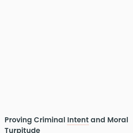
Proving Criminal
Intent
and Moral
Turpitude