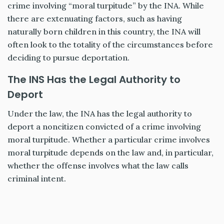
crime involving “moral turpitude” by the INA. While
there are extenuating factors, such as having
naturally born children in this country, the INA will
often look to the totality of the circumstances before
deciding to pursue deportation.
The INS Has the Legal Authority to
Deport
Under the law, the INA has the legal authority to
deport a noncitizen convicted of a crime involving
moral turpitude. Whether a particular crime involves
moral turpitude depends on the law and, in particular,
whether the offense involves what the law calls
criminal intent.