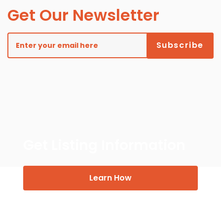
Get Our Newsletter
Get Listing Information
Learn How