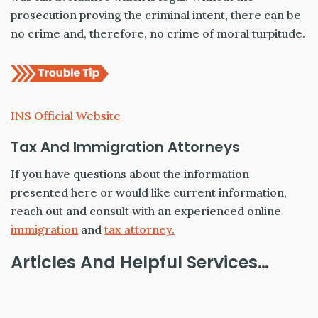
prosecution proving the criminal intent, there can be
no crime and, therefore, no crime of moral turpitude.
INS Official Website
Tax And Immigration Attorneys
If you have questions about the information
presented here or would like current information,
reach out and consult with an experienced online
immigration
and
tax attorney.
Articles And Helpful Services…