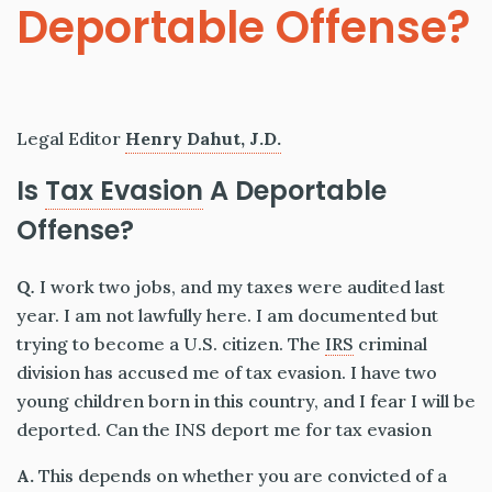
Deportable Offense?
Legal Editor
Henry Dahut, J.D.
Is
Tax Evasion
A Deportable
Offense?
Q
.
I work two jobs, and my taxes were audited last
year. I am not lawfully here. I am documented but
trying to become a U.S. citizen. The
IRS
criminal
division has accused me of tax evasion. I have two
young children born in this country, and I fear I will be
deported. Can the INS deport me for tax evasion
A.
This depends on whether you are convicted of a