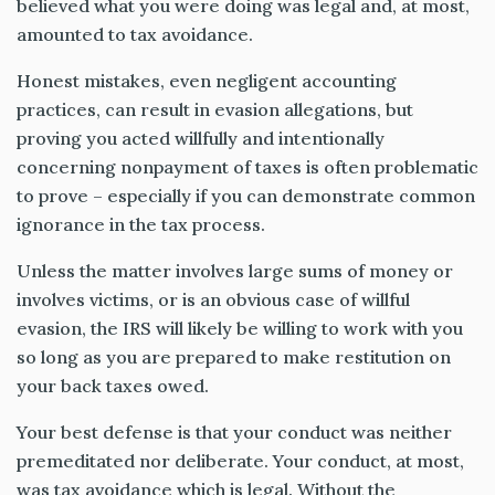
believed what you were doing was legal and, at most,
amounted to tax avoidance.
Honest mistakes, even negligent accounting
practices, can result in evasion allegations, but
proving you acted willfully and intentionally
concerning nonpayment of taxes is often problematic
to prove – especially if you can demonstrate common
ignorance in the tax process.
Unless the matter involves large sums of money or
involves victims, or is an obvious case of willful
evasion, the IRS will likely be willing to work with you
so long as you are prepared to make restitution on
your back taxes owed.
Your best defense is that your conduct was neither
premeditated nor deliberate. Your conduct, at most,
was tax avoidance which is legal. Without the