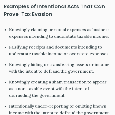
Examples of
Intentional Acts
That Can
Prove Tax Evasion
Knowingly claiming personal expenses as business
expenses intending to understate taxable income.
Falsifying receipts and documents intending to
understate taxable income or overstate expenses.
Knowingly hiding or transferring assets or income
with the intent to defraud the government.
Knowingly creating a sham transaction to appear
as a non-taxable event with the intent of
defrauding the government.
Intentionally under-reporting or omitting known
income with the intent to defraud the government.