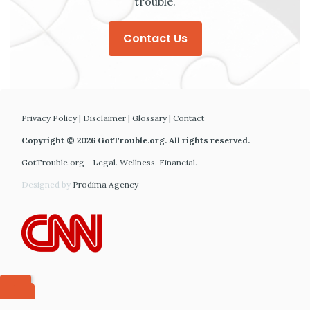
trouble.
Contact Us
Privacy Policy
|
Disclaimer
|
Glossary
|
Contact
Copyright © 2026 GotTrouble.org. All rights reserved.
GotTrouble.org - Legal. Wellness. Financial.
Designed by
Prodima Agency