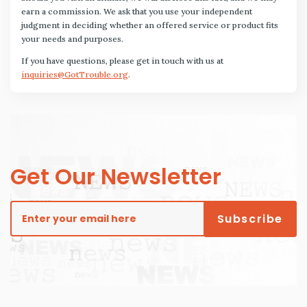
earn a commission. We ask that you use your independent
judgment in deciding whether an offered service or product fits
your needs and purposes.
If you have questions, please get in touch with us at
inquiries@GotTrouble.org
.
Get Our Newsletter