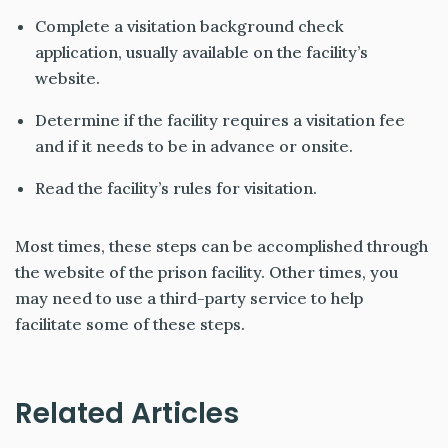
Complete a visitation background check
application, usually available on the facility’s
website.
Determine if the facility requires a visitation fee
and if it needs to be in advance or onsite.
Read the facility’s rules for visitation.
Most times, these steps can be accomplished through
the website of the prison facility. Other times, you
may need to use a third-party service to help
facilitate some of these steps.
Related Articles