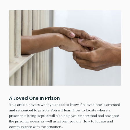
A Loved One In Prison
This article covers what you need to know if a loved one is arrested
and sentenced to prison. You will learn how to locate where a
prisoner is being kept. It will also help you understand and navigate
the prison process as well as inform you on: How to locate and
communicate with the prisoner…