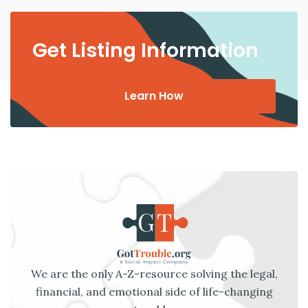
Get Listing Information
Learn How
We are the only A-Z-resource solving the legal,
financial, and emotional side of life-changing