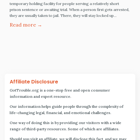
temporary holding facility for people serving a relatively short
prison sentence or awaiting trial. When a person first gets arrested,
they are usually taken to jail. There, they will stay locked up…
Read more →
Affiliate Disclosure
GotTrouble.org is a one-stop free and open consumer
information and expert resource.
Our information helps guide people through the complexity of
life-changing legal, financial, and emotional challenges.
One way of doing this is by providing our visitors with a wide
range of third-party resources. Some of which are affiliates.
Should you visit an affiliate, we will disclose this fact, and we may