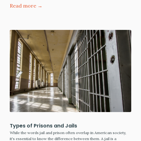
Read more →
Types of Prisons and Jails
While the words jail and prison often overlap in American society,
it's essential to know the difference between them. A jail is a