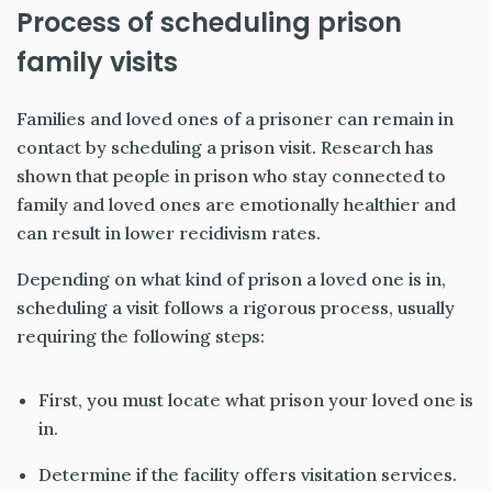
Process of scheduling prison
family visits
Families and loved ones of a prisoner can remain in
contact by scheduling a prison visit. Research has
shown that people in prison who stay connected to
family and loved ones are emotionally healthier and
can result in lower recidivism rates.
Depending on what kind of prison a loved one is in,
scheduling a visit follows a rigorous process, usually
requiring the following steps:
First, you must locate what prison your loved one is
in.
Determine if the facility offers visitation services.