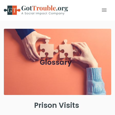
Prison Visits