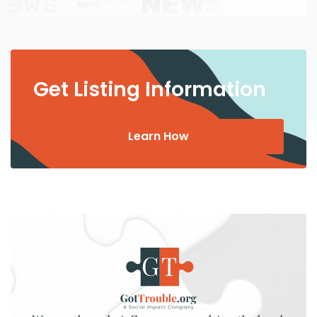
Get Listing Information
Learn How