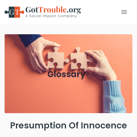
Presumption Of Innocence