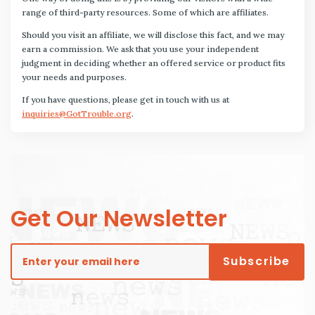
range of third-party resources. Some of which are affiliates.
Should you visit an affiliate, we will disclose this fact, and we may
earn a commission. We ask that you use your independent
judgment in deciding whether an offered service or product fits
your needs and purposes.
If you have questions, please get in touch with us at
inquiries@GotTrouble.org
.
Get Our Newsletter