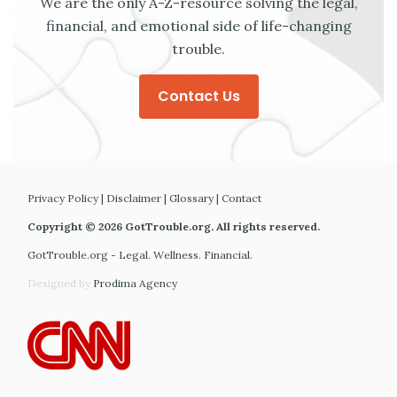
We are the only A-Z-resource solving the legal,
financial, and emotional side of life-changing
trouble.
Contact Us
Privacy Policy
|
Disclaimer
|
Glossary
|
Contact
Copyright © 2026 GotTrouble.org. All rights reserved.
GotTrouble.org - Legal. Wellness. Financial.
Designed by
Prodima Agency