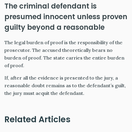
The criminal defendant is
presumed innocent unless proven
guilty beyond a reasonable
The legal burden of proof is the responsibility of the
prosecutor. The accused theoretically bears no
burden of proof. The state carries the entire burden
of proof.
If, after all the evidence is presented to the jury, a
reasonable doubt remains as to the defendant’s guilt,
the jury must acquit the defendant.
Related Articles