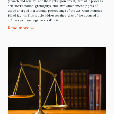
(search and seizure, and the rights upon arrest), fifth (due process,
self-incrimination, grand jury), and Sixth Amendment (rights of
those charged in a criminal proceeding) of the U.S. Constitution's
Bill of Rights. This article addresses the rights of the accused in
criminal proceedings. According to…
Read more →