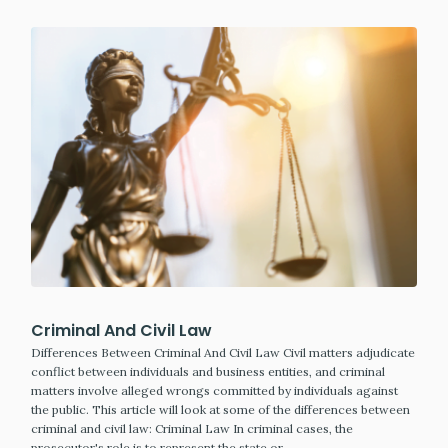
Criminal And Civil Law
Differences Between Criminal And Civil Law Civil matters adjudicate
conflict between individuals and business entities, and criminal
matters involve alleged wrongs committed by individuals against
the public. This article will look at some of the differences between
criminal and civil law: Criminal Law In criminal cases, the
prosecutor's role is to represent the state or…