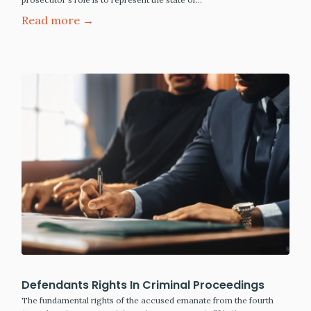
Read more →
Defendants Rights In Criminal Proceedings
The fundamental rights of the accused emanate from the fourth