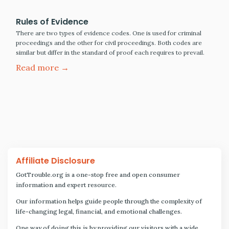
Rules of Evidence
There are two types of evidence codes. One is used for criminal
proceedings and the other for civil proceedings. Both codes are
similar but differ in the standard of proof each requires to prevail.
Read more →
Affiliate Disclosure
GotTrouble.org is a one-stop free and open consumer
information and expert resource.
Our information helps guide people through the complexity of
life-changing legal, financial, and emotional challenges.
One way of doing this is by providing our visitors with a wide