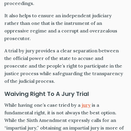
proceedings.
It also helps to ensure an independent judiciary
rather than one that is the instrument of an
oppressive regime and a corrupt and overzealous
prosecutor.
A trial by jury provides a clear separation between
the official power of the state to accuse and
prosecute and the people’s right to participate in the
justice process while safeguarding the transparency
of the judicial process.
Waiving Right To A Jury Trial
While having one’s case tried by a
jury
is a
fundamental right, it is not always the best option.
While the Sixth Amendment expressly calls for an
“impartial jury,” obtaining an impartial jury is more of