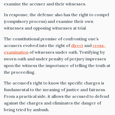
examine the accuser and their witnesses.
In response, the defense also has the right to compel
(compulsory process) and examine their own
witnesses and opposing witnesses at trial.
The constitutional promise of confronting one’s
accusers evolved into the right of
direct
and
cross-
examination
of witnesses under oath. Testifying by
sworn oath and under penalty of perjury impresses
upon the witness the importance of telling the truth at
the proceeding.
The accused’s right to know the specific charges is
fundamental to the meaning of justice and fairness.
From a practical side, it allows the accused to defend
against the charges and eliminates the danger of
being tried by ambush.