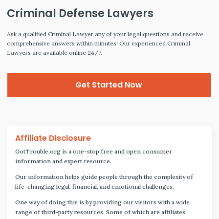
Criminal Defense Lawyers
Ask a qualified Criminal Lawyer any of your legal questions and receive
comprehensive answers within minutes! Our experienced Criminal
Lawyers are available online 24/7.
Get Started Now
Affiliate Disclosure
GotTrouble.org is a one-stop free and open consumer
information and expert resource.
Our information helps guide people through the complexity of
life-changing legal, financial, and emotional challenges.
One way of doing this is by providing our visitors with a wide
range of third-party resources. Some of which are affiliates.