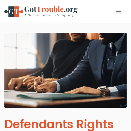
Defendants Rights