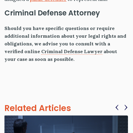
Criminal Defense Attorney
Should you have specific questions or require
additional information about your legal rights and
obligations, we advise you to consult with a
verified online
Criminal Defense Lawyer
about
your case as soon as possible.
‹
›
Related Articles