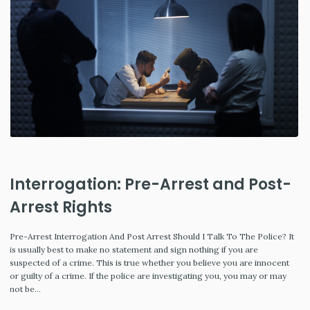
Interrogation: Pre-Arrest and Post-
Arrest Rights
Pre-Arrest Interrogation And Post Arrest Should I Talk To The Police? It
is usually best to make no statement and sign nothing if you are
suspected of a crime. This is true whether you believe you are innocent
or guilty of a crime. If the police are investigating you, you may or may
not be…