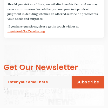
Should you visit an affiliate, we will disclose this fact, and we may
earn a commission. We ask that you use your independent
judgment in deciding whether an offered service or product fits
your needs and purposes.
If you have questions, please get in touch with us at
inquiries@GotTrouble.org
.
Get Our Newsletter