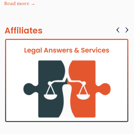
Read more →
‹
›
Affiliates