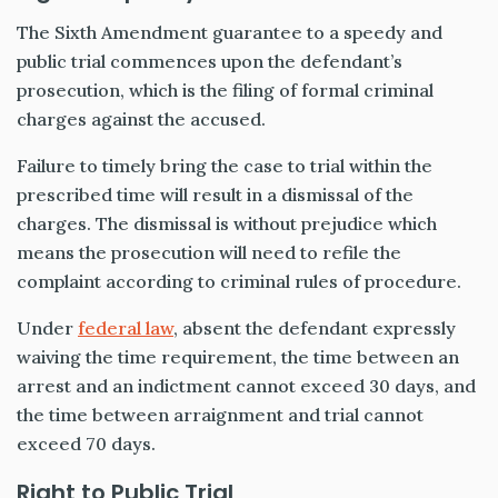
The Sixth Amendment guarantee to a speedy and
public trial commences upon the defendant’s
prosecution, which is the filing of formal criminal
charges against the accused.
Failure to timely bring the case to trial within the
prescribed time will result in a dismissal of the
charges. The dismissal is without prejudice which
means the prosecution will need to refile the
complaint according to criminal rules of procedure.
Under
federal law
, absent the defendant expressly
waiving the time requirement, the time between an
arrest and an indictment cannot exceed 30 days, and
the time between arraignment and trial cannot
exceed 70 days.
Right to Public Trial