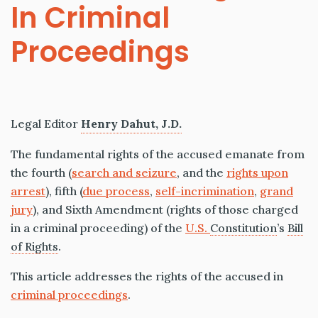
In Criminal
Proceedings
Legal Editor
Henry Dahut, J.D.
The fundamental rights of the accused emanate from
the fourth (
search and seizure
, and the
rights upon
arrest
), fifth (
due process
,
self-incrimination
,
grand
jury
), and Sixth Amendment (rights of those charged
in a criminal proceeding) of the
U.S.
Constitution
’s
Bill
of Rights
.
This article addresses the rights of the accused in
criminal proceedings
.