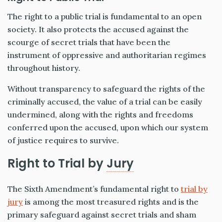
The right to a public trial is fundamental to an open
society. It also protects the accused against the
scourge of secret trials that have been the
instrument of oppressive and authoritarian regimes
throughout history.
Without transparency to safeguard the rights of the
criminally accused, the value of a trial can be easily
undermined, along with the rights and freedoms
conferred upon the accused, upon which our system
of justice requires to survive.
Right to Trial by
Jury
The Sixth Amendment’s fundamental right to
trial by
jury
is among the most treasured rights and is the
primary safeguard against secret trials and sham