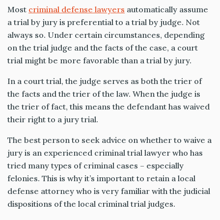
Most
criminal defense lawyers
automatically assume
a trial by jury is preferential to a trial by judge. Not
always so. Under certain circumstances, depending
on the trial judge and the facts of the case, a court
trial might be more favorable than a trial by jury.
In a court trial, the judge serves as both the trier of
the facts and the trier of the law. When the judge is
the trier of fact, this means the defendant has waived
their right to a jury trial.
The best person to seek advice on whether to waive a
jury is an experienced criminal trial lawyer who has
tried many types of criminal cases – especially
felonies. This is why it’s important to retain a local
defense attorney who is very familiar with the judicial
dispositions of the local criminal trial judges.