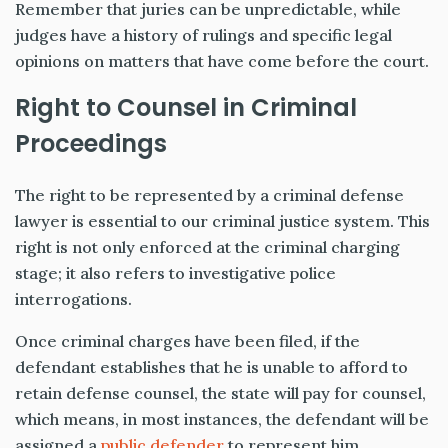
Remember that juries can be unpredictable, while
judges have a history of rulings and specific legal
opinions on matters that have come before the court.
Right to Counsel in Criminal
Proceedings
The right to be represented by a criminal defense
lawyer is essential to our criminal justice system. This
right is not only enforced at the criminal charging
stage; it also refers to investigative police
interrogations.
Once criminal charges have been filed, if the
defendant establishes that he is unable to afford to
retain defense counsel, the state will pay for counsel,
which means, in most instances, the defendant will be
assigned a
public defender
to represent him.