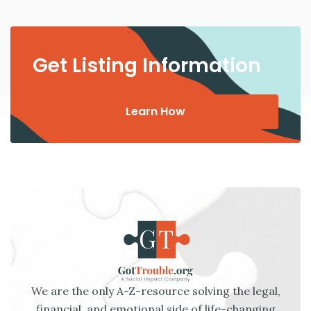
Get Listing Information
Learn How
We are the only A-Z-resource solving the legal,
financial, and emotional side of life-changing