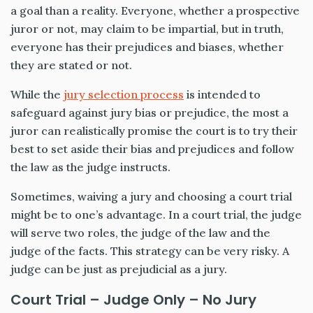
a goal than a reality. Everyone, whether a prospective
juror or not, may claim to be impartial, but in truth,
everyone has their prejudices and biases, whether
they are stated or not.
While the
jury selection process
is intended to
safeguard against jury bias or prejudice, the most a
juror can realistically promise the court is to try their
best to set aside their bias and prejudices and follow
the law as the judge instructs.
Sometimes, waiving a jury and choosing a court trial
might be to one’s advantage. In a court trial, the judge
will serve two roles, the judge of the law and the
judge of the facts. This strategy can be very risky. A
judge can be just as prejudicial as a jury.
Court Trial – Judge Only – No Jury