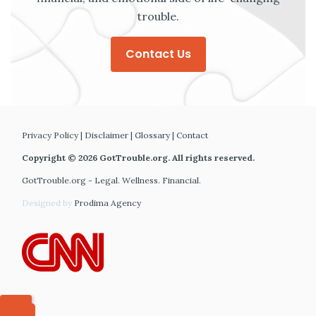
trouble.
Contact Us
Privacy Policy
|
Disclaimer
|
Glossary
|
Contact
Copyright © 2026 GotTrouble.org. All rights reserved.
GotTrouble.org - Legal. Wellness. Financial.
Designed by
Prodima Agency