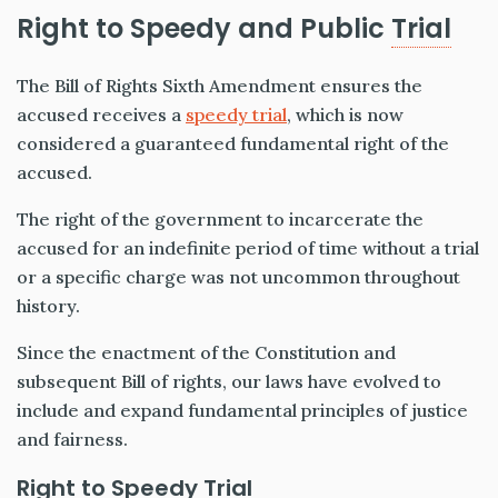
Right to Speedy and Public
Trial
The Bill of Rights Sixth Amendment ensures the
accused receives a
speedy trial
, which is now
considered a guaranteed fundamental right of the
accused.
The right of the government to incarcerate the
accused for an indefinite period of time without a trial
or a specific charge was not uncommon throughout
history.
Since the enactment of the Constitution and
subsequent Bill of rights, our laws have evolved to
include and expand fundamental principles of justice
and fairness.
Right to Speedy Trial