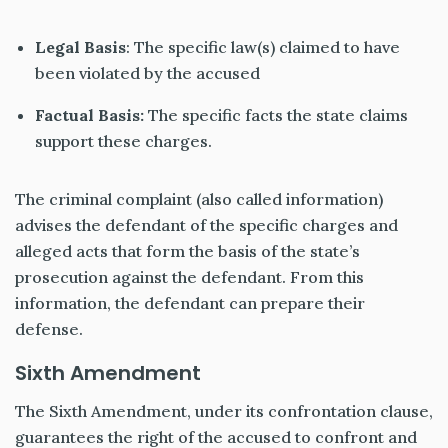
Legal Basis
: The specific law(s) claimed to have
been violated by the accused
Factual Basis:
The specific facts the state claims
support these charges.
The criminal complaint (also called information)
advises the defendant of the specific charges and
alleged acts that form the basis of the state’s
prosecution against the defendant. From this
information, the defendant can prepare their
defense.
Sixth Amendment
The Sixth Amendment, under its confrontation clause,
guarantees the right of the accused to confront and