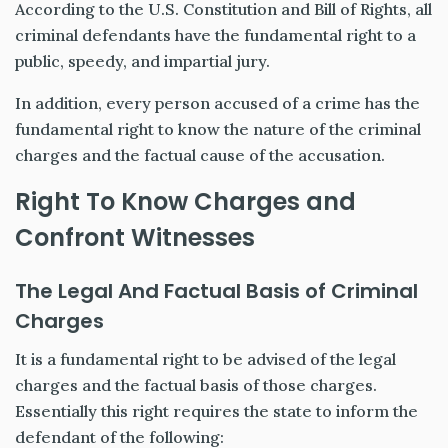
According to the U.S. Constitution and Bill of Rights, all
criminal defendants have the fundamental right to a
public, speedy, and impartial jury.
In addition, every person accused of a crime has the
fundamental right to know the nature of the criminal
charges and the factual cause of the accusation.
Right To Know Charges and
Confront Witnesses
The Legal And Factual Basis of Criminal
Charges
It is a fundamental right to be advised of the legal
charges and the factual basis of those charges.
Essentially this right requires the state to inform the
defendant of the following: