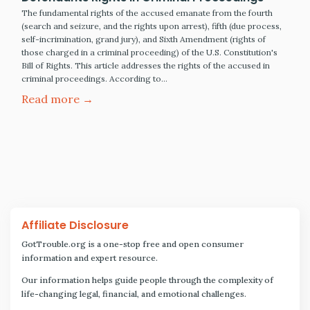
The fundamental rights of the accused emanate from the fourth
(search and seizure, and the rights upon arrest), fifth (due process,
self-incrimination, grand jury), and Sixth Amendment (rights of
those charged in a criminal proceeding) of the U.S. Constitution's
Bill of Rights. This article addresses the rights of the accused in
criminal proceedings. According to…
Read more →
Affiliate Disclosure
GotTrouble.org is a one-stop free and open consumer
information and expert resource.
Our information helps guide people through the complexity of
life-changing legal, financial, and emotional challenges.