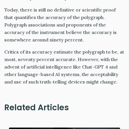
Today, there is still no definitive or scientific proof
that quantifies the accuracy of the polygraph.
Polygraph associations and proponents of the
accuracy of the instrument believe the accuracy is
somewhere around ninety percent.
Critics of its accuracy estimate the polygraph to be, at
most, seventy percent accurate. However, with the
advent of artificial intelligence like Chat-GPT 4 and
other language-based AI systems, the acceptability
and use of such truth-telling devices might change.
Related Articles