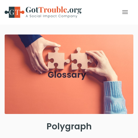
Polygraph