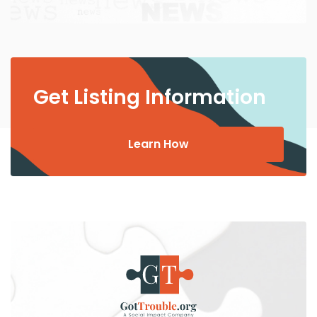
Get Listing Information
Learn How