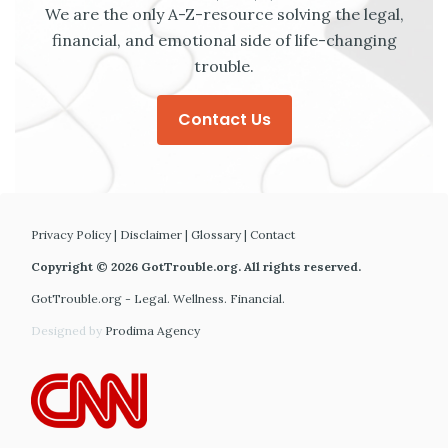
We are the only A-Z-resource solving the legal,
financial, and emotional side of life-changing
trouble.
Contact Us
Privacy Policy
|
Disclaimer
|
Glossary
|
Contact
Copyright © 2026 GotTrouble.org. All rights reserved.
GotTrouble.org - Legal. Wellness. Financial.
Designed by
Prodima Agency