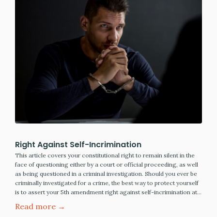
Right Against Self-Incrimination
This article covers your constitutional right to remain silent in the
face of questioning either by a court or official proceeding, as well
as being questioned in a criminal investigation. Should you ever be
criminally investigated for a crime, the best way to protect yourself
is to assert your 5th amendment right against self-incrimination at…
Read more →