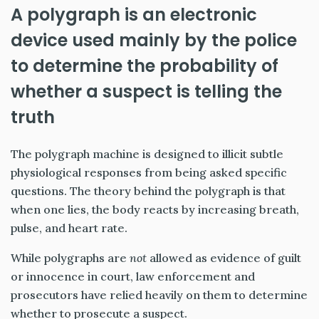
A polygraph is an electronic
device used mainly by the police
to determine the probability of
whether a suspect is telling the
truth
The polygraph machine is designed to illicit subtle
physiological responses from being asked specific
questions. The theory behind the polygraph is that
when one lies, the body reacts by increasing breath,
pulse, and heart rate.
While polygraphs are
not
allowed as evidence of guilt
or innocence in court, law enforcement and
prosecutors have relied heavily on them to determine
whether to prosecute a suspect.