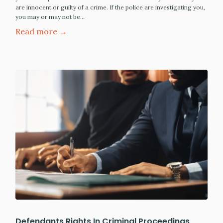
are innocent or guilty of a crime. If the police are investigating you,
you may or may not be…
Read more →
Defendants Rights In Criminal Proceedings