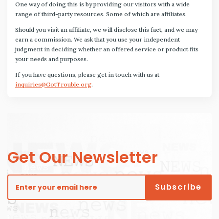
One way of doing this is by providing our visitors with a wide
range of third-party resources. Some of which are affiliates.
Should you visit an affiliate, we will disclose this fact, and we may
earn a commission. We ask that you use your independent
judgment in deciding whether an offered service or product fits
your needs and purposes.
If you have questions, please get in touch with us at
inquiries@GotTrouble.org
.
Get Our Newsletter