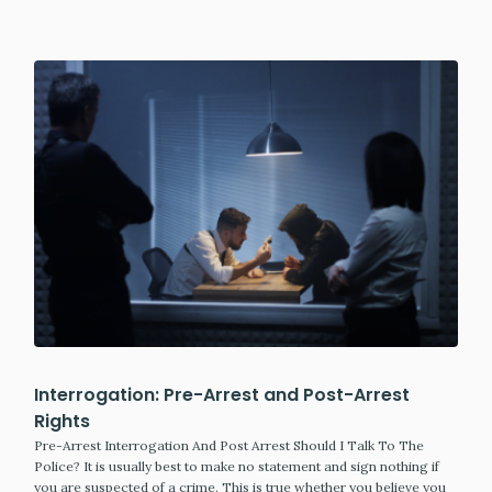
Interrogation: Pre-Arrest and Post-Arrest
Rights
Pre-Arrest Interrogation And Post Arrest Should I Talk To The
Police? It is usually best to make no statement and sign nothing if
you are suspected of a crime. This is true whether you believe you