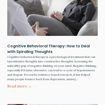
Cognitive Behavioral Therapy: How to Deal
with Spiraling Thoughts
Cognitive behavioral therapy is a psychological treatment that can
turn intrusive thoughts into constructive thoughts, loosening the
unhealthy grip of negative thinking on your mind. Negative thinking,
especially if it turns obsessive, can lead to a cycle of hopelessness
and despair. Proven by evidence-based research, it has helped
many people bounce back from depression, anxiety,…
Read more →