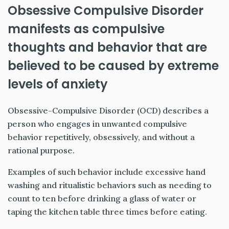
Obsessive Compulsive Disorder
manifests as compulsive
thoughts and behavior that are
believed to be caused by extreme
levels of anxiety
Obsessive-Compulsive Disorder (OCD) describes a
person who engages in unwanted compulsive
behavior repetitively, obsessively, and without a
rational purpose.
Examples of such behavior include excessive hand
washing and ritualistic behaviors such as needing to
count to ten before drinking a glass of water or
taping the kitchen table three times before eating.