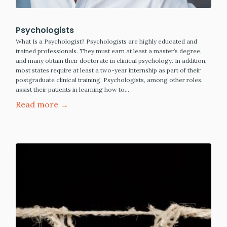
Psychologists
What Is a Psychologist? Psychologists are highly educated and
trained professionals. They must earn at least a master’s degree,
and many obtain their doctorate in clinical psychology. In addition,
most states require at least a two-year internship as part of their
postgraduate clinical training. Psychologists, among other roles,
assist their patients in learning how to…
Read more →