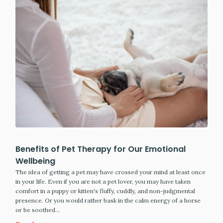
Benefits of Pet Therapy for Our Emotional
Wellbeing
The idea of getting a pet may have crossed your mind at least once
in your life. Even if you are not a pet lover, you may have taken
comfort in a puppy or kitten's fluffy, cuddly, and non-judgmental
presence. Or you would rather bask in the calm energy of a horse
or be soothed…