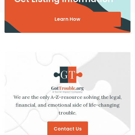
Learn How
We are the only A-Z-resource solving the legal,
financial, and emotional side of life-changing
trouble.
Contact Us