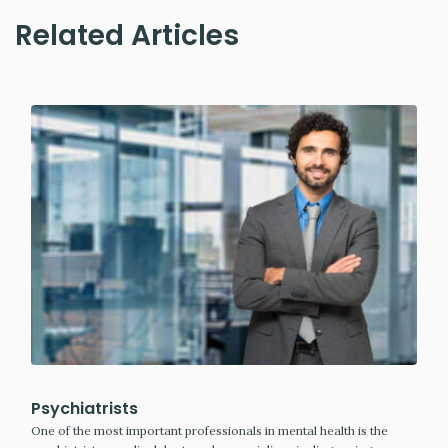
Related Articles
Psychiatrists
One of the most important professionals in mental health is the