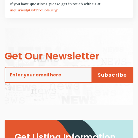
If you have questions, please get in touch with us at
inquiries@GotTrouble.org
.
Get Our Newsletter
Get Listing Information