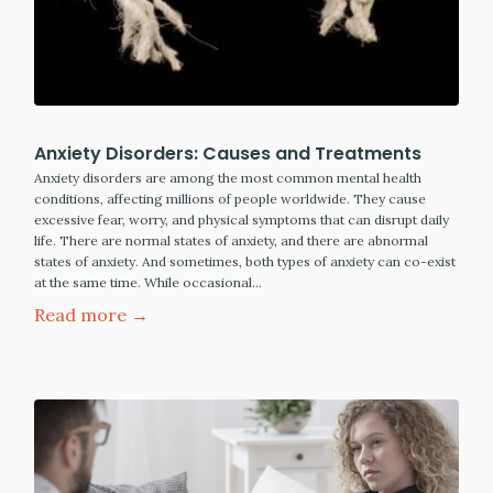
Anxiety Disorders: Causes and Treatments
Anxiety disorders are among the most common mental health
conditions, affecting millions of people worldwide. They cause
excessive fear, worry, and physical symptoms that can disrupt daily
life. There are normal states of anxiety, and there are abnormal
states of anxiety. And sometimes, both types of anxiety can co-exist
at the same time. While occasional…
Read more →