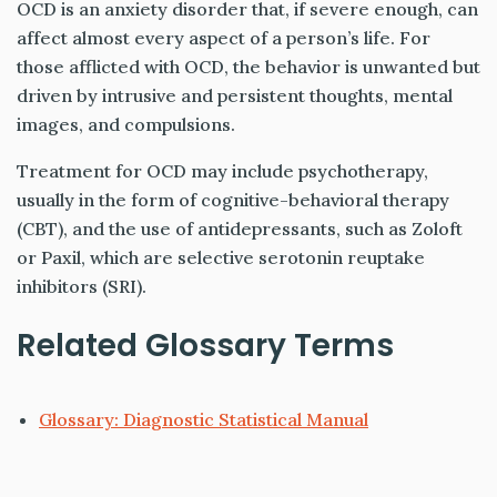
OCD is an anxiety disorder that, if severe enough, can
affect almost every aspect of a person’s life. For
those afflicted with OCD, the behavior is unwanted but
driven by intrusive and persistent thoughts, mental
images, and compulsions.
Treatment for OCD may include psychotherapy,
usually in the form of cognitive-behavioral therapy
(CBT), and the use of antidepressants, such as Zoloft
or Paxil, which are selective serotonin reuptake
inhibitors (SRI).
Related Glossary Terms
Glossary: Diagnostic Statistical Manual