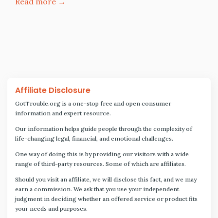
Read more →
Affiliate Disclosure
GotTrouble.org is a one-stop free and open consumer
information and expert resource.
Our information helps guide people through the complexity of
life-changing legal, financial, and emotional challenges.
One way of doing this is by providing our visitors with a wide
range of third-party resources. Some of which are affiliates.
Should you visit an affiliate, we will disclose this fact, and we may
earn a commission. We ask that you use your independent
judgment in deciding whether an offered service or product fits
your needs and purposes.