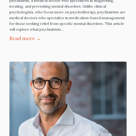
psychiatrist, a medical doctor who specializes in diagnosing,
treating, and preventing mental disorders. Unlike clinical
psychologists, who focus more on psychotherapy, psychiatrists are
medical doctors who specialize in medication-based management
for those seeking relief from specific mental disorders. This article
will explore what psychiatrists…
Read more →