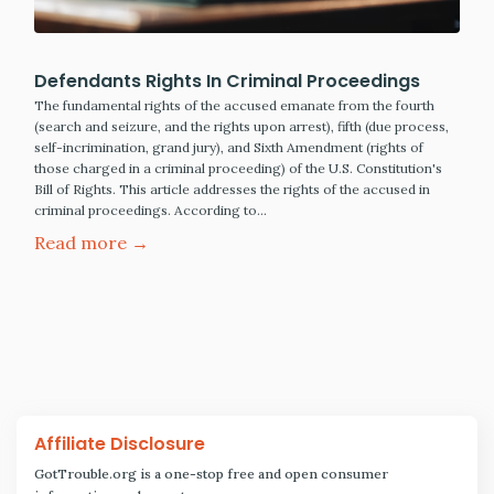
Defendants Rights In Criminal Proceedings
The fundamental rights of the accused emanate from the fourth
(search and seizure, and the rights upon arrest), fifth (due process,
self-incrimination, grand jury), and Sixth Amendment (rights of
those charged in a criminal proceeding) of the U.S. Constitution's
Bill of Rights. This article addresses the rights of the accused in
criminal proceedings. According to…
Read more →
Affiliate Disclosure
GotTrouble.org is a one-stop free and open consumer