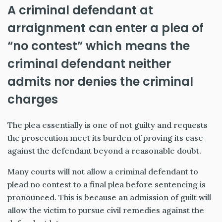
A criminal defendant at
arraignment can enter a plea of
“no contest” which means the
criminal defendant neither
admits nor denies the criminal
charges
The plea essentially is one of not guilty and requests
the prosecution meet its burden of proving its case
against the defendant beyond a reasonable doubt.
Many courts will not allow a criminal defendant to
plead no contest to a final plea before sentencing is
pronounced. This is because an admission of guilt will
allow the victim to pursue civil remedies against the