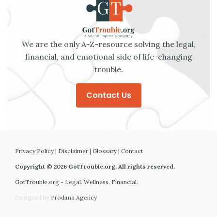
We are the only A-Z-resource solving the legal,
financial, and emotional side of life-changing
trouble.
Contact Us
Privacy Policy
|
Disclaimer
|
Glossary
|
Contact
Copyright © 2026 GotTrouble.org. All rights reserved.
GotTrouble.org - Legal. Wellness. Financial.
Designed by
Prodima Agency