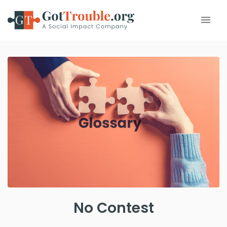
No Contest