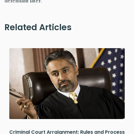
defendant later.
Related Articles
Criminal Court Arraignment: Rules and Process