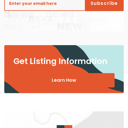
Get Listing Information
Learn How