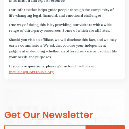
information and expert resource.
Our information helps guide people through the complexity of
life-changing legal, financial, and emotional challenges.
One way of doing this is by providing our visitors with a wide
range of third-party resources. Some of which are affiliates.
Should you visit an affiliate, we will disclose this fact, and we may
earn a commission. We ask that you use your independent
judgment in deciding whether an offered service or product fits
your needs and purposes.
If you have questions, please get in touch with us at
inquiries@GotTrouble.org
.
Get Our Newsletter