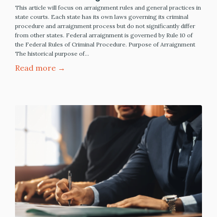
This article will focus on arraignment rules and general practices in
state courts. Each state has its own laws governing its criminal
procedure and arraignment process but do not significantly differ
from other states. Federal arraignment is governed by Rule 10 of
the Federal Rules of Criminal Procedure. Purpose of Arraignment
The historical purpose of…
Read more →