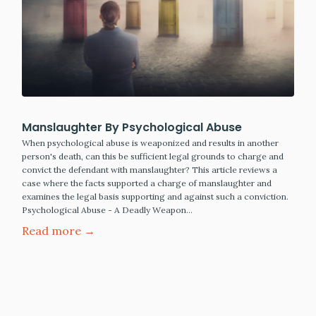
Manslaughter By Psychological Abuse
When psychological abuse is weaponized and results in another
person's death, can this be sufficient legal grounds to charge and
convict the defendant with manslaughter? This article reviews a
case where the facts supported a charge of manslaughter and
examines the legal basis supporting and against such a conviction.
Psychological Abuse - A Deadly Weapon…
Read more →