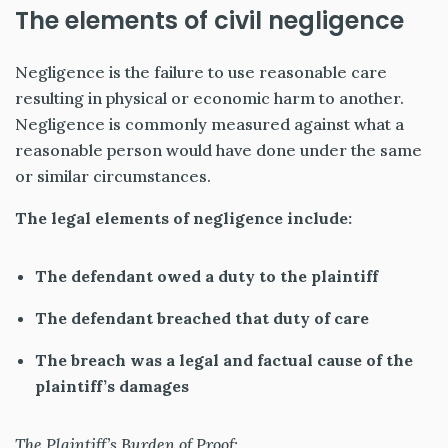
The elements of civil negligence
Negligence
is the failure to use reasonable care
resulting in physical or economic harm to another.
Negligence is commonly measured against what a
reasonable person would have done under the same
or similar circumstances.
The legal elements of negligence include:
The defendant owed a duty to the plaintiff
The defendant breached that duty of care
The breach was a legal and factual cause of the
plaintiff’s damages
The Plaintiff’s Burden of Proof: