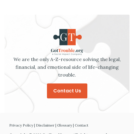
We are the only A-Z-resource solving the legal,
financial, and emotional side of life-changing
trouble.
Contact Us
Privacy Policy
|
Disclaimer
|
Glossary
|
Contact