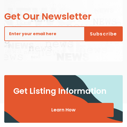
Get Our Newsletter
Get Listing Information
Learn How