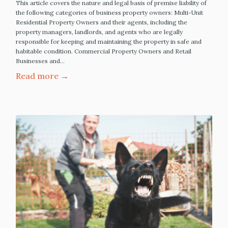
This article covers the nature and legal basis of premise liability of
the following categories of business property owners: Multi-Unit
Residential Property Owners and their agents, including the
property managers, landlords, and agents who are legally
responsible for keeping and maintaining the property in safe and
habitable condition. Commercial Property Owners and Retail
Businesses and…
Read more →