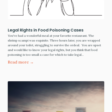
Legal Rights in Food Poisoning Cases
You've had a wonderful meal at your favorite restaurant. The
shrimp scampi was exquisite. Three hours later, you are wrapped
around your toilet, struggling to survive the ordeal. You are upset
and would like to know your legal rights, but you think that food
poisoning is too small a case for which to take legal…
Read more →