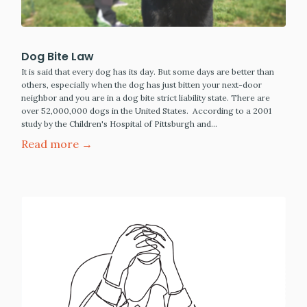
Dog Bite Law
It is said that every dog has its day. But some days are better than
others, especially when the dog has just bitten your next-door
neighbor and you are in a dog bite strict liability state. There are
over 52,000,000 dogs in the United States. According to a 2001
study by the Children's Hospital of Pittsburgh and…
Read more →