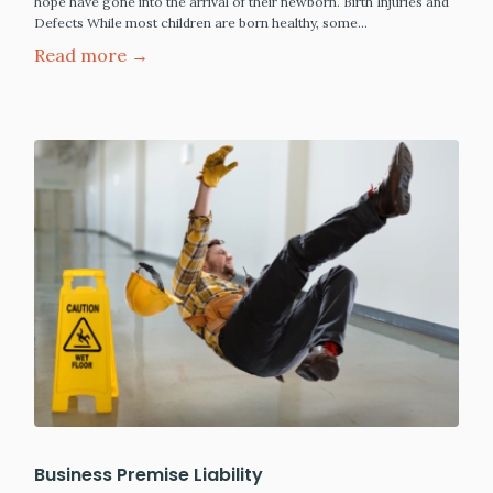
hope have gone into the arrival of their newborn. Birth Injuries and
Defects While most children are born healthy, some…
Read more →
Business Premise Liability