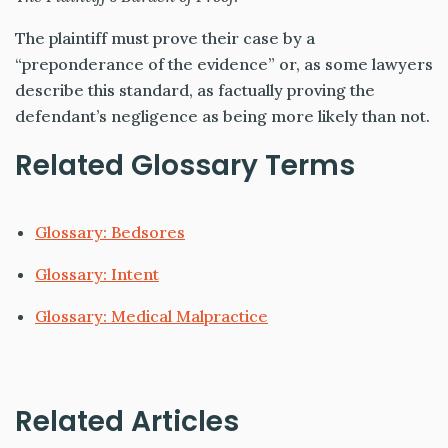
The plaintiff must prove their case by a
“preponderance of the
evidence” or, as some lawyers
describe this standard, as factually proving the
defendant’s negligence as being more likely than not.
Related Glossary Terms
Glossary: Bedsores
Glossary: Intent
Glossary: Medical Malpractice
Related Articles