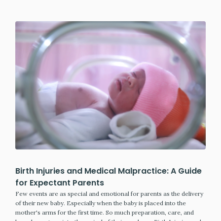
Birth Injuries and Medical Malpractice: A Guide
for Expectant Parents
Few events are as special and emotional for parents as the delivery
of their new baby. Especially when the baby is placed into the
mother's arms for the first time. So much preparation, care, and