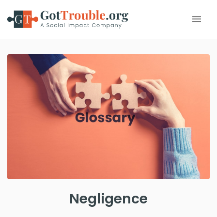
Negligence