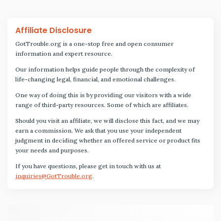
Affiliate Disclosure
GotTrouble.org is a one-stop free and open consumer
information and expert resource.
Our information helps guide people through the complexity of
life-changing legal, financial, and emotional challenges.
One way of doing this is by providing our visitors with a wide
range of third-party resources. Some of which are affiliates.
Should you visit an affiliate, we will disclose this fact, and we may
earn a commission. We ask that you use your independent
judgment in deciding whether an offered service or product fits
your needs and purposes.
If you have questions, please get in touch with us at
inquiries@GotTrouble.org
.