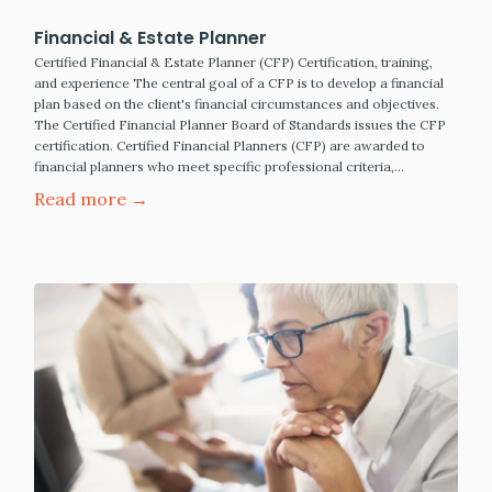
Financial & Estate Planner
Certified Financial & Estate Planner (CFP) Certification, training,
and experience The central goal of a CFP is to develop a financial
plan based on the client's financial circumstances and objectives.
The Certified Financial Planner Board of Standards issues the CFP
certification. Certified Financial Planners (CFP) are awarded to
financial planners who meet specific professional criteria,…
Read more →