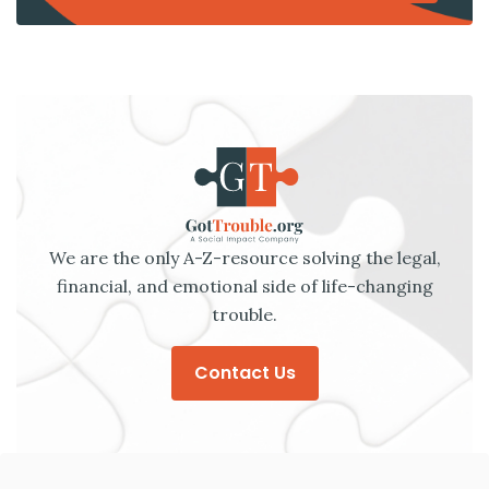
We are the only A-Z-resource solving the legal,
financial, and emotional side of life-changing
trouble.
Contact Us