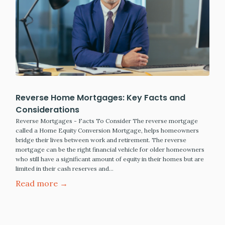
Reverse Home Mortgages: Key Facts and
Considerations
Reverse Mortgages - Facts To Consider The reverse mortgage
called a Home Equity Conversion Mortgage, helps homeowners
bridge their lives between work and retirement. The reverse
mortgage can be the right financial vehicle for older homeowners
who still have a significant amount of equity in their homes but are
limited in their cash reserves and…
Read more →