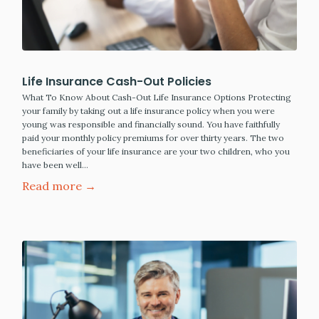
Life Insurance Cash-Out Policies
What To Know About Cash-Out Life Insurance Options Protecting
your family by taking out a life insurance policy when you were
young was responsible and financially sound. You have faithfully
paid your monthly policy premiums for over thirty years. The two
beneficiaries of your life insurance are your two children, who you
have been well…
Read more →