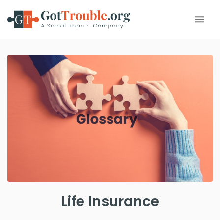
Life Insurance