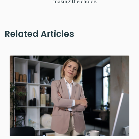
making the choice.
Related Articles