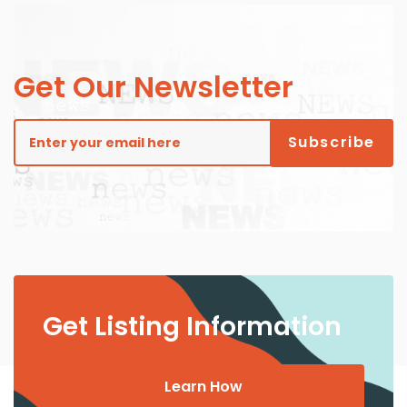
Get Our Newsletter
Get Listing Information
Learn How