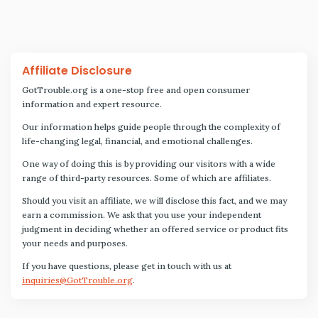
Affiliate Disclosure
GotTrouble.org is a one-stop free and open consumer
information and expert resource.
Our information helps guide people through the complexity of
life-changing legal, financial, and emotional challenges.
One way of doing this is by providing our visitors with a wide
range of third-party resources. Some of which are affiliates.
Should you visit an affiliate, we will disclose this fact, and we may
earn a commission. We ask that you use your independent
judgment in deciding whether an offered service or product fits
your needs and purposes.
If you have questions, please get in touch with us at
inquiries@GotTrouble.org
.