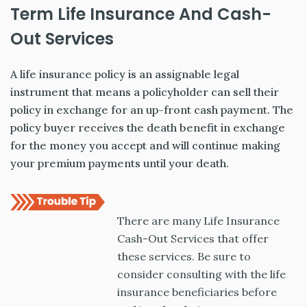
Term Life Insurance And Cash-
Out Services
A life insurance policy is an assignable legal
instrument that means a policyholder can sell their
policy in exchange for an up-front cash payment. The
policy buyer receives the death benefit in exchange
for the money you accept and will continue making
your premium payments until your death.
There are many Life Insurance
Cash-Out Services that offer
these services. Be sure to
consider consulting with the life
insurance beneficiaries before