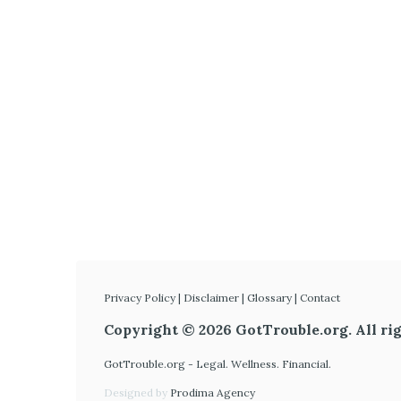
Privacy Policy
|
Disclaimer
|
Glossary
|
Contact
Copyright © 2026 GotTrouble.org. All rig
GotTrouble.org - Legal. Wellness. Financial.
Designed by
Prodima Agency