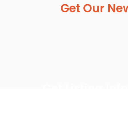
Get Our New
Get Listing In