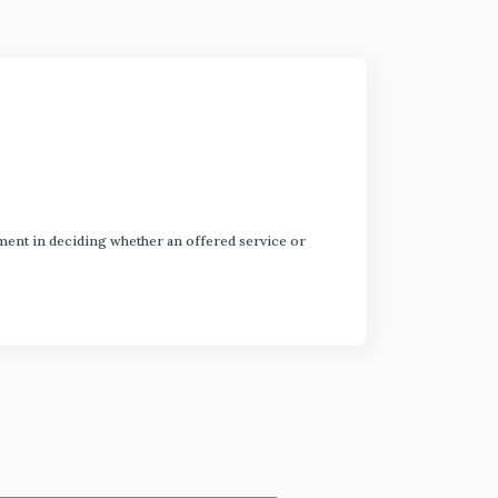
dgment in deciding whether an offered service or