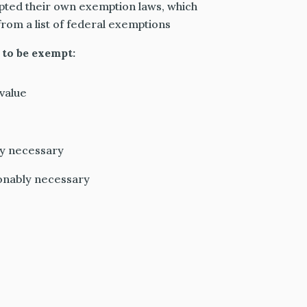
pted their own exemption laws, which
from a list of federal exemptions
 to be exempt:
value
y necessary
onably necessary