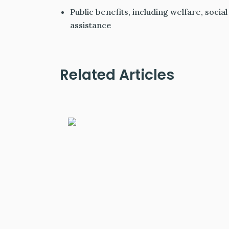
Public benefits, including welfare, soci
assistance
Related Articles