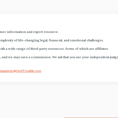
mer information and expert resource.
plexity of life-changing legal, financial, and emotional challenges.
with a wide range of third-party resources. Some of which are affiliates.
s fact, and we may earn a commission. We ask that you use your independent ju
inquiries@GotTrouble.org
.