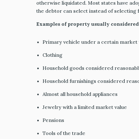
otherwise liquidated. Most states
have ado
the debtor can select instead of selecting 
Examples of property usually considered
Primary vehicle under a certain market 
Clothing
Household goods considered reasonabl
Household furnishings considered reas
Almost all household appliances
Jewelry with a limited market value
Pensions
Tools of the trade