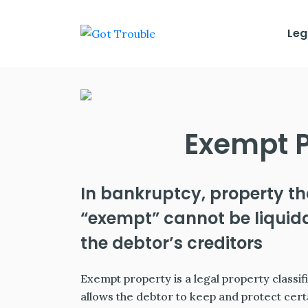
Leg
Exempt P
In bankruptcy, property th
“exempt” cannot be liquida
the debtor’s creditors
Exempt property is a legal property classif
allows the debtor to keep and protect cert