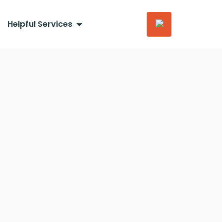
Helpful Services