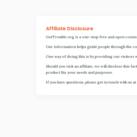
Affiliate Disclosure
GotTrouble.org is a one-stop free and open consu
Our information helps guide people through the com
One way of doing this is by providing our visitors 
Should you visit an affiliate, we will disclose thi
product fits your needs and purposes.
If you have questions, please get in touch with us at