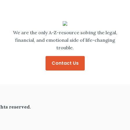
We are the only A-Z-resource solving the legal,
financial, and emotional side of life-changing
trouble.
Contact Us
hts reserved.