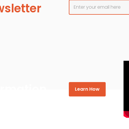
sletter
formation
Learn How