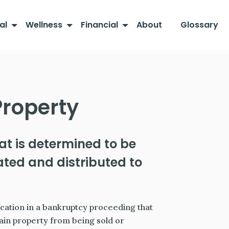
al
Wellness
Financial
About
Glossary
roperty
at is determined to be
ted and distributed to
ication in a bankruptcy proceeding that
ain property from being sold or