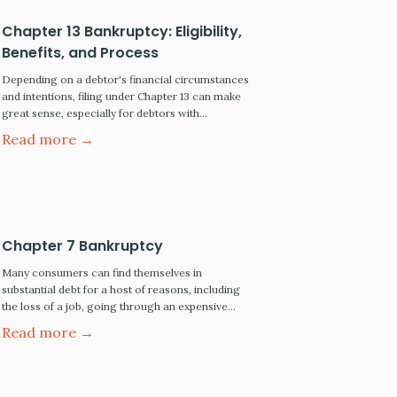
Chapter 13 Bankruptcy: Eligibility,
Benefits, and Process
Depending on a debtor's financial circumstances
and intentions, filing under Chapter 13 can make
great sense, especially for debtors with
substantial income and net worth. This is not true,
Read more →
however, for most low-income wage earners
requiring immediate relief. For most of these
wage earners, their only realistic option is to file
for liquidation under Chapter…
Chapter 7 Bankruptcy
Many consumers can find themselves in
substantial debt for a host of reasons, including
the loss of a job, going through an expensive
divorce resulting in the loss of a second income,
Read more →
or suffering a disabling accident resulting in
unpaid hospital and medical bills. Unfortunately,
mounting debt can quickly accumulate during
these times of financial…