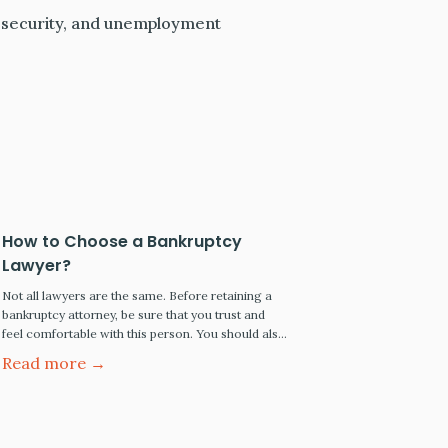
al security, and unemployment
How to Choose a Bankruptcy
Lawyer?
Not all lawyers are the same. Before retaining a
bankruptcy attorney, be sure that you trust and
feel comfortable with this person. You should also
check the lawyer's professional background,
Read more →
credentials, and licensure with the state bar. This
article will educate you on bankruptcy attorneys'
professional qualifications and what you should
consider before formally retaining…