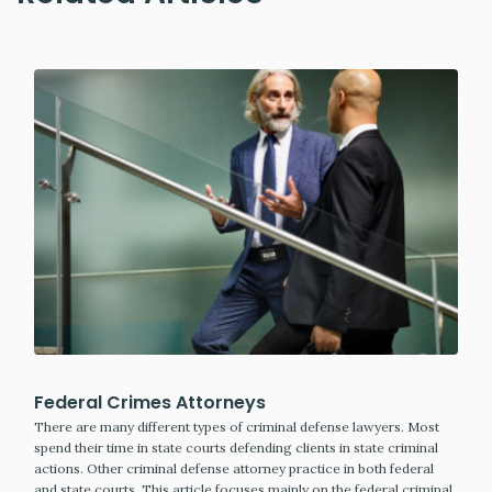
Federal Crimes Attorneys
There are many different types of criminal defense lawyers. Most
spend their time in state courts defending clients in state criminal
actions. Other criminal defense attorney practice in both federal
and state courts. This article focuses mainly on the federal criminal