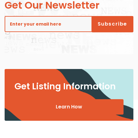
Get Our Newsletter
Get Listing Information
Learn How