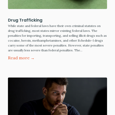
Drug Trafficking
While state and federal laws have their own criminal statutes on
drug trafficking, most states mirror existing federal laws. The
penalties for importing, transporting, and selling illicit drugs such as
cocaine, heroin, methamphetamines, and other Schedule-I drugs
carry some of the most severe penalties. However, state penalties
are usually less severe than federal penalties. The…
Read more →