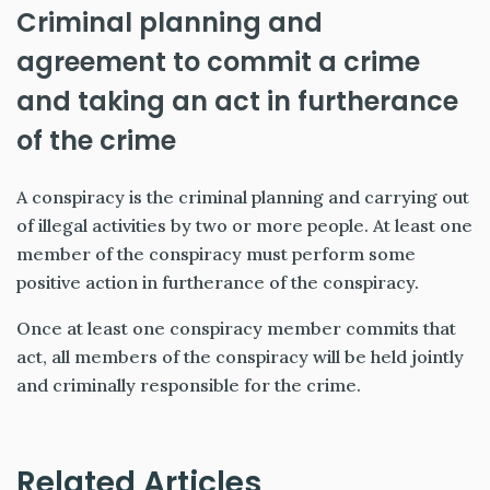
Criminal planning and
agreement to commit a crime
and taking an act in furtherance
of the crime
A conspiracy is the criminal planning and carrying out
of illegal activities by two or more people. At least one
member of the conspiracy must perform some
positive action in furtherance of the conspiracy.
Once at least one conspiracy member commits that
act, all members of the conspiracy will be held jointly
and criminally responsible for the crime.
Related Articles