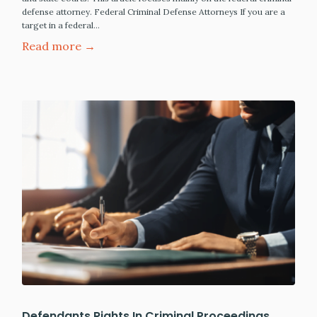
defense attorney. Federal Criminal Defense Attorneys If you are a
target in a federal…
Read more →
Defendants Rights In Criminal Proceedings