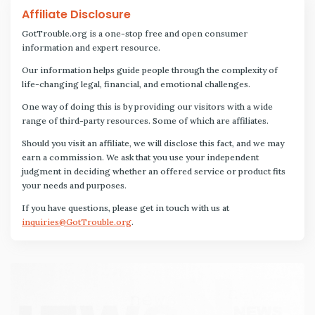
Affiliate Disclosure
GotTrouble.org is a one-stop free and open consumer
information and expert resource.
Our information helps guide people through the complexity of
life-changing legal, financial, and emotional challenges.
One way of doing this is by providing our visitors with a wide
range of third-party resources. Some of which are affiliates.
Should you visit an affiliate, we will disclose this fact, and we may
earn a commission. We ask that you use your independent
judgment in deciding whether an offered service or product fits
your needs and purposes.
If you have questions, please get in touch with us at
inquiries@GotTrouble.org
.