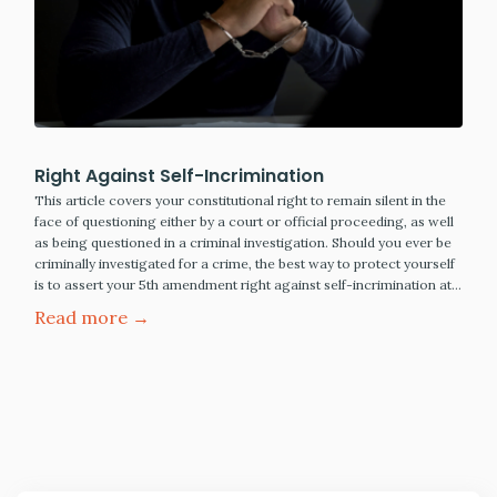
Right Against Self-Incrimination
This article covers your constitutional right to remain silent in the
face of questioning either by a court or official proceeding, as well
as being questioned in a criminal investigation. Should you ever be
criminally investigated for a crime, the best way to protect yourself
is to assert your 5th amendment right against self-incrimination at…
Read more →