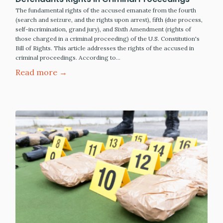
The fundamental rights of the accused emanate from the fourth
(search and seizure, and the rights upon arrest), fifth (due process,
self-incrimination, grand jury), and Sixth Amendment (rights of
those charged in a criminal proceeding) of the U.S. Constitution's
Bill of Rights. This article addresses the rights of the accused in
criminal proceedings. According to…
Read more →