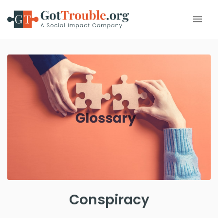
Conspiracy