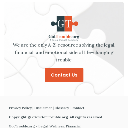
We are the only A-Z-resource solving the legal,
financial, and emotional side of life-changing
trouble.
Contact Us
Privacy Policy
|
Disclaimer
|
Glossary
|
Contact
Copyright © 2026 GotTrouble.org. All rights reserved.
GotTrouble.org - Legal. Wellness. Financial.