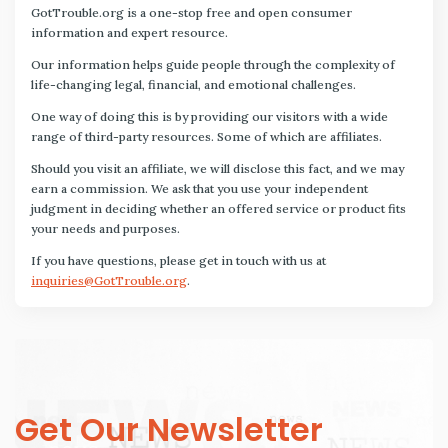
GotTrouble.org is a one-stop free and open consumer
information and expert resource.
Our information helps guide people through the complexity of
life-changing legal, financial, and emotional challenges.
One way of doing this is by providing our visitors with a wide
range of third-party resources. Some of which are affiliates.
Should you visit an affiliate, we will disclose this fact, and we may
earn a commission. We ask that you use your independent
judgment in deciding whether an offered service or product fits
your needs and purposes.
If you have questions, please get in touch with us at
inquiries@GotTrouble.org
.
Get Our Newsletter