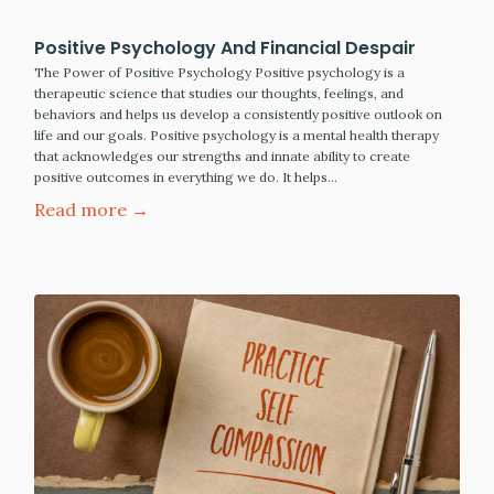
Positive Psychology And Financial Despair
The Power of Positive Psychology Positive psychology is a
therapeutic science that studies our thoughts, feelings, and
behaviors and helps us develop a consistently positive outlook on
life and our goals. Positive psychology is a mental health therapy
that acknowledges our strengths and innate ability to create
positive outcomes in everything we do. It helps…
Read more →