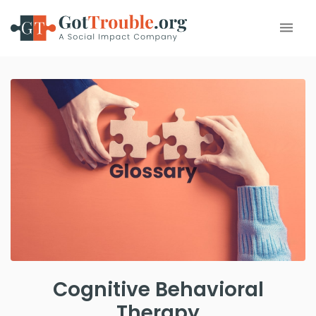
Cognitive Behavioral
Therapy