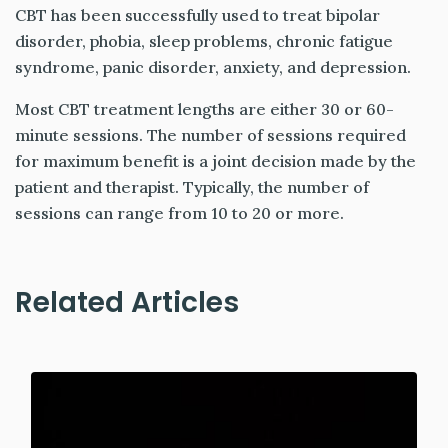
CBT has been successfully used to treat bipolar
disorder, phobia, sleep problems, chronic fatigue
syndrome, panic disorder, anxiety, and depression.
Most CBT treatment lengths are either 30 or 60-
minute sessions. The number of sessions required
for maximum benefit is a joint decision made by the
patient and therapist. Typically, the number of
sessions can range from 10 to 20 or more.
Related Articles