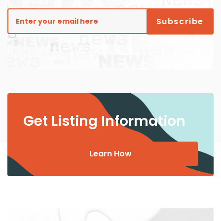
Get Listing Information
Learn How