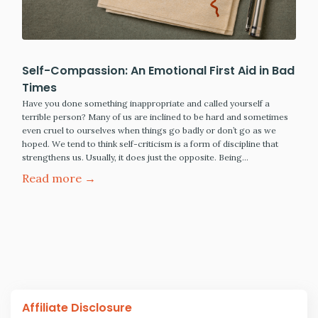
Self-Compassion: An Emotional First Aid in Bad
Times
Have you done something inappropriate and called yourself a
terrible person? Many of us are inclined to be hard and sometimes
even cruel to ourselves when things go badly or don’t go as we
hoped. We tend to think self-criticism is a form of discipline that
strengthens us. Usually, it does just the opposite. Being…
Read more →
Affiliate Disclosure