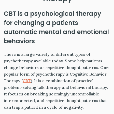
CBT is a psychological therapy
for changing a patients
automatic mental and emotional
behaviors
There is a large variety of different types of
psychotherapy available today. Some help patients
change behaviors or repetitive thought patterns. One
popular form of psychotherapy is Cognitive Behavior
Therapy (
CBT
). It is a combination of practical
problem-solving talk therapy and behavioral therapy.
It focuses on breaking seemingly uncontrollable
interconnected, and repetitive thought patterns that
can trap a patient in a cycle of negativity.