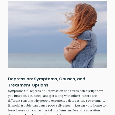
Depression: Symptoms, Causes, and
Treatment Options
Symptoms Of Depression Depression and stress can disrupt how
you function, eat, sleep, and get along with others. There are
different reasons why people experience depression. For example,
financial trouble can cause poor self-esteem. Losing your home to
foreclosure can cause marital problems and lead to separation,