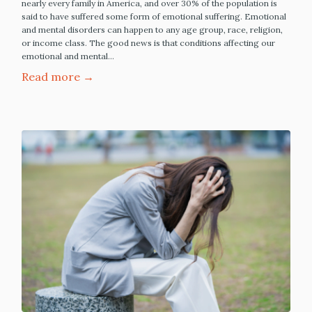
nearly every family in America, and over 30% of the population is
said to have suffered some form of emotional suffering. Emotional
and mental disorders can happen to any age group, race, religion,
or income class. The good news is that conditions affecting our
emotional and mental…
Read more →