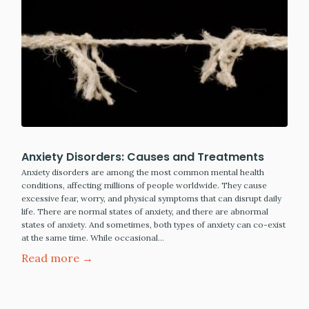
Anxiety Disorders: Causes and Treatments
Anxiety disorders are among the most common mental health
conditions, affecting millions of people worldwide. They cause
excessive fear, worry, and physical symptoms that can disrupt daily
life. There are normal states of anxiety, and there are abnormal
states of anxiety. And sometimes, both types of anxiety can co-exist
at the same time. While occasional…
Read more →