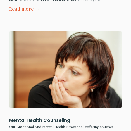
divorce, and bankruptcy. Financial stress and worry can…
Read more →
Mental Health Counseling
Our Emotional And Mental Health Emotional suffering touches