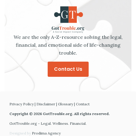
We are the only A-Z-resource solving the legal,
financial, and emotional side of life-changing
trouble.
Contact Us
Privacy Policy
|
Disclaimer
|
Glossary
|
Contact
Copyright © 2026 GotTrouble.org. All rights reserved.
GotTrouble.org - Legal. Wellness. Financial.
Designed by
Prodima Agency