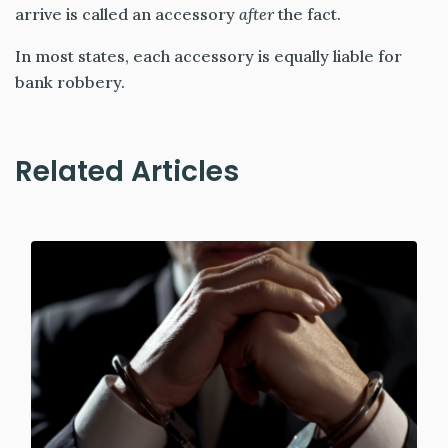
arrive is called an accessory
after
the fact.
In most states, each accessory is equally liable for
bank robbery.
Related Articles