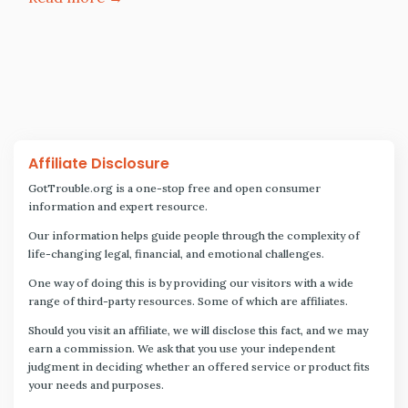
Affiliate Disclosure
GotTrouble.org is a one-stop free and open consumer
information and expert resource.
Our information helps guide people through the complexity of
life-changing legal, financial, and emotional challenges.
One way of doing this is by providing our visitors with a wide
range of third-party resources. Some of which are affiliates.
Should you visit an affiliate, we will disclose this fact, and we may
earn a commission. We ask that you use your independent
judgment in deciding whether an offered service or product fits
your needs and purposes.