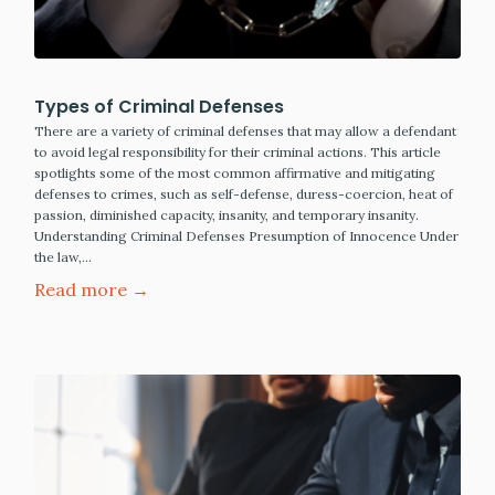
Types of Criminal Defenses
There are a variety of criminal defenses that may allow a defendant
to avoid legal responsibility for their criminal actions. This article
spotlights some of the most common affirmative and mitigating
defenses to crimes, such as self-defense, duress-coercion, heat of
passion, diminished capacity, insanity, and temporary insanity.
Understanding Criminal Defenses Presumption of Innocence Under
the law,…
Read more →