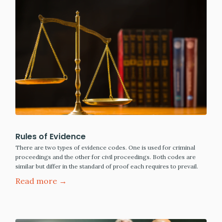
Rules of Evidence
There are two types of evidence codes. One is used for criminal
proceedings and the other for civil proceedings. Both codes are
similar but differ in the standard of proof each requires to prevail.
Read more →