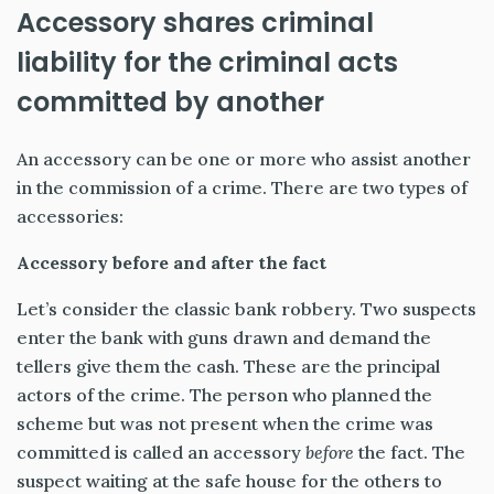
Accessory shares criminal
liability for the criminal acts
committed by another
An accessory can be one or more who assist another
in the commission of a crime. There are two types of
accessories:
Accessory before and after the fact
Let’s consider the classic bank robbery. Two suspects
enter the bank with guns drawn and demand the
tellers give them the cash. These are the principal
actors of the crime. The person who planned the
scheme but was not present when the crime was
committed is called an accessory
before
the fact. The
suspect waiting at the safe house for the others to