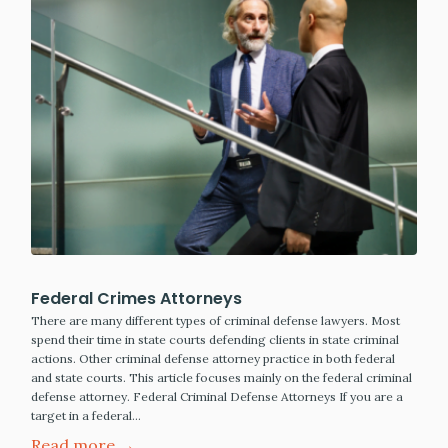
Federal Crimes Attorneys
There are many different types of criminal defense lawyers. Most
spend their time in state courts defending clients in state criminal
actions. Other criminal defense attorney practice in both federal
and state courts. This article focuses mainly on the federal criminal
defense attorney. Federal Criminal Defense Attorneys If you are a
target in a federal…
Read more →