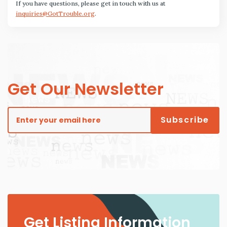
If you have questions, please get in touch with us at
inquiries@GotTrouble.org
.
Get Our Newsletter
Get Listing Information