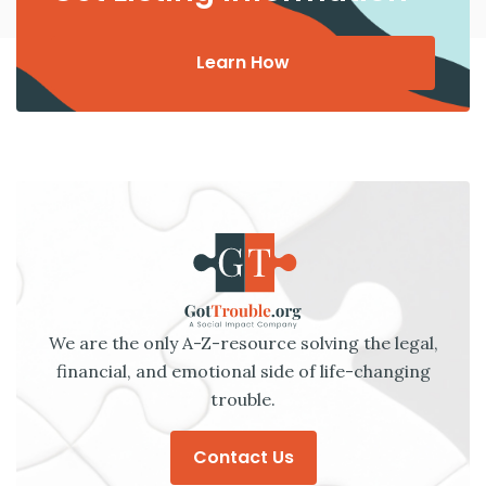
Learn How
We are the only A-Z-resource solving the legal,
financial, and emotional side of life-changing
trouble.
Contact Us