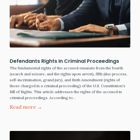
Defendants Rights In Criminal Proceedings
The fundamental rights of the accused emanate from the fourth
(search and seizure, and the rights upon arrest), fifth (due process,
self-incrimination, grand jury), and Sixth Amendment (rights of
those charged in a criminal proceeding) of the U.S. Constitution's
Bill of Rights. This article addresses the rights of the accused in
criminal proceedings. According to…
Read more →