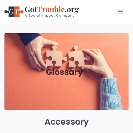
Accessory