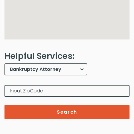
Helpful Services:
Search