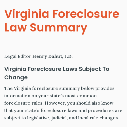
Virginia Foreclosure
Law Summary
Legal Editor
Henry Dahut, J.D.
Virginia
Foreclosure
Laws Subject To
Change
The Virginia foreclosure summary below provides
information on your state’s most common
foreclosure rules. However, you should also know
that your state’s foreclosure laws and procedures are
subject to legislative, judicial, and local rule changes.