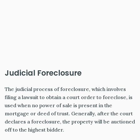
Judicial Foreclosure
The judicial process of foreclosure, which involves
filing a lawsuit to obtain a court order to foreclose, is
used when no power of sale is present in the
mortgage or deed of trust. Generally, after the court
declares a foreclosure, the property will be auctioned
off to the highest bidder.