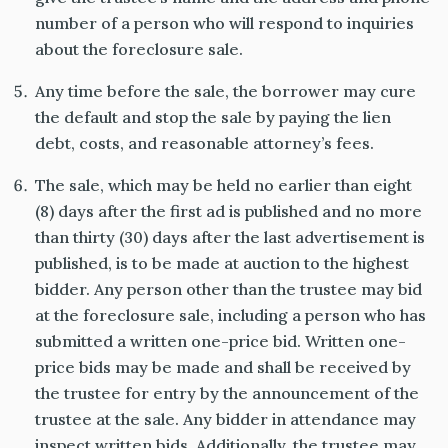
number of a person who will respond to inquiries
about the foreclosure sale.
Any time before the sale, the borrower may cure
the default and stop the sale by paying the lien
debt, costs, and reasonable attorney’s fees.
The sale, which may be held no earlier than eight
(8) days after the first ad is published and no more
than thirty (30) days after the last advertisement is
published, is to be made at auction to the highest
bidder. Any person other than the trustee may bid
at the foreclosure sale, including a person who has
submitted a written one-price bid. Written one-
price bids may be made and shall be received by
the trustee for entry by the announcement of the
trustee at the sale. Any bidder in attendance may
inspect written bids. Additionally, the trustee may