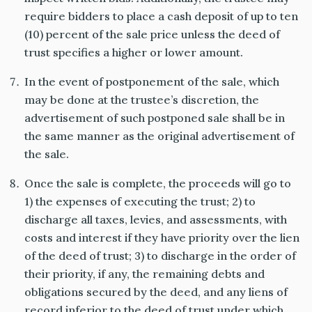
require bidders to place a cash deposit of up to ten
(10) percent of the sale price unless the deed of
trust specifies a higher or lower amount.
In the event of postponement of the sale, which
may be done at the trustee’s discretion, the
advertisement of such postponed sale shall be in
the same manner as the original advertisement of
the sale.
Once the sale is complete, the proceeds will go to
1) the expenses of executing the trust; 2) to
discharge all taxes, levies, and assessments, with
costs and interest if they have priority over the lien
of the deed of trust; 3) to discharge in the order of
their priority, if any, the remaining debts and
obligations secured by the deed, and any liens of
record inferior to the deed of trust under which