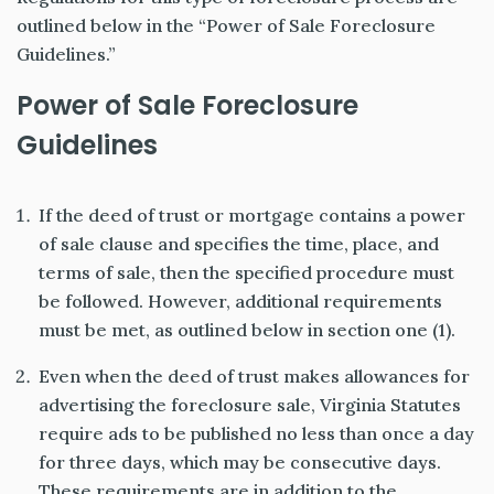
outlined below in the “Power of Sale Foreclosure
Guidelines.”
Power of Sale Foreclosure
Guidelines
If the deed of trust or mortgage contains a power
of sale clause and specifies the time, place, and
terms of sale, then the specified procedure must
be followed. However, additional requirements
must be met, as outlined below in section one (1).
Even when the deed of trust makes allowances for
advertising the foreclosure sale, Virginia Statutes
require ads to be published no less than once a day
for three days, which may be consecutive days.
These requirements are in addition to the