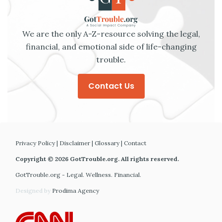
We are the only A-Z-resource solving the legal,
financial, and emotional side of life-changing
trouble.
Contact Us
Privacy Policy
|
Disclaimer
|
Glossary
|
Contact
Copyright © 2026 GotTrouble.org. All rights reserved.
GotTrouble.org - Legal. Wellness. Financial.
Designed by
Prodima Agency