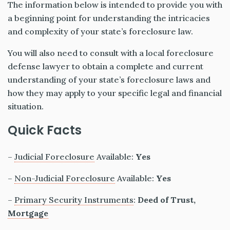
The information below is intended to provide you with
a beginning point for understanding the intricacies
and complexity of your state’s foreclosure law.
You will also need to consult with a local foreclosure
defense lawyer to obtain a complete and current
understanding of your state’s foreclosure laws and
how they may apply to your specific legal and financial
situation.
Quick Facts
–
Judicial Foreclosure
Available:
Yes
–
Non-Judicial Foreclosure
Available:
Yes
–
Primary Security Instruments
:
Deed of Trust,
Mortgage