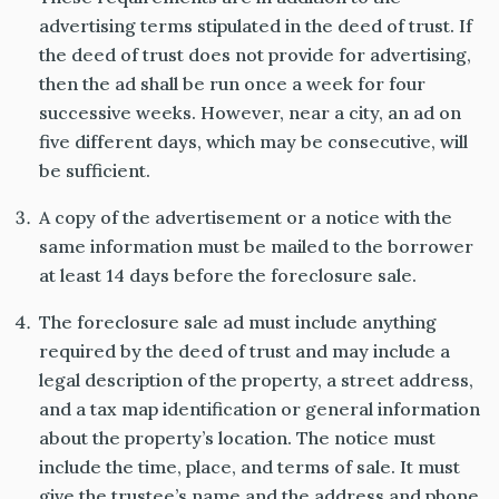
advertising terms stipulated in the deed of trust. If
the deed of trust does not provide for advertising,
then the ad shall be run once a week for four
successive weeks. However, near a city, an ad on
five different days, which may be consecutive, will
be sufficient.
A copy of the advertisement or a notice with the
same information must be mailed to the borrower
at least 14 days before the foreclosure sale.
The foreclosure sale ad must include anything
required by the deed of trust and may include a
legal description of the property, a street address,
and a tax map identification or general information
about the property’s location. The notice must
include the time, place, and terms of sale. It must
give the trustee’s name and the address and phone