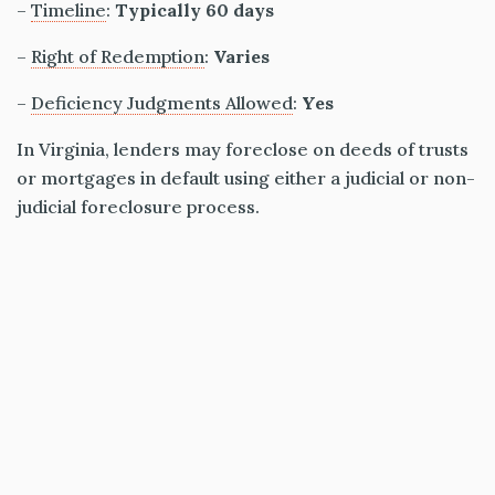
–
Timeline
:
Typically 60 days
–
Right of Redemption
:
Varies
–
Deficiency Judgments Allowed
:
Yes
In Virginia, lenders may foreclose on deeds of trusts
or mortgages in default using either a judicial or non-
judicial foreclosure process.