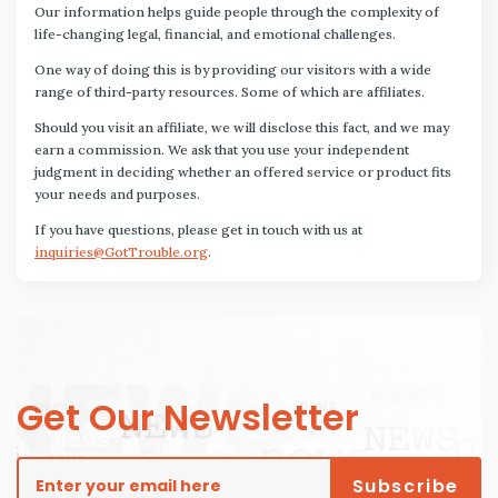
Our information helps guide people through the complexity of
life-changing legal, financial, and emotional challenges.
One way of doing this is by providing our visitors with a wide
range of third-party resources. Some of which are affiliates.
Should you visit an affiliate, we will disclose this fact, and we may
earn a commission. We ask that you use your independent
judgment in deciding whether an offered service or product fits
your needs and purposes.
If you have questions, please get in touch with us at
inquiries@GotTrouble.org
.
Get Our Newsletter