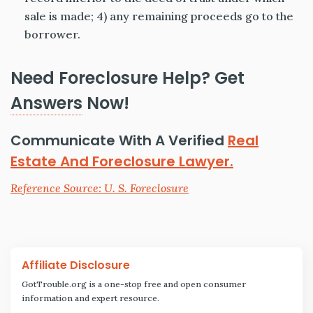
sale is made; 4) any remaining proceeds go to the
borrower.
Need Foreclosure Help? Get
Answers
Now!
Communicate With A Verified
Real
Estate And Foreclosure Lawyer.
Reference Source: U. S. Foreclosure
Affiliate Disclosure
GotTrouble.org is a one-stop free and open consumer
information and expert resource.