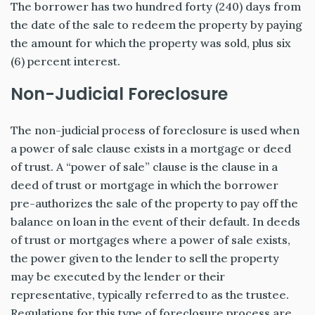
The borrower has two hundred forty (240) days from
the date of the sale to redeem the property by paying
the amount for which the property was sold, plus six
(6) percent interest.
Non-Judicial Foreclosure
The non-judicial process of foreclosure is used when
a power of sale clause exists in a mortgage or deed
of trust. A “power of sale” clause is the clause in a
deed of trust or mortgage in which the borrower
pre-authorizes the sale of the property to pay off the
balance on loan in the event of their default. In deeds
of trust or mortgages where a power of sale exists,
the power given to the lender to sell the property
may be executed by the lender or their
representative, typically referred to as the trustee.
Regulations for this type of foreclosure process are