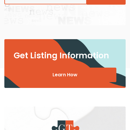
Get Listing Information
Learn How