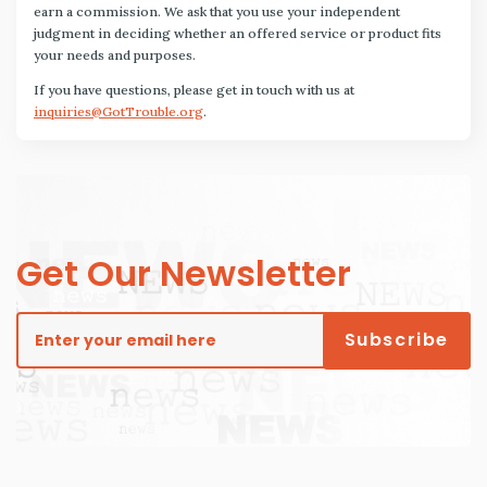
earn a commission. We ask that you use your independent
judgment in deciding whether an offered service or product fits
your needs and purposes.
If you have questions, please get in touch with us at
inquiries@GotTrouble.org
.
Get Our Newsletter