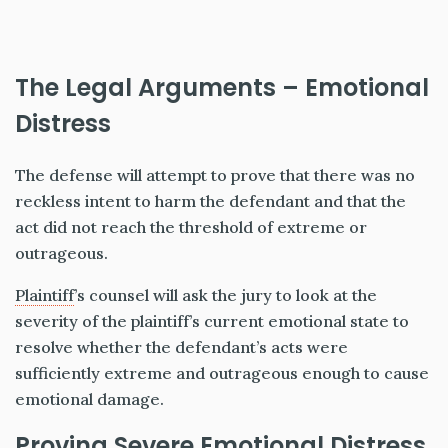
The Legal Arguments – Emotional
Distress
The defense will attempt to prove that there was no
reckless intent to harm the defendant and that the
act did not reach the threshold of extreme or
outrageous.
Plaintiff
’s counsel will ask the jury to look at the
severity of the plaintiff’s current emotional state to
resolve whether the defendant’s acts were
sufficiently extreme and outrageous enough to cause
emotional damage.
Proving Severe Emotional Distress