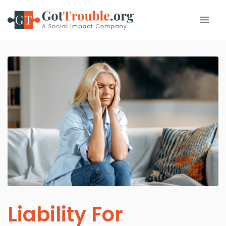
Liability For