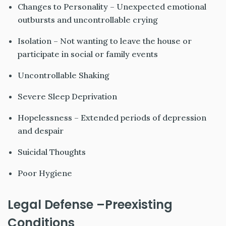
Changes to Personality – Unexpected emotional
outbursts and uncontrollable crying
Isolation – Not wanting to leave the house or
participate in social or family events
Uncontrollable Shaking
Severe Sleep Deprivation
Hopelessness – Extended periods of depression
and despair
Suicidal Thoughts
Poor Hygiene
Legal Defense –Preexisting
Conditions