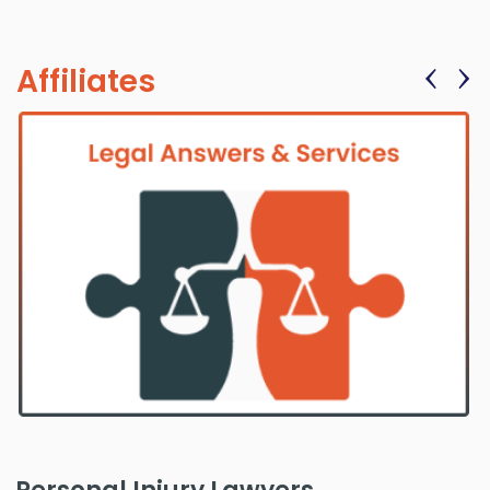
‹
›
Affiliates