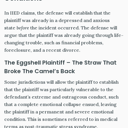
In IIED claims, the defense will establish that the
plaintiff was already in a depressed and anxious
state
before
the incident occurred. The defense will
argue that the plaintiff was already going through life-
changing trouble, such as financial problems,
foreclosure, and a recent divorce.
The Eggshell Plaintiff – The Straw That
Broke The Camel’s Back
Some jurisdictions will allow the plaintiff to establish
that the plaintiff was particularly vulnerable to the
defendant’s extreme and outrageous conduct, such
that a complete emotional collapse ensued, leaving
the plaintiff in a permanent and severe emotional
condition. This is sometimes referred to in medical
terms as post-traumatic stress syndrome.