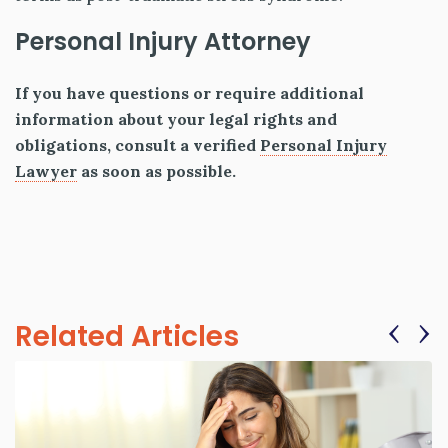
Personal Injury Attorney
If you have questions or require additional
information about your legal rights and
obligations, consult a verified
Personal Injury
Lawyer
as soon as possible.
‹
›
Related Articles