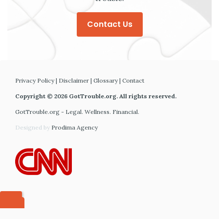
Contact Us
Privacy Policy
|
Disclaimer
|
Glossary
|
Contact
Copyright © 2026 GotTrouble.org. All rights reserved.
GotTrouble.org - Legal. Wellness. Financial.
Designed by
Prodima Agency