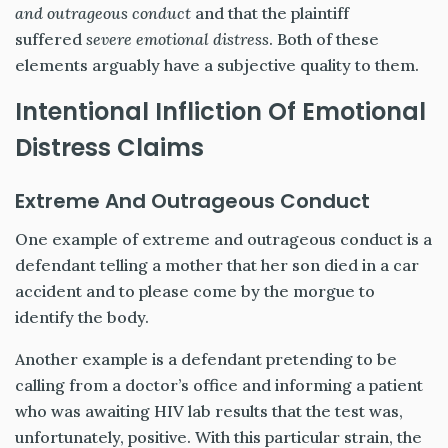
and outrageous conduct
and that the plaintiff
suffered
severe emotional distress
. Both of these
elements arguably have a subjective quality to them.
Intentional Infliction Of Emotional
Distress Claims
Extreme And Outrageous Conduct
One example of extreme and outrageous conduct is a
defendant telling a mother that her son died in a car
accident and to please come by the morgue to
identify the body.
Another example is a defendant pretending to be
calling from a doctor’s office and informing a patient
who was awaiting HIV lab results that the test was,
unfortunately, positive. With this particular strain, the