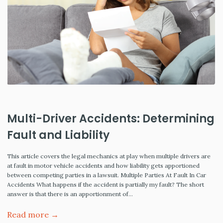
Multi-Driver Accidents: Determining
Fault and Liability
This article covers the legal mechanics at play when multiple drivers are
at fault in motor vehicle accidents and how liability gets apportioned
between competing parties in a lawsuit. Multiple Parties At Fault In Car
Accidents What happens if the accident is partially my fault? The short
answer is that there is an apportionment of…
Read more →