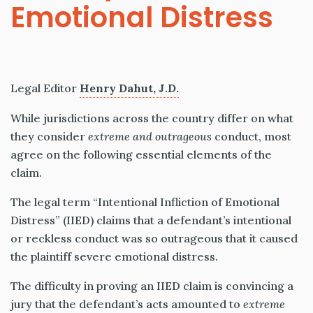
Emotional Distress
Legal Editor
Henry Dahut, J.D.
While jurisdictions across the country differ on what
they consider
extreme and outrageous
conduct, most
agree on the following essential elements of the
claim.
The legal term “Intentional Infliction of Emotional
Distress” (IIED) claims that a defendant’s intentional
or reckless conduct was so outrageous that it caused
the plaintiff severe emotional distress.
The difficulty in proving an IIED claim is convincing a
jury that the defendant’s acts amounted to
extreme