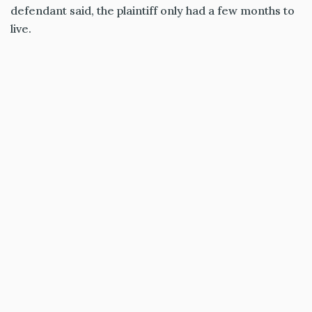
defendant said, the plaintiff only had a few months to
live.