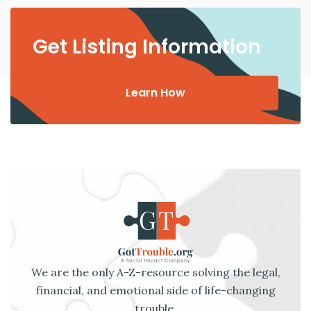
Get Listing Information
Learn How
We are the only A-Z-resource solving the legal,
financial, and emotional side of life-changing
trouble.