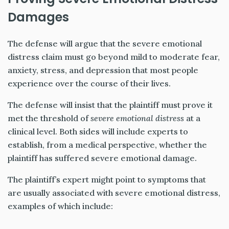
Damages
The defense will argue that the severe emotional
distress claim must go beyond mild to moderate fear,
anxiety, stress, and depression that most people
experience over the course of their lives.
The defense will insist that the plaintiff must prove it
met the threshold of
severe
emotional distress
at a
clinical level. Both sides will include experts to
establish, from a medical perspective, whether the
plaintiff has suffered severe emotional damage.
The plaintiff’s expert might point to symptoms that
are usually associated with severe emotional distress,
examples of which include: