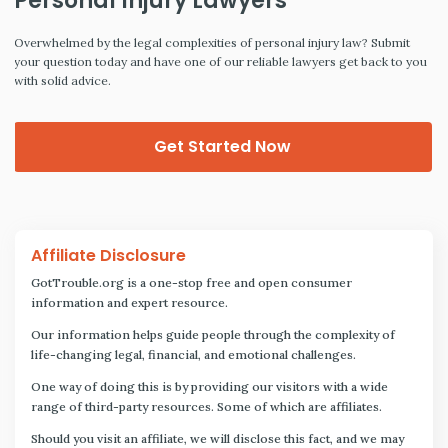
Personal Injury Lawyers
Overwhelmed by the legal complexities of personal injury law? Submit
your question today and have one of our reliable lawyers get back to you
with solid advice.
Get Started Now
Affiliate Disclosure
GotTrouble.org is a one-stop free and open consumer
information and expert resource.
Our information helps guide people through the complexity of
life-changing legal, financial, and emotional challenges.
One way of doing this is by providing our visitors with a wide
range of third-party resources. Some of which are affiliates.
Should you visit an affiliate, we will disclose this fact, and we may