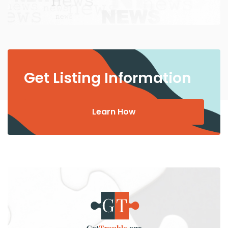
Get Listing Information
Learn How