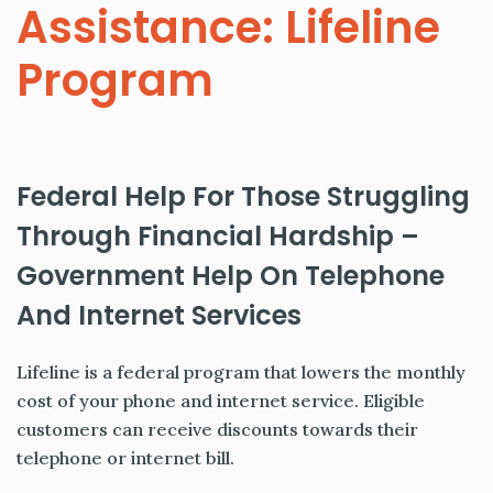
Assistance: Lifeline
Program
Federal Help For Those Struggling
Through Financial Hardship –
Government Help On Telephone
And Internet Services
Lifeline is a federal program that lowers the monthly
cost of your phone and internet service. Eligible
customers can receive discounts towards their
telephone or internet bill.