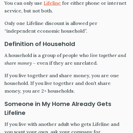
You can only use
Lifeline
for either phone or internet
service, but not both.
Only one Lifeline discount is allowed per
“independent economic household”.
Definition of Household
A household is a group of people who
live together and
share money
– even if they are unrelated.
If you live together and share money, you are one
household. If you live together and don’t share
money, you are 2+ households.
Someone in My Home Already Gets
Lifeline
If you live with another adult who gets Lifeline and
you want your own, ask your company for