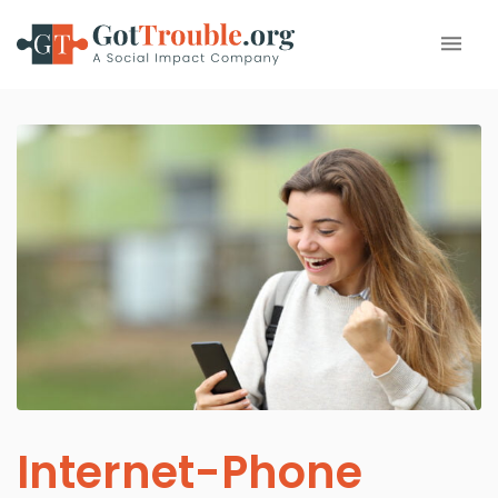
Internet-Phone