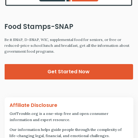
Food Stamps-SNAP
Be it SNAP, D-SNAP, WIC, supplemental food for seniors, or free or
reduced-price school lunch and breakfast, get all the information about
government food programs.
Get Started Now
Affiliate Disclosure
GotTrouble.org is a one-stop free and open consumer
information and expert resource.
Our information helps guide people through the complexity of
life-changing legal, financial, and emotional challenges.