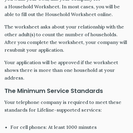
a Household Worksheet. In most cases, you will be
able to fill out the Household Worksheet online.
The worksheet asks about your relationship with the
other adult(s) to count the number of households.
After you complete the worksheet, your company will
resubmit your application.
Your application will be approved if the worksheet
shows there is more than one household at your
address.
The Minimum Service Standards
Your telephone company is required to meet these
standards for Lifeline-supported services:
For cell phones: At least 1000 minutes