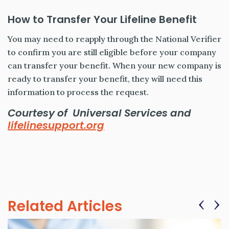
How to Transfer Your Lifeline Benefit
You may need to reapply through the National Verifier
to confirm you are still eligible before your company
can transfer your benefit. When your new company is
ready to transfer your benefit, they will need this
information to process the request.
Courtesy of Universal Services and
lifelinesupport.org
‹
›
Related Articles