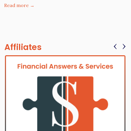
Read more →
‹
›
Affiliates