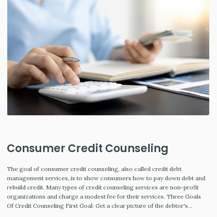
Consumer Credit Counseling
The goal of consumer credit counseling, also called credit debt
management services, is to show consumers how to pay down debt and
rebuild credit. Many types of credit counseling services are non-profit
organizations and charge a modest fee for their services. Three Goals
Of Credit Counseling First Goal: Get a clear picture of the debtor's…