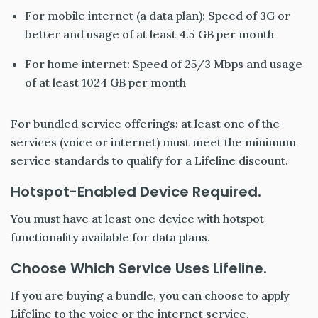
For mobile internet (a data plan): Speed of 3G or
better and usage of at least 4.5 GB per month
For home internet: Speed of 25/3 Mbps and usage
of at least 1024 GB per month
For bundled service offerings: at least one of the
services (voice or internet) must meet the minimum
service standards to qualify for a Lifeline discount.
Hotspot-Enabled Device Required.
You must have at least one device with hotspot
functionality available for data plans.
Choose Which Service Uses Lifeline.
If you are buying a bundle, you can choose to apply
Lifeline to the voice or the internet service.