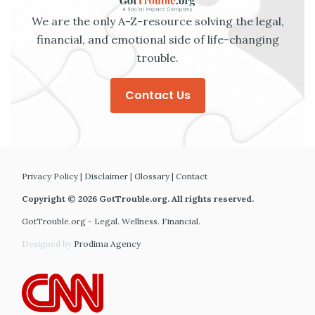
We are the only A-Z-resource solving the legal,
financial, and emotional side of life-changing
trouble.
Contact Us
Privacy Policy
|
Disclaimer
|
Glossary
|
Contact
Copyright © 2026 GotTrouble.org. All rights reserved.
GotTrouble.org - Legal. Wellness. Financial.
Designed by
Prodima Agency