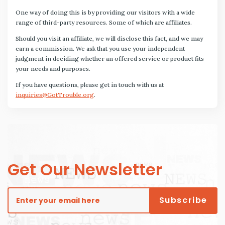
One way of doing this is by providing our visitors with a wide
range of third-party resources. Some of which are affiliates.
Should you visit an affiliate, we will disclose this fact, and we may
earn a commission. We ask that you use your independent
judgment in deciding whether an offered service or product fits
your needs and purposes.
If you have questions, please get in touch with us at
inquiries@GotTrouble.org
.
Get Our Newsletter