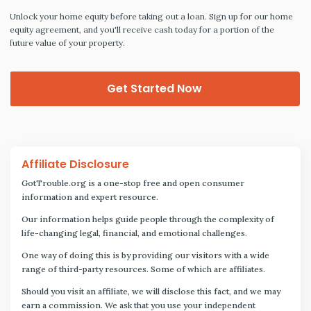
Unlock your home equity before taking out a loan. Sign up for our home
equity agreement, and you'll receive cash today for a portion of the
future value of your property.
Get Started Now
Affiliate Disclosure
GotTrouble.org is a one-stop free and open consumer
information and expert resource.
Our information helps guide people through the complexity of
life-changing legal, financial, and emotional challenges.
One way of doing this is by providing our visitors with a wide
range of third-party resources. Some of which are affiliates.
Should you visit an affiliate, we will disclose this fact, and we may
earn a commission. We ask that you use your independent