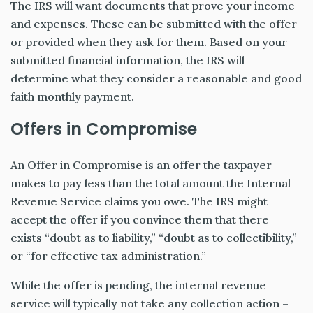
The IRS will want documents that prove your income
and expenses. These can be submitted with the offer
or provided when they ask for them. Based on your
submitted financial information, the IRS will
determine what they consider a reasonable and good
faith monthly payment.
Offers in Compromise
An Offer in Compromise is an offer the taxpayer
makes to pay less than the total amount the Internal
Revenue Service claims you owe. The IRS might
accept the offer if you convince them that there
exists “doubt as to liability,” “doubt as to collectibility,”
or “for effective tax administration.”
While the offer is pending, the internal revenue
service will typically not take any collection action –