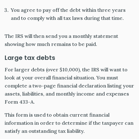
You agree to pay off the debt within three years
and to comply with all tax laws during that time.
The IRS will then send you a monthly statement
showing how much remains to be paid.
Large tax debts
For larger debts (over $10,000), the IRS will want to
look at your overall financial situation. You must
complete a two-page financial declaration listing your
assets, liabilities, and monthly income and expenses
Form 433-A.
This form is used to obtain current financial
information in order to determine if the taxpayer can
satisfy an outstanding tax liability.