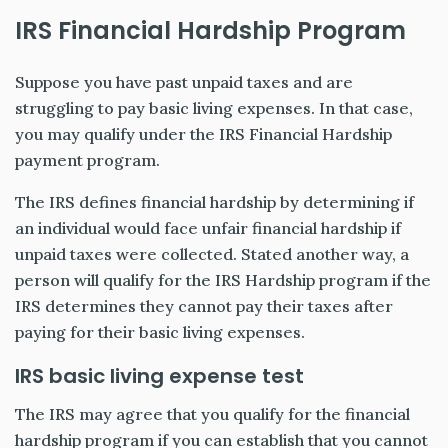
IRS Financial Hardship Program
Suppose you have past unpaid taxes and are
struggling to pay basic living expenses. In that case,
you may qualify under the IRS Financial Hardship
payment program.
The IRS defines financial hardship by determining if
an individual would face unfair financial hardship if
unpaid taxes were collected. Stated another way, a
person will qualify for the IRS Hardship program if the
IRS determines they cannot pay their taxes after
paying for their basic living expenses.
IRS basic living expense test
The IRS may agree that you qualify for the financial
hardship program if you can establish that you cannot