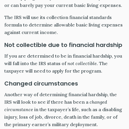
or can barely pay your current basic living expenses.
The IRS will use its collection financial standards
formula to determine allowable basic living expenses
against current income.
Not collectible due to financial hardship
If you are determined to be in financial hardship, you
will fall into the IRS status of
not collectible.
The
taxpayer will need to apply for the program.
Changed circumstances
Another way of determining financial hardship, the
IRS will look to see if there has been a
changed
circumstance
in the taxpayer’s life, such as a disabling
injury, loss of job, divorce, death in the family, or of
the primary earner’s military deployment.