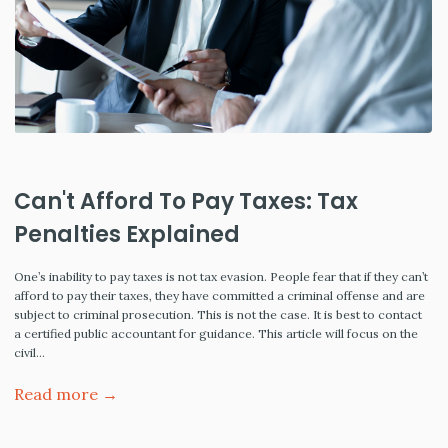
Can't Afford To Pay Taxes: Tax
Penalties Explained
One’s inability to pay taxes is not tax evasion. People fear that if they can’t
afford to pay their taxes, they have committed a criminal offense and are
subject to criminal prosecution. This is not the case. It is best to contact
a certified public accountant for guidance. This article will focus on the
civil…
Read more →