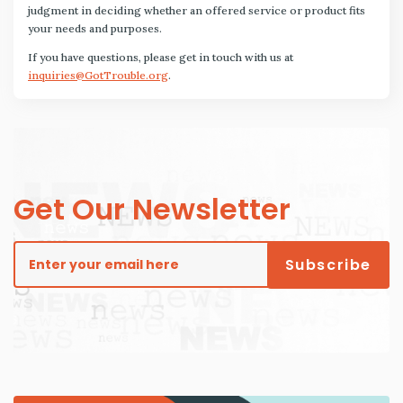
judgment in deciding whether an offered service or product fits
your needs and purposes.
If you have questions, please get in touch with us at
inquiries@GotTrouble.org
.
Get Our Newsletter