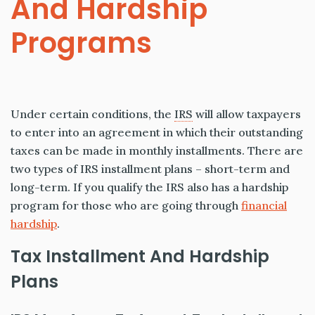
And Hardship
Programs
Under certain conditions, the
IRS
will allow taxpayers
to enter into an agreement in which their outstanding
taxes can be made in monthly installments. There are
two types of IRS installment plans – short-term and
long-term. If you qualify the IRS also has a hardship
program for those who are going through
financial
hardship
.
Tax Installment And Hardship
Plans