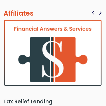
‹
›
Affiliates
Tax Relief Lending