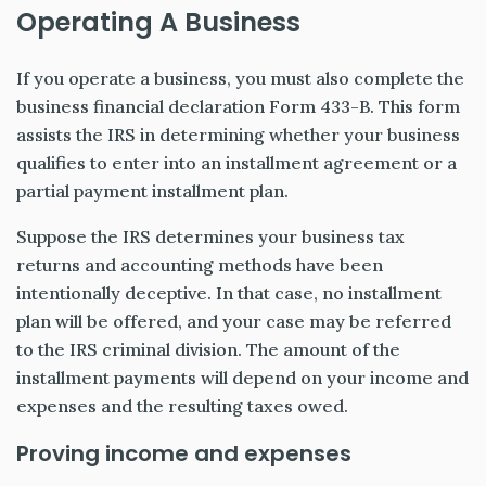
Operating A Business
If you operate a business, you must also complete the
business financial declaration Form 433-B. This form
assists the IRS in determining whether your business
qualifies to enter into an installment agreement or a
partial payment installment plan.
Suppose the IRS determines your business tax
returns and accounting methods have been
intentionally deceptive. In that case, no installment
plan will be offered, and your case may be referred
to the IRS criminal division. The amount of the
installment payments will depend on your income and
expenses and the resulting taxes owed.
Proving income and expenses