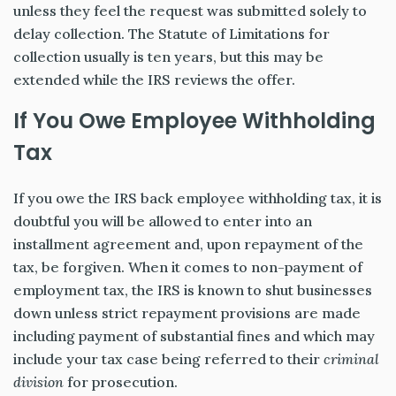
unless they feel the request was submitted solely to
delay collection. The Statute of Limitations for
collection usually is ten years, but this may be
extended while the IRS reviews the offer.
If You Owe Employee Withholding
Tax
If you owe the IRS back employee withholding tax, it is
doubtful you will be allowed to enter into an
installment agreement and, upon repayment of the
tax, be forgiven. When it comes to non-payment of
employment tax, the IRS is known to shut businesses
down unless strict repayment provisions are made
including payment of substantial fines and which may
include your tax case being referred to their
criminal
division
for prosecution.