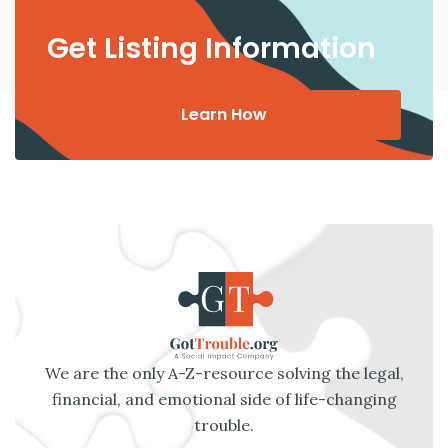
Get Listing Information
Learn How
We are the only A-Z-resource solving the legal,
financial, and emotional side of life-changing
trouble.