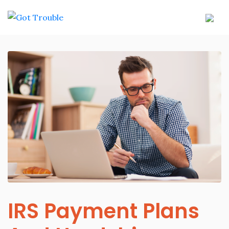
IRS Payment Plans