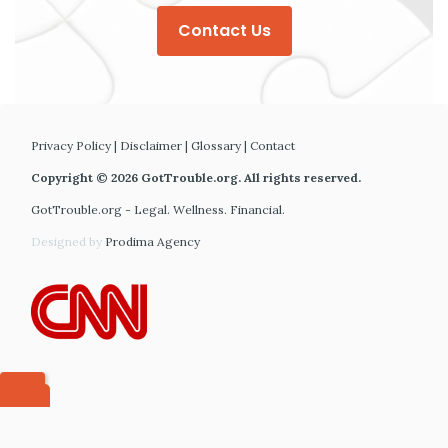
Contact Us
Privacy Policy
|
Disclaimer
|
Glossary
|
Contact
Copyright © 2026 GotTrouble.org. All rights reserved.
GotTrouble.org - Legal. Wellness. Financial.
Designed by
Prodima Agency