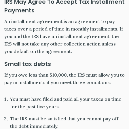
IRS May Agree To Accept Tax Installment
Payments
An installment agreement is an agreement to pay
taxes over a period of time in monthly installments. If
you and the IRS have an installment agreement, the
IRS will not take any other collection action unless
you default on the agreement.
Small tax debts
If you owe less than $10,000, the IRS must allow you to
pay in installments if you meet three conditions:
You must have filed and paid all your taxes on time
for the past five years.
The IRS must be satisfied that you cannot pay off
the debt immediately.