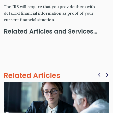
The IRS will require that you provide them with
detailed financial information as proof of your
current financial situation.
Related Articles and Services…
‹
›
Related Articles