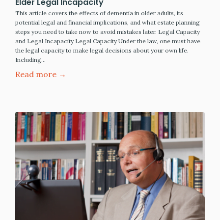
Elder Legal Incapacity
This article covers the effects of dementia in older adults, its
potential legal and financial implications, and what estate planning
steps you need to take now to avoid mistakes later. Legal Capacity
and Legal Incapacity Legal Capacity Under the law, one must have
the legal capacity to make legal decisions about your own life.
Including…
Read more →