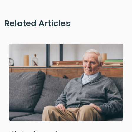
Related Articles