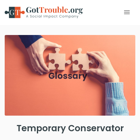
Temporary Conservator