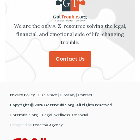
We are the only A-Z-resource solving the legal,
financial, and emotional side of life-changing
trouble.
Contact Us
Privacy Policy
|
Disclaimer
|
Glossary
|
Contact
Copyright © 2026 GotTrouble.org. All rights reserved.
GotTrouble.org - Legal. Wellness. Financial.
Designed by
Prodima Agency