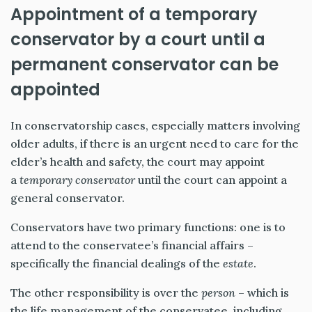
Appointment of a temporary
conservator by a court until a
permanent conservator can be
appointed
In conservatorship cases, especially matters involving
older adults, if there is an urgent need to care for the
elder’s health and safety, the court may appoint
a
temporary conservator
until the court can appoint a
general conservator.
Conservators have two primary functions: one is to
attend to the conservatee’s financial affairs –
specifically the financial dealings of the
estate
.
The other responsibility is over the
person
– which is
the life management of the conservatee, including