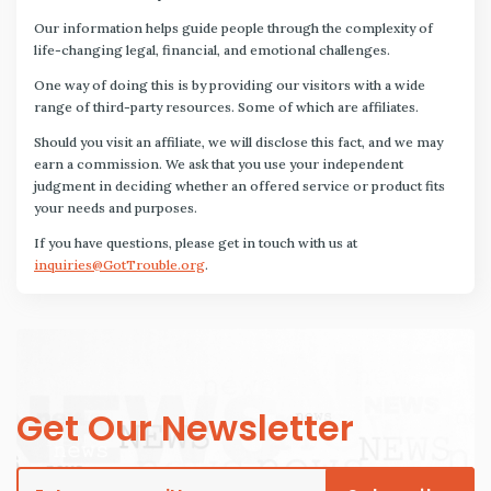
Our information helps guide people through the complexity of
life-changing legal, financial, and emotional challenges.
One way of doing this is by providing our visitors with a wide
range of third-party resources. Some of which are affiliates.
Should you visit an affiliate, we will disclose this fact, and we may
earn a commission. We ask that you use your independent
judgment in deciding whether an offered service or product fits
your needs and purposes.
If you have questions, please get in touch with us at
inquiries@GotTrouble.org
.
Get Our Newsletter