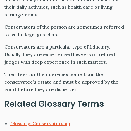
their daily activities, such as health care or living
arrangements.
Conservators of the person are sometimes referred
to as the legal guardian.
Conservators are a particular type of fiduciary.
Usually, they are experienced lawyers or retired
judges with deep experience in such matters.
Their fees for their services come from the
conservatee’s estate and must be approved by the
court before they are dispersed.
Related Glossary Terms
Glossary: Conservatorship