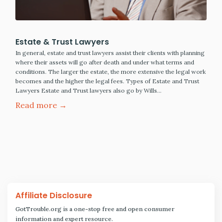
Estate & Trust Lawyers
In general, estate and trust lawyers assist their clients with planning
where their assets will go after death and under what terms and
conditions. The larger the estate, the more extensive the legal work
becomes and the higher the legal fees. Types of Estate and Trust
Lawyers Estate and Trust lawyers also go by Wills…
Read more →
Affiliate Disclosure
GotTrouble.org is a one-stop free and open consumer
information and expert resource.