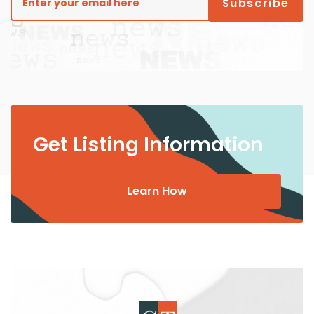
Get Listing Information
Learn How