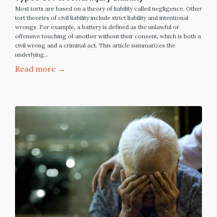
Most torts are based on a theory of liability called negligence. Other
tort theories of civil liability include strict liability and intentional
wrongs. For example, a battery is defined as the unlawful or
offensive touching of another without their consent, which is both a
civil wrong and a criminal act. This article summarizes the
underlying…
Read more →