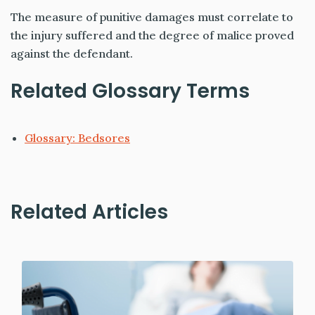
The measure of punitive damages must correlate to
the injury suffered and the degree of malice proved
against the defendant.
Related Glossary Terms
Glossary: Bedsores
Related Articles