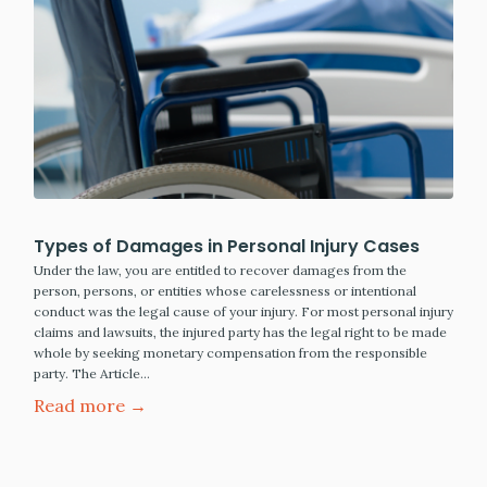
Types of Damages in Personal Injury Cases
Under the law, you are entitled to recover damages from the
person, persons, or entities whose carelessness or intentional
conduct was the legal cause of your injury. For most personal injury
claims and lawsuits, the injured party has the legal right to be made
whole by seeking monetary compensation from the responsible
party. The Article…
Read more →