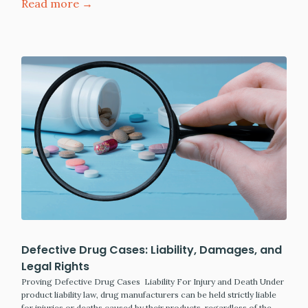
Read more →
Defective Drug Cases: Liability, Damages, and
Legal Rights
Proving Defective Drug Cases Liability For Injury and Death Under
product liability law, drug manufacturers can be held strictly liable
for injuries or deaths caused by their products, regardless of the