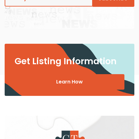
Get Listing Information
Learn How