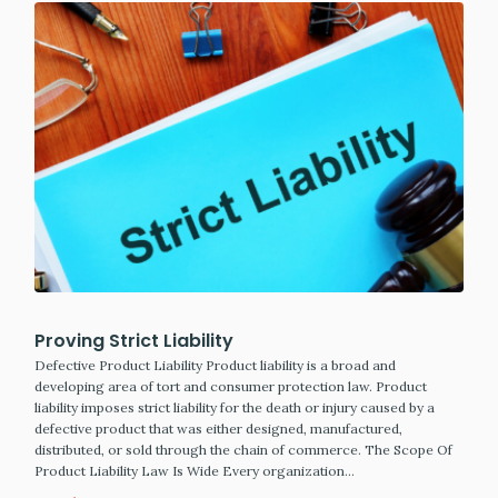
Proving Strict Liability
Defective Product Liability Product liability is a broad and
developing area of tort and consumer protection law. Product
liability imposes strict liability for the death or injury caused by a
defective product that was either designed, manufactured,
distributed, or sold through the chain of commerce. The Scope Of
Product Liability Law Is Wide Every organization…