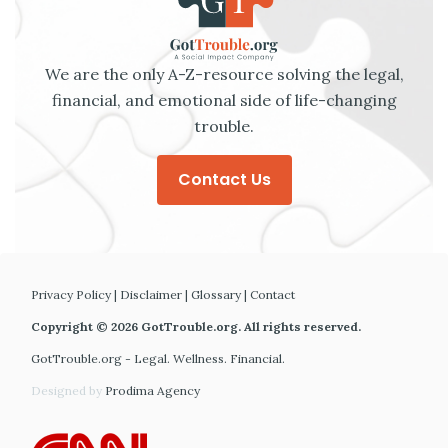
We are the only A-Z-resource solving the legal,
financial, and emotional side of life-changing
trouble.
Contact Us
Privacy Policy
|
Disclaimer
|
Glossary
|
Contact
Copyright © 2026 GotTrouble.org. All rights reserved.
GotTrouble.org - Legal. Wellness. Financial.
Designed by
Prodima Agency