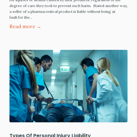
degree of care they took to prevent such harm. Stated another way,
a seller of a pharmaceutical product is liable without being at
fault for the…
Read more →
Types Of Personal Injury Liability