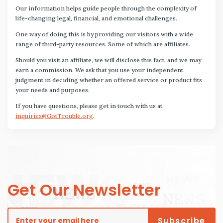
Our information helps guide people through the complexity of
life-changing legal, financial, and emotional challenges.
One way of doing this is by providing our visitors with a wide
range of third-party resources. Some of which are affiliates.
Should you visit an affiliate, we will disclose this fact, and we may
earn a commission. We ask that you use your independent
judgment in deciding whether an offered service or product fits
your needs and purposes.
If you have questions, please get in touch with us at
inquiries@GotTrouble.org
.
Get Our Newsletter