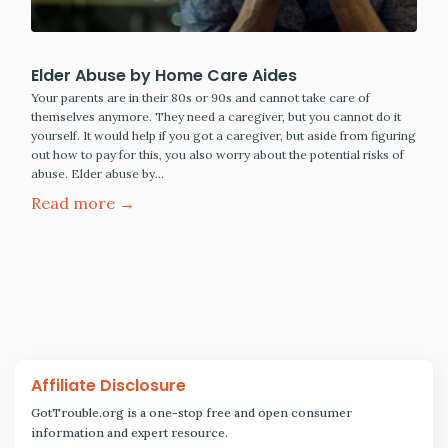
Elder Abuse by Home Care Aides
Your parents are in their 80s or 90s and cannot take care of
themselves anymore. They need a caregiver, but you cannot do it
yourself. It would help if you got a caregiver, but aside from figuring
out how to pay for this, you also worry about the potential risks of
abuse. Elder abuse by…
Read more →
Affiliate Disclosure
GotTrouble.org is a one-stop free and open consumer
information and expert resource.