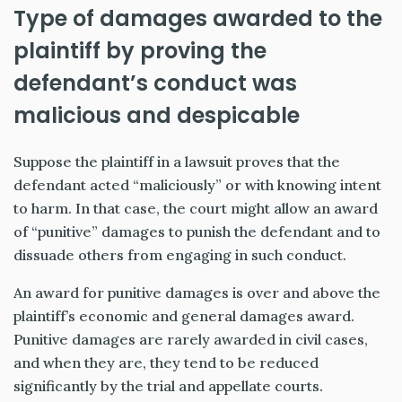
Type of damages awarded to the
plaintiff by proving the
defendant’s conduct was
malicious and despicable
Suppose the plaintiff in a lawsuit proves that the
defendant acted “maliciously” or with knowing intent
to harm. In that case, the court might allow an award
of “punitive” damages to punish the defendant and to
dissuade others from engaging in such conduct.
An award for punitive damages is over and above the
plaintiff’s economic and general damages award.
Punitive damages are rarely awarded in civil cases,
and when they are, they tend to be reduced
significantly by the trial and appellate courts.