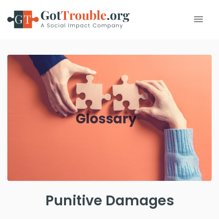
Punitive Damages