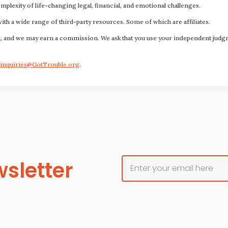
plexity of life-changing legal, financial, and emotional challenges.
with a wide range of third-party resources. Some of which are affiliates.
s fact, and we may earn a commission. We ask that you use your independent ju
inquiries@GotTrouble.org
.
sletter