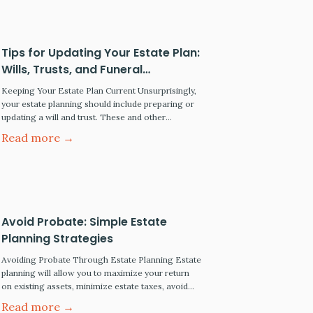
Trust lawyers also go by Wills…
Tips for Updating Your Estate Plan:
Wills, Trusts, and Funeral
Preplanning
Keeping Your Estate Plan Current Unsurprisingly,
your estate planning should include preparing or
updating a will and trust. These and other
essential tasks are discussed below. If you have
Read more →
other concerns, contact an estate planning
attorney in your area. Update Your Will or Trust
Regularly The last will and testament permit you
to determine what…
Avoid Probate: Simple Estate
Planning Strategies
Avoiding Probate Through Estate Planning Estate
planning will allow you to maximize your return
on existing assets, minimize estate taxes, avoid
probate, and pass your assets on to your intended
Read more →
heirs and beneficiaries upon your passing or