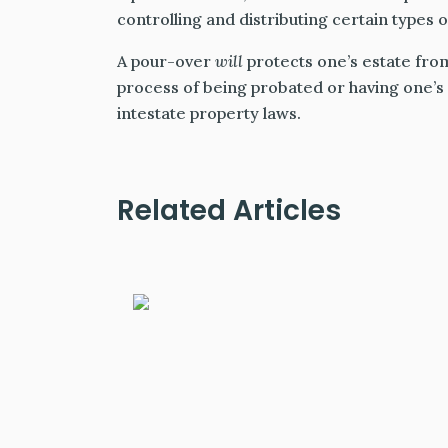
controlling and distributing certain types 
A pour-over
will
protects one’s estate fro
process of being probated or having one’s 
intestate property laws.
Related Articles