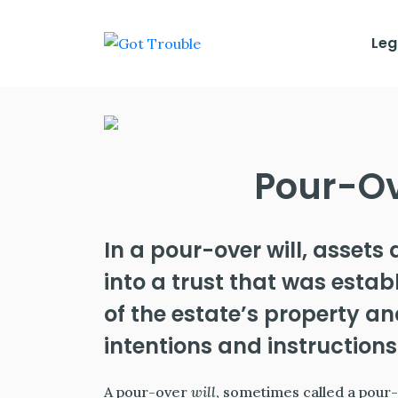
Leg
Pour-Ov
In a pour-over will, assets 
into a trust that was establ
of the estate’s property a
intentions and instructions
A pour-over
will
, sometimes called a pour