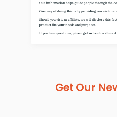
Our information helps guide people through the com
One way of doing this is by providing our visitors 
Should you visit an affiliate, we will disclose thi
product fits your needs and purposes.
If you have questions, please get in touch with us at
Get Our New