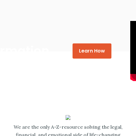
formation
Learn How
We are the only A-Z-resource solving the legal,
financial, and emotional side of life-changing