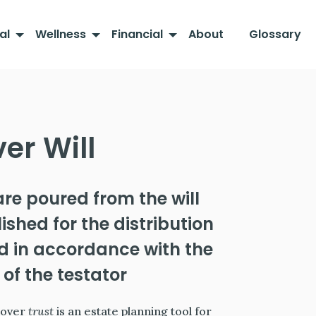
al
Wellness
Financial
About
Glossary
er Will
are poured from the will
ished for the distribution
nd in accordance with the
 of the testator
-over
trust
is an estate planning tool for