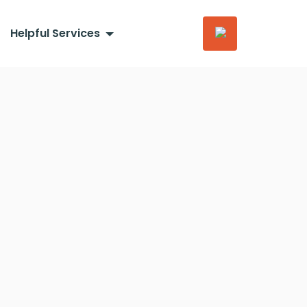
Helpful Services