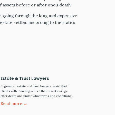
of assets before or after one’s death.
m going through the long and expensive
estate settled according to the state’s
Estate & Trust Lawyers
In general, estate and trust lawyers assist their
clients with planning where their assets will go
after death and under what terms and conditions.
The larger the estate, the more extensive the legal
Read more →
work becomes and the higher the legal fees.
Types of Estate and Trust Lawyers Estate and