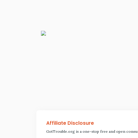
Affiliate Disclosure
GotTrouble.org is a one-stop free and open consu