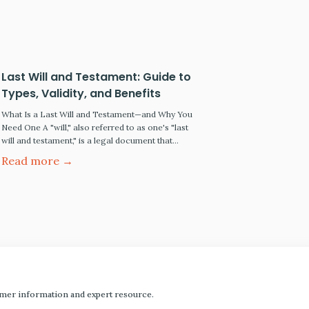
incapacity. Understanding Probate The definition
of probate According to the Legal Information
Institute, probate is the judicial process…
Last Will and Testament: Guide to
Types, Validity, and Benefits
What Is a Last Will and Testament—and Why You
Need One A "will," also referred to as one's "last
will and testament," is a legal document that
disposes of your "estate" upon your death. Your
Read more →
"estate" is all your money, personal and real
property. If you have a simple estate plan (such as
the desire…
mer information and expert resource.