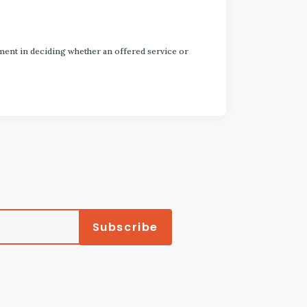
dgment in deciding whether an offered service or