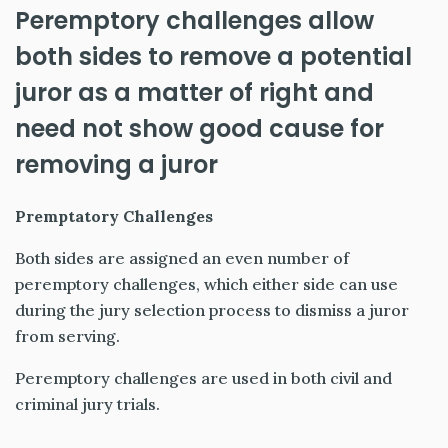
Peremptory challenges allow
both sides to remove a potential
juror as a matter of right and
need not show good cause for
removing a juror
Premptatory Challenges
Both sides are assigned an even number of
peremptory challenges, which either side can use
during the jury selection process to dismiss a juror
from serving.
Peremptory challenges are used in both civil and
criminal jury trials.