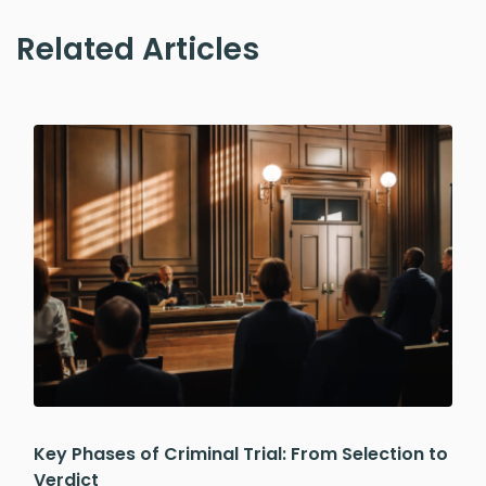
Related Articles
Key Phases of Criminal Trial: From Selection to
Verdict