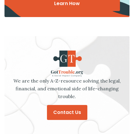
Learn How
We are the only A-Z-resource solving the legal,
financial, and emotional side of life-changing
trouble.
Contact Us