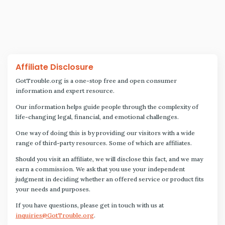
Affiliate Disclosure
GotTrouble.org is a one-stop free and open consumer
information and expert resource.
Our information helps guide people through the complexity of
life-changing legal, financial, and emotional challenges.
One way of doing this is by providing our visitors with a wide
range of third-party resources. Some of which are affiliates.
Should you visit an affiliate, we will disclose this fact, and we may
earn a commission. We ask that you use your independent
judgment in deciding whether an offered service or product fits
your needs and purposes.
If you have questions, please get in touch with us at
inquiries@GotTrouble.org
.