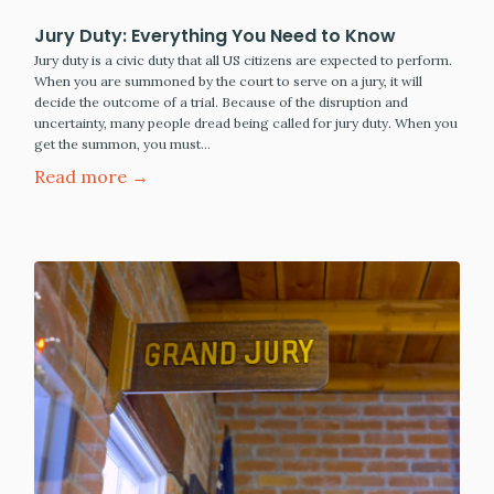
Jury Duty: Everything You Need to Know
Jury duty is a civic duty that all US citizens are expected to perform.
When you are summoned by the court to serve on a jury, it will
decide the outcome of a trial. Because of the disruption and
uncertainty, many people dread being called for jury duty. When you
get the summon, you must…
Read more →