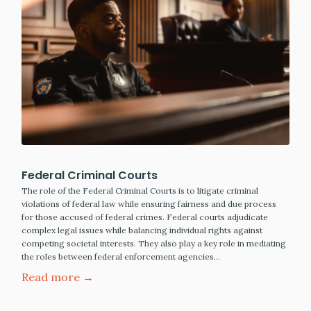
Federal Criminal Courts
The role of the Federal Criminal Courts is to litigate criminal
violations of federal law while ensuring fairness and due process
for those accused of federal crimes. Federal courts adjudicate
complex legal issues while balancing individual rights against
competing societal interests. They also play a key role in mediating
the roles between federal enforcement agencies…
Read more →