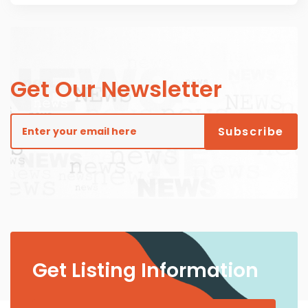
Get Our Newsletter
Get Listing Information