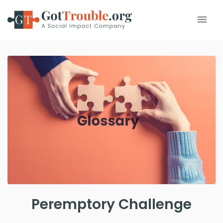
Peremptory Challenge