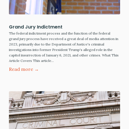
Grand Jury Indictment
The federal indictment process and the function of the federal
grand jury process have received a great deal of media attention in
2023, primarily due to the Department of Justice's criminal
investigations into former President Trump's alleged role in the
capitol insurrection of January 6, 2021, and other crimes. What This
Article Covers This article…
Read more →