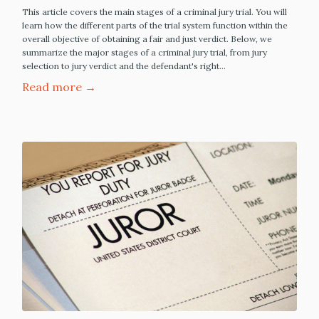
This article covers the main stages of a criminal jury trial. You will
learn how the different parts of the trial system function within the
overall objective of obtaining a fair and just verdict. Below, we
summarize the major stages of a criminal jury trial, from jury
selection to jury verdict and the defendant's right…
Read more →