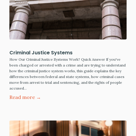
Criminal Justice Systems
How Our Criminal Justice Systems Work? Quick Answer If you've
been charged or arrested with a crime and are trying to understand
how the criminal justice system works, this guide explains the key
differences between federal and state systems, how criminal cases
move from arrest to trial and sentencing, and the rights of people
accused…
Read more →