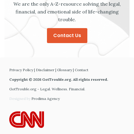
We are the only A-Z-resource solving the legal,
financial, and emotional side of life-changing
trouble.
Contact Us
Privacy Policy
|
Disclaimer
|
Glossary
|
Contact
Copyright © 2026 GotTrouble.org. All rights reserved.
GotTrouble.org - Legal. Wellness. Financial.
Designed by
Prodima Agency