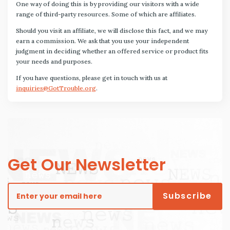
One way of doing this is by providing our visitors with a wide
range of third-party resources. Some of which are affiliates.
Should you visit an affiliate, we will disclose this fact, and we may
earn a commission. We ask that you use your independent
judgment in deciding whether an offered service or product fits
your needs and purposes.
If you have questions, please get in touch with us at
inquiries@GotTrouble.org
.
Get Our Newsletter