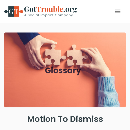
Motion To Dismiss