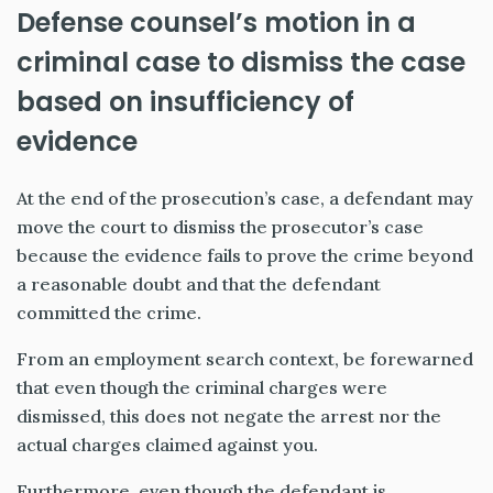
Defense counsel’s motion in a
criminal case to dismiss the case
based on insufficiency of
evidence
At the end of the prosecution’s case, a defendant may
move the court to dismiss the prosecutor’s case
because the evidence fails to prove the crime beyond
a reasonable doubt and that the defendant
committed the crime.
From an employment search context, be forewarned
that even though the criminal charges were
dismissed, this does not negate the arrest nor the
actual charges claimed against you.
Furthermore, even though the defendant is