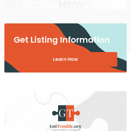
Get Listing Information
Learn How