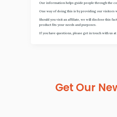
Our information helps guide people through the com
One way of doing this is by providing our visitors 
Should you visit an affiliate, we will disclose thi
product fits your needs and purposes.
If you have questions, please get in touch with us at
Get Our New