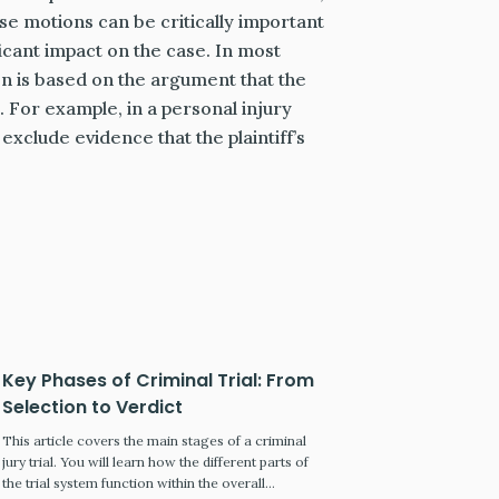
se motions can be critically important
icant impact on the case. In most
ion is based on the argument that the
. For example, in a personal injury
 exclude evidence that the plaintiff’s
Key Phases of Criminal Trial: From
Selection to Verdict
This article covers the main stages of a criminal
jury trial. You will learn how the different parts of
the trial system function within the overall