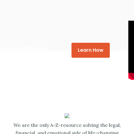
formation
Learn How
We are the only A-Z-resource solving the legal,
financial, and emotional side of life-changing