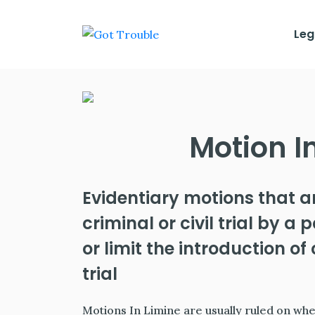
Leg
Motion I
Evidentiary motions that a
criminal or civil trial by a
or limit the introduction o
trial
Motions In Limine are usually ruled on when