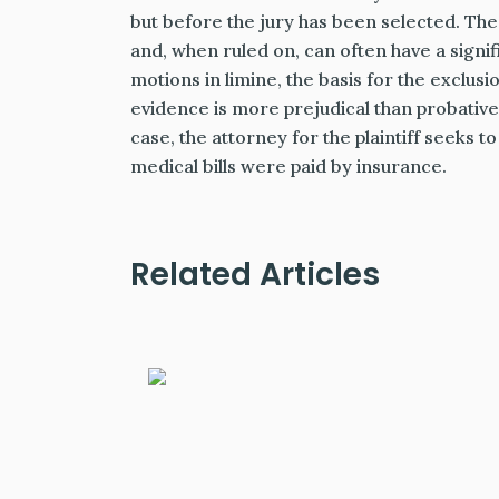
but before the jury has been selected. The
and, when ruled on, can often have a signif
motions in limine, the basis for the exclus
evidence is more prejudical than probative
case, the attorney for the plaintiff seeks to
medical bills were paid by insurance.
Related Articles