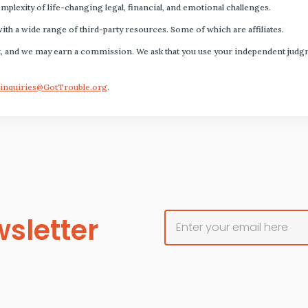
plexity of life-changing legal, financial, and emotional challenges.
with a wide range of third-party resources. Some of which are affiliates.
s fact, and we may earn a commission. We ask that you use your independent ju
inquiries@GotTrouble.org
.
sletter