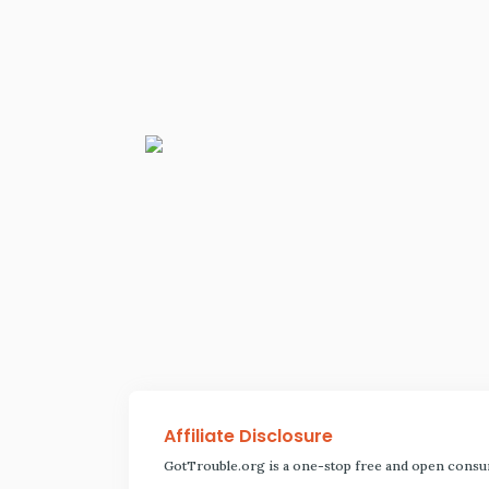
Affiliate Disclosure
GotTrouble.org is a one-stop free and open consu