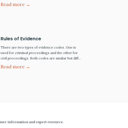
objective of obtaining a fair and just verdict.
Read more →
Below, we summarize the major stages of a
criminal jury trial, from jury selection to jury
verdict and the defendant's right…
Rules of Evidence
There are two types of evidence codes. One is
used for criminal proceedings and the other for
civil proceedings. Both codes are similar but differ
in the standard of proof each requires to prevail.
Read more →
mer information and expert resource.