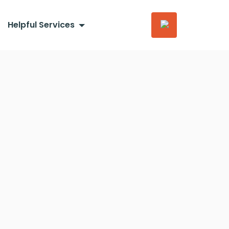
Helpful Services