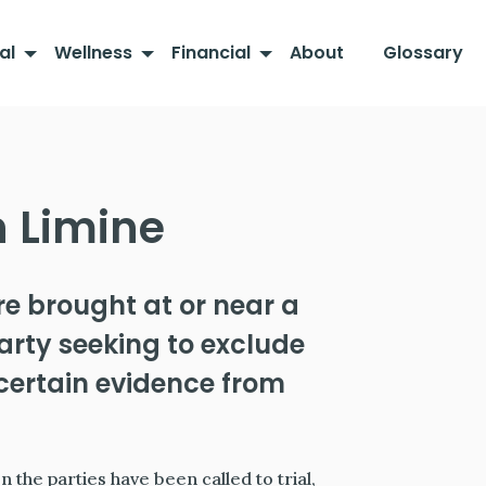
al
Wellness
Financial
About
Glossary
n Limine
re brought at or near a
 party seeking to exclude
f certain evidence from
 the parties have been called to trial,