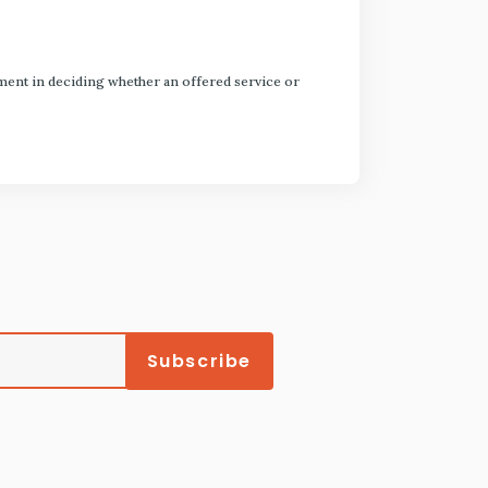
dgment in deciding whether an offered service or