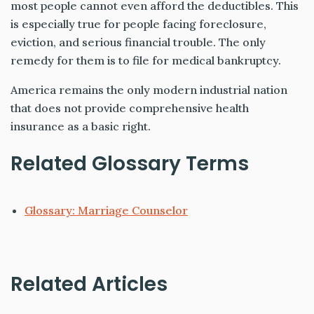
most people cannot even afford the deductibles. This
is especially true for people facing foreclosure,
eviction, and serious financial trouble. The only
remedy for them is to file for medical bankruptcy.
America remains the only modern industrial nation
that does not provide comprehensive health
insurance as a basic right.
Related Glossary Terms
Glossary: Marriage Counselor
Related Articles