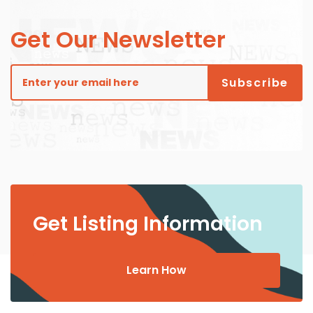
Get Our Newsletter
Get Listing Information
Learn How