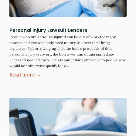
Personal Injury Lawsuit Lenders
People who are seriously injured can be out of work for many
months and consequently need money to cover their living
expenses. By borrowing against the future proceeds of their
personal injury recovery, the borrower can obtain immediate
access to needed cash. This is particularly attractive to people who
would not otherwise qualify for a…
Read more →