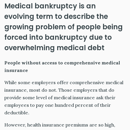
Medical bankruptcy is an
evolving term to describe the
growing problem of people being
forced into bankruptcy due to
overwhelming medical debt
People without access to comprehensive medical
insurance
While some employers offer comprehensive medical
insurance, most do not. Those employers that do
provide some level of medical insurance ask their
employees to pay one hundred percent of their
deductible.
However, health insurance premiums are so high,