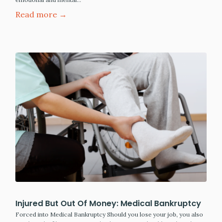
Read more →
Injured But Out Of Money: Medical Bankruptcy
Forced into Medical Bankruptcy Should you lose your job, you also