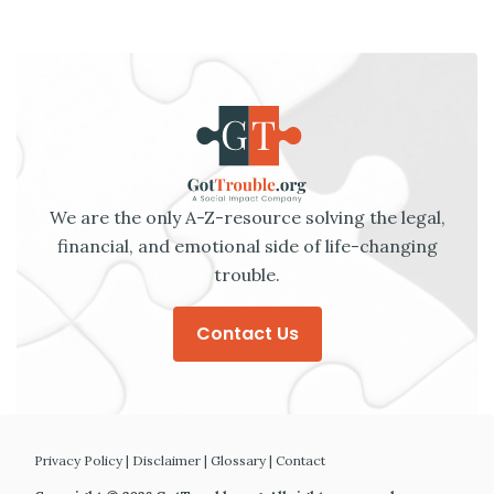
We are the only A-Z-resource solving the legal,
financial, and emotional side of life-changing
trouble.
Contact Us
Privacy Policy
|
Disclaimer
|
Glossary
|
Contact