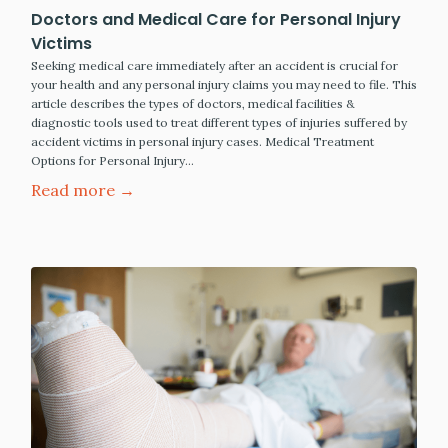
Doctors and Medical Care for Personal Injury
Victims
Seeking medical care immediately after an accident is crucial for
your health and any personal injury claims you may need to file. This
article describes the types of doctors, medical facilities &
diagnostic tools used to treat different types of injuries suffered by
accident victims in personal injury cases. Medical Treatment
Options for Personal Injury…
Read more →