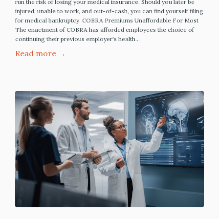
run the risk of losing your medical insurance. Should you later be
injured, unable to work, and out-of-cash, you can find yourself filing
for medical bankruptcy. COBRA Premiums Unaffordable For Most
The enactment of COBRA has afforded employees the choice of
continuing their previous employer's health…
Read more →