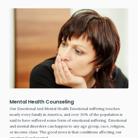
Mental Health Counseling
Our Emotional And Mental Health Emotional suffering touches
nearly every family in America, and over 30% of the population is
said to have suffered some form of emotional suffering. Emotional
and mental disorders can happen to any age group, race, religion,
or income class. The good news is that conditions affecting our
emotional and mental…