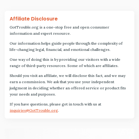
Affiliate Disclosure
GotTrouble.org is a one-stop free and open consumer
information and expert resource.
Our information helps guide people through the complexity of
life-changing legal, financial, and emotional challenges.
One way of doing this is by providing our visitors with a wide
range of third-party resources. Some of which are affiliates.
Should you visit an affiliate, we will disclose this fact, and we may
earn a commission. We ask that you use your independent
judgment in deciding whether an offered service or product fits
your needs and purposes.
If you have questions, please get in touch with us at
inquiries@GotTrouble.org
.