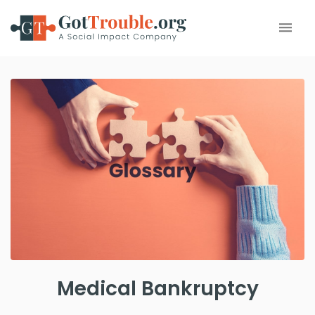
Medical Bankruptcy