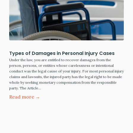
Types of Damages in Personal Injury Cases
Under the law, you are entitled to recover damages from the
person, persons, or entities whose carelessness or intentional
conduct was the legal cause of your injury. For most personal injury
claims and lawsuits, the injured party has the legal right to be made
whole by seeking monetary compensation from the responsible
party. The Article…
Read more →