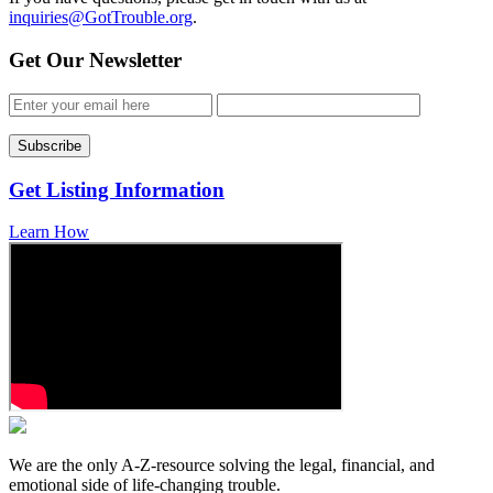
inquiries@GotTrouble.org
.
Get Our Newsletter
Get Listing Information
Learn How
We are the only A-Z-resource solving the legal, financial, and
emotional side of life-changing trouble.