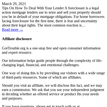
March 29, 2021
Tips On How To Deal With Your Lender A foreclosure is a legal
action mortgage lenders use to seize and sell your property should
you be in default of your mortgage obligations. For home borrowers
facing foreclosure for the first time, there is fear and uncertainty
about their legal rights. The most common reaction is…
Read more →
Affiliate disclosure
GotTrouble.org is a one-stop free and open consumer information
and expert resource.
Our information helps guide people through the complexity of life-
changing legal, financial, and emotional challenges.
One way of doing this is by providing our visitors with a wide range
of third-party resources. Some of which are affiliates.
Should you visit an affiliate, we will disclose this fact, and we may
earn a commission. We ask that you use your independent judgment
in deciding whether an offered service or product fits your needs
and purposes.
If you have questions, please get in touch with us at