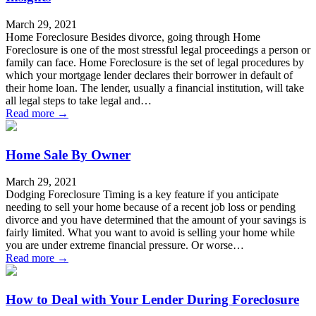
March 29, 2021
Home Foreclosure Besides divorce, going through Home
Foreclosure is one of the most stressful legal proceedings a person or
family can face. Home Foreclosure is the set of legal procedures by
which your mortgage lender declares their borrower in default of
their home loan. The lender, usually a financial institution, will take
all legal steps to take legal and…
Read more →
Home Sale By Owner
March 29, 2021
Dodging Foreclosure Timing is a key feature if you anticipate
needing to sell your home because of a recent job loss or pending
divorce and you have determined that the amount of your savings is
fairly limited. What you want to avoid is selling your home while
you are under extreme financial pressure. Or worse…
Read more →
How to Deal with Your Lender During Foreclosure