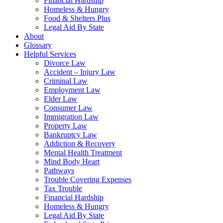
Financial Hardship
Homeless & Hungry
Food & Shelters Plus
Legal Aid By State
About
Glossary
Helpful Services
Divorce Law
Accident – Injury Law
Criminal Law
Employment Law
Elder Law
Consumer Law
Immigration Law
Property Law
Bankruptcy Law
Addiction & Recovery
Mental Health Treatment
Mind Body Heart
Pathways
Trouble Covering Expenses
Tax Trouble
Financial Hardship
Homeless & Hungry
Legal Aid By State