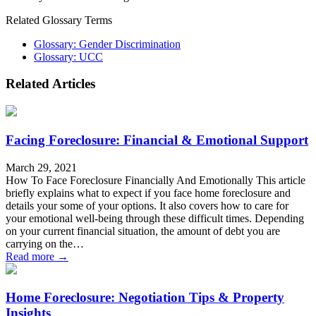
Related Glossary Terms
Glossary: Gender Discrimination
Glossary: UCC
Related Articles
Facing Foreclosure: Financial & Emotional Support
March 29, 2021
How To Face Foreclosure Financially And Emotionally This article
briefly explains what to expect if you face home foreclosure and
details your some of your options. It also covers how to care for
your emotional well-being through these difficult times. Depending
on your current financial situation, the amount of debt you are
carrying on the…
Read more →
Home Foreclosure: Negotiation Tips & Property
Insights