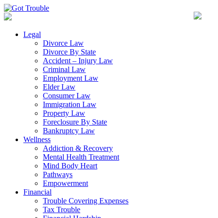
Legal
Divorce Law
Divorce By State
Accident – Injury Law
Criminal Law
Employment Law
Elder Law
Consumer Law
Immigration Law
Property Law
Foreclosure By State
Bankruptcy Law
Wellness
Addiction & Recovery
Mental Health Treatment
Mind Body Heart
Pathways
Empowerment
Financial
Trouble Covering Expenses
Tax Trouble