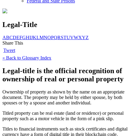
Federal and State Prisons
Legal-Title
A
B
C
D
E
F
G
H
I
J
K
L
M
N
O
P
Q
R
S
T
U
V
W
X
Y
Z
Share This
Tweet
« Back to Glossary Index
Legal-title is the official recognition of
ownership of real or personal property
Ownership of property as shown by the name on an appropriate
document. The property may be held by either spouse, by both
spouses or by a spouse and another individual.
Titled property can be real estate (land or residence) or personal
property such as a motor vehicle in the form of a pink slip.
Titles to financial instruments such as stock certificates and digital
currency have a form of digital title in their blockchain code.